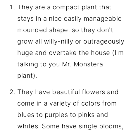
They are a compact plant that
stays in a nice easily manageable
mounded shape, so they don't
grow all willy-nilly or outrageously
huge and overtake the house (I'm
talking to you Mr. Monstera
plant).
They have beautiful flowers and
come in a variety of colors from
blues to purples to pinks and
whites. Some have single blooms,