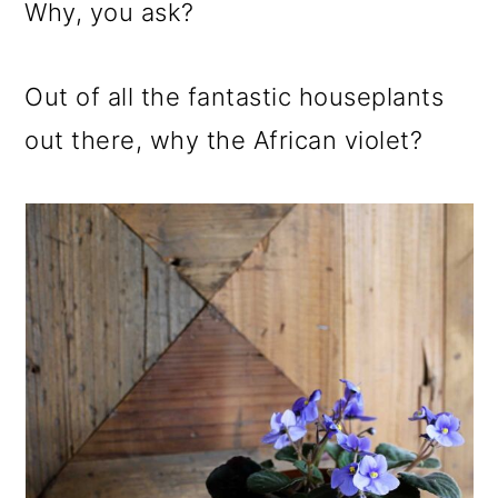
m
n
m
Why, you ask?
a
c
a
r
o
r
Out of all the fantastic houseplants
y
n
y
out there, why the African violet?
n
t
s
a
e
i
v
n
d
i
t
e
g
b
a
a
t
r
i