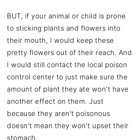
BUT, if your animal or child is prone
to sticking plants and flowers into
their mouth, I would keep these
pretty flowers out of their reach. And
I would still contact the local poison
control center to just make sure the
amount of plant they ate won't have
another effect on them. Just
because they aren't poisonous
doesn't mean they won't upset their
stomach.