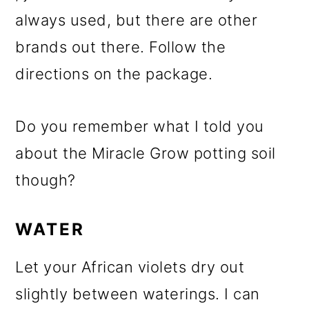
always used, but there are other
brands out there. Follow the
directions on the package.
Do you remember what I told you
about the Miracle Grow potting soil
though?
WATER
Let your African violets dry out
slightly between waterings. I can