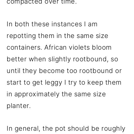
compacted over time.
In both these instances I am
repotting them in the same size
containers. African violets bloom
better when slightly rootbound, so
until they become too rootbound or
start to get leggy I try to keep them
in approximately the same size
planter.
In general, the pot should be roughly