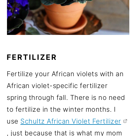
FERTILIZER
Fertilize your African violets with an
African violet-specific fertilizer
spring through fall. There is no need
to fertilize in the winter months. I
use
Schultz African Violet Fertilizer
, just because that is what my mom