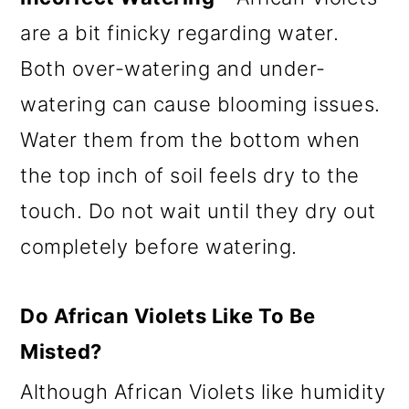
are a bit finicky regarding water.
Both over-watering and under-
watering can cause blooming issues.
Water them from the bottom when
the top inch of soil feels dry to the
touch. Do not wait until they dry out
completely before watering.
Do African Violets Like To Be
Misted?
Although African Violets like humidity