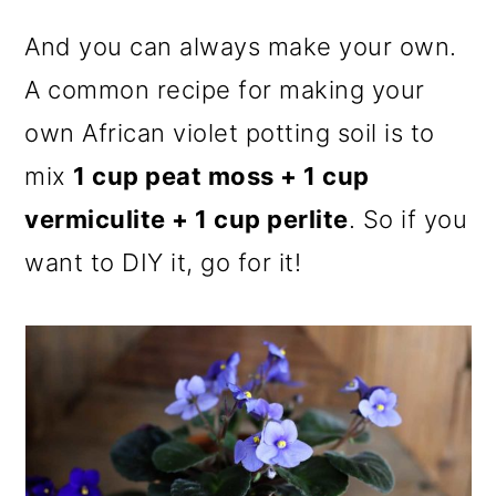
And you can always make your own.
A common recipe for making your
own African violet potting soil is to
mix
1 cup peat moss + 1 cup
vermiculite + 1 cup perlite
. So if you
want to DIY it, go for it!