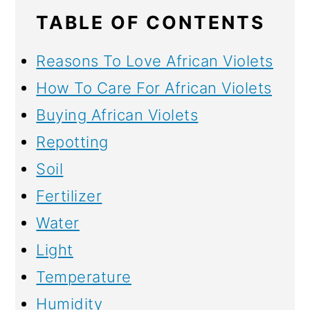
TABLE OF CONTENTS
Reasons To Love African Violets
How To Care For African Violets
Buying African Violets
Repotting
Soil
Fertilizer
Water
Light
Temperature
Humidity