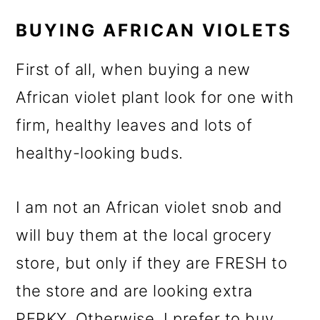
BUYING AFRICAN VIOLETS
First of all, when buying a new
African violet plant look for one with
firm, healthy leaves and lots of
healthy-looking buds.
I am not an African violet snob and
will buy them at the local grocery
store, but only if they are FRESH to
the store and are looking extra
PERKY. Otherwise, I prefer to buy