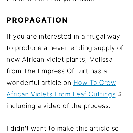
PROPAGATION
If you are interested in a frugal way
to produce a never-ending supply of
new African violet plants, Melissa
from The Empress Of Dirt has a
wonderful article on
How To Grow
African Violets From Leaf Cuttings
including a video of the process.
I didn't want to make this article so