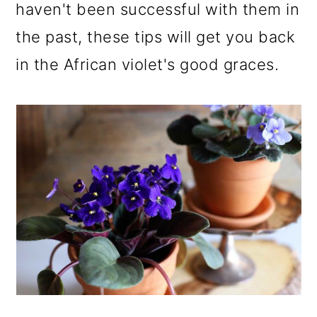
haven't been successful with them in
the past, these tips will get you back
in the African violet's good graces.