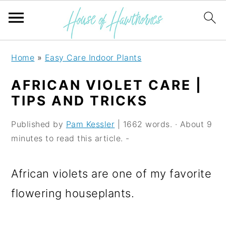
S
S
S
Home
»
Easy Care Indoor Plants
k
k
k
AFRICAN VIOLET CARE |
i
i
i
TIPS AND TRICKS
p
p
p
Published by
Pam Kessler
| 1662 words. · About 9
t
t
t
minutes to read this article. -
o
o
o
p
m
p
African violets are one of my favorite
r
a
r
flowering houseplants.
i
i
i