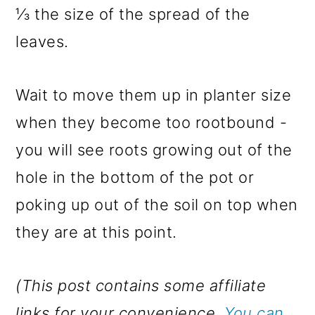
⅓ the size of the spread of the
leaves.
Wait to move them up in planter size
when they become too rootbound -
you will see roots growing out of the
hole in the bottom of the pot or
poking up out of the soil on top when
they are at this point.
(This post contains some affiliate
links for your convenience.
You can