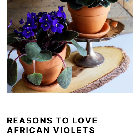
o
n
REASONS TO LOVE
AFRICAN VIOLETS