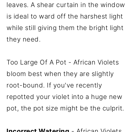
leaves. A shear curtain in the window
is ideal to ward off the harshest light
while still giving them the bright light
they need.
Too Large Of A Pot - African Violets
bloom best when they are slightly
root-bound. If you've recently
repotted your violet into a huge new
pot, the pot size might be the culprit.
Incorrect Watering
- African Violets