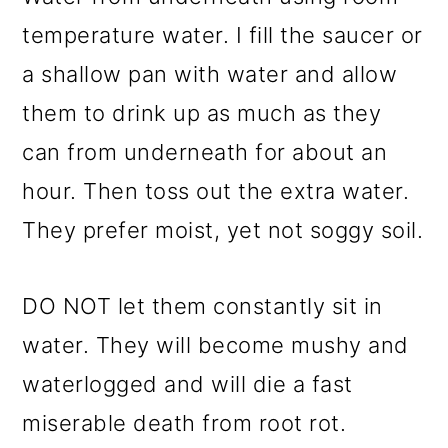
temperature water. I fill the saucer or
a shallow pan with water and allow
them to drink up as much as they
can from underneath for about an
hour. Then toss out the extra water.
They prefer moist, yet not soggy soil.
DO NOT let them constantly sit in
water. They will become mushy and
waterlogged and will die a fast
miserable death from root rot.