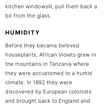
kitchen windowsill, pull them back a
bit from the glass.
HUMIDITY
Before they became beloved
houseplants, African Violets grew in
the mountains in Tanzania where
they were accustomed to a humid
climate. In 1892 they were
discovered by European colonists
and brought back to England and