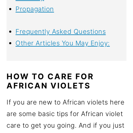
Propagation
Frequently Asked Questions
Other Articles You May Enjoy:
HOW TO CARE FOR
AFRICAN VIOLETS
If you are new to African violets here
are some basic tips for African violet
care to get you going. And if you just