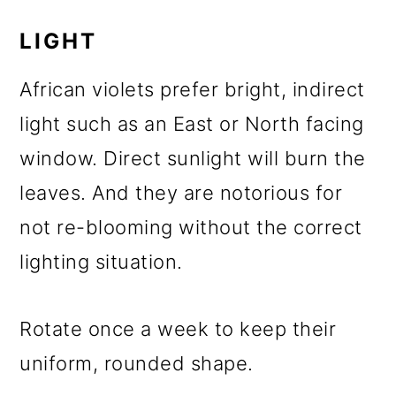
LIGHT
African violets prefer bright, indirect
light such as an East or North facing
window. Direct sunlight will burn the
leaves. And they are notorious for
not re-blooming without the correct
lighting situation.
Rotate once a week to keep their
uniform, rounded shape.