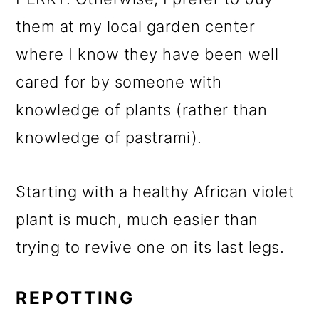
them at my local garden center
where I know they have been well
cared for by someone with
knowledge of plants (rather than
knowledge of pastrami).
Starting with a healthy African violet
plant is much, much easier than
trying to revive one on its last legs.
REPOTTING