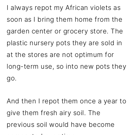
I always repot my African violets as
soon as I bring them home from the
garden center or grocery store. The
plastic nursery pots they are sold in
at the stores are not optimum for
long-term use, so into new pots they
go.
And then I repot them once a year to
give them fresh airy soil. The
previous soil would have become