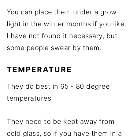
You can place them under a grow
light in the winter months if you like.
I have not found it necessary, but
some people swear by them.
TEMPERATURE
They do best in 65 - 80 degree
temperatures.
They need to be kept away from
cold glass, so if you have them in a