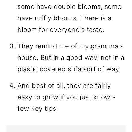
some have double blooms, some
have ruffly blooms. There is a
bloom for everyone's taste.
They remind me of my grandma's
house. But in a good way, not in a
plastic covered sofa sort of way.
And best of all, they are fairly
easy to grow if you just know a
few key tips.