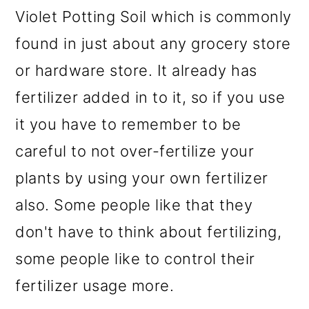
Violet Potting Soil which is commonly
found in just about any grocery store
or hardware store. It already has
fertilizer added in to it, so if you use
it you have to remember to be
careful to not over-fertilize your
plants by using your own fertilizer
also. Some people like that they
don't have to think about fertilizing,
some people like to control their
fertilizer usage more.