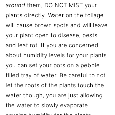
around
them, DO NOT MIST your
plants directly. Water on the foliage
will cause brown spots and will leave
your plant open to disease, pests
and leaf rot. If you are concerned
about humidity levels for your plants
you can set your pots on a pebble
filled tray of water. Be careful to not
let the roots of the plants touch the
water though, you are just allowing
the water to slowly evaporate