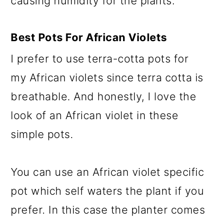
causing humidity for the plants.
Best Pots
For African Violets
I prefer to use terra-cotta pots for
my African violets since terra cotta is
breathable. And honestly, I love the
look of an African violet in these
simple pots.
You can use an African violet specific
pot which self waters the plant if you
prefer. In this case the planter comes