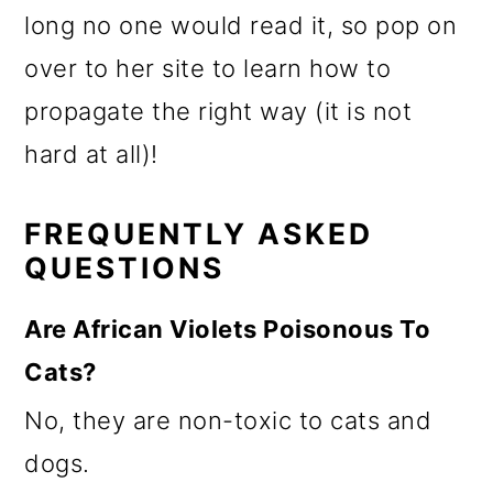
long no one would read it, so pop on
over to her site to learn how to
propagate the right way (it is not
hard at all)!
FREQUENTLY ASKED
QUESTIONS
Are African Violets Poisonous To
Cats?
No, they are non-toxic to cats and
dogs.