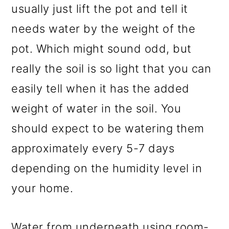
usually just lift the pot and tell it
needs water by the weight of the
pot. Which might sound odd, but
really the soil is so light that you can
easily tell when it has the added
weight of water in the soil. You
should expect to be watering them
approximately every 5-7 days
depending on the humidity level in
your home.
Water from underneath using room-