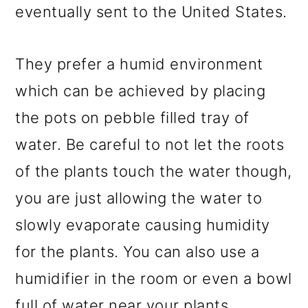
eventually sent to the United States.
They prefer a humid environment
which can be achieved by placing
the pots on pebble filled tray of
water. Be careful to not let the roots
of the plants touch the water though,
you are just allowing the water to
slowly evaporate causing humidity
for the plants. You can also use a
humidifier in the room or even a bowl
full of water near your plants.