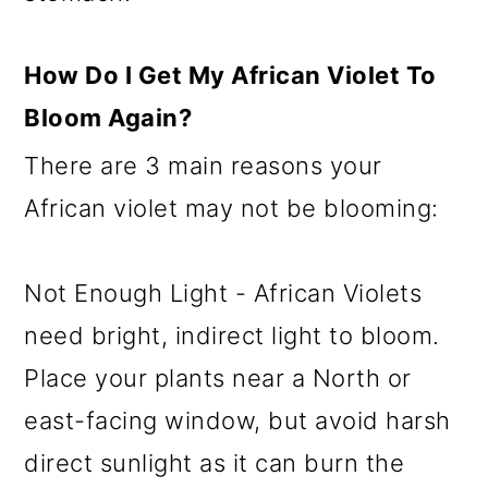
How Do I Get My African Violet To
Bloom Again?
There are 3 main reasons your
African violet may not be blooming:
Not Enough Light - African Violets
need bright, indirect light to bloom.
Place your plants near a North or
east-facing window, but avoid harsh
direct sunlight as it can burn the