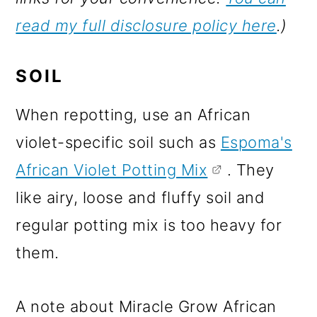
read my full disclosure policy here
.)
SOIL
When repotting, use an African
violet-specific soil such as
Espoma's
African Violet Potting Mix
. They
like airy, loose and fluffy soil and
regular potting mix is too heavy for
them.
A note about Miracle Grow African