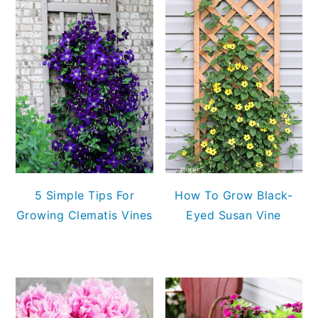
5 Simple Tips For
How To Grow Black-
Growing Clematis Vines
Eyed Susan Vine