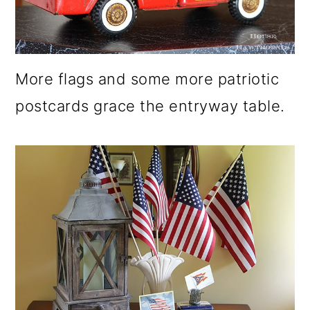
More flags and some more patriotic
postcards grace the entryway table.