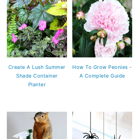
Create A Lush Summer
How To Grow Peonies -
Shade Container
A Complete Guide
Planter