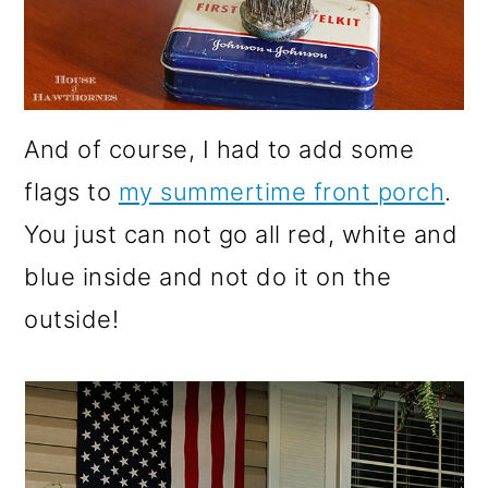
And of course, I had to add some
flags to
my summertime front porch
.
You just can not go all red, white and
blue inside and not do it on the
outside!