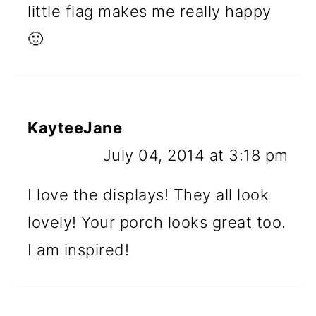
little flag makes me really happy
🙂
KayteeJane
July 04, 2014 at 3:18 pm
I love the displays! They all look
lovely! Your porch looks great too.
I am inspired!