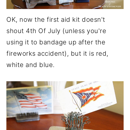
OK, now the first aid kit doesn't
shout 4th Of July (unless you're
using it to bandage up after the
fireworks accident), but it is red,
white and blue.