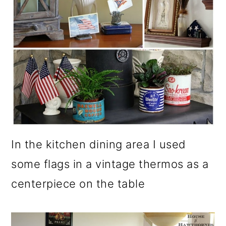
o
n
In the kitchen dining area I used
some flags in a vintage thermos as a
centerpiece on the table