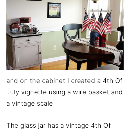
and on the cabinet I created a 4th Of
July vignette using a wire basket and
a vintage scale.
The glass jar has a vintage 4th Of