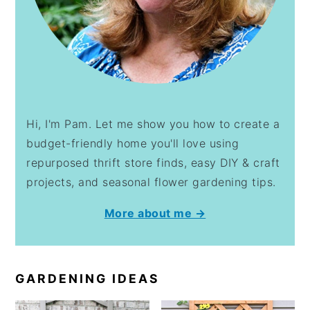
Hi, I'm Pam. Let me show you how to create a
budget-friendly home you'll love using
repurposed thrift store finds, easy DIY & craft
projects, and seasonal flower gardening tips.
More about me →
GARDENING IDEAS