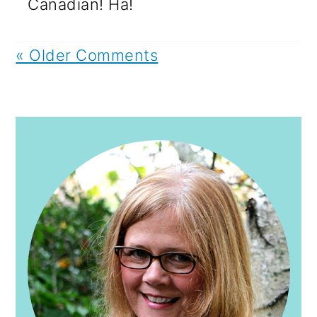
Canadian! Ha!
« Older Comments
PRIMARY
SIDEBAR