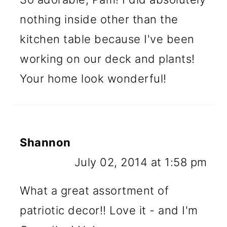
nothing inside other than the
kitchen table because I've been
working on our deck and plants!
Your home look wonderful!
Shannon
July 02, 2014 at 1:58 pm
What a great assortment of
patriotic decor!! Love it - and I'm