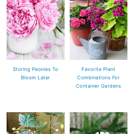
Storing Peonies To
Favorite Plant
Bloom Later
Combinations For
Container Gardens