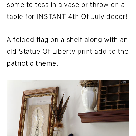
some to toss in a vase or throw on a
table for INSTANT 4th Of July decor!
A folded flag on a shelf along with an
old Statue Of Liberty print add to the
patriotic theme.