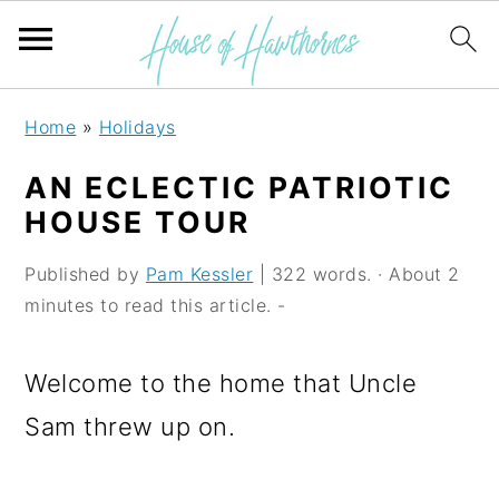
S
S
S
Home
»
Holidays
k
k
k
AN ECLECTIC PATRIOTIC
i
i
i
HOUSE TOUR
p
p
p
Published by
Pam Kessler
| 322 words. · About 2
t
t
t
minutes to read this article. -
o
o
o
p
m
p
Welcome to the home that Uncle
r
a
r
Sam threw up on.
i
i
i