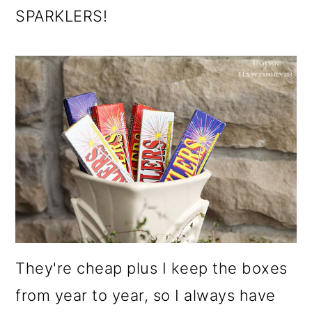
SPARKLERS!
They're cheap plus I keep the boxes
from year to year, so I always have