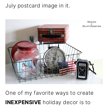
July postcard image in it.
One of my favorite ways to create
INEXPENSIVE
holiday decor is to