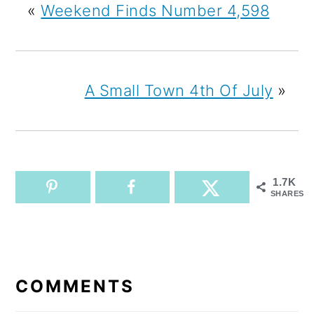
«
Weekend Finds Number 4,598
A Small Town 4th Of July
»
1.7K
SHARES
READER
INTERACTIONS
COMMENTS