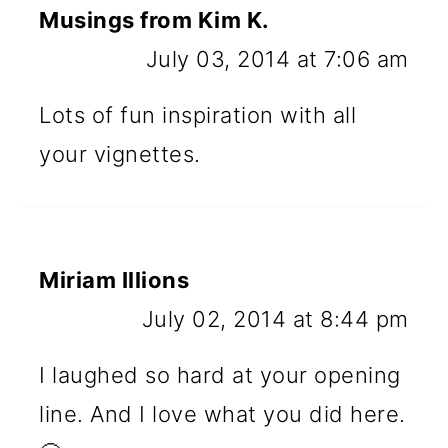
Musings from Kim K.
July 03, 2014 at 7:06 am
Lots of fun inspiration with all
your vignettes.
Miriam Illions
July 02, 2014 at 8:44 pm
I laughed so hard at your opening
line. And I love what you did here.