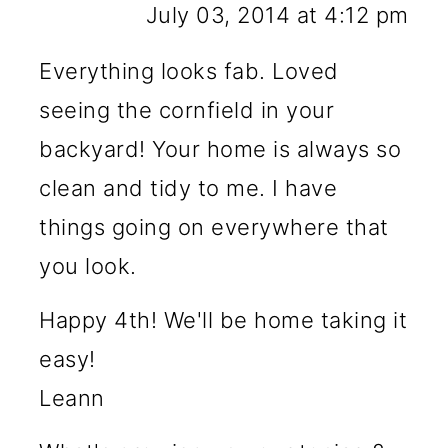
July 03, 2014 at 4:12 pm
Everything looks fab. Loved
seeing the cornfield in your
backyard! Your home is always so
clean and tidy to me. I have
things going on everywhere that
you look.
Happy 4th! We'll be home taking it
easy!
Leann