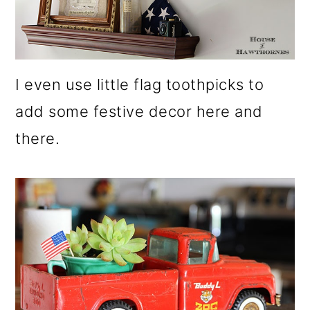
I even use little flag toothpicks to
add some festive decor here and
there.