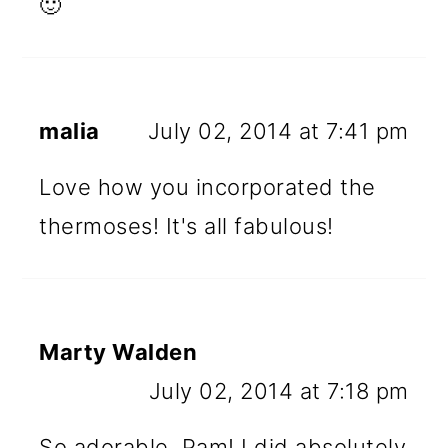
🙂
malia
July 02, 2014 at 7:41 pm
Love how you incorporated the
thermoses! It's all fabulous!
Marty Walden
July 02, 2014 at 7:18 pm
So adorable, Pam! I did absolutely