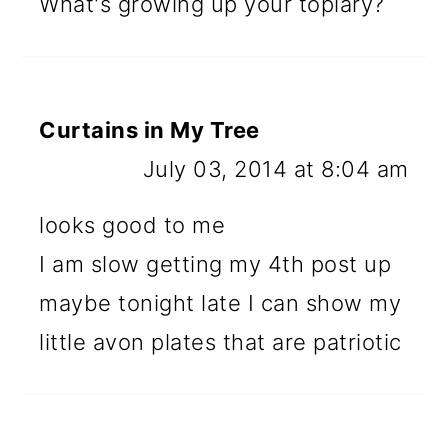
What's growing up your topiary?
Curtains in My Tree
July 03, 2014 at 8:04 am
looks good to me
I am slow getting my 4th post up
maybe tonight late I can show my
little avon plates that are patriotic