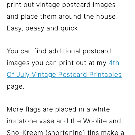
print out vintage postcard images
and place them around the house.
Easy, peasy and quick!
You can find additional postcard
images you can print out at my
4th
Of July Vintage Postcard Printables
page.
More flags are placed in a white
ironstone vase and the Woolite and
Sno-Kreem (shortening) tins make a