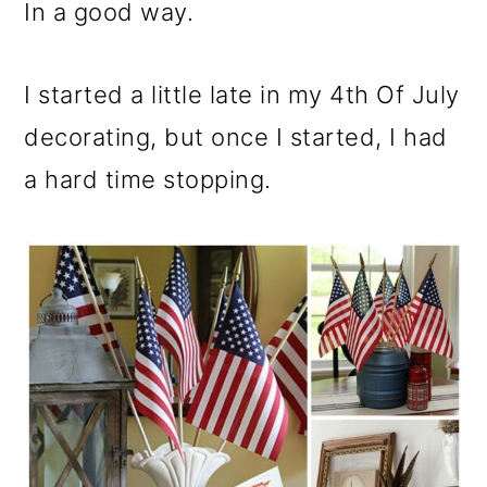
m
n
m
In a good way.
a
c
a
r
o
r
I started a little late in my 4th Of July
y
n
y
decorating, but once I started, I had
n
t
s
a hard time stopping.
a
e
i
v
n
d
i
t
e
g
b
a
a
t
r
i