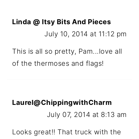
Linda @ Itsy Bits And Pieces
July 10, 2014 at 11:12 pm
This is all so pretty, Pam...love all
of the thermoses and flags!
Laurel@ChippingwithCharm
July 07, 2014 at 8:13 am
Looks great!! That truck with the