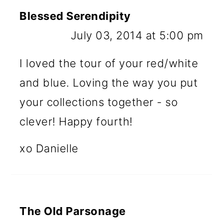
Blessed Serendipity
July 03, 2014 at 5:00 pm
I loved the tour of your red/white
and blue. Loving the way you put
your collections together - so
clever! Happy fourth!
xo Danielle
The Old Parsonage