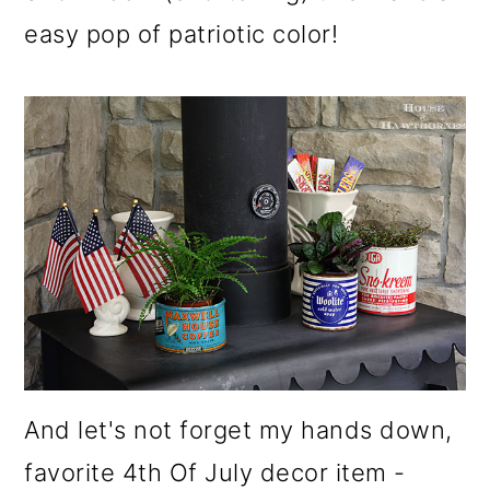
easy pop of patriotic color!
And let's not forget my hands down,
favorite 4th Of July decor item -