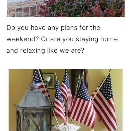
Do you have any plans for the
weekend? Or are you staying home
and relaxing like we are?