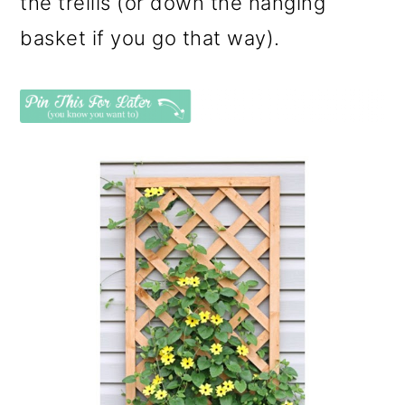
the trellis (or down the hanging
basket if you go that way).