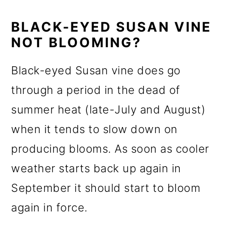
BLACK-EYED SUSAN VINE
NOT BLOOMING?
Black-eyed Susan vine does go
through a period in the dead of
summer heat (late-July and August)
when it tends to slow down on
producing blooms. As soon as cooler
weather starts back up again in
September it should start to bloom
again in force.