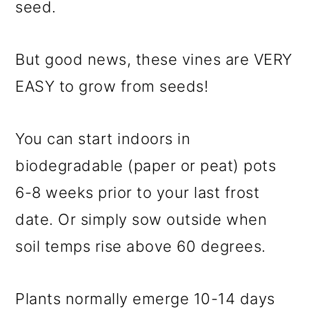
seed.
But good news, these vines are VERY
EASY to grow from seeds!
You can start indoors in
biodegradable (paper or peat) pots
6-8 weeks prior to your last frost
date. Or simply sow outside when
soil temps rise above 60 degrees.
Plants normally emerge 10-14 days