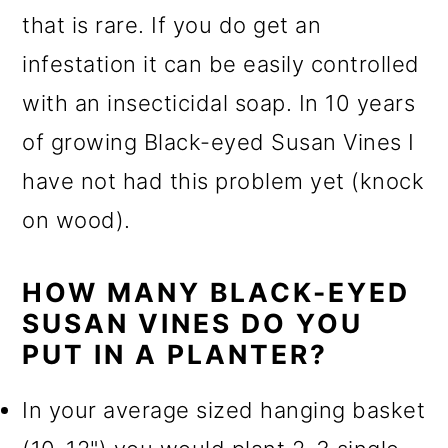
that is rare. If you do get an
infestation it can be easily controlled
with an insecticidal soap. In 10 years
of growing Black-eyed Susan Vines I
have not had this problem yet (knock
on wood).
HOW MANY BLACK-EYED
SUSAN VINES DO YOU
PUT IN A PLANTER?
In your average sized hanging basket