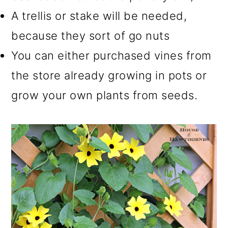
A trellis or stake will be needed,
because they sort of go nuts
You can either purchased vines from
the store already growing in pots or
grow your own plants from seeds.