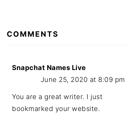
READER
INTERACTIONS
COMMENTS
Snapchat Names Live
June 25, 2020 at 8:09 pm
You are a great writer. I just
bookmarked your website.