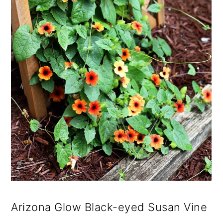
Arizona Glow Black-eyed Susan Vine