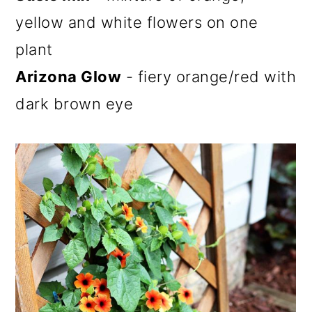
yellow and white flowers on one
plant
Arizona Glow
- fiery orange/red with
dark brown eye