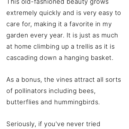
This old-fashioned beauty grows
extremely quickly and is very easy to
care for, making it a favorite in my
garden every year. It is just as much
at home climbing up a trellis as it is
cascading down a hanging basket.
As a bonus, the vines attract all sorts
of pollinators including bees,
butterflies and hummingbirds.
Seriously, if you've never tried