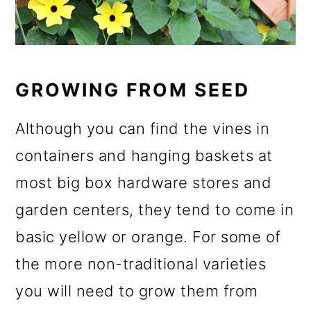
GROWING FROM SEED
Although you can find the vines in
containers and hanging baskets at
most big box hardware stores and
garden centers, they tend to come in
basic yellow or orange. For some of
the more non-traditional varieties
you will need to grow them from