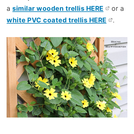
a
similar wooden trellis HERE
or a
white PVC coated trellis HERE
.