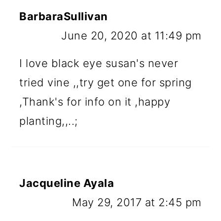
BarbaraSullivan
June 20, 2020 at 11:49 pm
I love black eye susan's never
tried vine ,,try get one for spring
,Thank's for info on it ,happy
planting,,..;
Jacqueline Ayala
May 29, 2017 at 2:45 pm