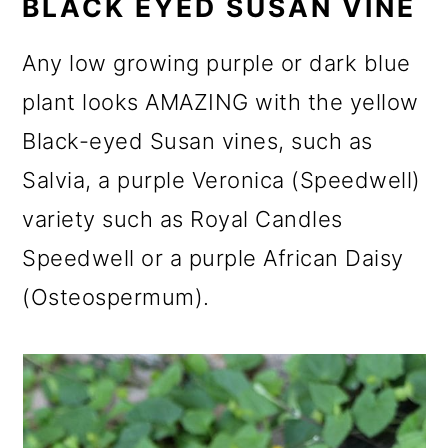
BLACK EYED SUSAN VINE
Any low growing purple or dark blue
plant looks AMAZING with the yellow
Black-eyed Susan vines, such as
Salvia, a purple Veronica (Speedwell)
variety such as Royal Candles
Speedwell or a purple African Daisy
(Osteospermum).