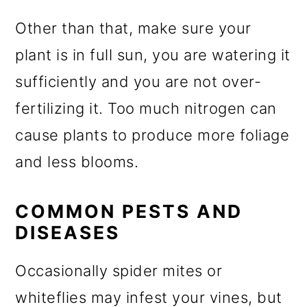
Other than that, make sure your
plant is in full sun, you are watering it
sufficiently and you are not over-
fertilizing it. Too much nitrogen can
cause plants to produce more foliage
and less blooms.
COMMON PESTS AND
DISEASES
Occasionally spider mites or
whiteflies may infest your vines, but