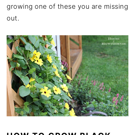
growing one of these you are missing
out.