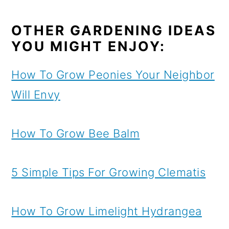
OTHER GARDENING IDEAS
YOU MIGHT ENJOY:
How To Grow Peonies Your Neighbor
Will Envy
How To Grow Bee Balm
5 Simple Tips For Growing Clematis
How To Grow Limelight Hydrangea