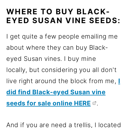
WHERE TO BUY BLACK-
EYED SUSAN VINE SEEDS:
I get quite a few people emailing me
about where they can buy Black-
eyed Susan vines. I buy mine
locally, but considering you all don't
live right around the block from me,
I
did find Black-eyed Susan vine
seeds for sale online HERE
.
And if you are need a trellis, I located