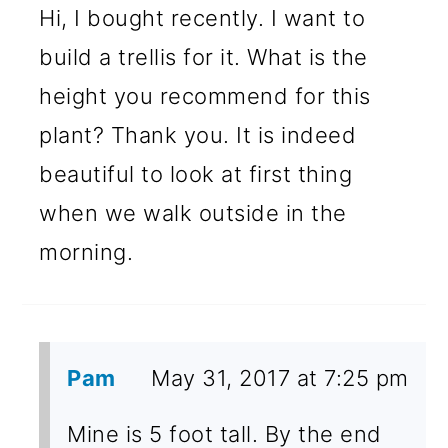
Hi, I bought recently. I want to
build a trellis for it. What is the
height you recommend for this
plant? Thank you. It is indeed
beautiful to look at first thing
when we walk outside in the
morning.
Pam
May 31, 2017 at 7:25 pm
Mine is 5 foot tall. By the end