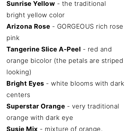
Sunrise Yellow
- the traditional
bright yellow color
Arizona Rose
- GORGEOUS rich rose
pink
Tangerine Slice A-Peel
- red and
orange bicolor (the petals are striped
looking)
Bright Eyes
- white blooms with dark
centers
Superstar Orange
- very traditional
orange with dark eye
Susie Mix
- mixture of orange,