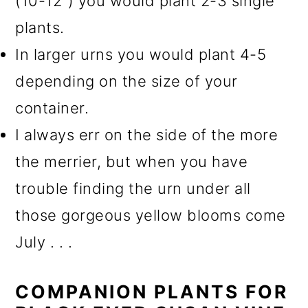
(10-12") you would plant 2-3 single
plants.
In larger urns you would plant 4-5
depending on the size of your
container.
I always err on the side of the more
the merrier, but when you have
trouble finding the urn under all
those gorgeous yellow blooms come
July . . .
COMPANION PLANTS FOR