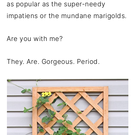
m
n
m
as popular as the super-needy
a
c
a
impatiens or the mundane marigolds.
r
o
r
y
n
y
Are you with me?
n
t
s
a
e
i
They. Are. Gorgeous. Period.
v
n
d
i
t
e
g
b
a
a
t
r
i