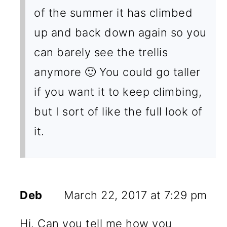
of the summer it has climbed
up and back down again so you
can barely see the trellis
anymore 🙂 You could go taller
if you want it to keep climbing,
but I sort of like the full look of
it.
Deb
March 22, 2017 at 7:29 pm
Hi. Can you tell me how you