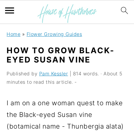
S
S
S
Home
»
Flower Growing Guides
k
k
k
HOW TO GROW BLACK-
i
i
i
EYED SUSAN VINE
p
p
p
Published by
Pam Kessler
| 814 words. · About 5
t
t
t
minutes to read this article. -
o
o
o
p
m
p
I am on a one woman quest to make
r
a
r
the Black-eyed Susan vine
i
i
i
(botamical name - Thunbergia alata)