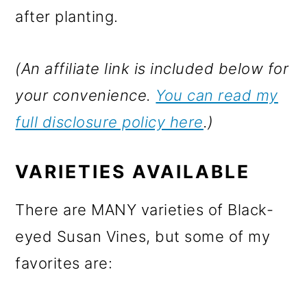
after planting.
(An affiliate link is included below for
your convenience.
You can read my
full disclosure policy here
.)
VARIETIES AVAILABLE
There are MANY varieties of Black-
eyed Susan Vines, but some of my
favorites are: