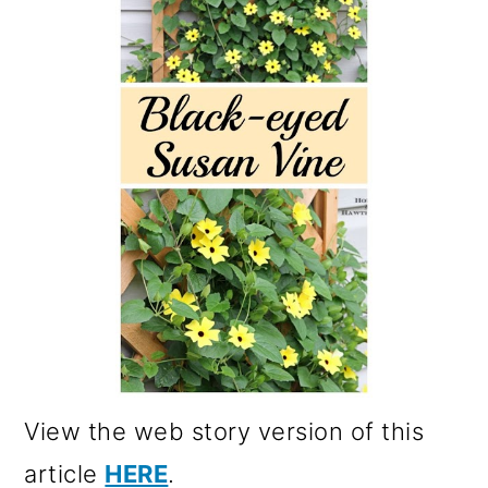
View the web story version of this
article
HERE
.