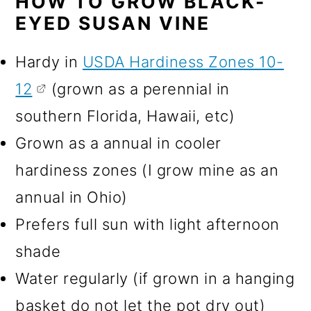
HOW TO GROW BLACK-
EYED SUSAN VINE
Hardy in
USDA Hardiness Zones 10-
12
(grown as a perennial in
southern Florida, Hawaii, etc)
Grown as a annual in cooler
hardiness zones (I grow mine as an
annual in Ohio)
Prefers full sun with light afternoon
shade
Water regularly (if grown in a hanging
basket do not let the pot dry out)