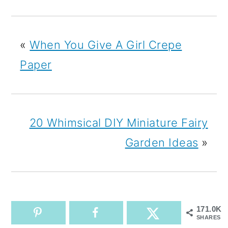
«
When You Give A Girl Crepe
Paper
20 Whimsical DIY Miniature Fairy
Garden Ideas
»
171.0K
SHARES