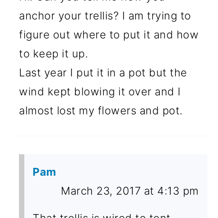
anchor your trellis? I am trying to
figure out where to put it and how
to keep it up.
Last year I put it in a pot but the
wind kept blowing it over and I
almost lost my flowers and pot.
Pam
March 23, 2017 at 4:13 pm
That trellis is wired to tent