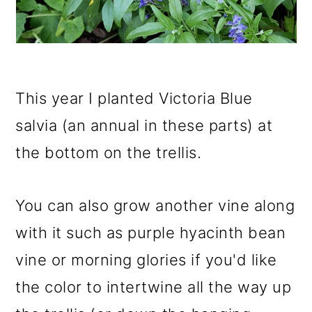
This year I planted Victoria Blue
salvia (an annual in these parts) at
the bottom on the trellis.
You can also grow another vine along
with it such as purple hyacinth bean
vine or morning glories if you'd like
the color to intertwine all the way up