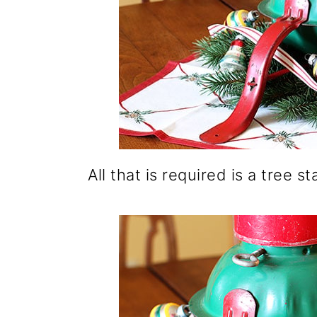
All that is required is a tree 