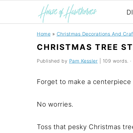
D
S
S
S
Home
»
Christmas Decorations And Craf
k
k
k
CHRISTMAS TREE S
i
i
i
Published by
Pam Kessler
| 109 words. · 
p
p
p
t
t
t
Forget to make a centerpiece 
o
o
o
p
m
p
No worries.
r
a
r
i
i
i
Toss that pesky Christmas tree