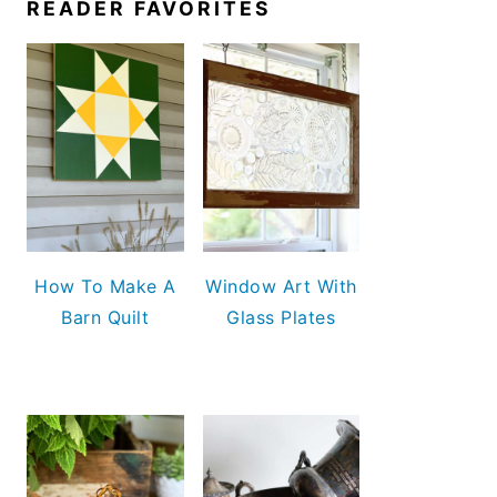
READER FAVORITES
How To Make A
Window Art With
Barn Quilt
Glass Plates