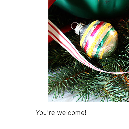
You're welcome!