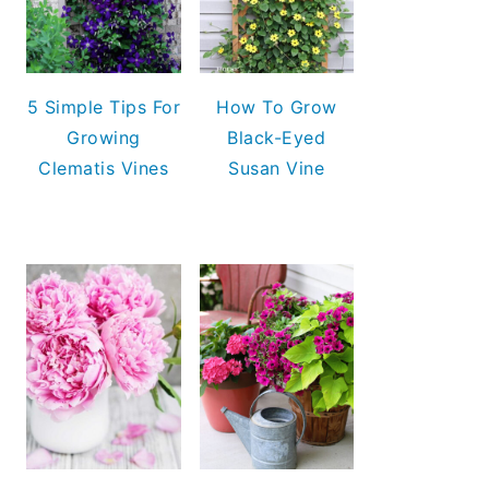
5 Simple Tips For
How To Grow
Growing
Black-Eyed
Clematis Vines
Susan Vine