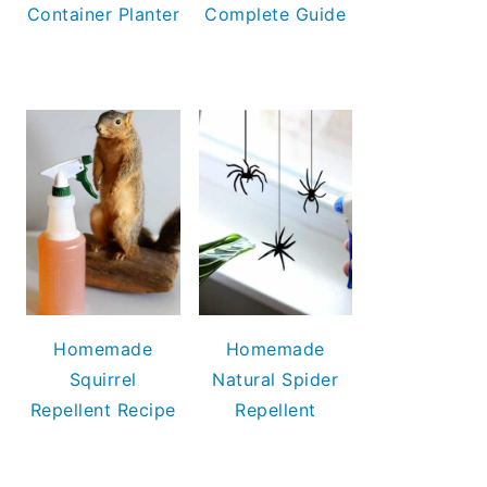
Container Planter
Complete Guide
Homemade
Homemade
Squirrel
Natural Spider
Repellent Recipe
Repellent