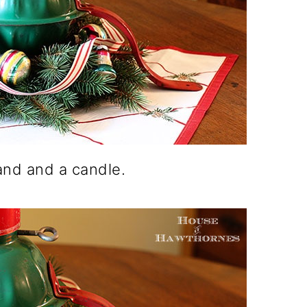
stand and a candle.