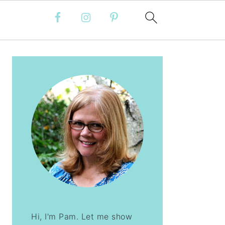
PRIMARY
SIDEBAR
Hi, I'm Pam. Let me show