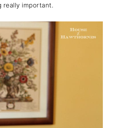
 really important.