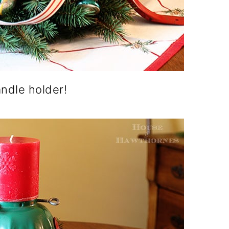
andle holder!