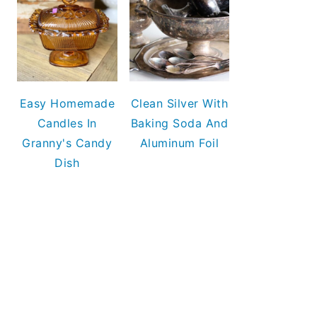
Easy Homemade
Clean Silver With
Candles In
Baking Soda And
Granny's Candy
Aluminum Foil
Dish