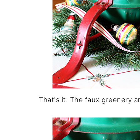
That's it. The faux greenery 