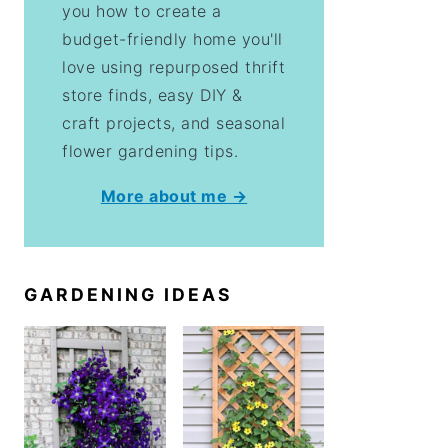
you how to create a
budget-friendly home you'll
love using repurposed thrift
store finds, easy DIY &
craft projects, and seasonal
flower gardening tips.
More about me →
GARDENING IDEAS