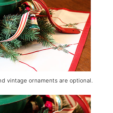
and vintage ornaments are optional.