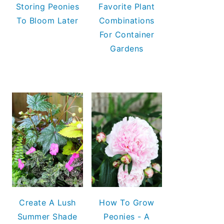
Storing Peonies
Favorite Plant
To Bloom Later
Combinations
For Container
Gardens
Create A Lush
How To Grow
Summer Shade
Peonies - A