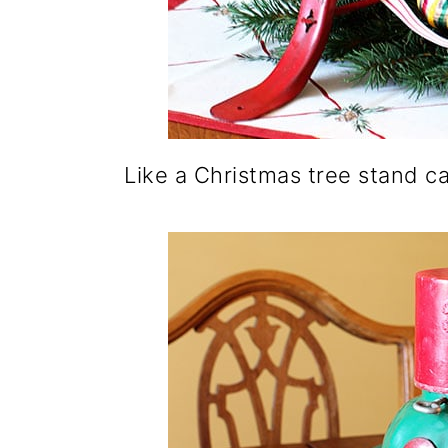
Like a Christmas tree stand c