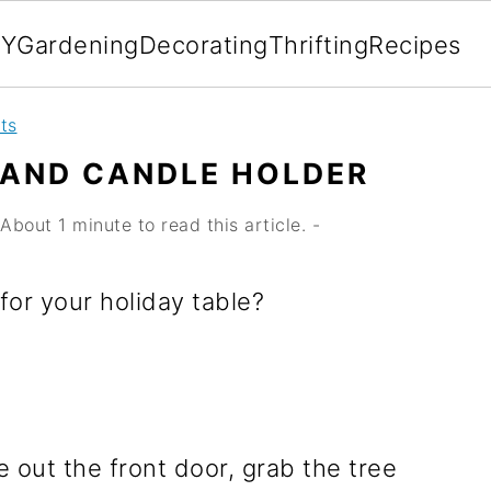
IY
Gardening
Decorating
Thrifting
Recipes
ts
TAND CANDLE HOLDER
About 1 minute to read this article. -
for your holiday table?
 out the front door, grab the tree