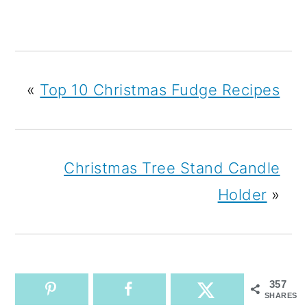
«
Top 10 Christmas Fudge Recipes
Christmas Tree Stand Candle
Holder
»
357
SHARES