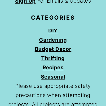
Sign Up
For Emails & Updates
CATEGORIES
DIY
Gardening
Budget Decor
Thrifting
Recipes
Seasonal
Please use appropriate safety
precautions when attempting
projects. All projects are attempted