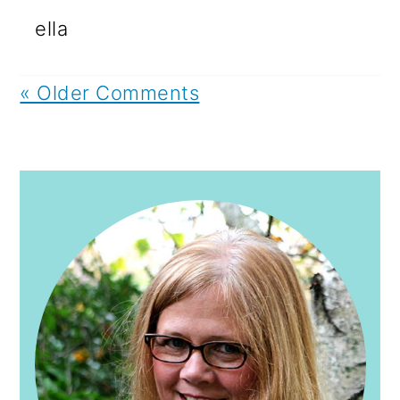
ella
« Older Comments
PRIMARY
SIDEBAR