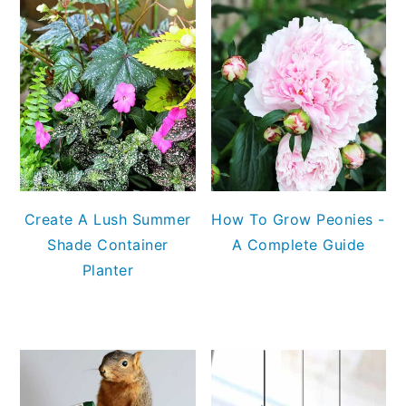
Create A Lush Summer
How To Grow Peonies -
Shade Container
A Complete Guide
Planter