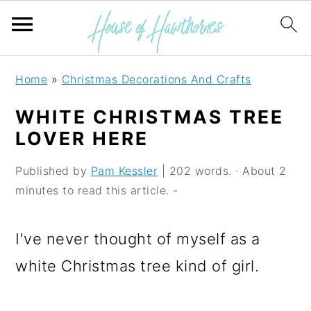
S
S
S
Home
»
Christmas Decorations And Crafts
k
k
k
WHITE CHRISTMAS TREE
i
i
i
LOVER HERE
p
p
p
Published by
Pam Kessler
| 202 words. · About 2
t
t
t
minutes to read this article. -
o
o
o
p
m
p
I've never thought of myself as a
r
a
r
white Christmas tree kind of girl.
i
i
i