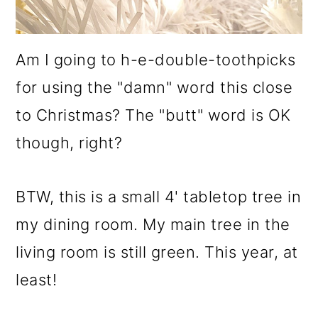
Am I going to h-e-double-toothpicks
for using the "damn" word this close
to Christmas? The "butt" word is OK
though, right?
BTW, this is a small 4' tabletop tree in
my dining room. My main tree in the
living room is still green. This year, at
least!