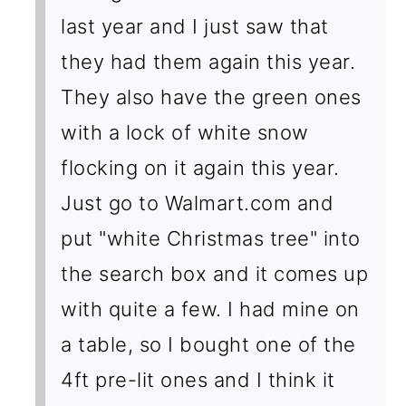
last year and I just saw that
they had them again this year.
They also have the green ones
with a lock of white snow
flocking on it again this year.
Just go to Walmart.com and
put "white Christmas tree" into
the search box and it comes up
with quite a few. I had mine on
a table, so I bought one of the
4ft pre-lit ones and I think it