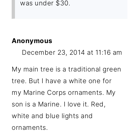
was under $30.
Anonymous
December 23, 2014 at 11:16 am
My main tree is a traditional green
tree. But I have a white one for
my Marine Corps ornaments. My
son is a Marine. I love it. Red,
white and blue lights and
ornaments.