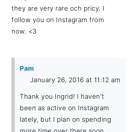
they are very rare och pricy. I
follow you on Instagram from
now. <3
Pam
January 26, 2016 at 11:12 am
Thank you Ingrid! I haven't
been as active on Instagram
lately, but I plan on spending
more time over there soon.