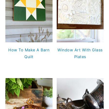
How To Make A Barn
Window Art With Glass
Quilt
Plates