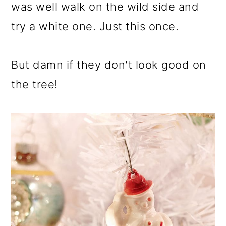
was well walk on the wild side and
try a white one. Just this once.
But damn if they don't look good on
the tree!