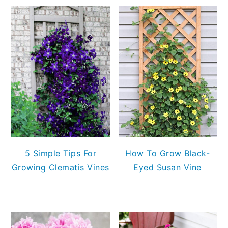
5 Simple Tips For
How To Grow Black-
Growing Clematis Vines
Eyed Susan Vine