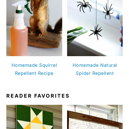
Homemade Squirrel
Homemade Natural
Repellent Recipe
Spider Repellent
READER FAVORITES