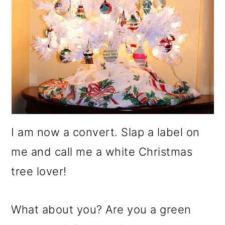
I am now a convert. Slap a label on
me and call me a white Christmas
tree lover!
What about you? Are you a green