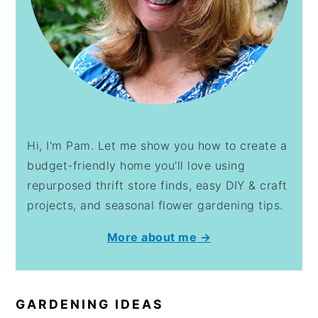
Hi, I'm Pam. Let me show you how to create a
budget-friendly home you'll love using
repurposed thrift store finds, easy DIY & craft
projects, and seasonal flower gardening tips.
More about me →
GARDENING IDEAS