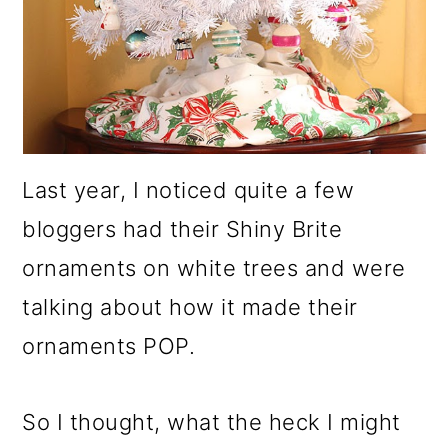
Last year, I noticed quite a few
bloggers had their Shiny Brite
ornaments on white trees and were
talking about how it made their
ornaments POP.
So I thought, what the heck I might