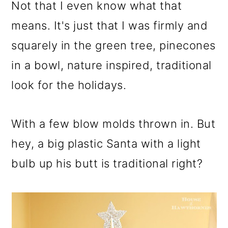
m
n
m
Not that I even know what that
a
c
a
means. It's just that I was firmly and
r
o
r
squarely in the green tree, pinecones
y
n
y
in a bowl, nature inspired, traditional
n
t
s
look for the holidays.
a
e
i
v
n
d
With a few blow molds thrown in. But
i
t
e
hey, a big plastic Santa with a light
g
b
bulb up his butt is traditional right?
a
a
t
r
i