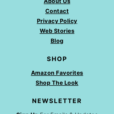
About Us
Contact
Privacy Policy
Web Stories
Blog
SHOP
Amazon Favorites
Shop The Look
NEWSLETTER