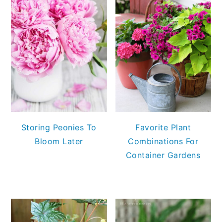
Storing Peonies To
Favorite Plant
Bloom Later
Combinations For
Container Gardens