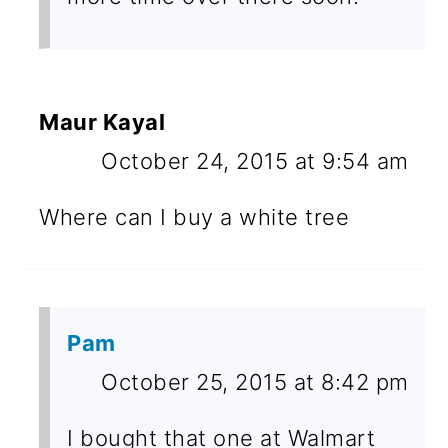
Maur Kayal
October 24, 2015 at 9:54 am
Where can I buy a white tree
Pam
October 25, 2015 at 8:42 pm
I bought that one at Walmart