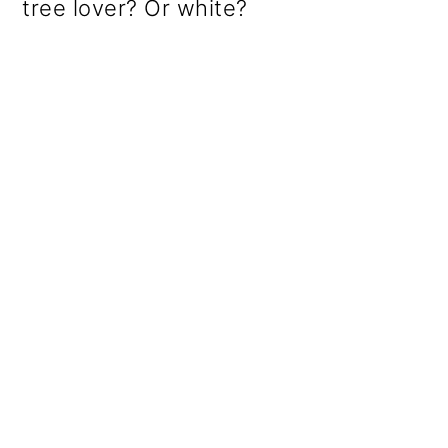
tree lover? Or white?