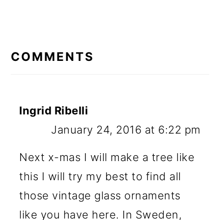
READER
INTERACTIONS
COMMENTS
Ingrid Ribelli
January 24, 2016 at 6:22 pm
Next x-mas I will make a tree like
this I will try my best to find all
those vintage glass ornaments
like you have here. In Sweden,