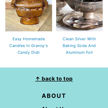
Easy Homemade
Clean Silver With
Candles In Granny's
Baking Soda And
Candy Dish
Aluminum Foil
FOOTER
↑ back to top
ABOUT