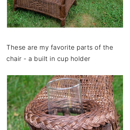
These are my favorite parts of the
chair - a built in cup holder