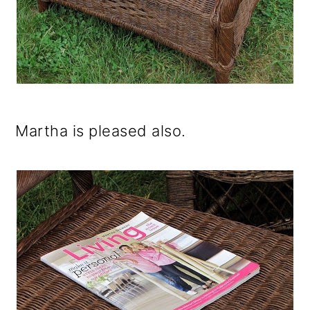
Martha is pleased also.