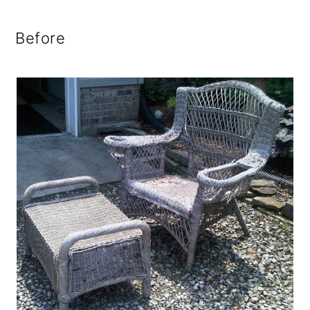
Before