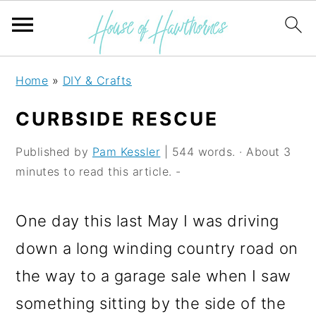
S
S
S
Home
»
DIY & Crafts
k
k
k
CURBSIDE RESCUE
i
i
i
p
p
p
Published by
Pam Kessler
| 544 words. · About 3
minutes to read this article. -
t
t
t
o
o
o
One day this last May I was driving
p
m
p
down a long winding country road on
r
a
r
the way to a garage sale when I saw
i
i
i
something sitting by the side of the