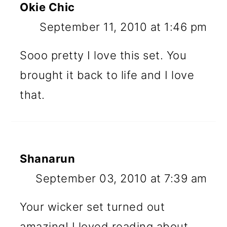
Okie Chic
September 11, 2010 at 1:46 pm
Sooo pretty I love this set. You
brought it back to life and I love
that.
Shanarun
September 03, 2010 at 7:39 am
Your wicker set turned out
amazing! I loved reading about