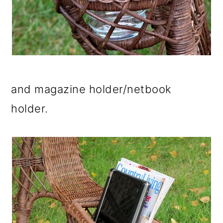
and magazine holder/netbook
holder.