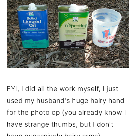
FYI, I did all the work myself, I just
used my husband's huge hairy hand
for the photo op (you already know I
have strange thumbs, but I don't