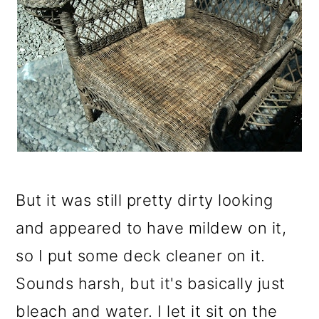
But it was still pretty dirty looking
and appeared to have mildew on it,
so I put some deck cleaner on it.
Sounds harsh, but it's basically just
bleach and water. I let it sit on the