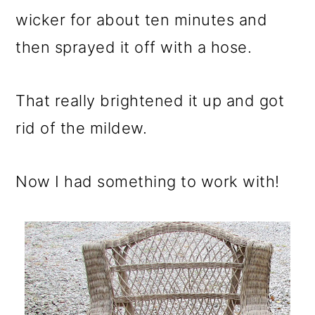
wicker for about ten minutes and
then sprayed it off with a hose.
That really brightened it up and got
rid of the mildew.
Now I had something to work with!