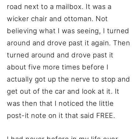
m
n
m
road next to a mailbox. It was a
a
c
a
wicker chair and ottoman. Not
r
o
r
believing what I was seeing, I turned
y
n
y
around and drove past it again. Then
n
t
s
turned around and drove past it
a
e
i
about five more times before I
v
n
d
actually got up the nerve to stop and
i
t
e
get out of the car and look at it. It
g
b
was then that I noticed the little
a
a
post-it note on it that said FREE.
t
r
i