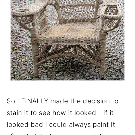
So I FINALLY made the decision to
stain it to see how it looked - if it
looked bad I could always paint it