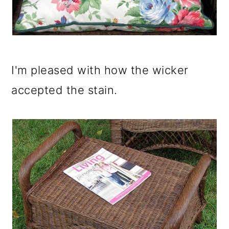
I'm pleased with how the wicker
accepted the stain.