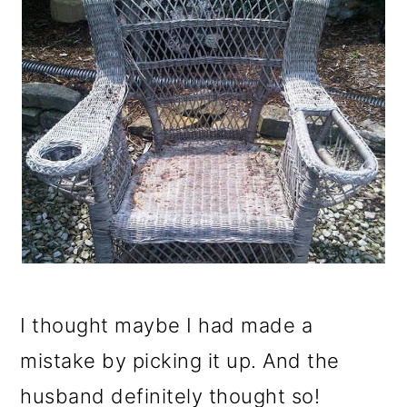
I thought maybe I had made a
mistake by picking it up. And the
husband definitely thought so!