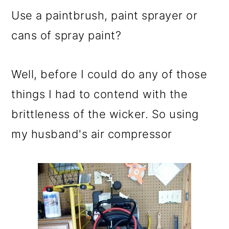
Use a paintbrush, paint sprayer or
cans of spray paint?
Well, before I could do any of those
things I had to contend with the
brittleness of the wicker. So using
my husband's air compressor