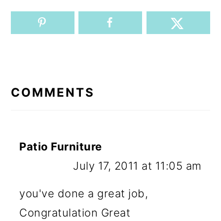
READER
INTERACTIONS
COMMENTS
Patio Furniture
July 17, 2011 at 11:05 am
you've done a great job,
Congratulation Great