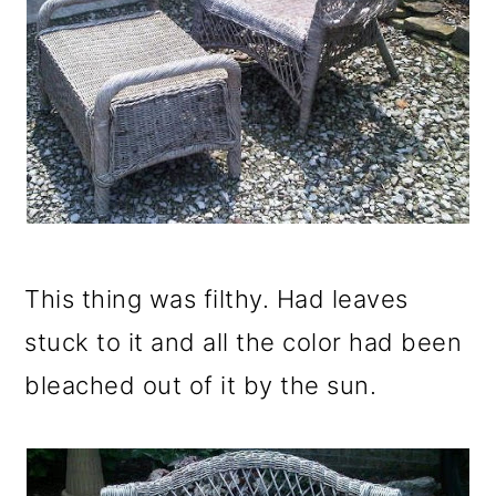
This thing was filthy. Had leaves
stuck to it and all the color had been
bleached out of it by the sun.