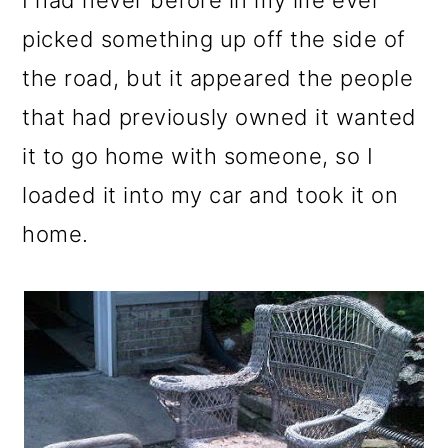
I had never before in my life ever
o
picked something up off the side of
n
the road, but it appeared the people
that had previously owned it wanted
it to go home with someone, so I
loaded it into my car and took it on
home.