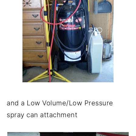
and a Low Volume/Low Pressure
spray can attachment