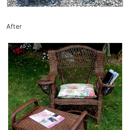
After