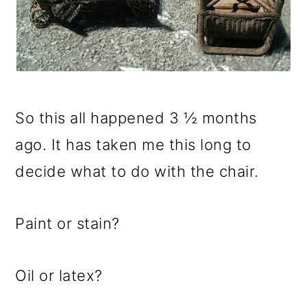
So this all happened 3 ½ months
ago. It has taken me this long to
decide what to do with the chair.
Paint or stain?
Oil or latex?