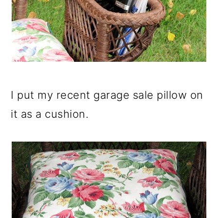
I put my recent garage sale pillow on
it as a cushion.