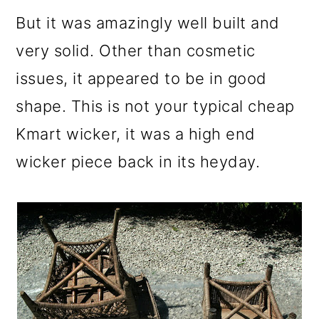
But it was amazingly well built and
very solid. Other than cosmetic
issues, it appeared to be in good
shape. This is not your typical cheap
Kmart wicker, it was a high end
wicker piece back in its heyday.