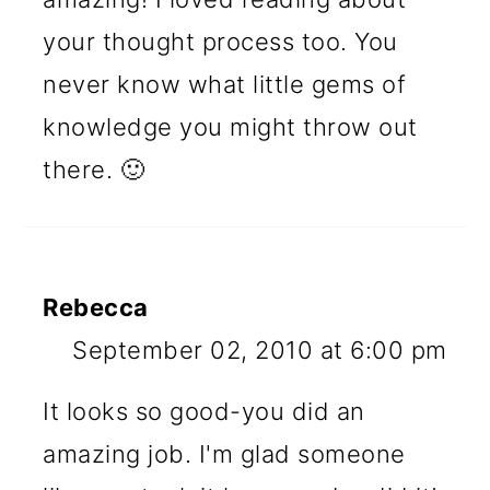
your thought process too. You
never know what little gems of
knowledge you might throw out
there. 🙂
Rebecca
September 02, 2010 at 6:00 pm
It looks so good-you did an
amazing job. I'm glad someone