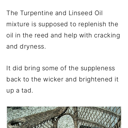
The Turpentine and Linseed Oil
mixture is supposed to replenish the
oil in the reed and help with cracking
and dryness.
It did bring some of the suppleness
back to the wicker and brightened it
up a tad.