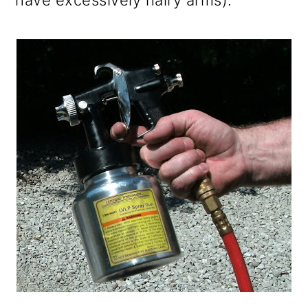
have excessively hairy arms).