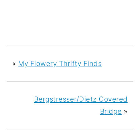
«
My Flowery Thrifty Finds
Bergstresser/Dietz Covered
Bridge
»