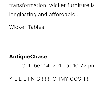
transformation, wicker furniture is
longlasting and affordable...
Wicker Tables
AntiqueChase
October 14, 2010 at 10:22 pm
Y E L L I N G!!!!!!! OHMY GOSH!!!