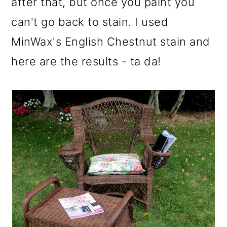
after that, but once you paint you
can't go back to stain. I used
MinWax's English Chestnut stain and
here are the results - ta da!