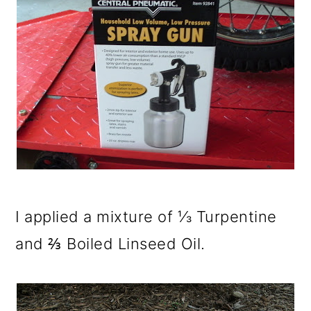
I applied a mixture of ⅓ Turpentine
and ⅔ Boiled Linseed Oil.