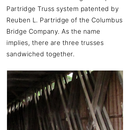
Partridge Truss system patented by
Reuben L. Partridge of the Columbus
Bridge Company. As the name
implies, there are three trusses
sandwiched together.