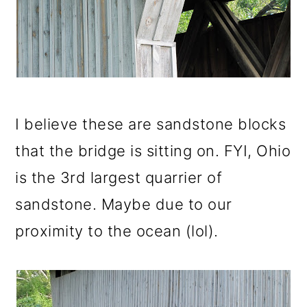
I believe these are sandstone blocks
that the bridge is sitting on. FYI, Ohio
is the 3rd largest quarrier of
sandstone. Maybe due to our
proximity to the ocean (lol).