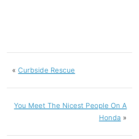
«
Curbside Rescue
You Meet The Nicest People On A
Honda
»