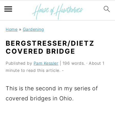
S
S
S
Home
»
Gardening
k
k
k
BERGSTRESSER/DIETZ
i
i
i
COVERED BRIDGE
p
p
p
Published by
Pam Kessler
| 196 words. · About 1
t
t
t
minute to read this article. -
o
o
o
p
m
p
This is the second in my series of
r
a
r
covered bridges in Ohio.
i
i
i