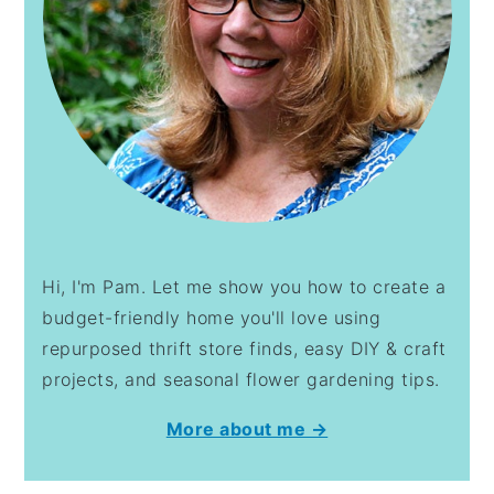
Hi, I'm Pam. Let me show you how to create a
budget-friendly home you'll love using
repurposed thrift store finds, easy DIY & craft
projects, and seasonal flower gardening tips.
More about me →