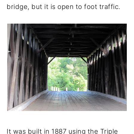
bridge, but it is open to foot traffic.
It was built in 1887 using the Triple