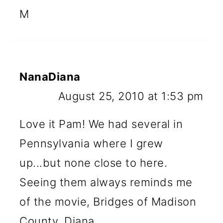
M
NanaDiana
August 25, 2010 at 1:53 pm
Love it Pam! We had several in
Pennsylvania where I grew
up...but none close to here.
Seeing them always reminds me
of the movie, Bridges of Madison
County. Diana