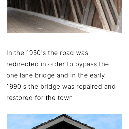
In the 1950's the road was
redirected in order to bypass the
one lane bridge and in the early
1990's the bridge was repaired and
restored for the town.