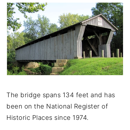
The bridge spans 134 feet and has
been on the National Register of
Historic Places since 1974.