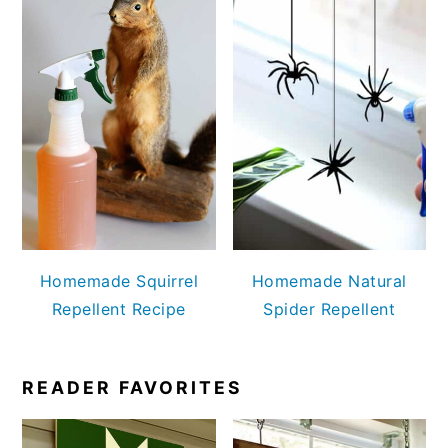
Homemade Squirrel
Homemade Natural
Repellent Recipe
Spider Repellent
READER FAVORITES