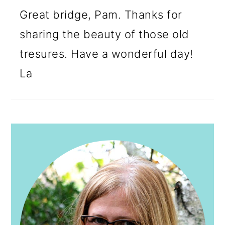
Great bridge, Pam. Thanks for
sharing the beauty of those old
tresures. Have a wonderful day!
La
PRIMARY
SIDEBAR