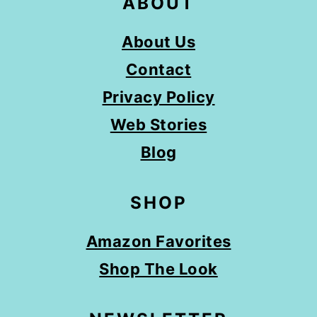
ABOUT
About Us
Contact
Privacy Policy
Web Stories
Blog
SHOP
Amazon Favorites
Shop The Look