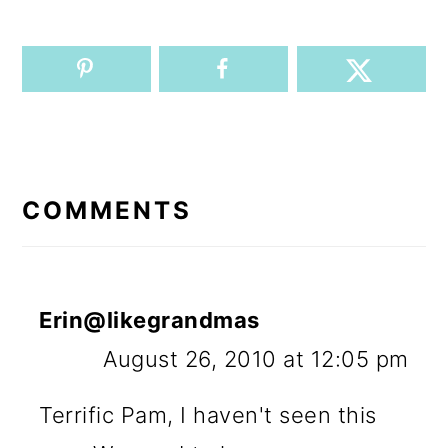
READER
INTERACTIONS
COMMENTS
Erin@likegrandmas
August 26, 2010 at 12:05 pm
Terrific Pam, I haven't seen this