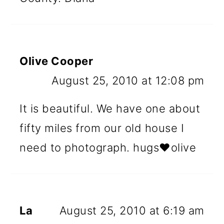
Olive Cooper
August 25, 2010 at 12:08 pm
It is beautiful. We have one about
fifty miles from our old house I
need to photograph. hugs♥olive
La
August 25, 2010 at 6:19 am