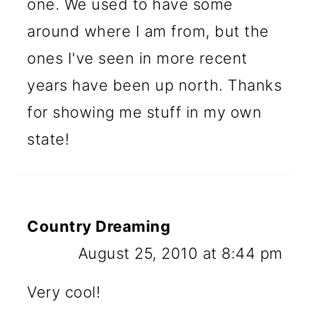
one. We used to have some
around where I am from, but the
ones I've seen in more recent
years have been up north. Thanks
for showing me stuff in my own
state!
Country Dreaming
August 25, 2010 at 8:44 pm
Very cool!