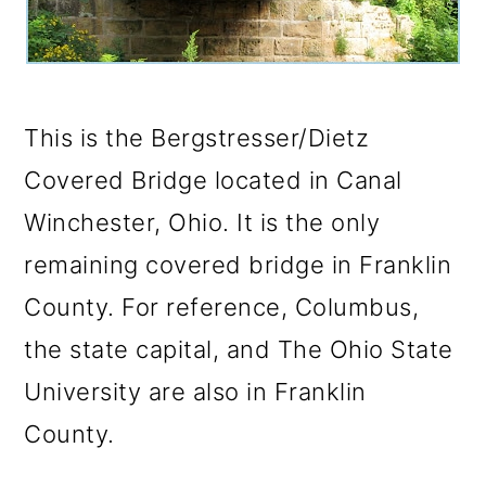
o
n
This is the Bergstresser/Dietz
Covered Bridge located in Canal
Winchester, Ohio. It is the only
remaining covered bridge in Franklin
County. For reference, Columbus,
the state capital, and The Ohio State
University are also in Franklin
County.