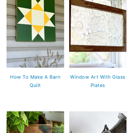
How To Make A Barn
Window Art With Glass
Quilt
Plates