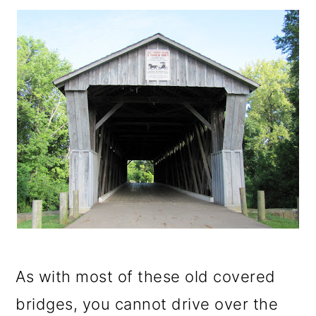
As with most of these old covered
bridges, you cannot drive over the