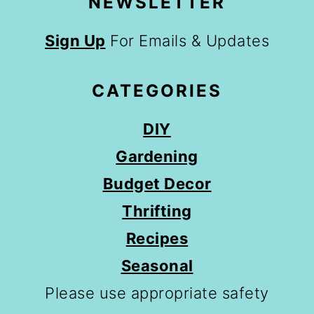
NEWSLETTER
Sign Up
For Emails & Updates
CATEGORIES
DIY
Gardening
Budget Decor
Thrifting
Recipes
Seasonal
Please use appropriate safety