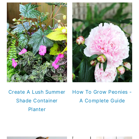
Create A Lush Summer
How To Grow Peonies -
Shade Container
A Complete Guide
Planter