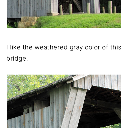
I like the weathered gray color of this
bridge.