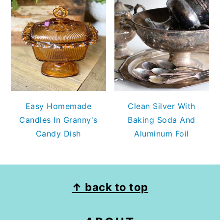
Easy Homemade
Clean Silver With
Candles In Granny's
Baking Soda And
Candy Dish
Aluminum Foil
FOOTER
↑ back to top