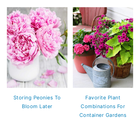
Storing Peonies To
Favorite Plant
Bloom Later
Combinations For
Container Gardens