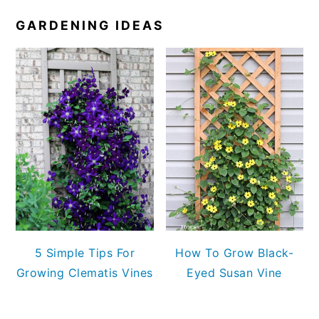
GARDENING IDEAS
5 Simple Tips For
How To Grow Black-
Growing Clematis Vines
Eyed Susan Vine