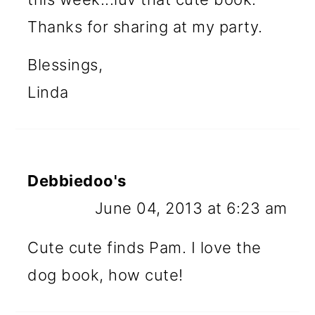
Thanks for sharing at my party.
Blessings,
Linda
Debbiedoo's
June 04, 2013 at 6:23 am
Cute cute finds Pam. I love the
dog book, how cute!