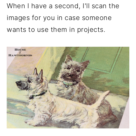
m
n
m
When I have a second, I'll scan the
a
c
a
images for you in case someone
r
o
r
wants to use them in projects.
y
n
y
n
t
s
a
e
i
v
n
d
i
t
e
g
b
a
a
t
r
i