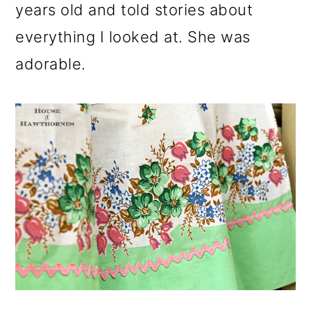
years old and told stories about
everything I looked at. She was
adorable.