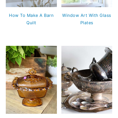
How To Make A Barn
Window Art With Glass
Quilt
Plates