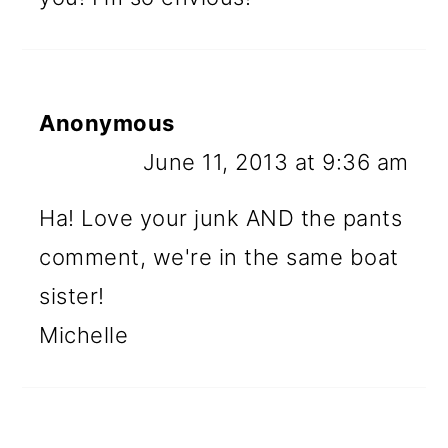
Anonymous
June 11, 2013 at 9:36 am
Ha! Love your junk AND the pants
comment, we're in the same boat
sister!
Michelle