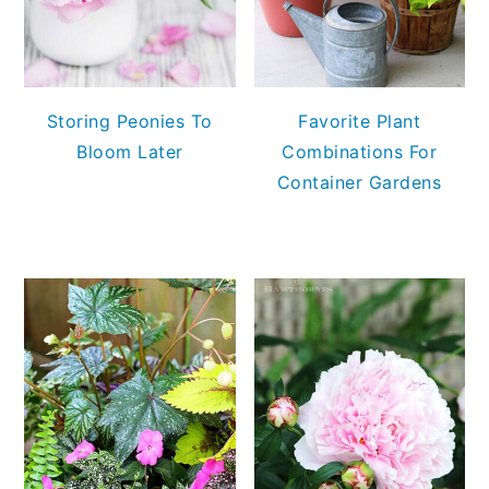
Storing Peonies To
Favorite Plant
Bloom Later
Combinations For
Container Gardens