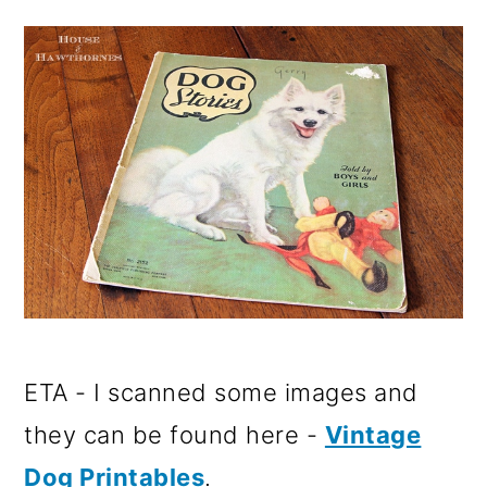
o
n
ETA - I scanned some images and
they can be found here -
Vintage
Dog Printables
.