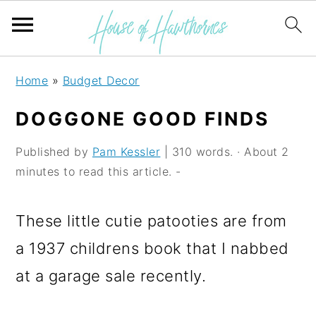
S
S
S
Home
»
Budget Decor
k
k
k
DOGGONE GOOD FINDS
i
i
i
p
p
p
Published by
Pam Kessler
| 310 words. · About 2
minutes to read this article. -
t
t
t
o
o
o
These little cutie patooties are from
p
m
p
a 1937 childrens book that I nabbed
r
a
r
at a garage sale recently.
i
i
i