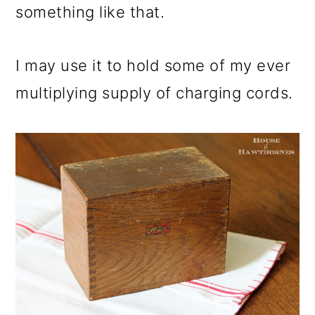
something like that.
I may use it to hold some of my ever
multiplying supply of charging cords.