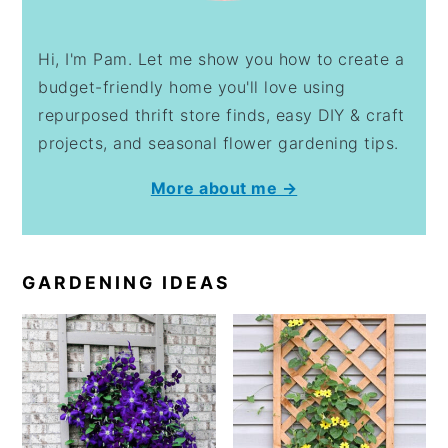
Hi, I'm Pam. Let me show you how to create a
budget-friendly home you'll love using
repurposed thrift store finds, easy DIY & craft
projects, and seasonal flower gardening tips.
More about me →
GARDENING IDEAS