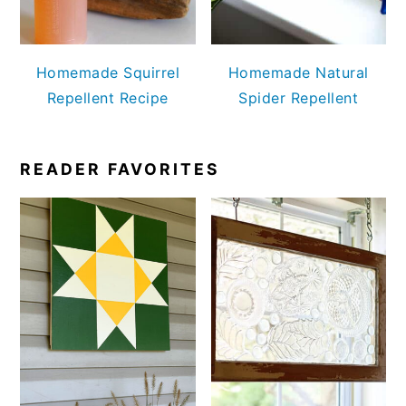
Homemade Squirrel
Homemade Natural
Repellent Recipe
Spider Repellent
READER FAVORITES