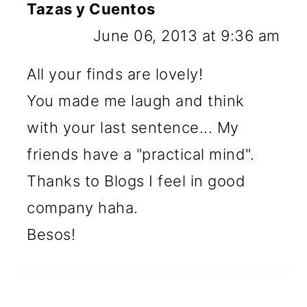
Tazas y Cuentos
June 06, 2013 at 9:36 am
All your finds are lovely!
You made me laugh and think
with your last sentence... My
friends have a "practical mind".
Thanks to Blogs I feel in good
company haha.
Besos!