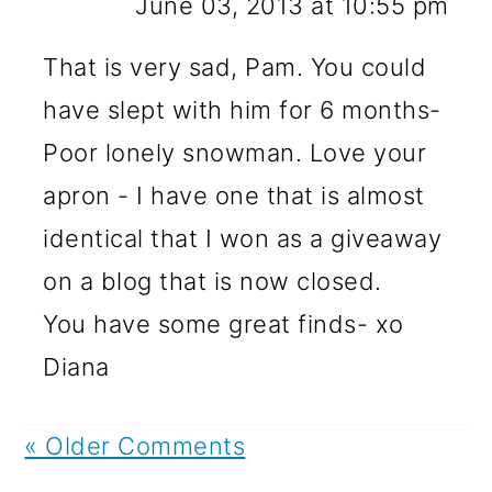
June 03, 2013 at 10:55 pm
That is very sad, Pam. You could
have slept with him for 6 months-
Poor lonely snowman. Love your
apron - I have one that is almost
identical that I won as a giveaway
on a blog that is now closed.
You have some great finds- xo
Diana
« Older Comments