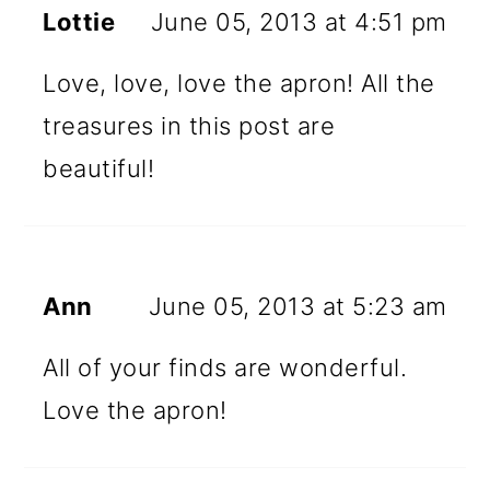
Lottie
June 05, 2013 at 4:51 pm
Love, love, love the apron! All the
treasures in this post are
beautiful!
Ann
June 05, 2013 at 5:23 am
All of your finds are wonderful.
Love the apron!