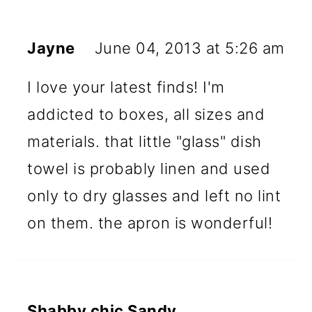
Jayne
June 04, 2013 at 5:26 am
I love your latest finds! I'm
addicted to boxes, all sizes and
materials. that little "glass" dish
towel is probably linen and used
only to dry glasses and left no lint
on them. the apron is wonderful!
Shabby chic Sandy