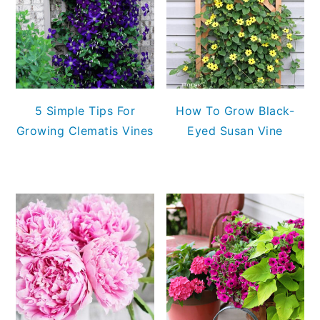
5 Simple Tips For
How To Grow Black-
Growing Clematis Vines
Eyed Susan Vine