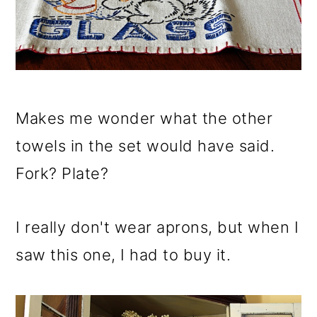
Makes me wonder what the other
towels in the set would have said.
Fork? Plate?
I really don't wear aprons, but when I
saw this one, I had to buy it.