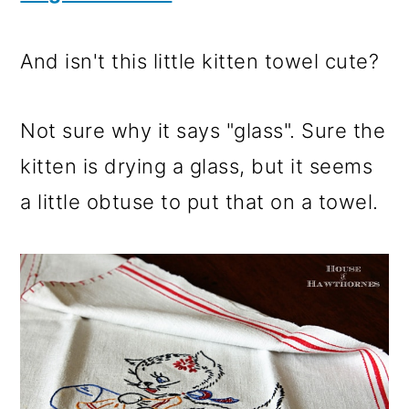
And isn't this little kitten towel cute?
Not sure why it says "glass". Sure the
kitten is drying a glass, but it seems
a little obtuse to put that on a towel.