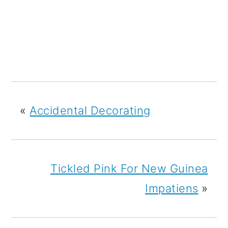
«
Accidental Decorating
Tickled Pink For New Guinea
Impatiens
»