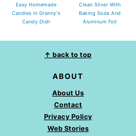
Easy Homemade
Clean Silver With
Candles In Granny's
Baking Soda And
Candy Dish
Aluminum Foil
FOOTER
↑ back to top
ABOUT
About Us
Contact
Privacy Policy
Web Stories