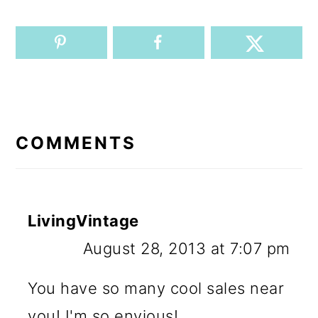
READER
INTERACTIONS
COMMENTS
LivingVintage
August 28, 2013 at 7:07 pm
You have so many cool sales near
you! I'm so envious!