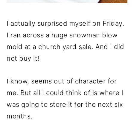
I actually surprised myself on Friday.
I ran across a huge snowman blow
mold at a church yard sale. And I did
not buy it!
I know, seems out of character for
me. But all I could think of is where I
was going to store it for the next six
months.