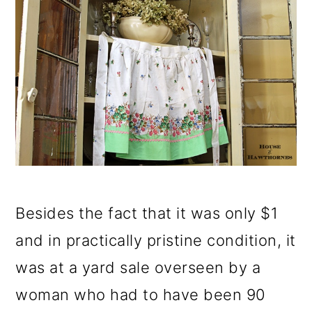
Besides the fact that it was only $1
and in practically pristine condition, it
was at a yard sale overseen by a
woman who had to have been 90