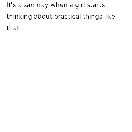
It's a sad day when a girl starts
thinking about practical things like
that!