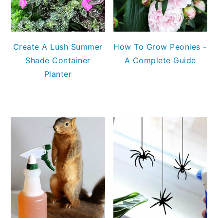
Create A Lush Summer
How To Grow Peonies -
Shade Container
A Complete Guide
Planter