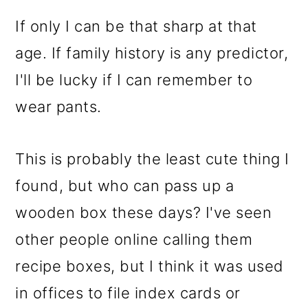
If only I can be that sharp at that
age. If family history is any predictor,
I'll be lucky if I can remember to
wear pants.
This is probably the least cute thing I
found, but who can pass up a
wooden box these days? I've seen
other people online calling them
recipe boxes, but I think it was used
in offices to file index cards or