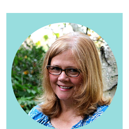
PRIMARY
SIDEBAR