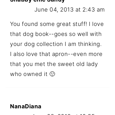
June 04, 2013 at 2:43 am
You found some great stuff! I love
that dog book--goes so well with
your dog collection I am thinking.
I also love that apron--even more
that you met the sweet old lady
who owned it 🙂
NanaDiana