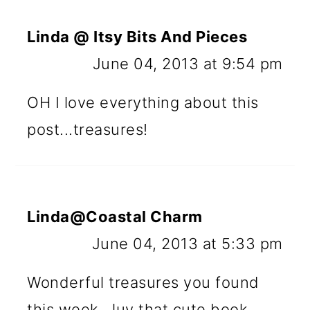
Linda @ Itsy Bits And Pieces
June 04, 2013 at 9:54 pm
OH I love everything about this
post...treasures!
Linda@Coastal Charm
June 04, 2013 at 5:33 pm
Wonderful treasures you found
this week...luv that cute book.