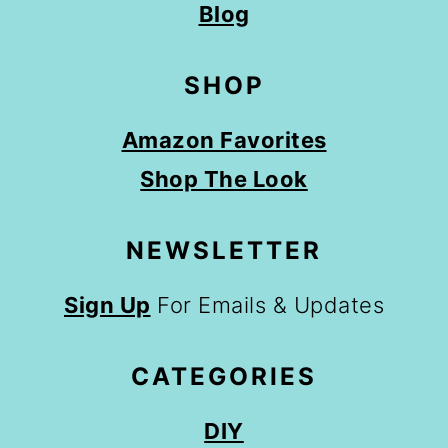
Blog
SHOP
Amazon Favorites
Shop The Look
NEWSLETTER
Sign Up
For Emails & Updates
CATEGORIES
DIY