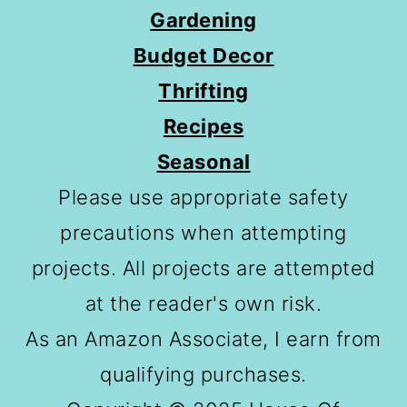
Gardening
Budget Decor
Thrifting
Recipes
Seasonal
Please use appropriate safety
precautions when attempting
projects. All projects are attempted
at the reader's own risk.
As an Amazon Associate, I earn from
qualifying purchases.