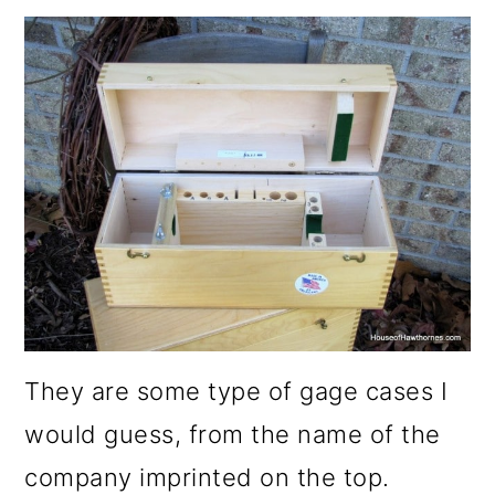
They are some type of gage cases I
would guess, from the name of the
company imprinted on the top.