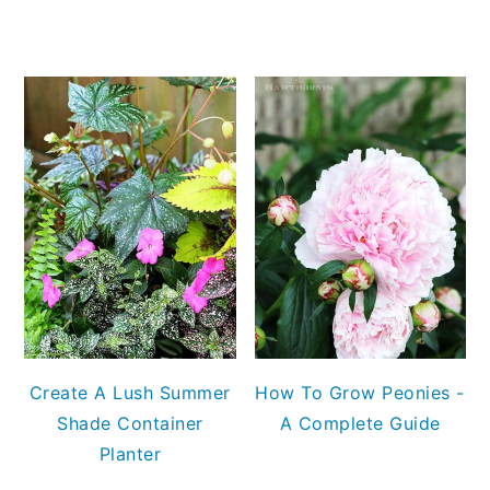
Create A Lush Summer
How To Grow Peonies -
Shade Container
A Complete Guide
Planter