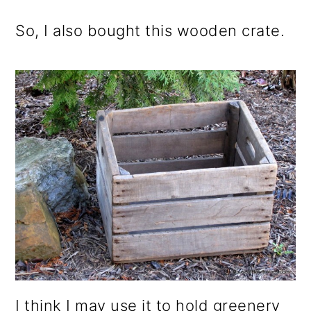
So, I also bought this wooden crate.
I think I may use it to hold greenery