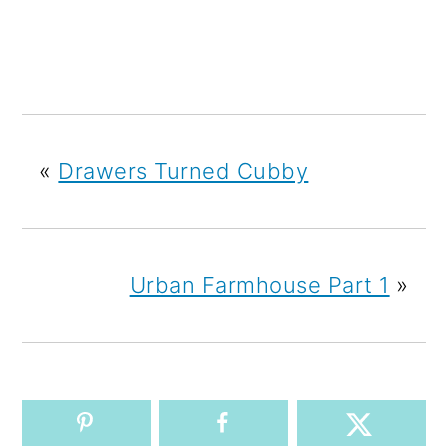
«
Drawers Turned Cubby
Urban Farmhouse Part 1
»