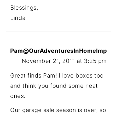
Blessings,
Linda
Pam@OurAdventuresInHomeImprov
November 21, 2011 at 3:25 pm
Great finds Pam! I love boxes too
and think you found some neat
ones.
Our garage sale season is over, so