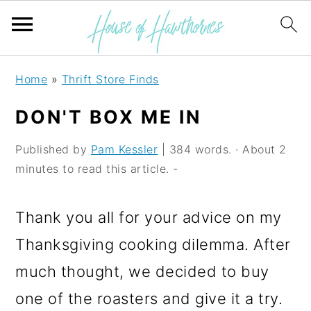
S
S
S
Home
»
Thrift Store Finds
k
k
k
DON'T BOX ME IN
i
i
i
p
p
p
Published by
Pam Kessler
| 384 words. · About 2
minutes to read this article. -
t
t
t
o
o
o
Thank you all for your advice on my
p
m
p
Thanksgiving cooking dilemma. After
r
a
r
much thought, we decided to buy
i
i
i
one of the roasters and give it a try.