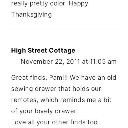
really pretty color. Happy
Thanksgiving
High Street Cottage
November 22, 2011 at 11:05 am
Great finds, Pam!!! We have an old
sewing drawer that holds our
remotes, which reminds me a bit
of your lovely drawer.
Love all your other finds too.