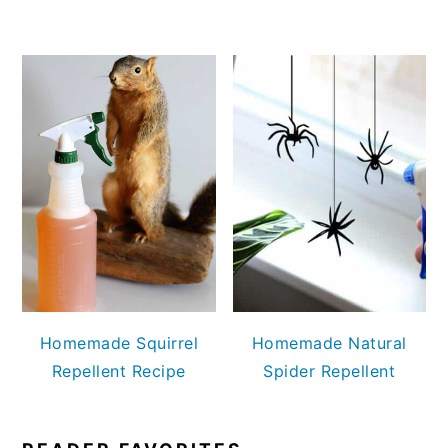
Homemade Squirrel
Homemade Natural
Repellent Recipe
Spider Repellent