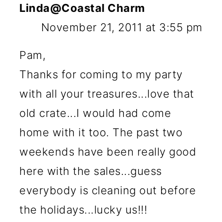
Linda@Coastal Charm
November 21, 2011 at 3:55 pm
Pam,
Thanks for coming to my party
with all your treasures...love that
old crate...I would had come
home with it too. The past two
weekends have been really good
here with the sales...guess
everybody is cleaning out before
the holidays...lucky us!!!