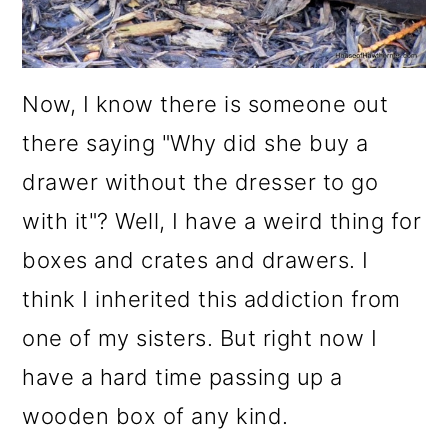
Now, I know there is someone out
there saying "Why did she buy a
drawer without the dresser to go
with it"? Well, I have a weird thing for
boxes and crates and drawers. I
think I inherited this addiction from
one of my sisters. But right now I
have a hard time passing up a
wooden box of any kind.