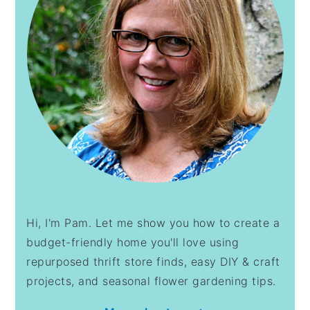
Hi, I'm Pam. Let me show you how to create a
budget-friendly home you'll love using
repurposed thrift store finds, easy DIY & craft
projects, and seasonal flower gardening tips.