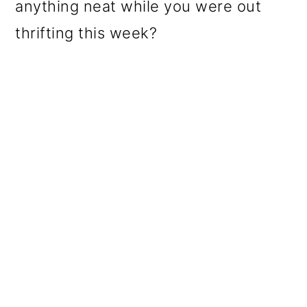
anything neat while you were out
thrifting this week?