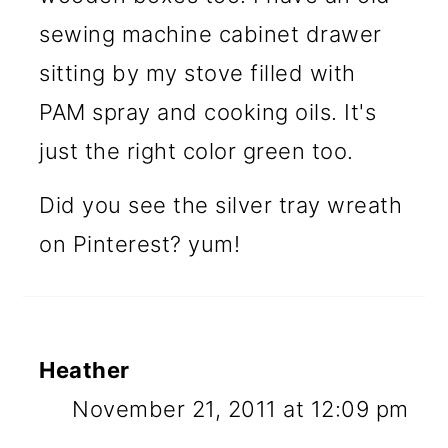
sewing machine cabinet drawer
sitting by my stove filled with
PAM spray and cooking oils. It's
just the right color green too.
Did you see the silver tray wreath
on Pinterest? yum!
Heather
November 21, 2011 at 12:09 pm