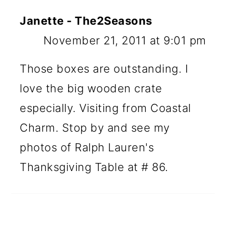
Janette - The2Seasons
November 21, 2011 at 9:01 pm
Those boxes are outstanding. I
love the big wooden crate
especially. Visiting from Coastal
Charm. Stop by and see my
photos of Ralph Lauren's
Thanksgiving Table at # 86.