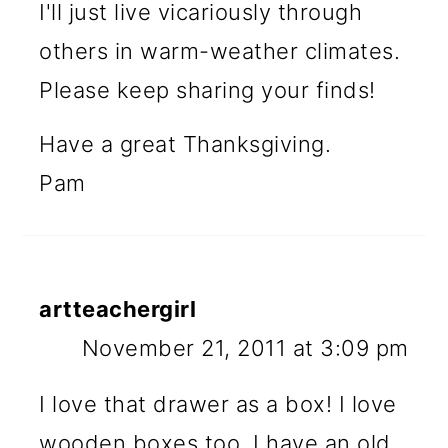
I'll just live vicariously through
others in warm-weather climates.
Please keep sharing your finds!
Have a great Thanksgiving.
Pam
artteachergirl
November 21, 2011 at 3:09 pm
I love that drawer as a box! I love
wooden boxes too. I have an old