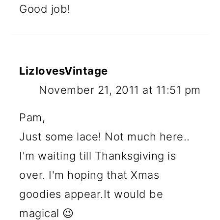
Good job!
LizlovesVintage
November 21, 2011 at 11:51 pm
Pam,
Just some lace! Not much here..
I'm waiting till Thanksgiving is
over. I'm hoping that Xmas
goodies appear.It would be
magical 😉