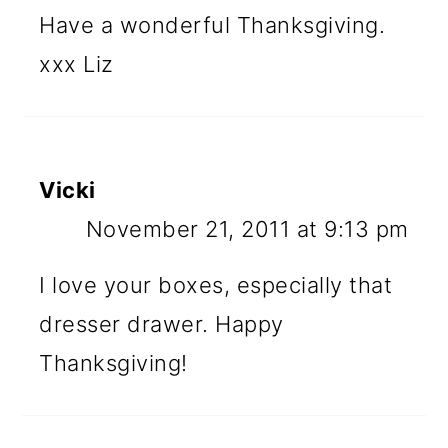
Have a wonderful Thanksgiving.
xxx Liz
Vicki
November 21, 2011 at 9:13 pm
I love your boxes, especially that
dresser drawer. Happy
Thanksgiving!