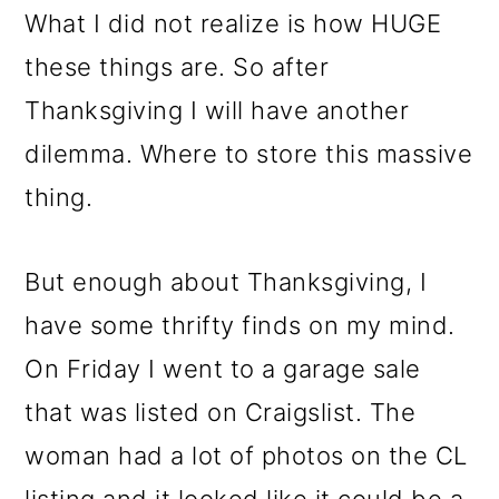
m
n
m
What I did not realize is how HUGE
a
c
a
these things are. So after
r
o
r
Thanksgiving I will have another
y
n
y
dilemma. Where to store this massive
n
t
s
thing.
a
e
i
v
n
d
But enough about Thanksgiving, I
i
t
e
have some thrifty finds on my mind.
g
b
On Friday I went to a garage sale
a
a
that was listed on Craigslist. The
t
r
woman had a lot of photos on the CL
i