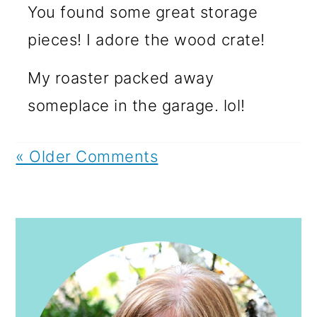
You found some great storage
pieces! I adore the wood crate!
My roaster packed away
someplace in the garage. lol!
« Older Comments
PRIMARY
SIDEBAR