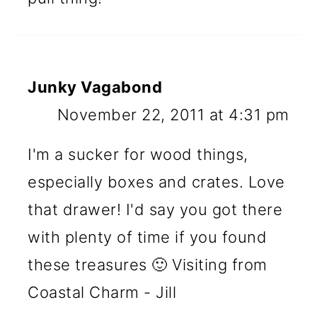
Junky Vagabond
November 22, 2011 at 4:31 pm
I'm a sucker for wood things,
especially boxes and crates. Love
that drawer! I'd say you got there
with plenty of time if you found
these treasures 🙂 Visiting from
Coastal Charm - Jill