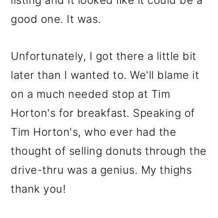
listing and it looked like it could be a
o
good one. It was.
n
Unfortunately, I got there a little bit
later than I wanted to. We'll blame it
on a much needed stop at Tim
Horton's for breakfast. Speaking of
Tim Horton's, who ever had the
thought of selling donuts through the
drive-thru was a genius. My thighs
thank you!