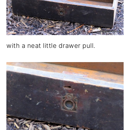
with a neat little drawer pull.