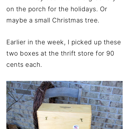
on the porch for the holidays. Or
maybe a small Christmas tree.
Earlier in the week, I picked up these
two boxes at the thrift store for 90
cents each.