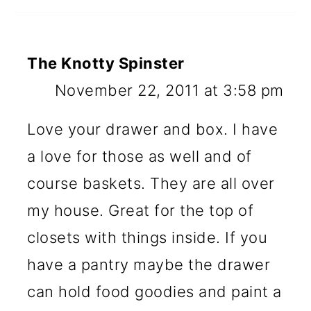
The Knotty Spinster
November 22, 2011 at 3:58 pm
Love your drawer and box. I have
a love for those as well and of
course baskets. They are all over
my house. Great for the top of
closets with things inside. If you
have a pantry maybe the drawer
can hold food goodies and paint a