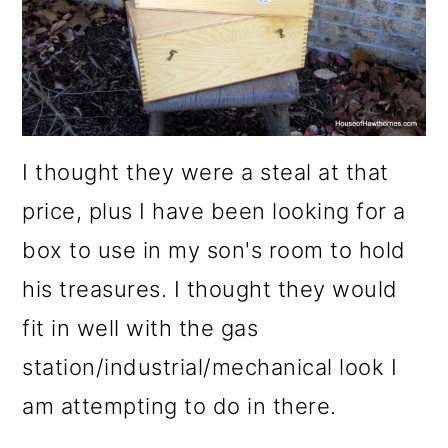
I thought they were a steal at that
price, plus I have been looking for a
box to use in my son's room to hold
his treasures. I thought they would
fit in well with the gas
station/industrial/mechanical look I
am attempting to do in there.