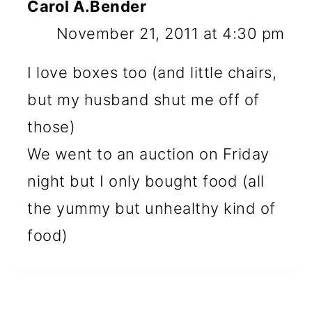
Carol A.Bender
November 21, 2011 at 4:30 pm
I love boxes too (and little chairs,
but my husband shut me off of
those)
We went to an auction on Friday
night but I only bought food (all
the yummy but unhealthy kind of
food)