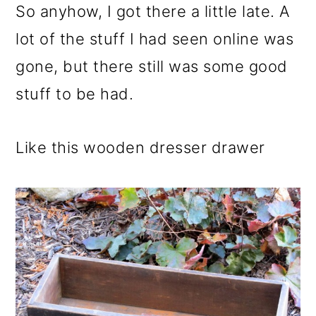
So anyhow, I got there a little late. A
lot of the stuff I had seen online was
gone, but there still was some good
stuff to be had.
Like this wooden dresser drawer