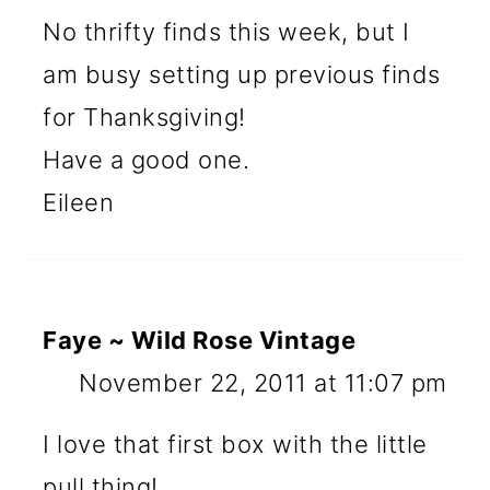
No thrifty finds this week, but I
am busy setting up previous finds
for Thanksgiving!
Have a good one.
Eileen
Faye ~ Wild Rose Vintage
November 22, 2011 at 11:07 pm
I love that first box with the little
pull thing!