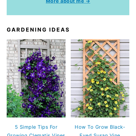
More about me →
GARDENING IDEAS
5 Simple Tips For
How To Grow Black-
Growing Clematis Vines
Eyed Susan Vine