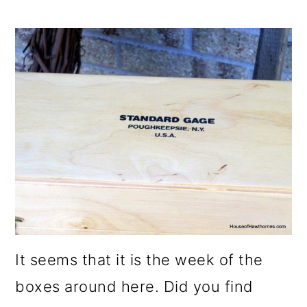
It seems that it is the week of the
boxes around here. Did you find