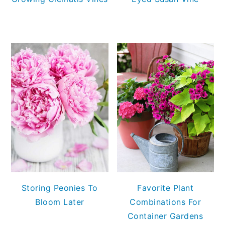
Storing Peonies To
Favorite Plant
Bloom Later
Combinations For
Container Gardens