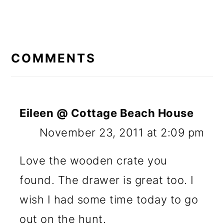
READER
INTERACTIONS
COMMENTS
Eileen @ Cottage Beach House
November 23, 2011 at 2:09 pm
Love the wooden crate you
found. The drawer is great too. I
wish I had some time today to go
out on the hunt.