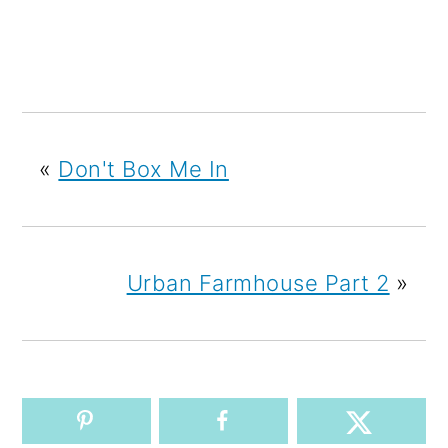
«
Don't Box Me In
Urban Farmhouse Part 2
»