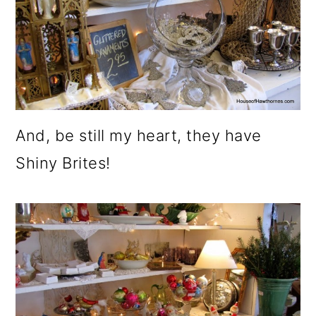
o
n
And, be still my heart, they have
Shiny Brites!