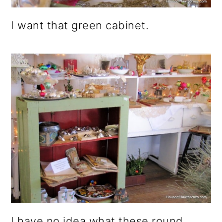
I want that green cabinet.
I have no idea what these round