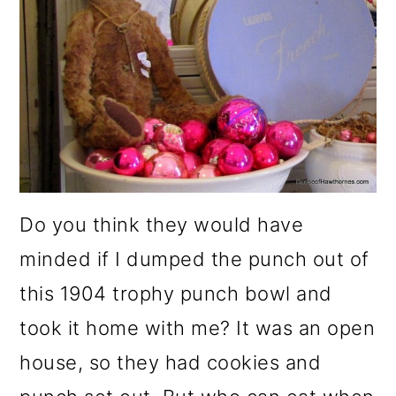
Do you think they would have
minded if I dumped the punch out of
this 1904 trophy punch bowl and
took it home with me? It was an open
house, so they had cookies and