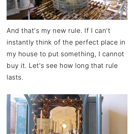
And that's my new rule. If I can't
instantly think of the perfect place in
my house to put something, I cannot
buy it. Let's see how long that rule
lasts.