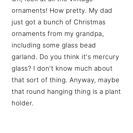
ornaments! How pretty. My dad
just got a bunch of Christmas
ornaments from my grandpa,
including some glass bead
garland. Do you think it's mercury
glass? I don't know much about
that sort of thing. Anyway, maybe
that round hanging thing is a plant
holder.