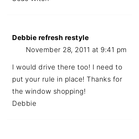
Debbie refresh restyle
November 28, 2011 at 9:41 pm
I would drive there too! I need to
put your rule in place! Thanks for
the window shopping!
Debbie