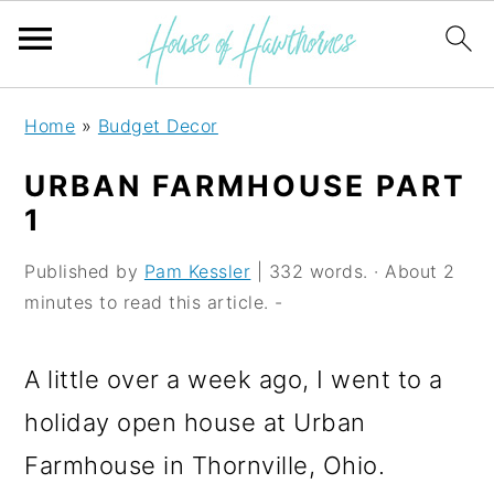
S
S
S
Home
»
Budget Decor
k
k
k
URBAN FARMHOUSE PART
i
i
i
1
p
p
p
Published by
Pam Kessler
| 332 words. · About 2
t
t
t
minutes to read this article. -
o
o
o
p
m
p
A little over a week ago, I went to a
r
a
r
holiday open house at Urban
i
i
i
Farmhouse in Thornville, Ohio.