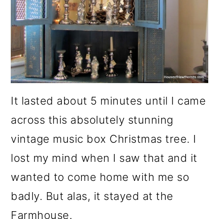
It lasted about 5 minutes until I came
across this absolutely stunning
vintage music box Christmas tree. I
lost my mind when I saw that and it
wanted to come home with me so
badly. But alas, it stayed at the
Farmhouse.