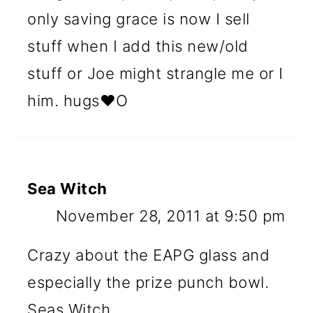
only saving grace is now I sell
stuff when I add this new/old
stuff or Joe might strangle me or I
him. hugs♥O
Sea Witch
November 28, 2011 at 9:50 pm
Crazy about the EAPG glass and
especially the prize punch bowl.
Seas Witch