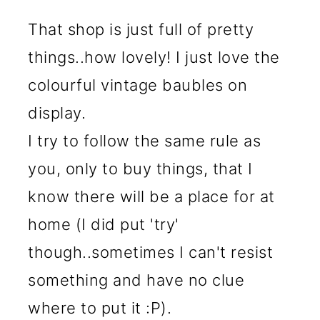
That shop is just full of pretty
things..how lovely! I just love the
colourful vintage baubles on
display.
I try to follow the same rule as
you, only to buy things, that I
know there will be a place for at
home (I did put 'try'
though..sometimes I can't resist
something and have no clue
where to put it :P).