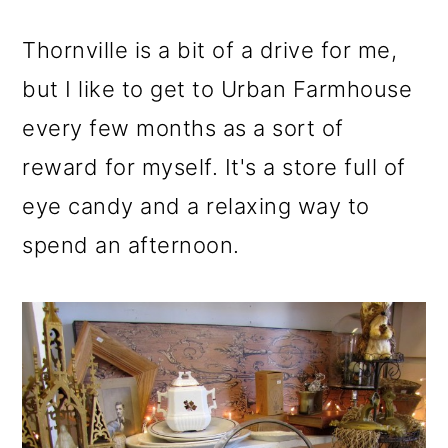
m
n
m
a
c
a
Thornville is a bit of a drive for me,
r
o
r
but I like to get to Urban Farmhouse
y
n
y
every few months as a sort of
n
t
s
reward for myself. It's a store full of
a
e
i
eye candy and a relaxing way to
v
n
d
spend an afternoon.
i
t
e
g
b
a
a
t
r
i