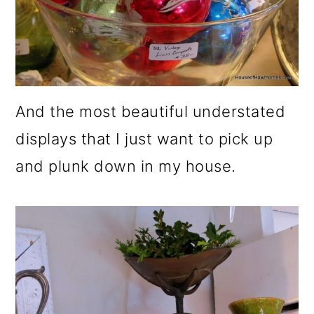
And the most beautiful understated
displays that I just want to pick up
and plunk down in my house.