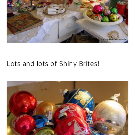
Lots and lots of Shiny Brites!