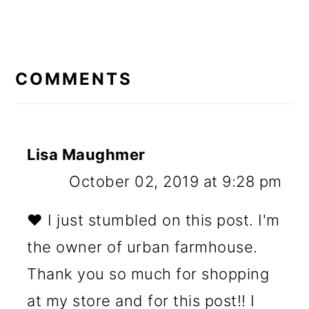
READER
INTERACTIONS
COMMENTS
Lisa Maughmer
October 02, 2019 at 9:28 pm
❤️ I just stumbled on this post. I'm
the owner of urban farmhouse.
Thank you so much for shopping
at my store and for this post!! I