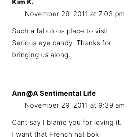
Kim K.
November 29, 2011 at 7:03 pm
Such a fabulous place to visit.
Serious eye candy. Thanks for
bringing us along.
Ann@A Sentimental Life
November 29, 2011 at 9:39 am
Cant say I blame you for loving it.
I want that French hat box.