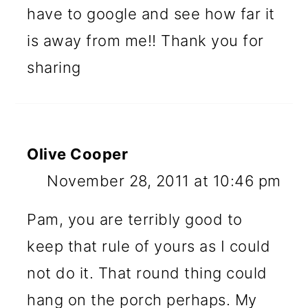
have to google and see how far it
is away from me!! Thank you for
sharing
Olive Cooper
November 28, 2011 at 10:46 pm
Pam, you are terribly good to
keep that rule of yours as I could
not do it. That round thing could
hang on the porch perhaps. My