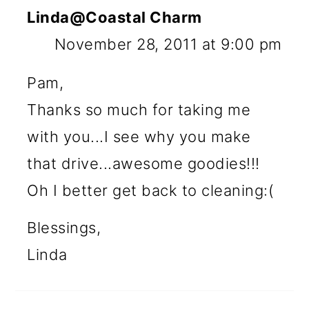
Linda@Coastal Charm
November 28, 2011 at 9:00 pm
Pam,
Thanks so much for taking me
with you...I see why you make
that drive...awesome goodies!!!
Oh I better get back to cleaning:(
Blessings,
Linda