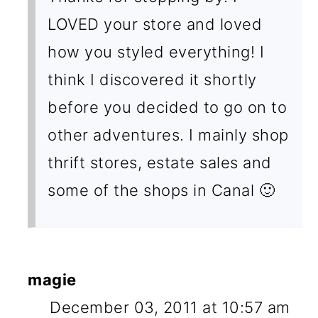
LOVED your store and loved
how you styled everything! I
think I discovered it shortly
before you decided to go on to
other adventures. I mainly shop
thrift stores, estate sales and
some of the shops in Canal 🙂
magie
December 03, 2011 at 10:57 am