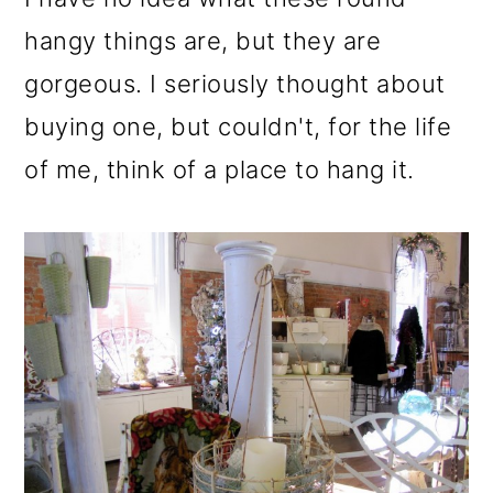
hangy things are, but they are
gorgeous. I seriously thought about
buying one, but couldn't, for the life
of me, think of a place to hang it.