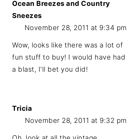
Ocean Breezes and Country
Sneezes
November 28, 2011 at 9:34 pm
Wow, looks like there was a lot of
fun stuff to buy! I would have had
a blast, I'll bet you did!
Tricia
November 28, 2011 at 9:32 pm
Oh, look at all the vintage