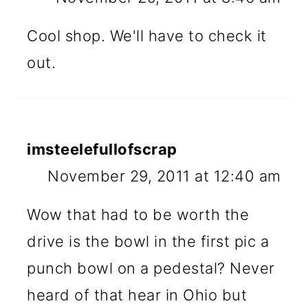
Cool shop. We'll have to check it
out.
imsteelefullofscrap
November 29, 2011 at 12:40 am
Wow that had to be worth the
drive is the bowl in the first pic a
punch bowl on a pedestal? Never
heard of that hear in Ohio but