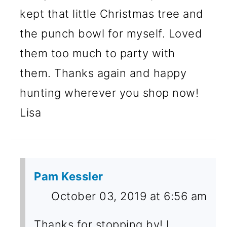
kept that little Christmas tree and
the punch bowl for myself. Loved
them too much to party with
them. Thanks again and happy
hunting wherever you shop now!
Lisa
Pam Kessler
October 03, 2019 at 6:56 am
Thanks for stopping by! I