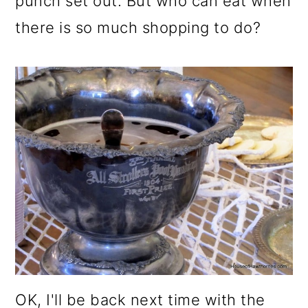
punch set out. But who can eat when
there is so much shopping to do?
OK, I'll be back next time with the