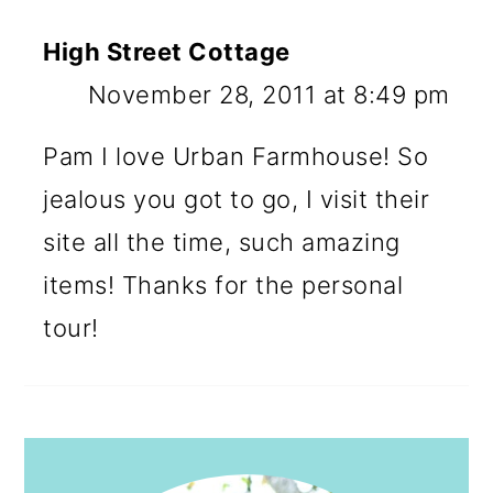
High Street Cottage
November 28, 2011 at 8:49 pm
Pam I love Urban Farmhouse! So
jealous you got to go, I visit their
site all the time, such amazing
items! Thanks for the personal
tour!
PRIMARY
SIDEBAR