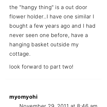
the "hangy thing" is a out door
flower holder..I have one similar I
bought a few years ago and I had
never seen one before, have a
hanging basket outside my
cottage.
look forward to part two!
myomyohi
November 29, 2011 at 8:46 am