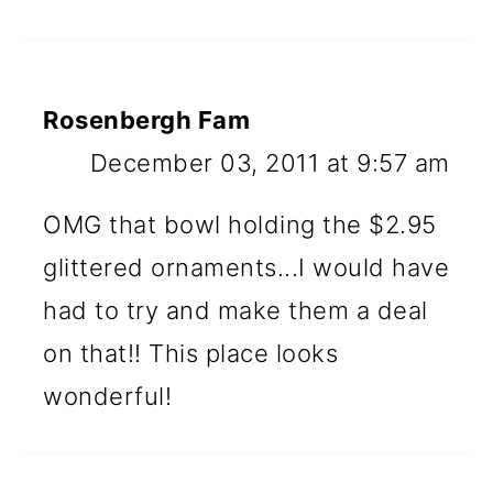
Rosenbergh Fam
December 03, 2011 at 9:57 am
OMG that bowl holding the $2.95
glittered ornaments...I would have
had to try and make them a deal
on that!! This place looks
wonderful!