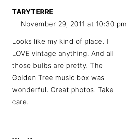
TARYTERRE
November 29, 2011 at 10:30 pm
Looks like my kind of place. I
LOVE vintage anything. And all
those bulbs are pretty. The
Golden Tree music box was
wonderful. Great photos. Take
care.