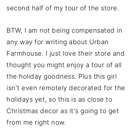
second half of my tour of the store.
BTW, I am not being compensated in
any way for writing about Urban
Farmhouse. I just love their store and
thought you might enjoy a tour of all
the holiday goodness. Plus this girl
isn't even remotely decorated for the
holidays yet, so this is as close to
Christmas decor as it's going to get
from me right now.