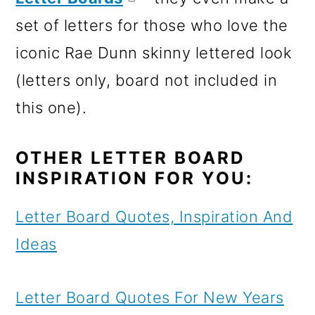
set of letters for those who love the
iconic Rae Dunn skinny lettered look
(letters only, board not included in
this one).
OTHER LETTER BOARD
INSPIRATION FOR YOU:
Letter Board Quotes, Inspiration And
Ideas
Letter Board Quotes For New Years