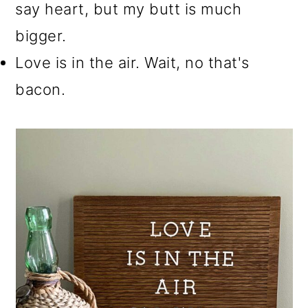
say heart, but my butt is much
bigger.
Love is in the air. Wait, no that's
bacon.