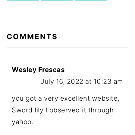
READER
INTERACTIONS
COMMENTS
Wesley Frescas
July 16, 2022 at 10:23 am
you got a very excellent website,
Sword lily I observed it through
yahoo.