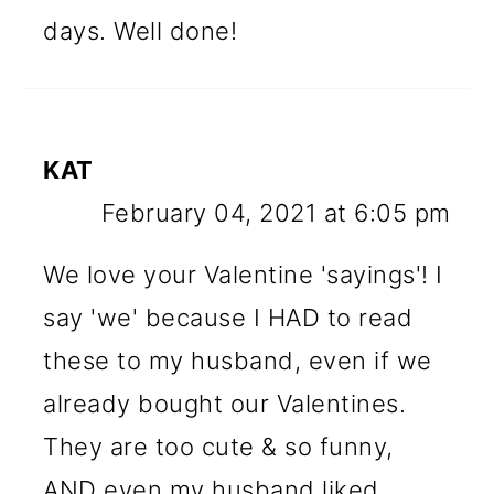
days. Well done!
KAT
February 04, 2021 at 6:05 pm
We love your Valentine 'sayings'! I
say 'we' because I HAD to read
these to my husband, even if we
already bought our Valentines.
They are too cute & so funny,
AND even my husband liked