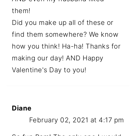
them!
Did you make up all of these or
find them somewhere? We know
how you think! Ha-ha! Thanks for
making our day! AND Happy
Valentine's Day to you!
Diane
February 02, 2021 at 4:17 pm