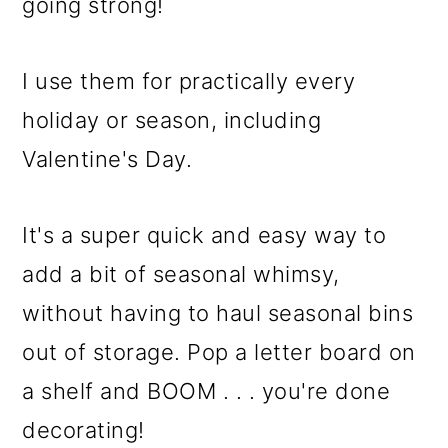
m
n
m
going strong!
a
c
a
r
o
r
I use them for practically every
y
n
y
holiday or season, including
n
t
s
Valentine's Day.
a
e
i
It's a super quick and easy way to
v
n
d
add a bit of seasonal whimsy,
i
t
e
without having to haul seasonal bins
g
b
out of storage. Pop a letter board on
a
a
a shelf and BOOM . . . you're done
t
r
decorating!
i