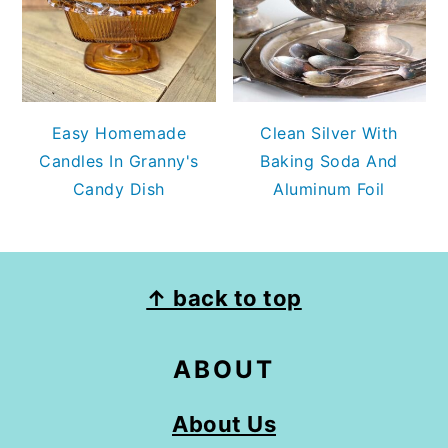
Easy Homemade
Clean Silver With
Candles In Granny's
Baking Soda And
Candy Dish
Aluminum Foil
FOOTER
↑ back to top
ABOUT
About Us