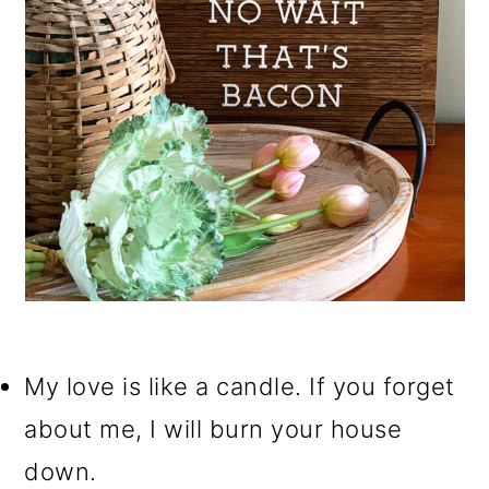
My love is like a candle. If you forget
about me, I will burn your house
down.