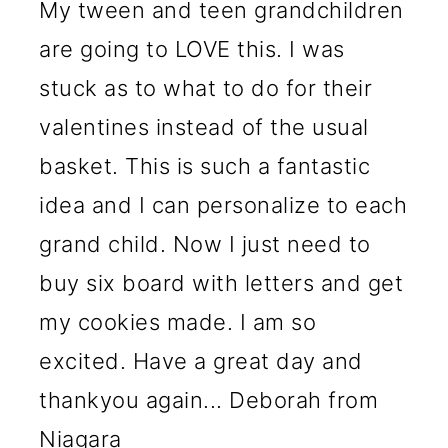
My tween and teen grandchildren
are going to LOVE this. I was
stuck as to what to do for their
valentines instead of the usual
basket. This is such a fantastic
idea and I can personalize to each
grand child. Now I just need to
buy six board with letters and get
my cookies made. I am so
excited. Have a great day and
thankyou again... Deborah from
Niagara