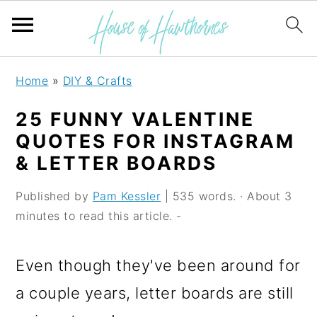
S
S
S
Home
»
DIY & Crafts
k
k
k
25 FUNNY VALENTINE
i
i
i
QUOTES FOR INSTAGRAM
p
p
p
& LETTER BOARDS
t
t
t
Published by
Pam Kessler
| 535 words. · About 3
o
o
o
minutes to read this article. -
p
m
p
r
a
r
Even though they've been around for
i
i
i
a couple years, letter boards are still