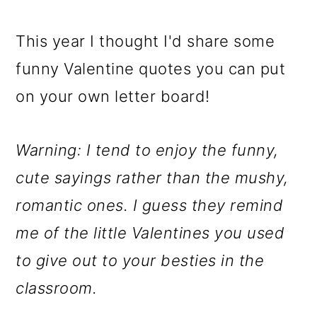
o
This year I thought I'd share some
n
funny Valentine quotes you can put
on your own letter board!
Warning: I tend to enjoy the funny,
cute sayings rather than the mushy,
romantic ones. I guess they remind
me of the little Valentines you used
to give out to your besties in the
classroom.