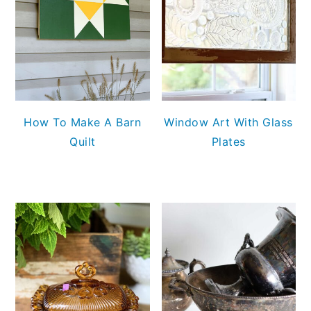
How To Make A Barn
Window Art With Glass
Quilt
Plates