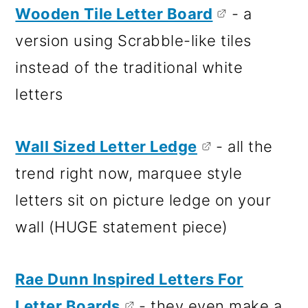
Wooden Tile Letter Board
- a
version using Scrabble-like tiles
instead of the traditional white
letters
Wall Sized Letter Ledge
- all the
trend right now, marquee style
letters sit on picture ledge on your
wall (HUGE statement piece)
Rae Dunn Inspired Letters For
Letter Boards
- they even make a