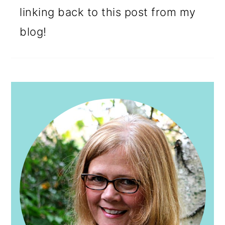
linking back to this post from my
blog!
PRIMARY
SIDEBAR