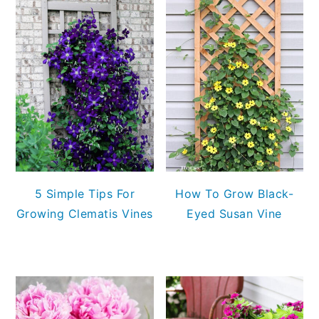
5 Simple Tips For
How To Grow Black-
Growing Clematis Vines
Eyed Susan Vine