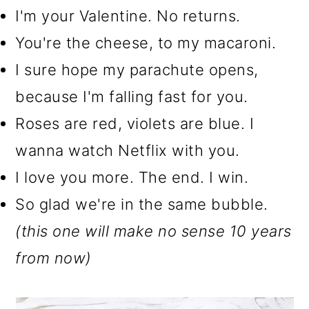
I'm your Valentine. No returns.
You're the cheese, to my macaroni.
I sure hope my parachute opens,
because I'm falling fast for you.
Roses are red, violets are blue. I
wanna watch Netflix with you.
I love you more. The end. I win.
So glad we're in the same bubble.
(this one will make no sense 10 years
from now)