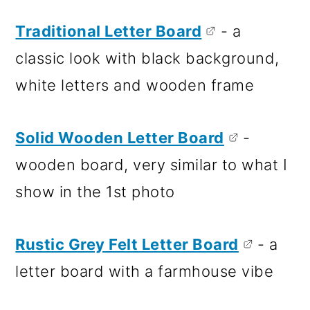
Traditional Letter Board
- a
classic look with black background,
white letters and wooden frame
Solid Wooden Letter Board
-
wooden board, very similar to what I
show in the 1st photo
Rustic Grey Felt Letter Board
- a
letter board with a farmhouse vibe