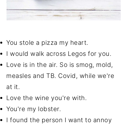
You stole a pizza my heart.
I would walk across Legos for you.
Love is in the air. So is smog, mold,
measles and TB. Covid, while we're
at it.
Love the wine you're with.
You're my lobster.
I found the person I want to annoy