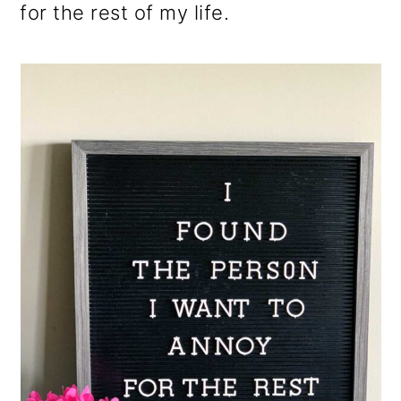
for the rest of my life.