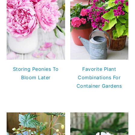
Storing Peonies To
Favorite Plant
Bloom Later
Combinations For
Container Gardens