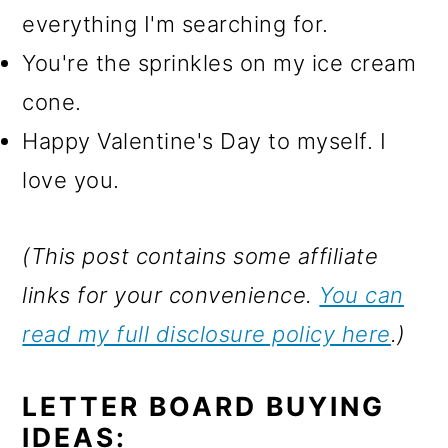
everything I'm searching for.
You're the sprinkles on my ice cream
cone.
Happy Valentine's Day to myself. I
love you.
(This post contains some affiliate
links for your convenience.
You can
read my full disclosure policy here
.)
LETTER BOARD BUYING
IDEAS: