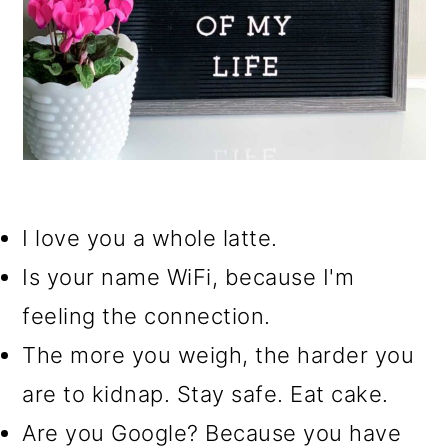
I love you a whole latte.
Is your name WiFi, because I'm
feeling the connection.
The more you weigh, the harder you
are to kidnap. Stay safe. Eat cake.
Are you Google? Because you have