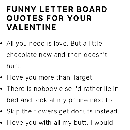
FUNNY LETTER BOARD
QUOTES FOR YOUR
VALENTINE
All you need is love. But a little
chocolate now and then doesn't
hurt.
I love you more than Target.
There is nobody else I'd rather lie in
bed and look at my phone next to.
Skip the flowers get donuts instead.
I love you with all my butt. I would