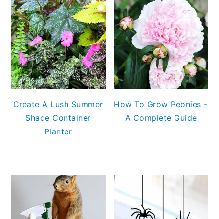
Create A Lush Summer
How To Grow Peonies -
Shade Container
A Complete Guide
Planter