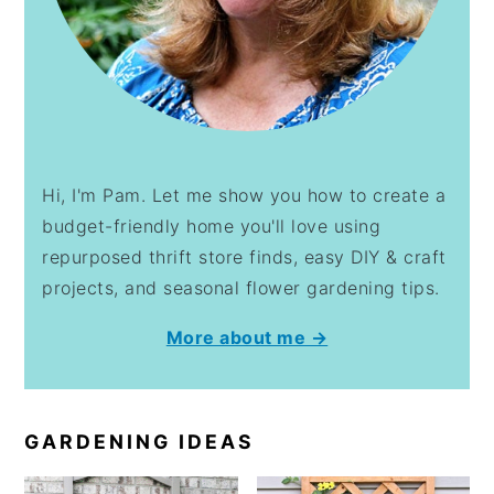
Hi, I'm Pam. Let me show you how to create a
budget-friendly home you'll love using
repurposed thrift store finds, easy DIY & craft
projects, and seasonal flower gardening tips.
More about me →
GARDENING IDEAS