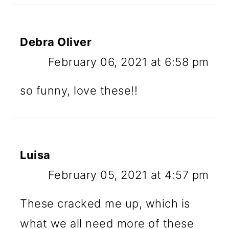
Debra Oliver
February 06, 2021 at 6:58 pm
so funny, love these!!
Luisa
February 05, 2021 at 4:57 pm
These cracked me up, which is
what we all need more of these