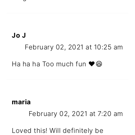
Jo J
February 02, 2021 at 10:25 am
Ha ha ha Too much fun ❤️😆
maria
February 02, 2021 at 7:20 am
Loved this! Will definitely be