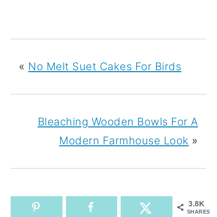
«
No Melt Suet Cakes For Birds
Bleaching Wooden Bowls For A
Modern Farmhouse Look
»
3.8K
SHARES