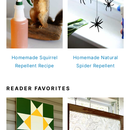
Homemade Squirrel
Homemade Natural
Repellent Recipe
Spider Repellent
READER FAVORITES