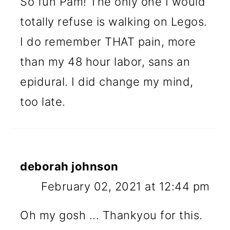
So fun Pam! The only one I would
totally refuse is walking on Legos.
I do remember THAT pain, more
than my 48 hour labor, sans an
epidural. I did change my mind,
too late.
deborah johnson
February 02, 2021 at 12:44 pm
Oh my gosh ... Thankyou for this.