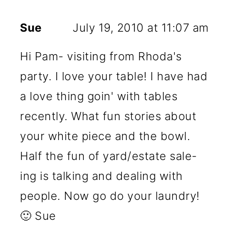
Sue
July 19, 2010 at 11:07 am
Hi Pam- visiting from Rhoda's
party. I love your table! I have had
a love thing goin' with tables
recently. What fun stories about
your white piece and the bowl.
Half the fun of yard/estate sale-
ing is talking and dealing with
people. Now go do your laundry!
🙂 Sue