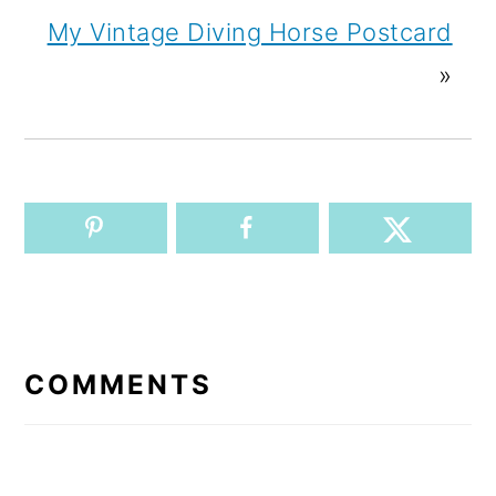
My Vintage Diving Horse Postcard
»
READER
INTERACTIONS
COMMENTS