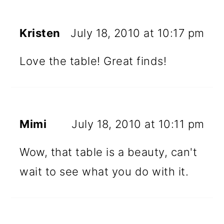
Kristen
July 18, 2010 at 10:17 pm
Love the table! Great finds!
Mimi
July 18, 2010 at 10:11 pm
Wow, that table is a beauty, can't
wait to see what you do with it.