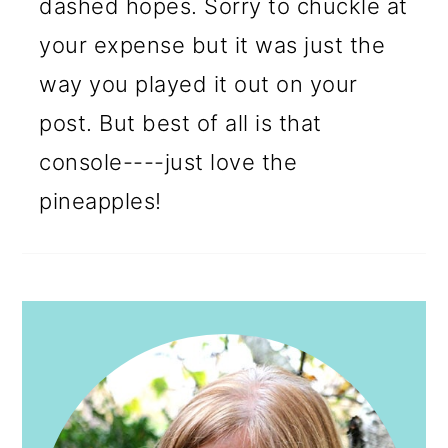
dashed hopes. Sorry to chuckle at
your expense but it was just the
way you played it out on your
post. But best of all is that
console----just love the
pineapples!
PRIMARY
SIDEBAR