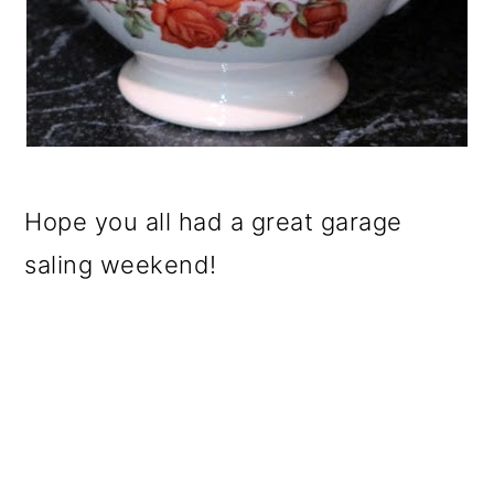
Hope you all had a great garage
saling weekend!