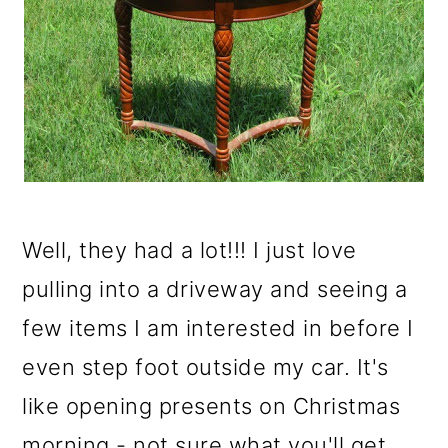
o
n
Well, they had a lot!!! I just love
pulling into a driveway and seeing a
few items I am interested in before I
even step foot outside my car. It's
like opening presents on Christmas
morning - not sure what you'll get,