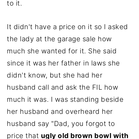
to it.
It didn't have a price on it so I asked
the lady at the garage sale how
much she wanted for it. She said
since it was her father in laws she
didn't know, but she had her
husband call and ask the FIL how
much it was. I was standing beside
her husband and overheard her
husband say "Dad, you forgot to
price that
ugly old brown bowl with