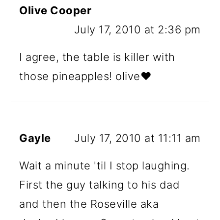
Olive Cooper
July 17, 2010 at 2:36 pm
I agree, the table is killer with
those pineapples! olive♥
Gayle
July 17, 2010 at 11:11 am
Wait a minute 'til I stop laughing.
First the guy talking to his dad
and then the Roseville aka