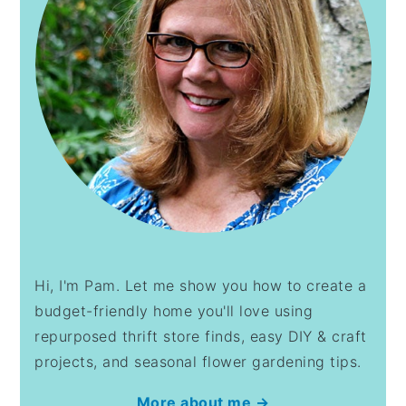
Hi, I'm Pam. Let me show you how to create a
budget-friendly home you'll love using
repurposed thrift store finds, easy DIY & craft
projects, and seasonal flower gardening tips.
More about me →