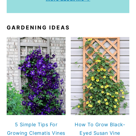
GARDENING IDEAS
5 Simple Tips For
How To Grow Black-
Growing Clematis Vines
Eyed Susan Vine