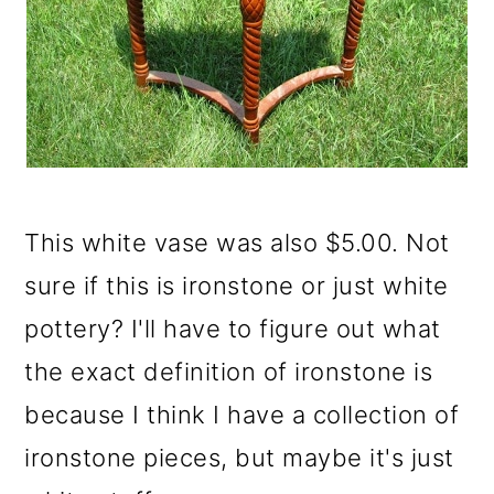
This white vase was also $5.00. Not
sure if this is ironstone or just white
pottery? I'll have to figure out what
the exact definition of ironstone is
because I think I have a collection of
ironstone pieces, but maybe it's just