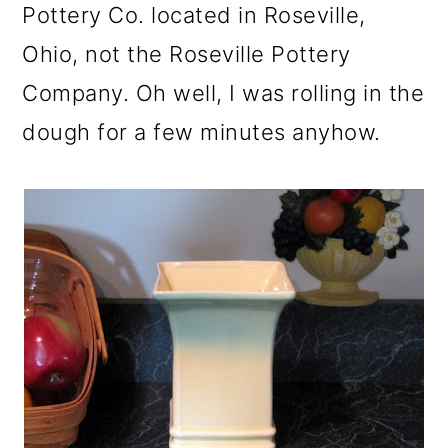
Pottery Co. located in Roseville,
Ohio, not the Roseville Pottery
Company. Oh well, I was rolling in the
dough for a few minutes anyhow.