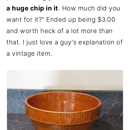
a huge chip in it
. How much did you
want for it?" Ended up being $3.00
and worth heck of a lot more than
that. I just love a guy's explanation of
a vintage item.