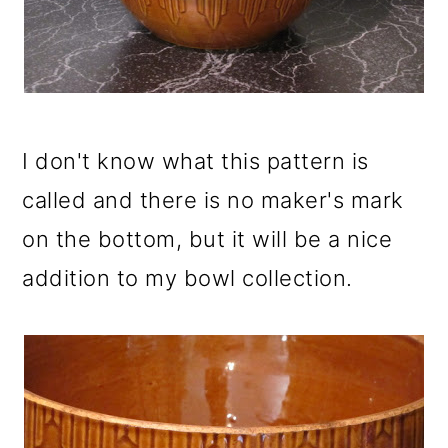
I don't know what this pattern is
called and there is no maker's mark
on the bottom, but it will be a nice
addition to my bowl collection.