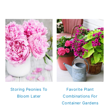
Storing Peonies To
Favorite Plant
Bloom Later
Combinations For
Container Gardens