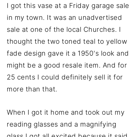
I got this vase at a Friday garage sale
in my town. It was an unadvertised
sale at one of the local Churches. I
thought the two toned teal to yellow
fade design gave it a 1950's look and
might be a good resale item. And for
25 cents I could definitely sell it for
more than that.
When I got it home and took out my
reading glasses and a magnifying
glass I got all excited because it said