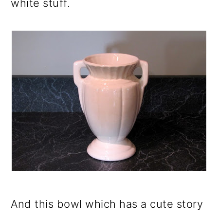
white stuff.
And this bowl which has a cute story