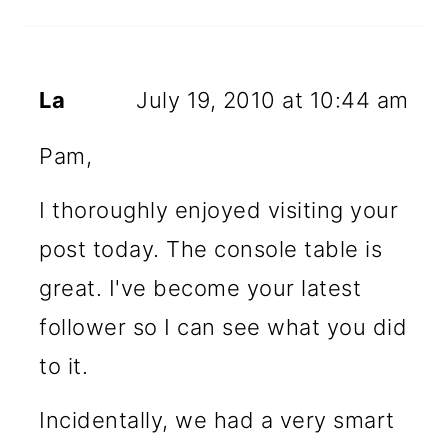
La
July 19, 2010 at 10:44 am
Pam,
I thoroughly enjoyed visiting your
post today. The console table is
great. I've become your latest
follower so I can see what you did
to it.
Incidentally, we had a very smart