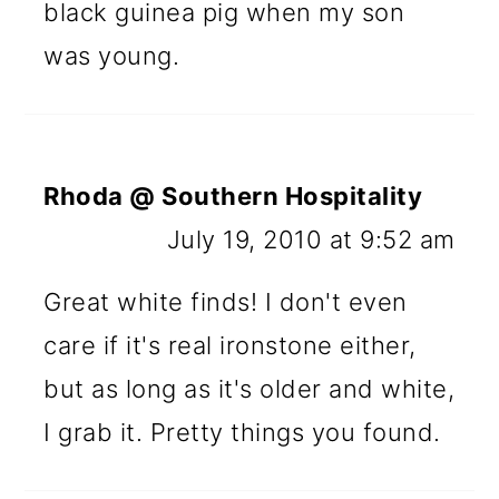
black guinea pig when my son
was young.
Rhoda @ Southern Hospitality
July 19, 2010 at 9:52 am
Great white finds! I don't even
care if it's real ironstone either,
but as long as it's older and white,
I grab it. Pretty things you found.