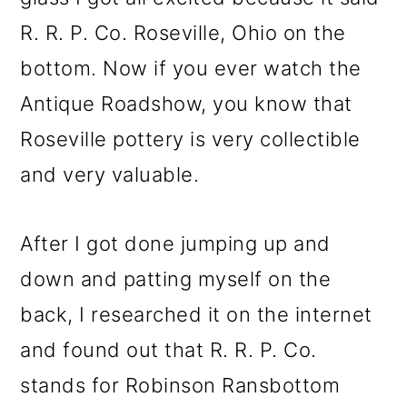
R. R. P. Co. Roseville, Ohio on the
bottom. Now if you ever watch the
Antique Roadshow, you know that
Roseville pottery is very collectible
and very valuable.
After I got done jumping up and
down and patting myself on the
back, I researched it on the internet
and found out that R. R. P. Co.
stands for Robinson Ransbottom