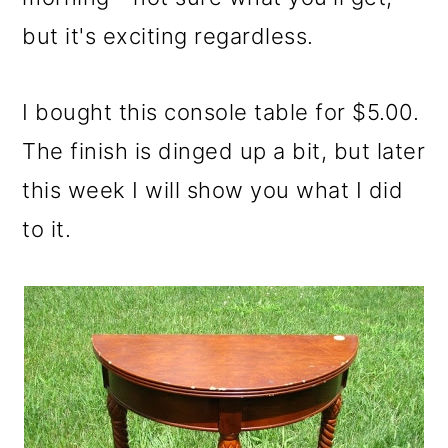
but it's exciting regardless.
I bought this console table for $5.00.
The finish is dinged up a bit, but later
this week I will show you what I did
to it.