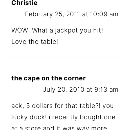
Christie
February 25, 2011 at 10:09 am
WOW! What a jackpot you hit!
Love the table!
the cape on the corner
July 20, 2010 at 9:13 am
ack, 5 dollars for that table?! you
lucky duck! i recently bought one
at a store and it was way more