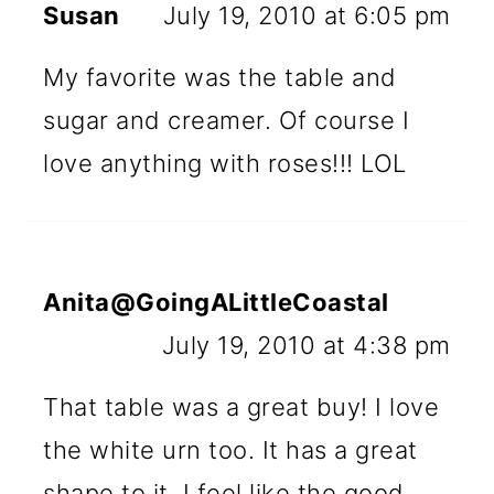
Susan
July 19, 2010 at 6:05 pm
My favorite was the table and
sugar and creamer. Of course I
love anything with roses!!! LOL
Anita@GoingALittleCoastal
July 19, 2010 at 4:38 pm
That table was a great buy! I love
the white urn too. It has a great
shape to it. I feel like the good