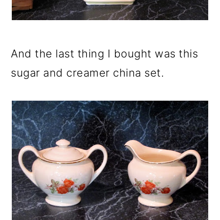
And the last thing I bought was this
sugar and creamer china set.