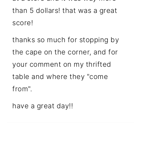
than 5 dollars! that was a great
score!
thanks so much for stopping by
the cape on the corner, and for
your comment on my thrifted
table and where they "come
from".
have a great day!!