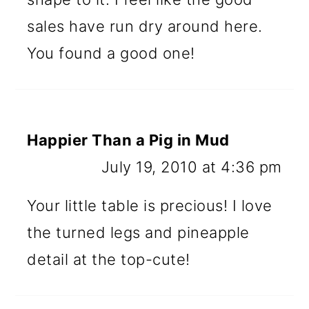
sales have run dry around here.
You found a good one!
Happier Than a Pig in Mud
July 19, 2010 at 4:36 pm
Your little table is precious! I love
the turned legs and pineapple
detail at the top-cute!