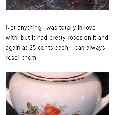
Not anything I was totally in love
with, but it had pretty roses on it and
again at 25 cents each, I can always
resell them.