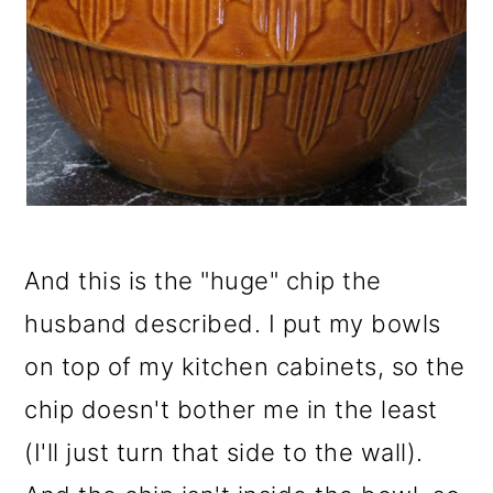
And this is the "huge" chip the
husband described. I put my bowls
on top of my kitchen cabinets, so the
chip doesn't bother me in the least
(I'll just turn that side to the wall).