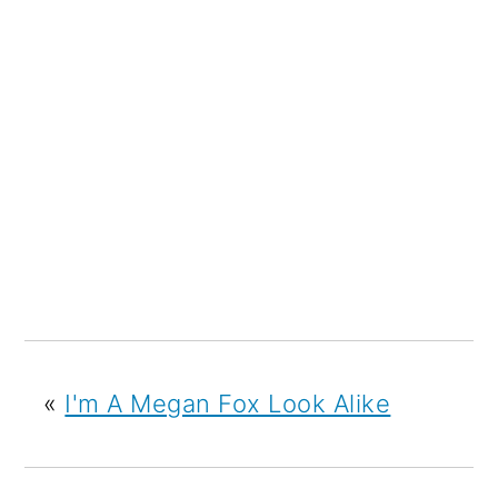
«
I'm A Megan Fox Look Alike