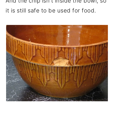
And the chip isn't inside the bowl, so
it is still safe to be used for food.