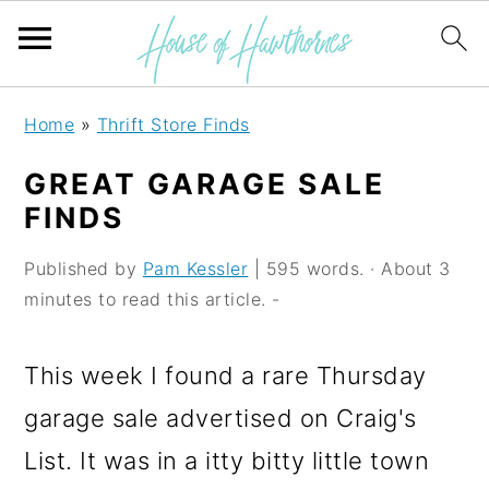
S
S
S
Home
»
Thrift Store Finds
k
k
k
GREAT GARAGE SALE
i
i
i
FINDS
p
p
p
Published by
Pam Kessler
| 595 words. · About 3
t
t
t
minutes to read this article. -
o
o
o
p
m
p
This week I found a rare Thursday
r
a
r
garage sale advertised on Craig's
i
i
i
List. It was in a itty bitty little town