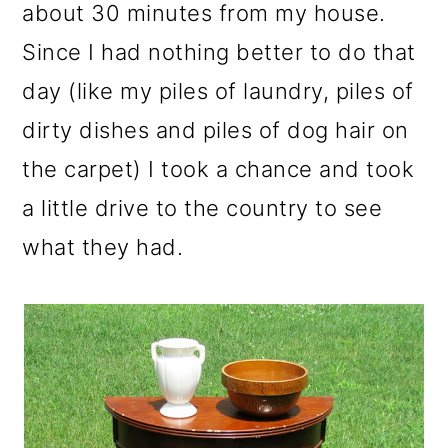
m
n
m
about 30 minutes from my house.
a
c
a
Since I had nothing better to do that
r
o
r
day (like my piles of laundry, piles of
y
n
y
dirty dishes and piles of dog hair on
n
t
s
the carpet) I took a chance and took
a
e
i
a little drive to the country to see
v
n
d
what they had.
i
t
e
g
b
a
a
t
r
i