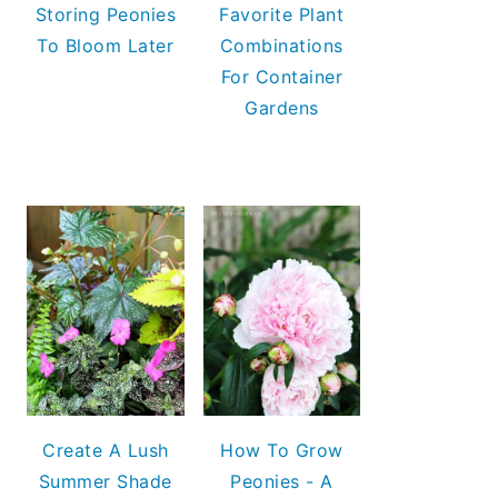
Storing Peonies
Favorite Plant
To Bloom Later
Combinations
For Container
Gardens
Create A Lush
How To Grow
Summer Shade
Peonies - A