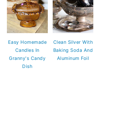
Easy Homemade
Clean Silver With
Candles In
Baking Soda And
Granny's Candy
Aluminum Foil
Dish