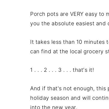
m
n
m
a
c
a
Porch pots are VERY easy to 
r
o
r
you the absolute easiest and 
y
n
y
n
t
s
It takes less than 10 minutes
a
e
i
can find at the local grocery s
v
n
d
i
t
e
1 . . . 2 . . . 3 . . . that's it!
g
b
a
a
And if that's not enough, this 
t
r
holiday season and will contin
i
into the new year.