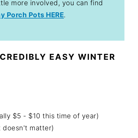
ttle more involved, you can find
ay Porch Pots HERE
.
CREDIBLY EASY WINTER
ly $5 - $10 this time of year)
t doesn't matter)