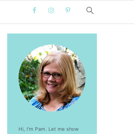
PRIMARY
SIDEBAR
Hi, I'm Pam. Let me show