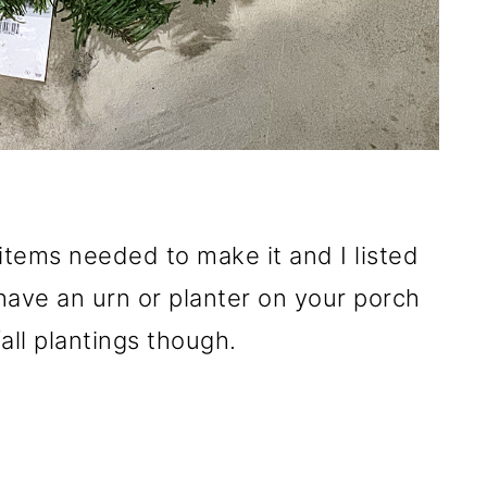
items needed to make it and I listed
have an urn or planter on your porch
all plantings though.