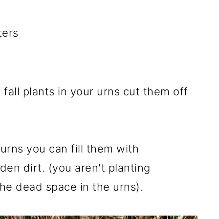
ters
 fall plants in your urns cut them off
 urns you can fill them with
den dirt. (you aren't planting
p the dead space in the urns).