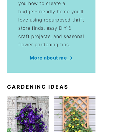
you how to create a
budget-friendly home you'll
love using repurposed thrift
store finds, easy DIY &
craft projects, and seasonal
flower gardening tips.
More about me →
GARDENING IDEAS