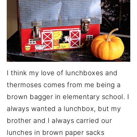
I think my love of lunchboxes and
thermoses comes from me being a
brown bagger in elementary school. I
always wanted a lunchbox, but my
brother and I always carried our
lunches in brown paper sacks