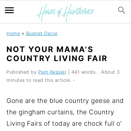
S
S
S
Home
»
Budget Decor
k
k
k
NOT YOUR MAMA'S
i
i
i
COUNTRY LIVING FAIR
p
p
p
Published by
Pam Kessler
| 441 words. · About 3
t
t
t
minutes to read this article. -
o
o
o
p
m
p
Gone are the blue country geese and
r
a
r
the gingham curtains, the Country
i
i
i
Living Fairs of today are chock full o'