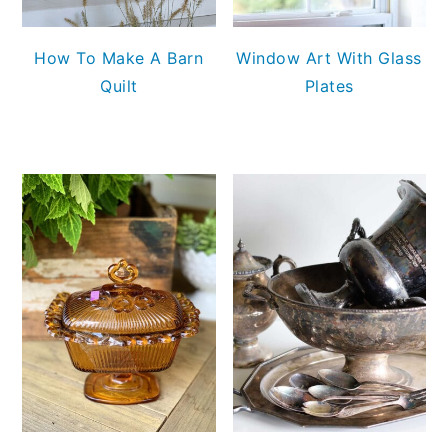
How To Make A Barn
Window Art With Glass
Quilt
Plates