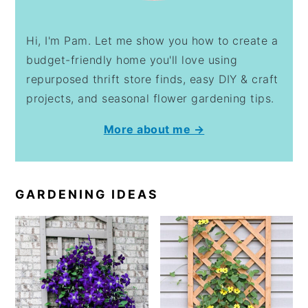
Hi, I'm Pam. Let me show you how to create a
budget-friendly home you'll love using
repurposed thrift store finds, easy DIY & craft
projects, and seasonal flower gardening tips.
More about me →
GARDENING IDEAS