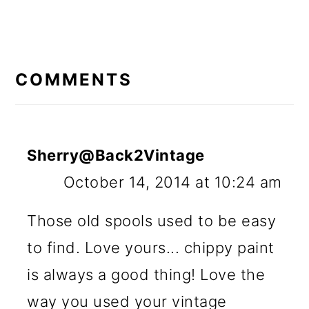
READER
INTERACTIONS
COMMENTS
Sherry@Back2Vintage
October 14, 2014 at 10:24 am
Those old spools used to be easy
to find. Love yours... chippy paint
is always a good thing! Love the
way you used your vintage