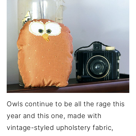
Owls continue to be all the rage this
year and this one, made with
vintage-styled upholstery fabric,