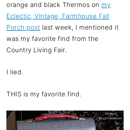
orange and black Thermos on
my
Eclectic, Vintage, Farmhouse Fall
Porch post
last week, I mentioned it
was my favorite find from the
Country Living Fair.
I lied.
THIS is my favorite find.