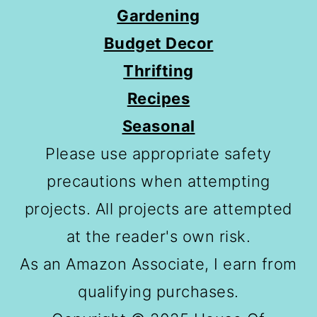
Gardening
Budget Decor
Thrifting
Recipes
Seasonal
Please use appropriate safety
precautions when attempting
projects. All projects are attempted
at the reader's own risk.
As an Amazon Associate, I earn from
qualifying purchases.