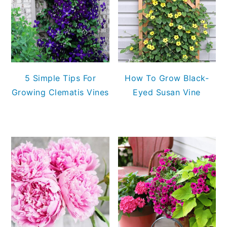
5 Simple Tips For
How To Grow Black-
Growing Clematis Vines
Eyed Susan Vine