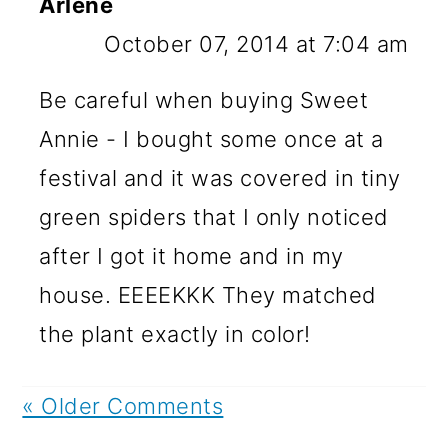
Arlene
October 07, 2014 at 7:04 am
Be careful when buying Sweet
Annie - I bought some once at a
festival and it was covered in tiny
green spiders that I only noticed
after I got it home and in my
house. EEEEKKK They matched
the plant exactly in color!
« Older Comments