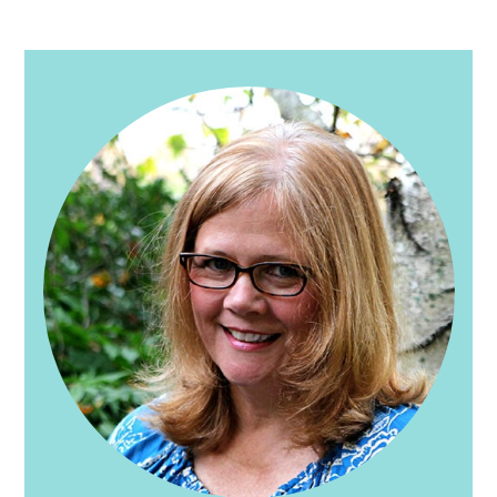
PRIMARY
SIDEBAR