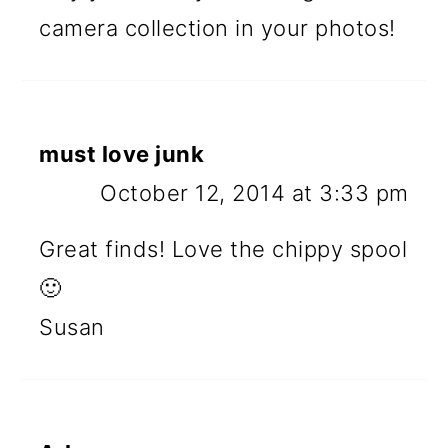
camera collection in your photos!
must love junk
October 12, 2014 at 3:33 pm
Great finds! Love the chippy spool
🙂
Susan