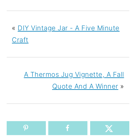
«
DIY Vintage Jar - A Five Minute
Craft
A Thermos Jug Vignette, A Fall
Quote And A Winner
»