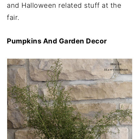
and Halloween related stuff at the
fair.
Pumpkins And Garden Decor