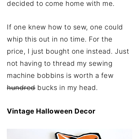
decided to come home with me.
If one knew how to sew, one could
whip this out in no time. For the
price, I just bought one instead. Just
not having to thread my sewing
machine bobbins is worth a few
hundred
bucks in my head.
Vintage Halloween Decor