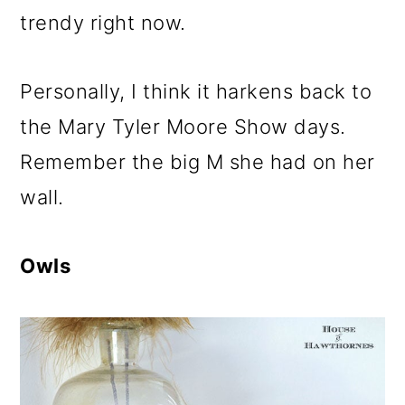
trendy right now.
Personally, I think it harkens back to
the Mary Tyler Moore Show days.
Remember the big M she had on her
wall.
Owls