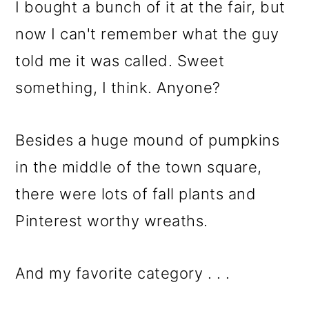
I bought a bunch of it at the fair, but
now I can't remember what the guy
told me it was called. Sweet
something, I think. Anyone?
Besides a huge mound of pumpkins
in the middle of the town square,
there were lots of fall plants and
Pinterest worthy wreaths.
And my favorite category . . .