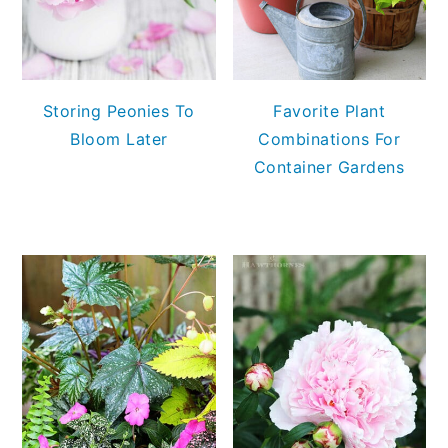
Storing Peonies To
Favorite Plant
Bloom Later
Combinations For
Container Gardens