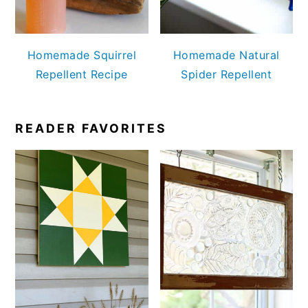
Homemade Squirrel
Homemade Natural
Repellent Recipe
Spider Repellent
READER FAVORITES