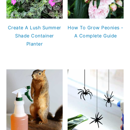
Create A Lush Summer
How To Grow Peonies -
Shade Container
A Complete Guide
Planter