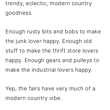
m
n
m
trendy, eclectic, modern country
a
c
a
goodness.
r
o
r
y
n
y
Enough rusty bits and bobs to make
n
t
s
the junk lover happy. Enough old
a
e
i
stuff to make the thrift store lovers
v
n
d
happy. Enough gears and pulleys to
i
t
e
make the industrial lovers happy.
g
b
a
a
Yep, the fairs have very much of a
t
r
modern country vibe.
i