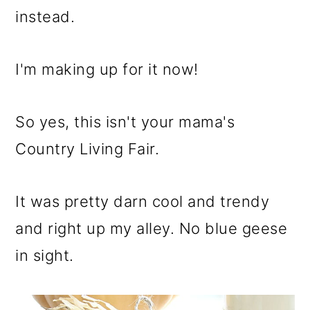
instead.
I'm making up for it now!
So yes, this isn't your mama's
Country Living Fair.
It was pretty darn cool and trendy
and right up my alley. No blue geese
in sight.