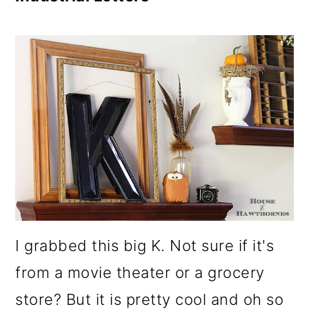
I grabbed this big K. Not sure if it's
from a movie theater or a grocery
store? But it is pretty cool and oh so