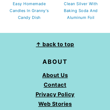
Easy Homemade
Clean Silver With
Candles In Granny's
Baking Soda And
Candy Dish
Aluminum Foil
FOOTER
↑ back to top
ABOUT
About Us
Contact
Privacy Policy
Web Stories