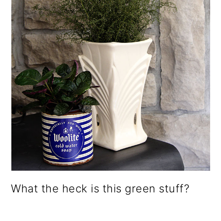
What the heck is this green stuff?