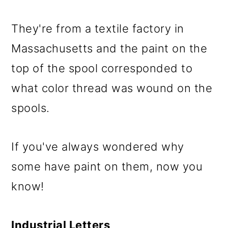
They're from a textile factory in
Massachusetts and the paint on the
top of the spool corresponded to
what color thread was wound on the
spools.
If you've always wondered why
some have paint on them, now you
know!
Industrial Letters