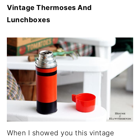
Vintage Thermoses And
Lunchboxes
When I showed you this vintage