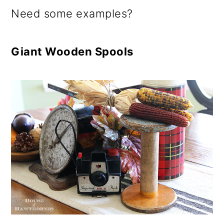
o
Need some examples?
n
Giant Wooden Spools