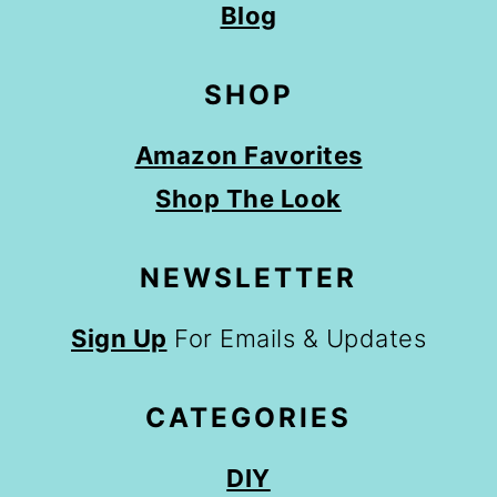
Blog
SHOP
Amazon Favorites
Shop The Look
NEWSLETTER
Sign Up
For Emails & Updates
CATEGORIES
DIY