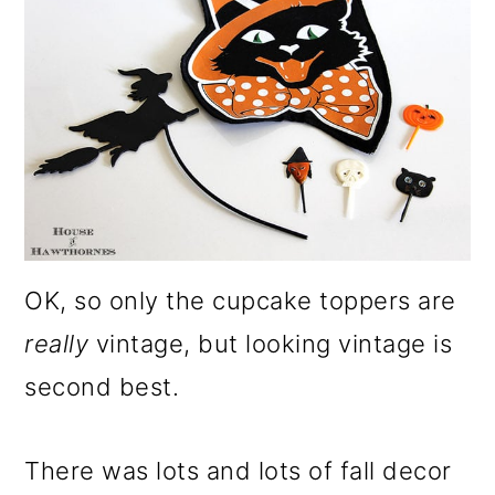
OK, so only the cupcake toppers are
really
vintage, but looking vintage is
second best.
There was lots and lots of fall decor