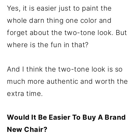
Yes, it is easier just to paint the
whole darn thing one color and
forget about the two-tone look. But
where is the fun in that?
And I think the two-tone look is so
much more authentic and worth the
extra time.
Would It Be Easier To Buy A Brand
New Chair?