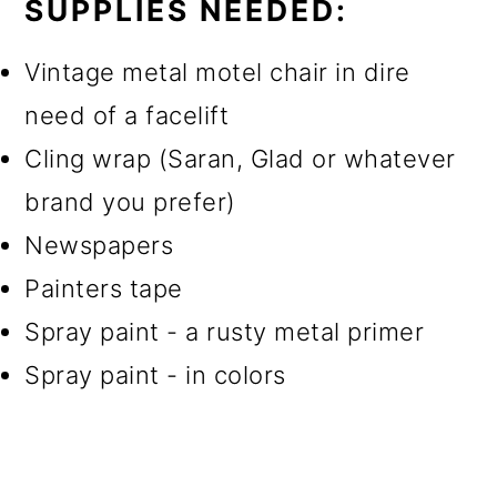
SUPPLIES NEEDED:
Vintage metal motel chair in dire
need of a facelift
Cling wrap (Saran, Glad or whatever
brand you prefer)
Newspapers
Painters tape
Spray paint - a rusty metal primer
Spray paint - in colors