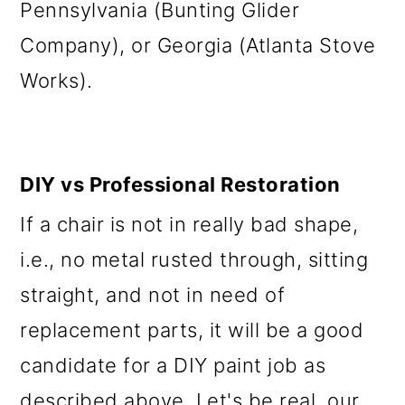
Pennsylvania (Bunting Glider
Company), or Georgia (Atlanta Stove
Works).
DIY vs Professional Restoration
If a chair is not in really bad shape,
i.e., no metal rusted through, sitting
straight, and not in need of
replacement parts, it will be a good
candidate for a DIY paint job as
described above. Let's be real, our