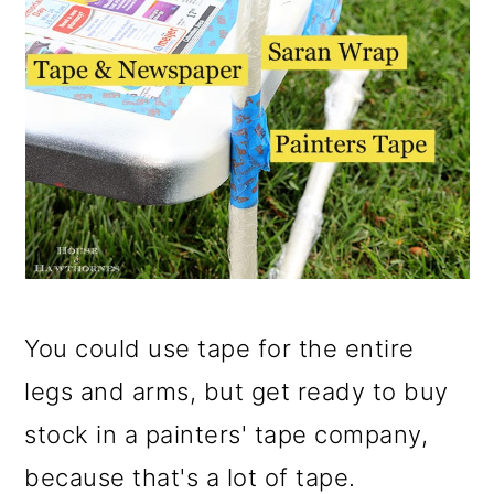
You could use tape for the entire
legs and arms, but get ready to buy
stock in a painters' tape company,
because that's a lot of tape.