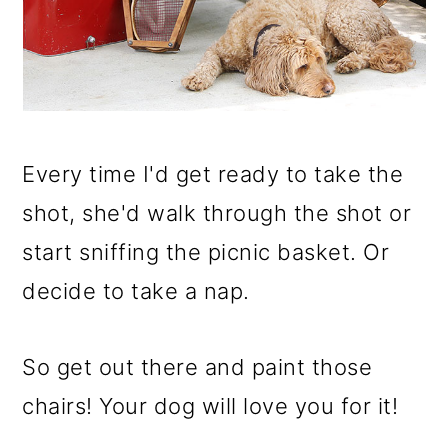
Every time I'd get ready to take the
shot, she'd walk through the shot or
start sniffing the picnic basket. Or
decide to take a nap.
So get out there and paint those
chairs! Your dog will love you for it!