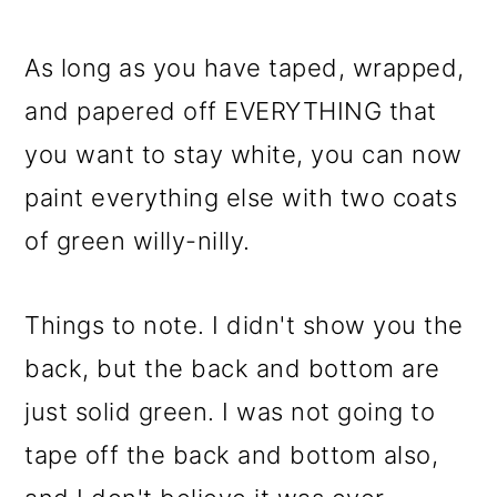
As long as you have taped, wrapped,
and papered off EVERYTHING that
you want to stay white, you can now
paint everything else with two coats
of green willy-nilly.
Things to note. I didn't show you the
back, but the back and bottom are
just solid green. I was not going to
tape off the back and bottom also,