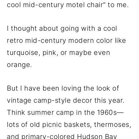
cool mid-century motel chair" to me.
I thought about going with a cool
retro mid-century modern color like
turquoise, pink, or maybe even
orange.
But I have been loving the look of
vintage camp-style decor this year.
Think summer camp in the 1960s—
lots of old picnic baskets, thermoses,
and primary-colored Hudson Bay