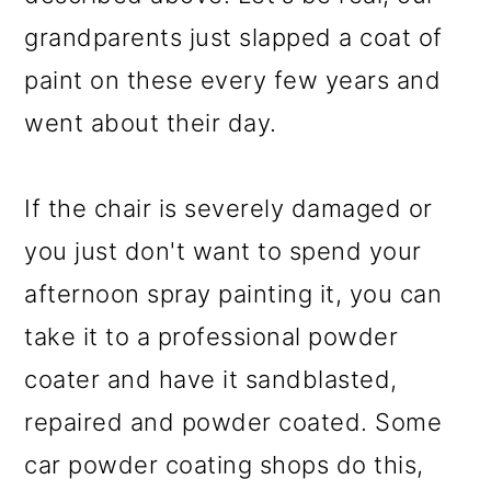
grandparents just slapped a coat of
paint on these every few years and
went about their day.
If the chair is severely damaged or
you just don't want to spend your
afternoon spray painting it, you can
take it to a professional powder
coater and have it sandblasted,
repaired and powder coated. Some
car powder coating shops do this,