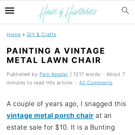
S
S
S
Home
»
DIY & Crafts
k
k
k
PAINTING A VINTAGE
i
i
i
METAL LAWN CHAIR
p
p
p
Published by
Pam Kessler
| 1217 words. · About 7
t
t
t
minutes to read this article. -
42 Comments
o
o
o
p
m
p
A couple of years ago, I snagged this
r
a
r
vintage metal porch chair
at an
i
i
i
estate sale for $10. It is a Bunting