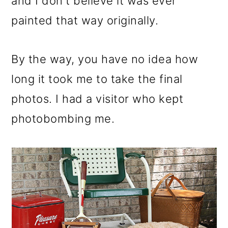
and I don't believe it was ever
painted that way originally.
By the way, you have no idea how
long it took me to take the final
photos. I had a visitor who kept
photobombing me.