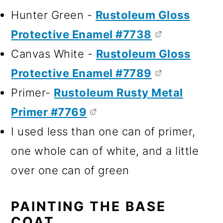
Hunter Green -
Rustoleum Gloss
Protective Enamel #7738
Canvas White -
Rustoleum Gloss
Protective Enamel #7789
Primer-
Rustoleum Rusty Metal
Primer #7769
I used less than one can of primer,
one whole can of white, and a little
over one can of green
PAINTING THE BASE
COAT