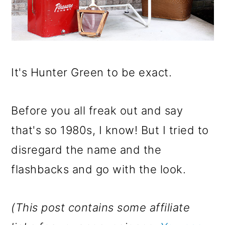
It's Hunter Green to be exact.
Before you all freak out and say
that's so 1980s, I know! But I tried to
disregard the name and the
flashbacks and go with the look.
(This post contains some affiliate