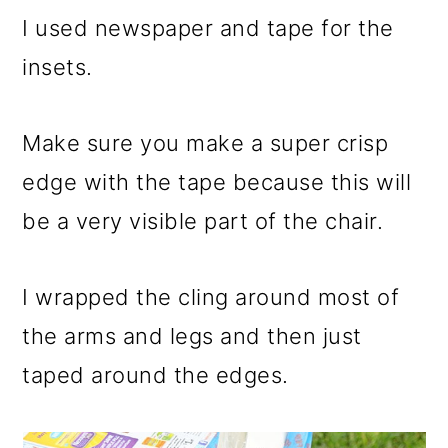
I used newspaper and tape for the
insets.
Make sure you make a super crisp
edge with the tape because this will
be a very visible part of the chair.
I wrapped the cling around most of
the arms and legs and then just
taped around the edges.