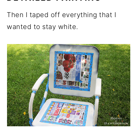
Then I taped off everything that I
wanted to stay white.