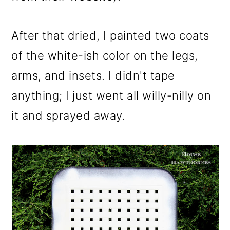
After that dried, I painted two coats
of the white-ish color on the legs,
arms, and insets. I didn't tape
anything; I just went all willy-nilly on
it and sprayed away.