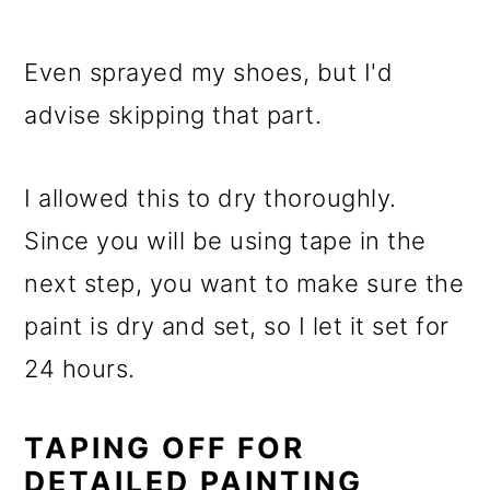
Even sprayed my shoes, but I'd
advise skipping that part.
I allowed this to dry thoroughly.
Since you will be using tape in the
next step, you want to make sure the
paint is dry and set, so I let it set for
24 hours.
TAPING OFF FOR
DETAILED PAINTING