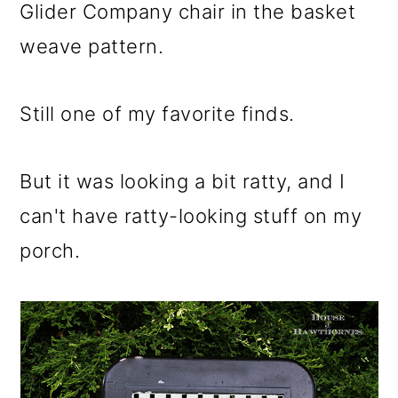
m
n
m
Glider Company chair in the basket
a
c
a
weave pattern.
r
o
r
y
n
y
Still one of my favorite finds.
n
t
s
a
e
i
But it was looking a bit ratty, and I
v
n
d
can't have ratty-looking stuff on my
i
t
e
porch.
g
b
a
a
t
r
i