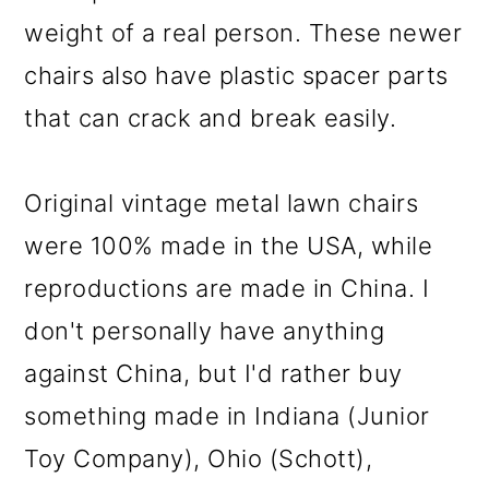
weight of a real person. These newer
chairs also have plastic spacer parts
that can crack and break easily.
Original vintage metal lawn chairs
were 100% made in the USA, while
reproductions are made in China. I
don't personally have anything
against China, but I'd rather buy
something made in Indiana (Junior
Toy Company), Ohio (Schott),