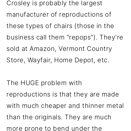
Crosley is probably the largest
manufacturer of reproductions of
these types of chairs (those in the
business call them "repops"). They're
sold at Amazon, Vermont Country
Store, Wayfair, Home Depot, etc.
The HUGE problem with
reproductions is that they are made
with much cheaper and thinner metal
than the originals. They are much
more prone to bend under the