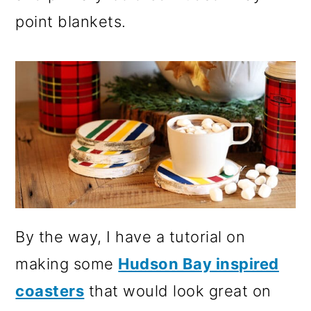
point blankets.
By the way, I have a tutorial on
making some
Hudson Bay inspired
coasters
that would look great on