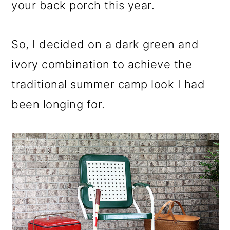
your back porch this year.
So, I decided on a dark green and
ivory combination to achieve the
traditional summer camp look I had
been longing for.