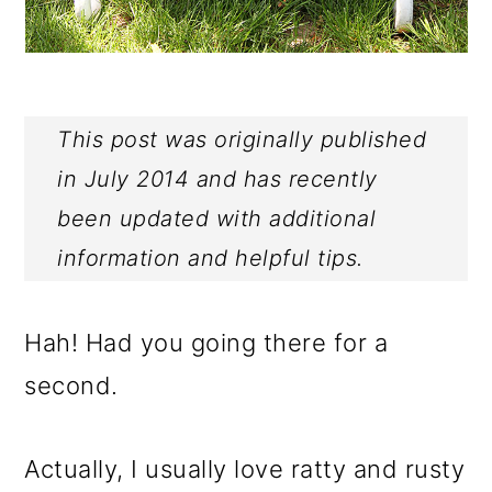
This post was originally published
in July 2014 and has recently
been updated with additional
information and helpful tips.
Hah! Had you going there for a
second.
Actually, I usually love ratty and rusty