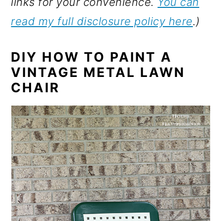
links for your convenience.
You can
read my full disclosure policy here
.)
DIY HOW TO PAINT
A
VINTAGE METAL LAWN
CHAIR