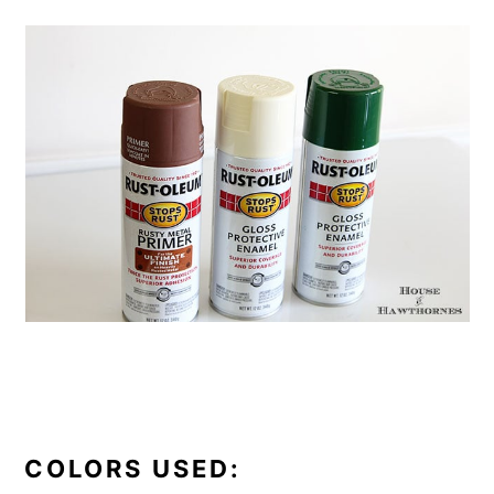
COLORS USED: