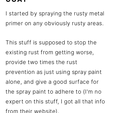
I started by spraying the rusty metal
primer on any obviously rusty areas.
This stuff is supposed to stop the
existing rust from getting worse,
provide two times the rust
prevention as just using spray paint
alone, and give a good surface for
the spray paint to adhere to (I'm no
expert on this stuff, I got all that info
from their website).