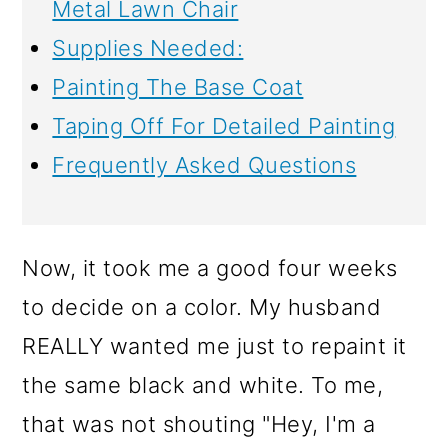
Metal Lawn Chair
Supplies Needed:
Painting The Base Coat
Taping Off For Detailed Painting
Frequently Asked Questions
Now, it took me a good four weeks
to decide on a color. My husband
REALLY wanted me just to repaint it
the same black and white. To me,
that was not shouting "Hey, I'm a