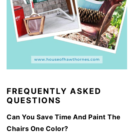
FREQUENTLY ASKED
QUESTIONS
Can You Save Time And Paint The
Chairs One Color?