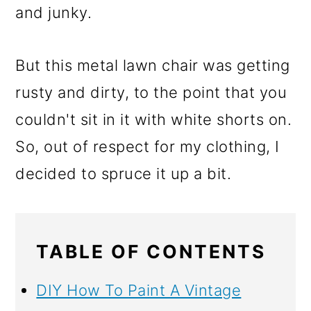
and junky.
But this metal lawn chair was getting
rusty and dirty, to the point that you
couldn't sit in it with white shorts on.
So, out of respect for my clothing, I
decided to spruce it up a bit.
TABLE OF CONTENTS
DIY How To Paint A Vintage