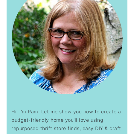
Hi, I'm Pam. Let me show you how to create a
budget-friendly home you'll love using
repurposed thrift store finds, easy DIY & craft