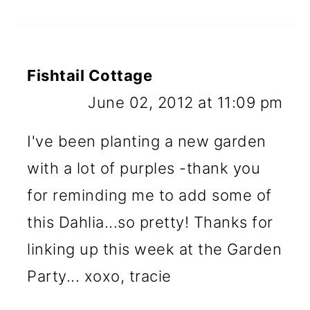
Fishtail Cottage
June 02, 2012 at 11:09 pm
I've been planting a new garden
with a lot of purples -thank you
for reminding me to add some of
this Dahlia...so pretty! Thanks for
linking up this week at the Garden
Party... xoxo, tracie