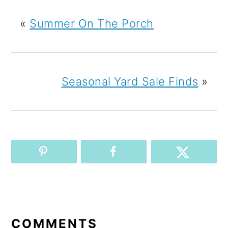
«
Summer On The Porch
Seasonal Yard Sale Finds
»
READER
INTERACTIONS
COMMENTS