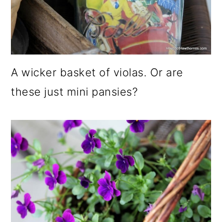
A wicker basket of violas. Or are
these just mini pansies?