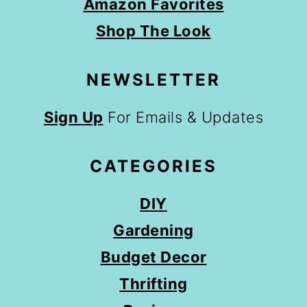
Amazon Favorites
Shop The Look
NEWSLETTER
Sign Up
For Emails & Updates
CATEGORIES
DIY
Gardening
Budget Decor
Thrifting