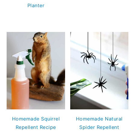
Planter
Homemade Squirrel
Homemade Natural
Repellent Recipe
Spider Repellent