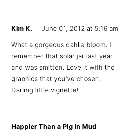
Kim K.
June 01, 2012 at 5:16 am
What a gorgeous dahlia bloom. I
remember that solar jar last year
and was smitten. Love it with the
graphics that you've chosen.
Darling little vignette!
Happier Than a Pig in Mud