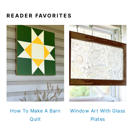
READER FAVORITES
How To Make A Barn
Window Art With Glass
Quilt
Plates