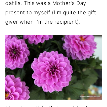
dahlia. This was a Mother's Day
o
present to myself (I'm quite the gift
n
giver when I'm the recipient).