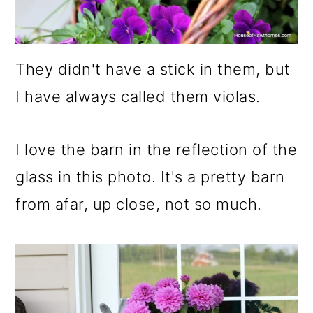
They didn't have a stick in them, but
I have always called them violas.
I love the barn in the reflection of the
glass in this photo. It's a pretty barn
from afar, up close, not so much.