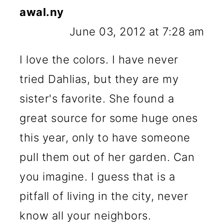
awal.ny
June 03, 2012 at 7:28 am
I love the colors. I have never
tried Dahlias, but they are my
sister's favorite. She found a
great source for some huge ones
this year, only to have someone
pull them out of her garden. Can
you imagine. I guess that is a
pitfall of living in the city, never
know all your neighbors.