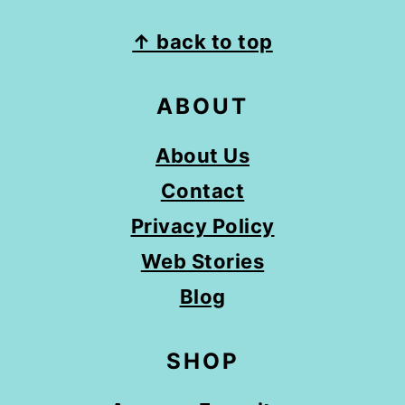
FOOTER
↑ back to top
ABOUT
About Us
Contact
Privacy Policy
Web Stories
Blog
SHOP