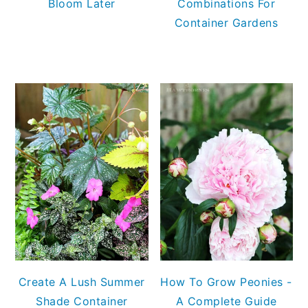
Bloom Later
Combinations For
Container Gardens
Create A Lush Summer
How To Grow Peonies -
Shade Container
A Complete Guide