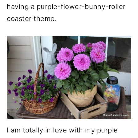
m
n
m
having a purple-flower-bunny-roller
a
c
a
coaster theme.
r
o
r
y
n
y
n
t
s
a
e
i
v
n
d
i
t
e
g
b
a
a
t
r
I am totally in love with my purple
i