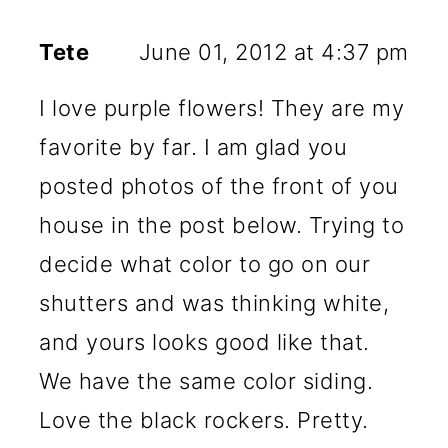
Tete
June 01, 2012 at 4:37 pm
I love purple flowers! They are my
favorite by far. I am glad you
posted photos of the front of you
house in the post below. Trying to
decide what color to go on our
shutters and was thinking white,
and yours looks good like that.
We have the same color siding.
Love the black rockers. Pretty.