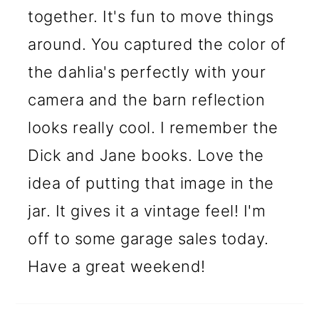
together. It's fun to move things
around. You captured the color of
the dahlia's perfectly with your
camera and the barn reflection
looks really cool. I remember the
Dick and Jane books. Love the
idea of putting that image in the
jar. It gives it a vintage feel! I'm
off to some garage sales today.
Have a great weekend!