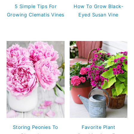
5 Simple Tips For
How To Grow Black-
Growing Clematis Vines
Eyed Susan Vine
Storing Peonies To
Favorite Plant