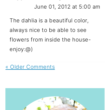
June 01, 2012 at 5:00 am
The dahlia is a beautiful color,
always nice to be able to see
flowers from inside the house-
enjoy:@)
« Older Comments
PRIMARY
SIDEBAR