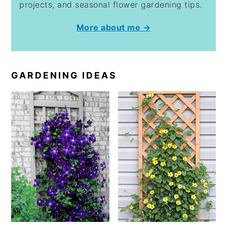
projects, and seasonal flower gardening tips.
More about me →
GARDENING IDEAS