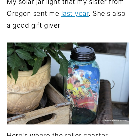
My solar jar light that my sister from
Oregon sent me
last year
. She's also
a good gift giver.
Here's where the roller coaster