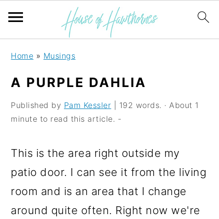
S
S
S
Home
»
Musings
k
k
k
A PURPLE DAHLIA
i
i
i
p
p
p
Published by
Pam Kessler
| 192 words. · About 1
minute to read this article. -
t
t
t
o
o
o
This is the area right outside my
p
m
p
patio door. I can see it from the living
r
a
r
room and is an area that I change
i
i
i
around quite often. Right now we're