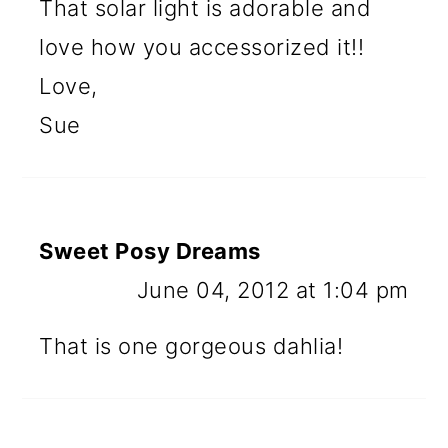
That solar light is adorable and
love how you accessorized it!!
Love,
Sue
Sweet Posy Dreams
June 04, 2012 at 1:04 pm
That is one gorgeous dahlia!