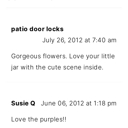
patio door locks
July 26, 2012 at 7:40 am
Gorgeous flowers. Love your little
jar with the cute scene inside.
Susie Q
June 06, 2012 at 1:18 pm
Love the purples!!