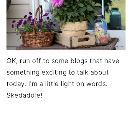
OK, run off to some blogs that have
something exciting to talk about
today. I'm a little light on words.
Skedaddle!