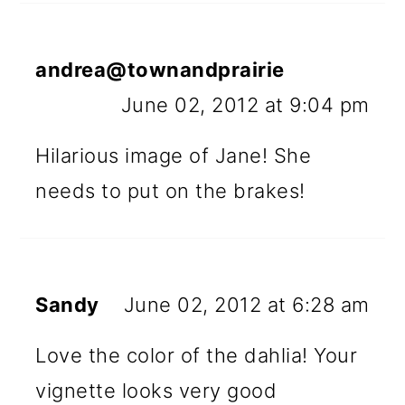
andrea@townandprairie
June 02, 2012 at 9:04 pm
Hilarious image of Jane! She
needs to put on the brakes!
Sandy
June 02, 2012 at 6:28 am
Love the color of the dahlia! Your
vignette looks very good