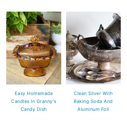
Easy Homemade
Clean Silver With
Candles In Granny's
Baking Soda And
Candy Dish
Aluminum Foil