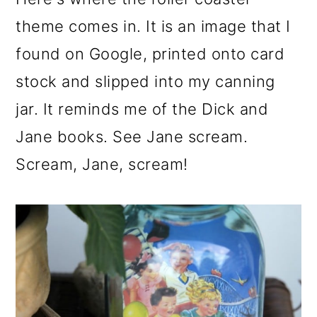
theme comes in. It is an image that I
found on Google, printed onto card
stock and slipped into my canning
jar. It reminds me of the Dick and
Jane books. See Jane scream.
Scream, Jane, scream!