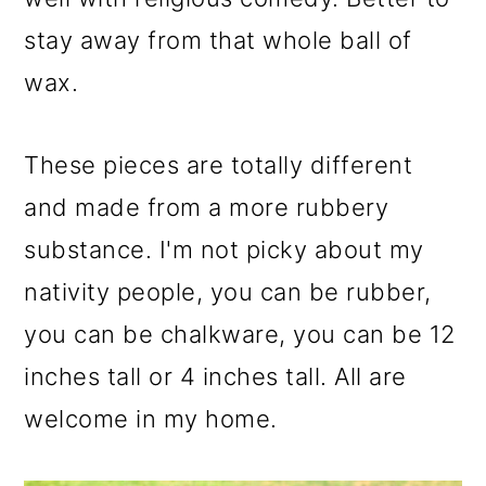
stay away from that whole ball of
wax.
These pieces are totally different
and made from a more rubbery
substance. I'm not picky about my
nativity people, you can be rubber,
you can be chalkware, you can be 12
inches tall or 4 inches tall. All are
welcome in my home.