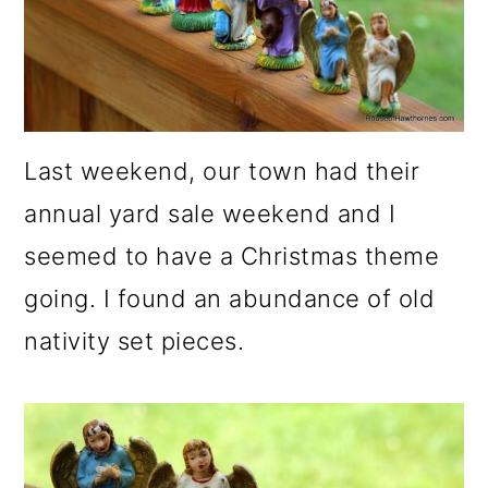
o
n
Last weekend, our town had their
annual yard sale weekend and I
seemed to have a Christmas theme
going. I found an abundance of old
nativity set pieces.