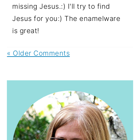
missing Jesus.:) I'll try to find
Jesus for you:) The enamelware
is great!
« Older Comments
PRIMARY
SIDEBAR