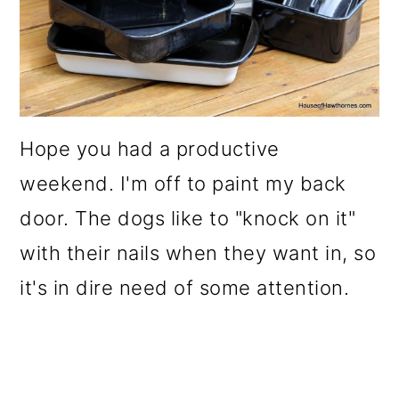
Hope you had a productive
weekend. I'm off to paint my back
door. The dogs like to "knock on it"
with their nails when they want in, so
it's in dire need of some attention.