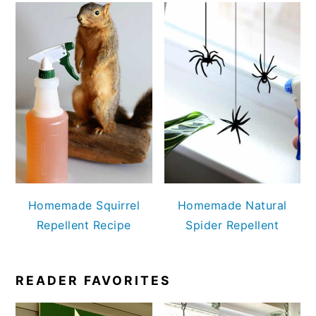
Homemade Squirrel
Homemade Natural
Repellent Recipe
Spider Repellent
READER FAVORITES