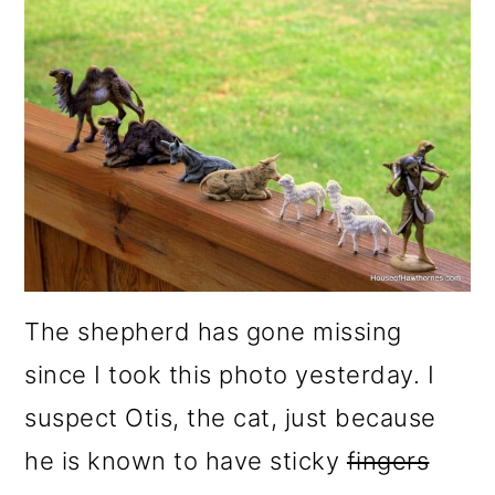
The shepherd has gone missing
since I took this photo yesterday. I
suspect Otis, the cat, just because
he is known to have sticky
fingers