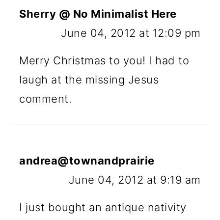
Sherry @ No Minimalist Here
June 04, 2012 at 12:09 pm
Merry Christmas to you! I had to
laugh at the missing Jesus
comment.
andrea@townandprairie
June 04, 2012 at 9:19 am
I just bought an antique nativity