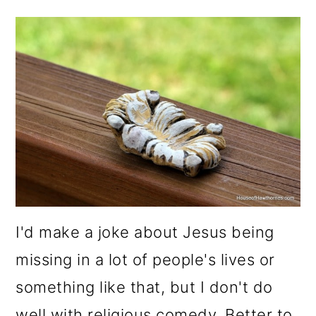
I'd make a joke about Jesus being
missing in a lot of people's lives or
something like that, but I don't do
well with religious comedy. Better to