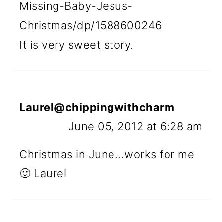
Missing-Baby-Jesus-
Christmas/dp/1588600246
It is very sweet story.
Laurel@chippingwithcharm
June 05, 2012 at 6:28 am
Christmas in June...works for me
🙂 Laurel