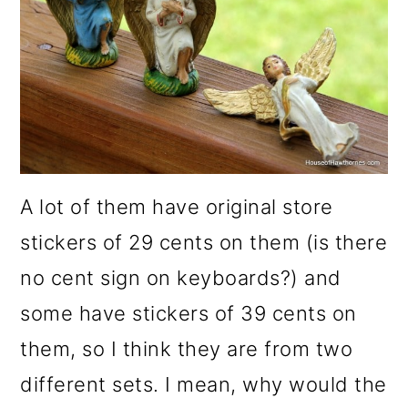
A lot of them have original store
stickers of 29 cents on them (is there
no cent sign on keyboards?) and
some have stickers of 39 cents on
them, so I think they are from two
different sets. I mean, why would the