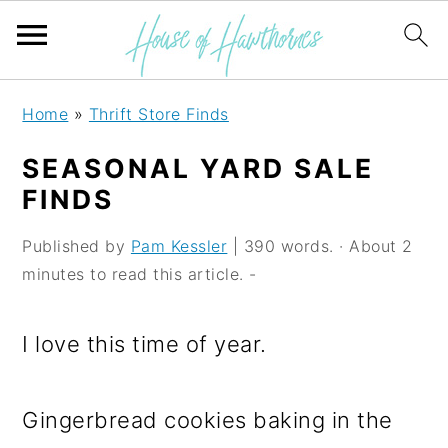
S
S
S
Home
»
Thrift Store Finds
k
k
k
SEASONAL YARD SALE
i
i
i
FINDS
p
p
p
Published by
Pam Kessler
| 390 words. · About 2
t
t
t
minutes to read this article. -
o
o
o
p
m
p
I love this time of year.
r
a
r
i
i
i
Gingerbread cookies baking in the