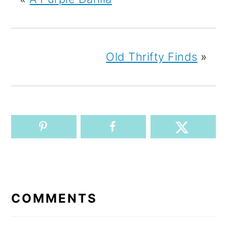
Old Thrifty Finds
»
READER
INTERACTIONS
COMMENTS