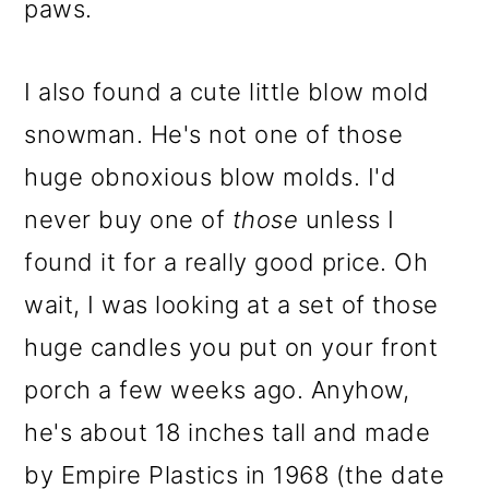
paws.
I also found a cute little blow mold
snowman. He's not one of those
huge obnoxious blow molds. I'd
never buy one of
those
unless I
found it for a really good price. Oh
wait, I was looking at a set of those
huge candles you put on your front
porch a few weeks ago. Anyhow,
he's about 18 inches tall and made
by Empire Plastics in 1968 (the date