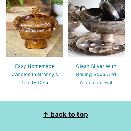
Easy Homemade
Clean Silver With
Candles In Granny's
Baking Soda And
Candy Dish
Aluminum Foil
FOOTER
↑ back to top