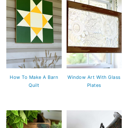
How To Make A Barn
Window Art With Glass
Quilt
Plates