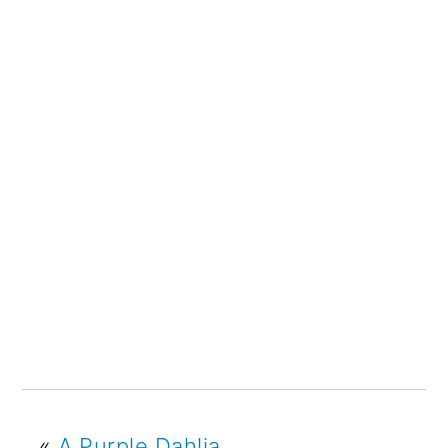
«
A Purple Dahlia