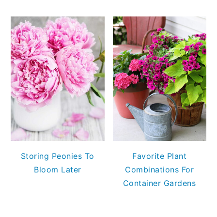
Storing Peonies To
Favorite Plant
Bloom Later
Combinations For
Container Gardens