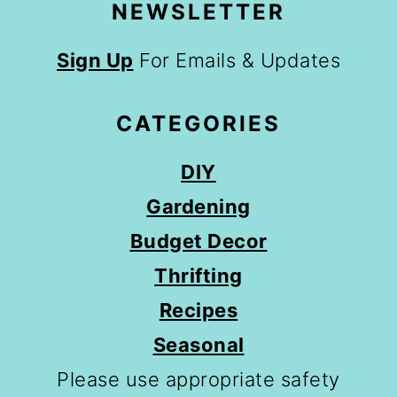
NEWSLETTER
Sign Up
For Emails & Updates
CATEGORIES
DIY
Gardening
Budget Decor
Thrifting
Recipes
Seasonal
Please use appropriate safety