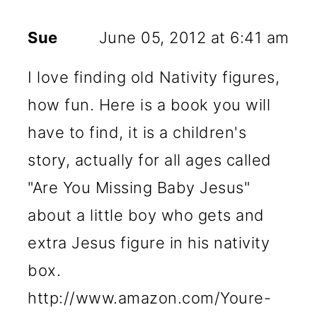
Sue
June 05, 2012 at 6:41 am
I love finding old Nativity figures,
how fun. Here is a book you will
have to find, it is a children's
story, actually for all ages called
"Are You Missing Baby Jesus"
about a little boy who gets and
extra Jesus figure in his nativity
box.
http://www.amazon.com/Youre-