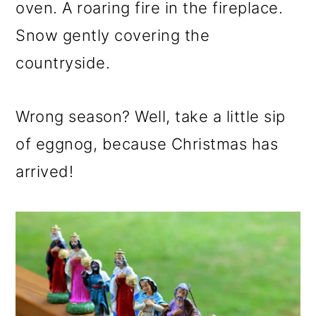
m
n
m
oven. A roaring fire in the fireplace.
a
c
a
Snow gently covering the
r
o
r
countryside.
y
n
y
n
t
s
Wrong season? Well, take a little sip
a
e
i
of eggnog, because Christmas has
v
n
d
arrived!
i
t
e
g
b
a
a
t
r
i