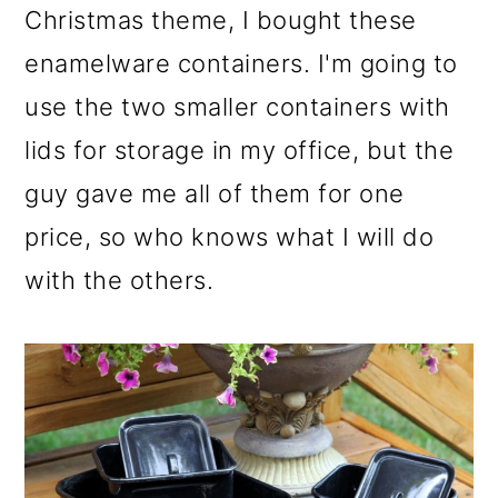
Christmas theme, I bought these
enamelware containers. I'm going to
use the two smaller containers with
lids for storage in my office, but the
guy gave me all of them for one
price, so who knows what I will do
with the others.