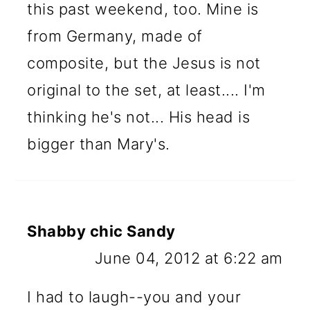
this past weekend, too. Mine is
from Germany, made of
composite, but the Jesus is not
original to the set, at least.... I'm
thinking he's not... His head is
bigger than Mary's.
Shabby chic Sandy
June 04, 2012 at 6:22 am
I had to laugh--you and your