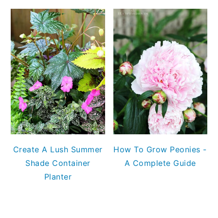
Create A Lush Summer
How To Grow Peonies -
Shade Container
A Complete Guide
Planter