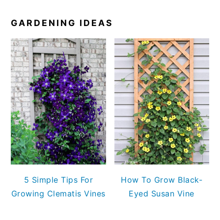
GARDENING IDEAS
5 Simple Tips For
How To Grow Black-
Growing Clematis Vines
Eyed Susan Vine