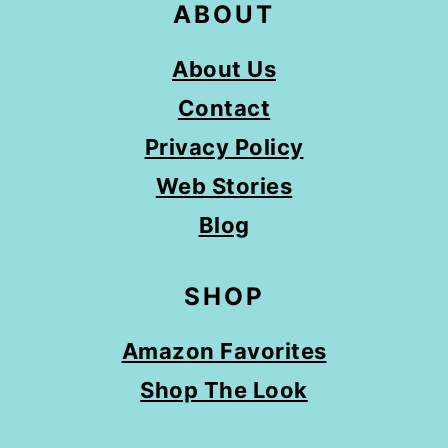
ABOUT
About Us
Contact
Privacy Policy
Web Stories
Blog
SHOP
Amazon Favorites
Shop The Look