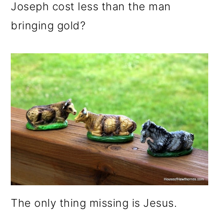
Joseph cost less than the man
bringing gold?
The only thing missing is Jesus.