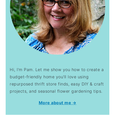
Hi, I'm Pam. Let me show you how to create a
budget-friendly home you'll love using
repurposed thrift store finds, easy DIY & craft
projects, and seasonal flower gardening tips.
More about me →