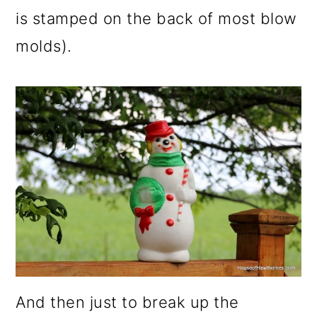
is stamped on the back of most blow
molds).
And then just to break up the