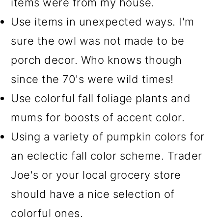
items were from my house.
Use items in unexpected ways. I'm
sure the owl was not made to be
porch decor. Who knows though
since the 70's were wild times!
Use colorful fall foliage plants and
mums for boosts of accent color.
Using a variety of pumpkin colors for
an eclectic fall color scheme. Trader
Joe's or your local grocery store
should have a nice selection of
colorful ones.