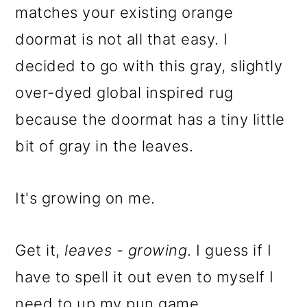
matches your existing orange
doormat is not all that easy. I
decided to go with this gray, slightly
over-dyed global inspired rug
because the doormat has a tiny little
bit of gray in the leaves.
It's growing on me.
Get it,
leaves - growing
. I guess if I
have to spell it out even to myself I
need to up my pun game.