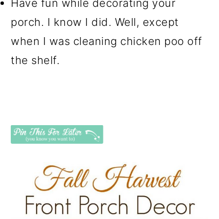
Have fun while decorating your
porch. I know I did. Well, except
when I was cleaning chicken poo off
the shelf.