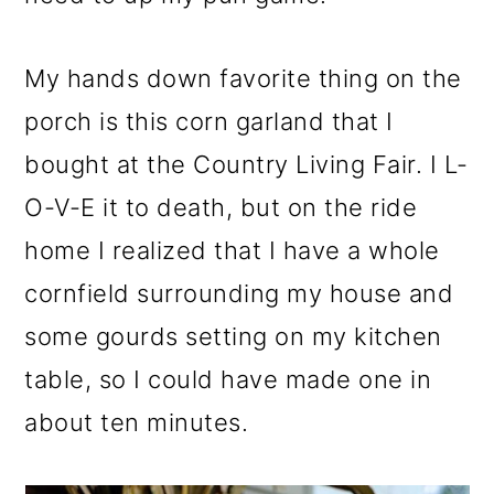
My hands down favorite thing on the
porch is this corn garland that I
bought at the Country Living Fair. I L-
O-V-E it to death, but on the ride
home I realized that I have a whole
cornfield surrounding my house and
some gourds setting on my kitchen
table, so I could have made one in
about ten minutes.