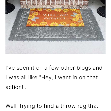
I've seen it on a few other blogs and
I was all like "Hey, I want in on that
action!".
Well, trying to find a throw rug that