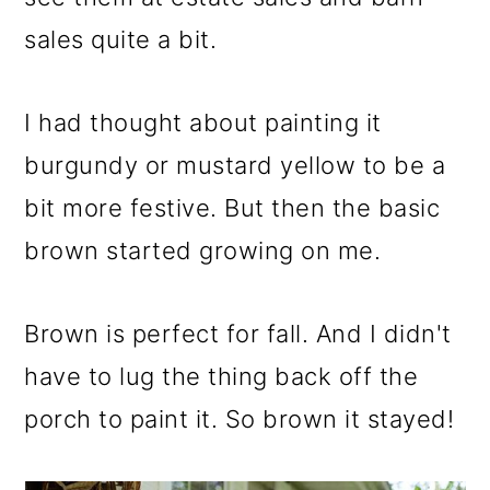
sales quite a bit.
I had thought about painting it
burgundy or mustard yellow to be a
bit more festive. But then the basic
brown started growing on me.
Brown is perfect for fall. And I didn't
have to lug the thing back off the
porch to paint it. So brown it stayed!