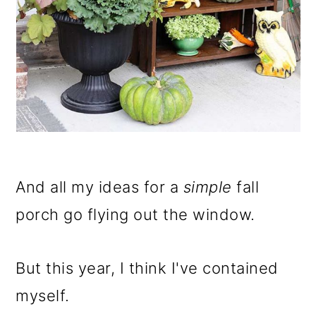
And all my ideas for a
simple
fall
porch go flying out the window.
But this year, I think I've contained
myself.