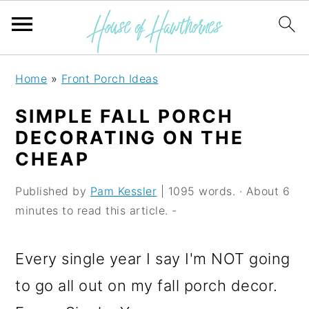
S
S
S
Home
»
Front Porch Ideas
k
k
k
SIMPLE FALL PORCH
i
i
i
DECORATING ON THE
p
p
p
CHEAP
t
t
t
Published by
Pam Kessler
| 1095 words. · About 6
o
o
o
minutes to read this article. -
p
m
p
r
a
r
Every single year I say I'm NOT going
i
i
i
to go all out on my fall porch decor.