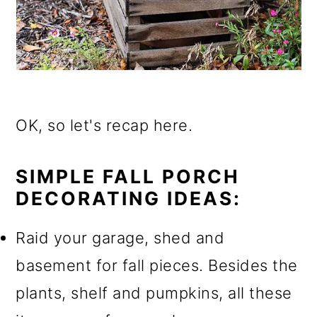
OK, so let's recap here.
SIMPLE FALL PORCH
DECORATING IDEAS:
Raid your garage, shed and
basement for fall pieces. Besides the
plants, shelf and pumpkins, all these