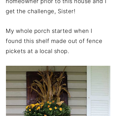
homeowner prior to this house and I
get the challenge, Sister!
My whole porch started when I
found this shelf made out of fence
pickets at a local shop.