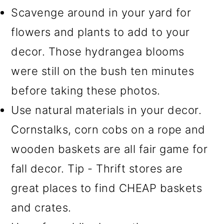
Scavenge around in your yard for
flowers and plants to add to your
decor. Those hydrangea blooms
were still on the bush ten minutes
before taking these photos.
Use natural materials in your decor.
Cornstalks, corn cobs on a rope and
wooden baskets are all fair game for
fall decor. Tip - Thrift stores are
great places to find CHEAP baskets
and crates.