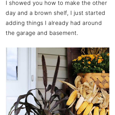
I showed you how to make the other
day and a brown shelf, I just started
adding things I already had around
the garage and basement.