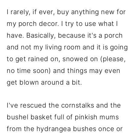
I rarely, if ever, buy anything new for
my porch decor. I try to use what I
have. Basically, because it's a porch
and not my living room and it is going
to get rained on, snowed on (please,
no time soon) and things may even
get blown around a bit.
I've rescued the cornstalks and the
bushel basket full of pinkish mums
from the hydrangea bushes once or