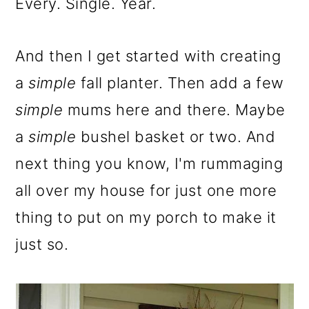
m
n
m
Every. Single. Year.
a
c
a
r
o
r
And then I get started with creating
y
n
y
a
simple
fall planter. Then add a few
n
t
s
simple
mums here and there. Maybe
a
e
i
a
simple
bushel basket or two. And
v
n
d
next thing you know, I'm rummaging
i
t
e
all over my house for just one more
g
b
thing to put on my porch to make it
a
a
just so.
t
r
i