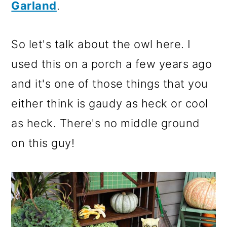
Garland
.
So let's talk about the owl here. I
used this on a porch a few years ago
and it's one of those things that you
either think is gaudy as heck or cool
as heck. There's no middle ground
on this guy!