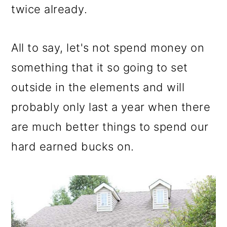
twice already.
All to say, let's not spend money on
something that it so going to set
outside in the elements and will
probably only last a year when there
are much better things to spend our
hard earned bucks on.