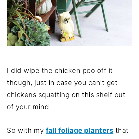
I did wipe the chicken poo off it
though, just in case you can't get
chickens squatting on this shelf out
of your mind.
So with my
fall foliage planters
that