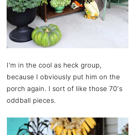
I'm in the cool as heck group,
because I obviously put him on the
porch again. I sort of like those 70's
oddball pieces.