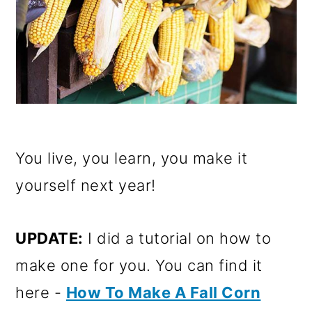
You live, you learn, you make it
yourself next year!
UPDATE:
I did a tutorial on how to
make one for you. You can find it
here -
How To Make A Fall Corn