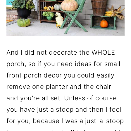
And I did not decorate the WHOLE
porch, so if you need ideas for small
front porch decor you could easily
remove one planter and the chair
and you're all set. Unless of course
you have just a stoop and then I feel
for you, because I was a just-a-stoop