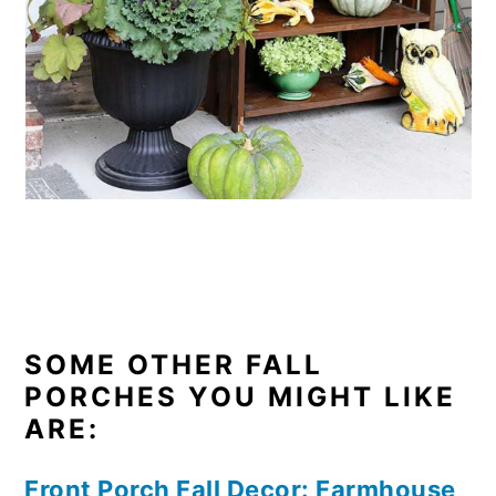
SOME OTHER FALL
PORCHES YOU MIGHT LIKE
ARE:
Front Porch Fall Decor: Farmhouse