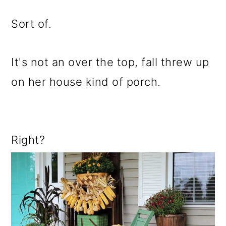
Sort of.
It's not an over the top, fall threw up
on her house kind of porch.
Right?