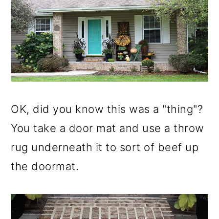
OK, did you know this was a "thing"?
You take a door mat and use a throw
rug underneath it to sort of beef up
the doormat.