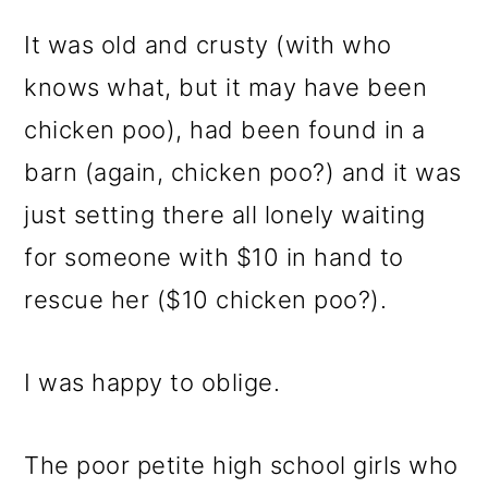
It was old and crusty (with who
knows what, but it may have been
chicken poo), had been found in a
barn (again, chicken poo?) and it was
just setting there all lonely waiting
for someone with $10 in hand to
rescue her ($10 chicken poo?).
I was happy to oblige.
The poor petite high school girls who