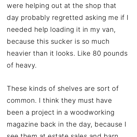
were helping out at the shop that
day probably regretted asking me if I
needed help loading it in my van,
because this sucker is so much
heavier than it looks. Like 80 pounds
of heavy.
These kinds of shelves are sort of
common. I think they must have
been a project in a woodworking
magazine back in the day, because I
see them at estate sales and barn