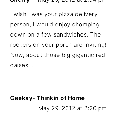
I wish I was your pizza delivery
person, I would enjoy chomping
down on a few sandwiches. The
rockers on your porch are inviting!
Now, about those big gigantic red
daises.....
Ceekay- Thinkin of Home
May 29, 2012 at 2:26 pm