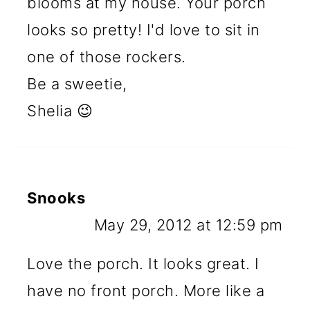
blooms at my house. Your porch
looks so pretty! I'd love to sit in
one of those rockers.
Be a sweetie,
Shelia 😉
Snooks
May 29, 2012 at 12:59 pm
Love the porch. It looks great. I
have no front porch. More like a