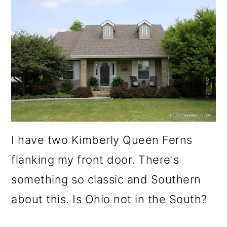
I have two Kimberly Queen Ferns
flanking my front door. There's
something so classic and Southern
about this. Is Ohio not in the South?