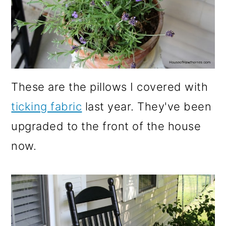
These are the pillows I covered with
ticking fabric
last year. They've been
upgraded to the front of the house
now.