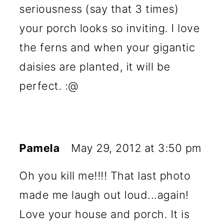
seriousness (say that 3 times)
your porch looks so inviting. I love
the ferns and when your gigantic
daisies are planted, it will be
perfect. :@
Pamela
May 29, 2012 at 3:50 pm
Oh you kill me!!!! That last photo
made me laugh out loud...again!
Love your house and porch. It is