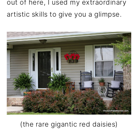
out of here, I used my extraordinary
artistic skills to give you a glimpse.
(the rare gigantic red daisies)