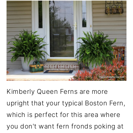
Kimberly Queen Ferns are more
upright that your typical Boston Fern,
which is perfect for this area where
you don't want fern fronds poking at