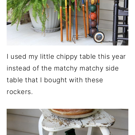
I used my little chippy table this year
instead of the matchy matchy side
table that I bought with these
rockers.