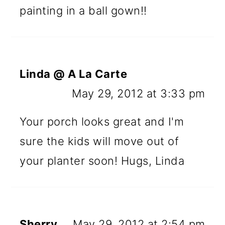
painting in a ball gown!!
Linda @ A La Carte
May 29, 2012 at 3:33 pm
Your porch looks great and I'm
sure the kids will move out of
your planter soon! Hugs, Linda
Sherry
May 29, 2012 at 2:54 pm