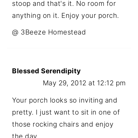
stoop and that's it. No room for
anything on it. Enjoy your porch.
@ 3Beeze Homestead
Blessed Serendipity
May 29, 2012 at 12:12 pm
Your porch looks so inviting and
pretty. I just want to sit in one of
those rocking chairs and enjoy
the day.