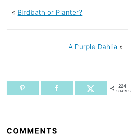
«
Birdbath or Planter?
A Purple Dahlia
»
224
SHARES
READER
INTERACTIONS
COMMENTS