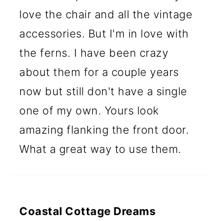
love the chair and all the vintage
accessories. But I'm in love with
the ferns. I have been crazy
about them for a couple years
now but still don't have a single
one of my own. Yours look
amazing flanking the front door.
What a great way to use them.
Coastal Cottage Dreams