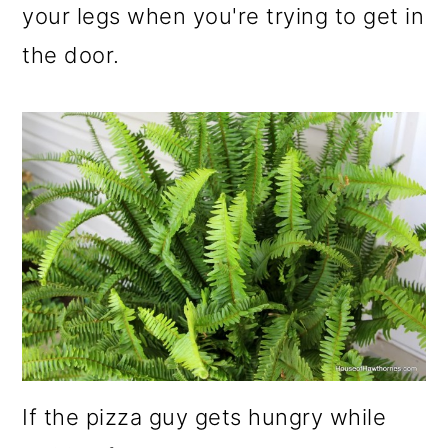
your legs when you're trying to get in
the door.
If the pizza guy gets hungry while