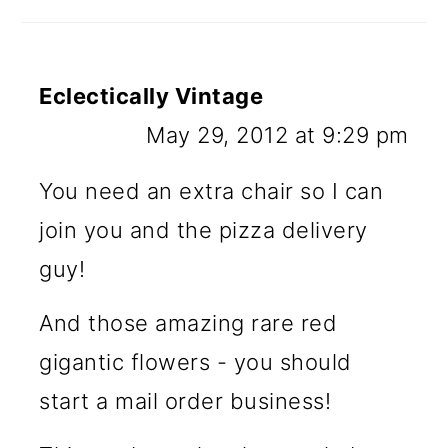
Eclectically Vintage
May 29, 2012 at 9:29 pm
You need an extra chair so I can
join you and the pizza delivery
guy!
And those amazing rare red
gigantic flowers - you should
start a mail order business!