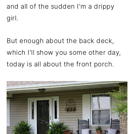
m
n
m
and all of the sudden I'm a drippy
a
c
a
girl.
r
o
r
y
n
y
But enough about the back deck,
n
t
s
which I'll show you some other day,
a
e
i
today is all about the front porch.
v
n
d
i
t
e
g
b
a
a
t
r
i