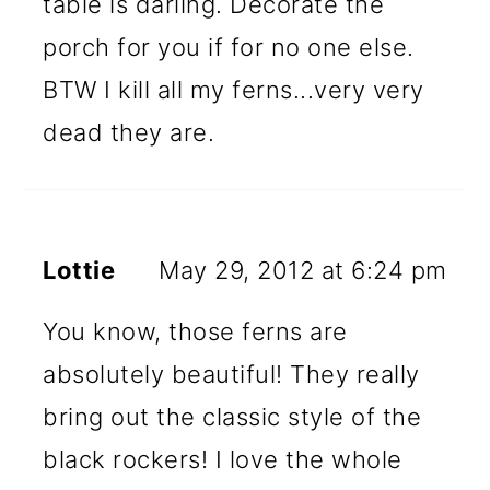
table is darling. Decorate the
porch for you if for no one else.
BTW I kill all my ferns...very very
dead they are.
Lottie
May 29, 2012 at 6:24 pm
You know, those ferns are
absolutely beautiful! They really
bring out the classic style of the
black rockers! I love the whole