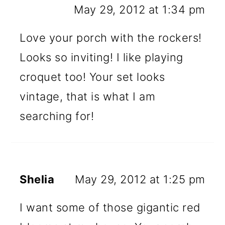
May 29, 2012 at 1:34 pm
Love your porch with the rockers!
Looks so inviting! I like playing
croquet too! Your set looks
vintage, that is what I am
searching for!
Shelia
May 29, 2012 at 1:25 pm
I want some of those gigantic red