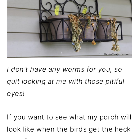
I don't have any worms for you, so
quit looking at me with those pitiful
eyes!
If you want to see what my porch will
look like when the birds get the heck