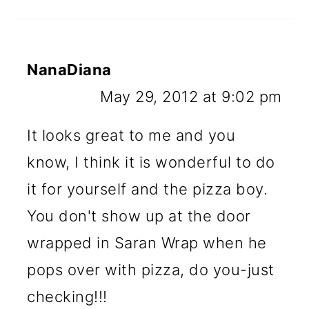
NanaDiana
May 29, 2012 at 9:02 pm
It looks great to me and you
know, I think it is wonderful to do
it for yourself and the pizza boy.
You don't show up at the door
wrapped in Saran Wrap when he
pops over with pizza, do you-just
checking!!!