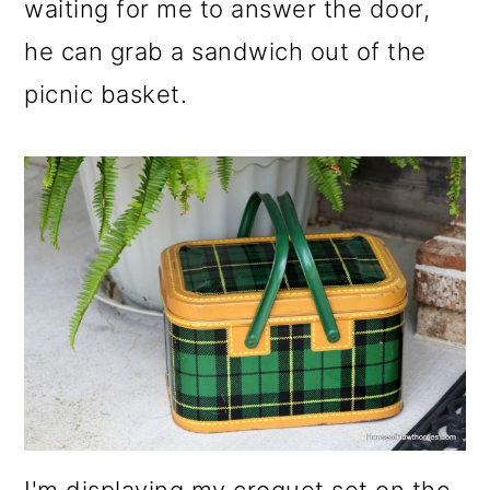
waiting for me to answer the door,
he can grab a sandwich out of the
picnic basket.