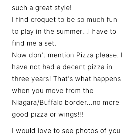
such a great style!
I find croquet to be so much fun
to play in the summer...I have to
find me a set.
Now don't mention Pizza please. I
have not had a decent pizza in
three years! That's what happens
when you move from the
Niagara/Buffalo border...no more
good pizza or wings!!!
I would love to see photos of you