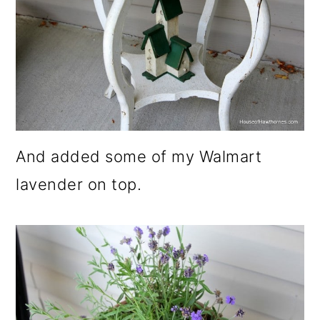
And added some of my Walmart
lavender on top.