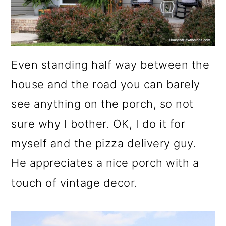
o
n
Even standing half way between the
house and the road you can barely
see anything on the porch, so not
sure why I bother. OK, I do it for
myself and the pizza delivery guy.
He appreciates a nice porch with a
touch of vintage decor.