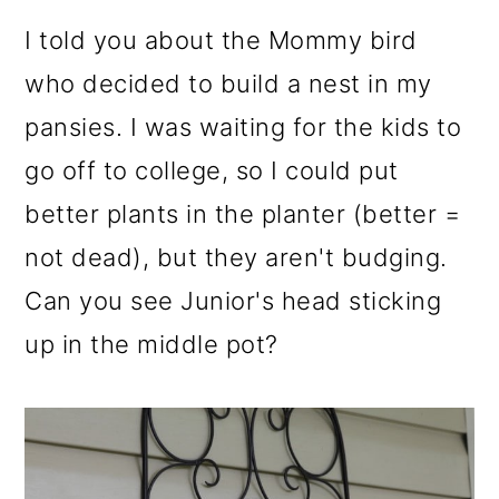
I told you about the Mommy bird
who decided to build a nest in my
pansies. I was waiting for the kids to
go off to college, so I could put
better plants in the planter (better =
not dead), but they aren't budging.
Can you see Junior's head sticking
up in the middle pot?