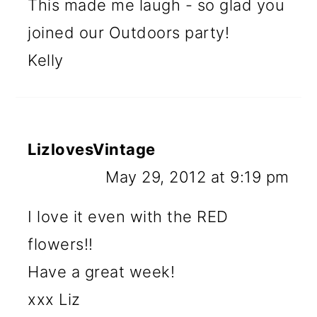
This made me laugh - so glad you
joined our Outdoors party!
Kelly
LizlovesVintage
May 29, 2012 at 9:19 pm
I love it even with the RED
flowers!!
Have a great week!
xxx Liz