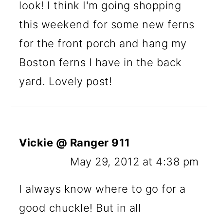
look! I think I'm going shopping
this weekend for some new ferns
for the front porch and hang my
Boston ferns I have in the back
yard. Lovely post!
Vickie @ Ranger 911
May 29, 2012 at 4:38 pm
I always know where to go for a
good chuckle! But in all