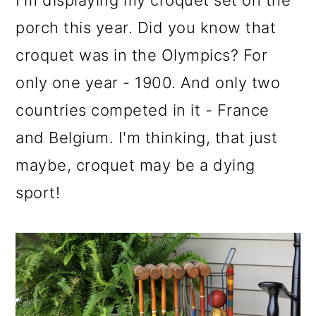
I'm displaying my croquet set on the
porch this year. Did you know that
croquet was in the Olympics? For
only one year - 1900. And only two
countries competed in it - France
and Belgium. I'm thinking, that just
maybe, croquet may be a dying
sport!