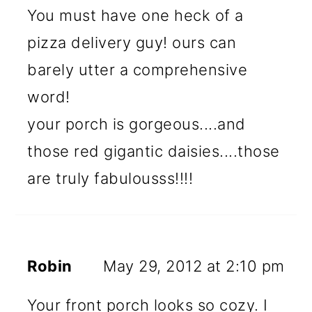
You must have one heck of a
pizza delivery guy! ours can
barely utter a comprehensive
word!
your porch is gorgeous....and
those red gigantic daisies....those
are truly fabulousss!!!!
Robin
May 29, 2012 at 2:10 pm
Your front porch looks so cozy. I