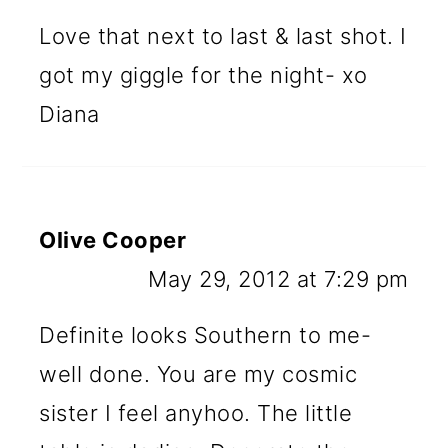
Love that next to last & last shot. I
got my giggle for the night- xo
Diana
Olive Cooper
May 29, 2012 at 7:29 pm
Definite looks Southern to me-
well done. You are my cosmic
sister I feel anyhoo. The little