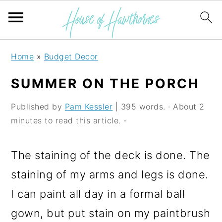
S
S
S
Home
»
Budget Decor
k
k
k
SUMMER ON THE PORCH
i
i
i
p
p
p
Published by
Pam Kessler
| 395 words. · About 2
minutes to read this article. -
t
t
t
o
o
o
The staining of the deck is done. The
p
m
p
staining of my arms and legs is done.
r
a
r
I can paint all day in a formal ball
i
i
i
gown, but put stain on my paintbrush