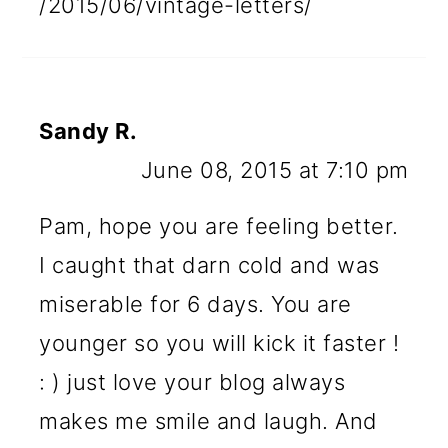
/2015/06/vintage-letters/
Sandy R.
June 08, 2015 at 7:10 pm
Pam, hope you are feeling better.
I caught that darn cold and was
miserable for 6 days. You are
younger so you will kick it faster !
: ) just love your blog always
makes me smile and laugh. And