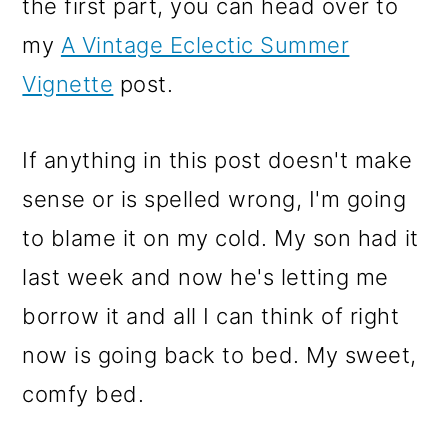
the first part, you can head over to
my
A Vintage Eclectic Summer
Vignette
post.
If anything in this post doesn't make
sense or is spelled wrong, I'm going
to blame it on my cold. My son had it
last week and now he's letting me
borrow it and all I can think of right
now is going back to bed. My sweet,
comfy bed.