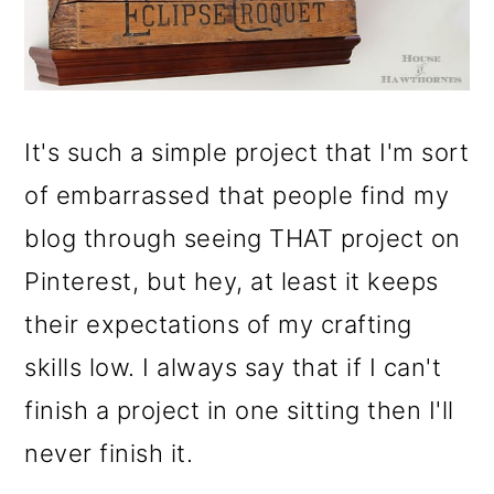
It's such a simple project that I'm sort
of embarrassed that people find my
blog through seeing THAT project on
Pinterest, but hey, at least it keeps
their expectations of my crafting
skills low. I always say that if I can't
finish a project in one sitting then I'll
never finish it.