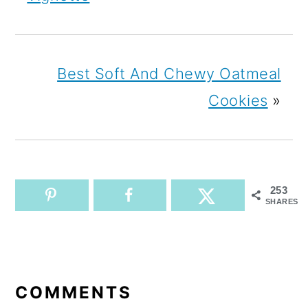
Best Soft And Chewy Oatmeal
Cookies
»
253
SHARES
READER
INTERACTIONS
COMMENTS