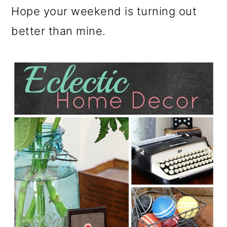
Hope your weekend is turning out
better than mine.