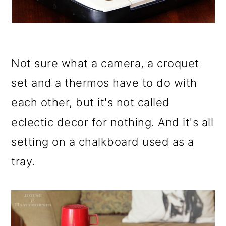
Not sure what a camera, a croquet
set and a thermos have to do with
each other, but it's not called
eclectic decor for nothing. And it's all
setting on a chalkboard used as a
tray.