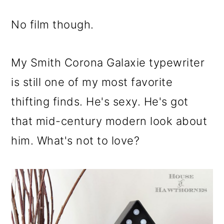
No film though.
My Smith Corona Galaxie typewriter
is still one of my most favorite
thifting finds. He's sexy. He's got
that mid-century modern look about
him. What's not to love?