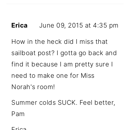
Erica
June 09, 2015 at 4:35 pm
How in the heck did I miss that
sailboat post? I gotta go back and
find it because I am pretty sure I
need to make one for Miss
Norah's room!
Summer colds SUCK. Feel better,
Pam
Erica