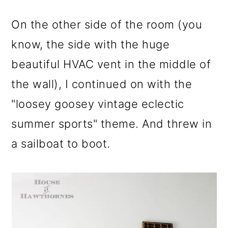
On the other side of the room (you
know, the side with the huge
beautiful HVAC vent in the middle of
the wall), I continued on with the
"loosey goosey vintage eclectic
summer sports" theme. And threw in
a sailboat to boot.