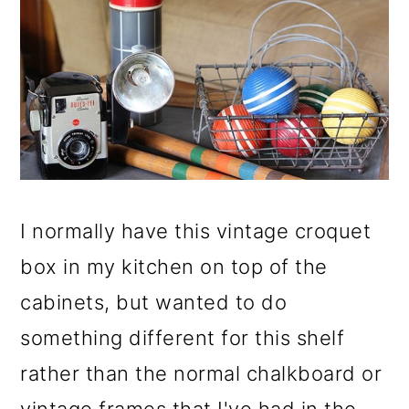
I normally have this vintage croquet
box in my kitchen on top of the
cabinets, but wanted to do
something different for this shelf
rather than the normal chalkboard or