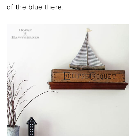
of the blue there.