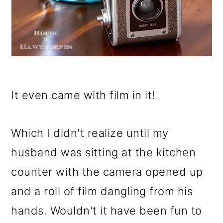
It even came with film in it!
Which I didn't realize until my
husband was sitting at the kitchen
counter with the camera opened up
and a roll of film dangling from his
hands. Wouldn't it have been fun to