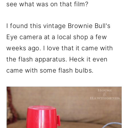
see what was on that film?
I found this vintage Brownie Bull's
Eye camera at a local shop a few
weeks ago. I love that it came with
the flash apparatus. Heck it even
came with some flash bulbs.