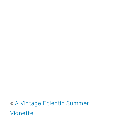
«
A Vintage Eclectic Summer
Vignette