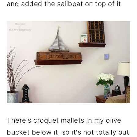
and added the sailboat on top of it.
There's croquet mallets in my olive
bucket below it, so it's not totally out