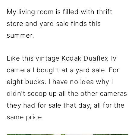
My living room is filled with thrift
store and yard sale finds this
summer.
Like this vintage Kodak Duaflex IV
camera I bought at a yard sale. For
eight bucks. I have no idea why I
didn't scoop up all the other cameras
they had for sale that day, all for the
same price.