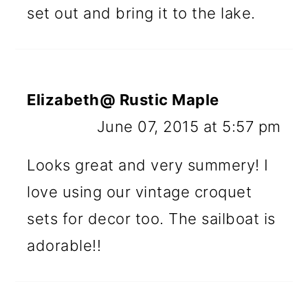
set out and bring it to the lake.
Elizabeth@ Rustic Maple
June 07, 2015 at 5:57 pm
Looks great and very summery! I
love using our vintage croquet
sets for decor too. The sailboat is
adorable!!