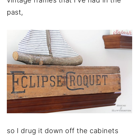
vintage frames that I've had in the
past,
so I drug it down off the cabinets