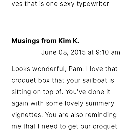
yes that is one sexy typewriter !!
Musings from Kim K.
June 08, 2015 at 9:10 am
Looks wonderful, Pam. I love that
croquet box that your sailboat is
sitting on top of. You've done it
again with some lovely summery
vignettes. You are also reminding
me that I need to get our croquet