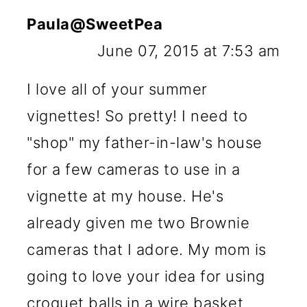
Paula@SweetPea
June 07, 2015 at 7:53 am
I love all of your summer
vignettes! So pretty! I need to
"shop" my father-in-law's house
for a few cameras to use in a
vignette at my house. He's
already given me two Brownie
cameras that I adore. My mom is
going to love your idea for using
croquet balls in a wire basket.