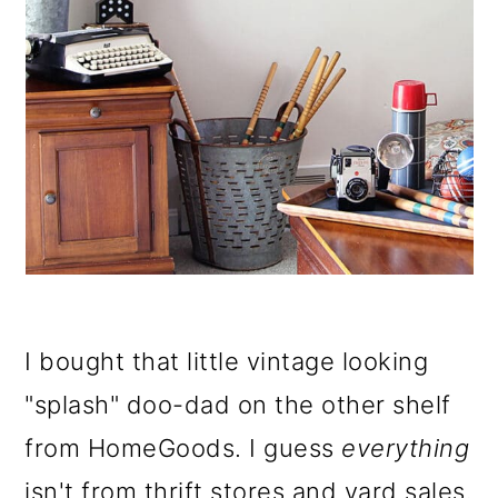
I bought that little vintage looking
"splash" doo-dad on the other shelf
from HomeGoods. I guess
everything
isn't from thrift stores and yard sales.