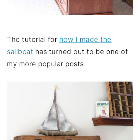
The tutorial for
how I made the
sailboat
has turned out to be one of
my more popular posts.