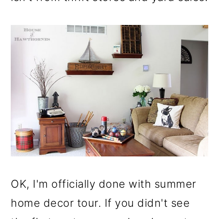
OK, I'm officially done with summer
home decor tour. If you didn't see