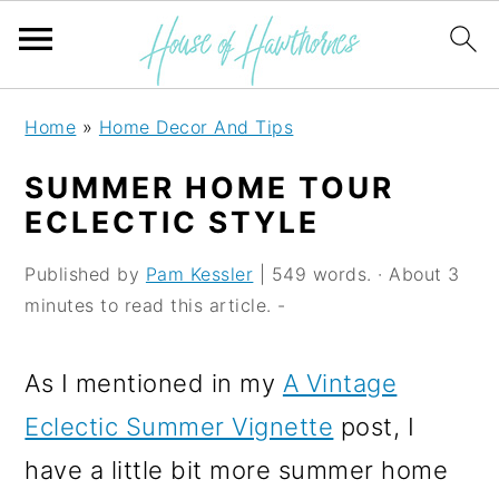
S
S
S
Home
»
Home Decor And Tips
k
k
k
SUMMER HOME TOUR
i
i
i
ECLECTIC STYLE
p
p
p
Published by
Pam Kessler
| 549 words. · About 3
t
t
t
minutes to read this article. -
o
o
o
p
m
p
As I mentioned in my
A Vintage
r
a
r
Eclectic Summer Vignette
post, I
i
i
i
have a little bit more summer home