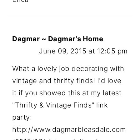
Dagmar ~ Dagmar's Home
June 09, 2015 at 12:05 pm
What a lovely job decorating with
vintage and thrifty finds! I'd love
it if you showed this at my latest
"Thrifty & Vintage Finds" link
party:
http://www.dagmarbleasdale.com