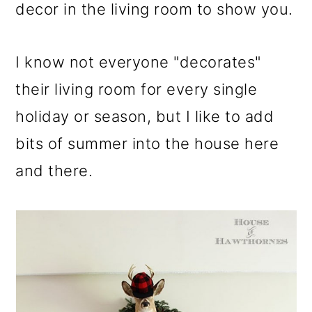
m
n
m
decor in the living room to show you.
a
c
a
r
o
r
I know not everyone "decorates"
y
n
y
their living room for every single
n
t
s
holiday or season, but I like to add
a
e
i
bits of summer into the house here
v
n
d
and there.
i
t
e
g
b
a
a
t
r
i