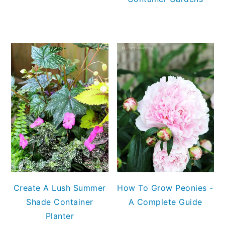
Create A Lush Summer
How To Grow Peonies -
Shade Container
A Complete Guide
Planter