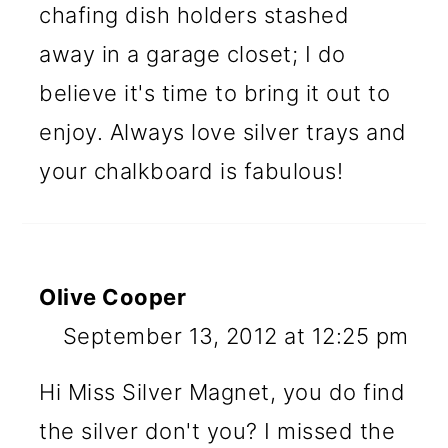
chafing dish holders stashed
away in a garage closet; I do
believe it's time to bring it out to
enjoy. Always love silver trays and
your chalkboard is fabulous!
Olive Cooper
September 13, 2012 at 12:25 pm
Hi Miss Silver Magnet, you do find
the silver don't you? I missed the