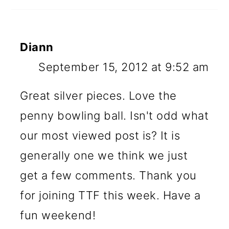
Diann
September 15, 2012 at 9:52 am
Great silver pieces. Love the
penny bowling ball. Isn't odd what
our most viewed post is? It is
generally one we think we just
get a few comments. Thank you
for joining TTF this week. Have a
fun weekend!