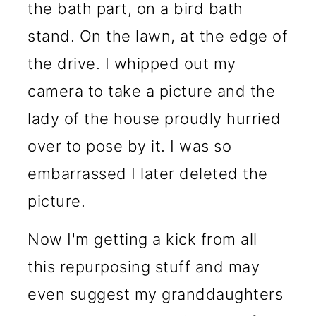
the bath part, on a bird bath
stand. On the lawn, at the edge of
the drive. I whipped out my
camera to take a picture and the
lady of the house proudly hurried
over to pose by it. I was so
embarrassed I later deleted the
picture.
Now I'm getting a kick from all
this repurposing stuff and may
even suggest my granddaughters