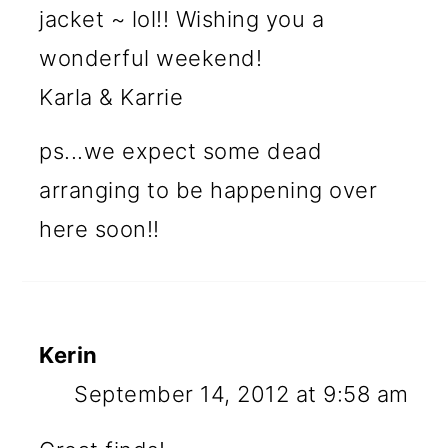
jacket ~ lol!! Wishing you a
wonderful weekend!
Karla & Karrie
ps...we expect some dead
arranging to be happening over
here soon!!
Kerin
September 14, 2012 at 9:58 am