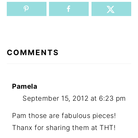
READER
INTERACTIONS
COMMENTS
Pamela
September 15, 2012 at 6:23 pm
Pam those are fabulous pieces!
Thanx for sharing them at THT!