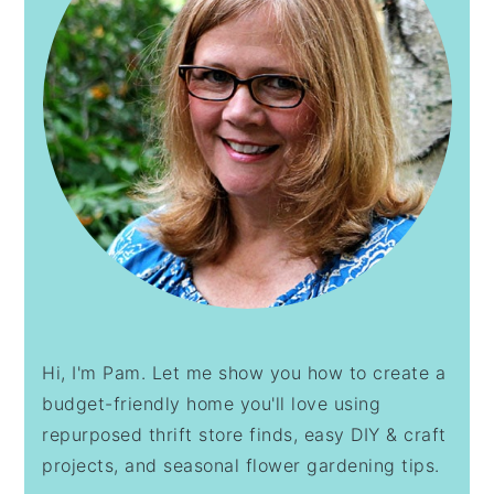
Hi, I'm Pam. Let me show you how to create a
budget-friendly home you'll love using
repurposed thrift store finds, easy DIY & craft
projects, and seasonal flower gardening tips.