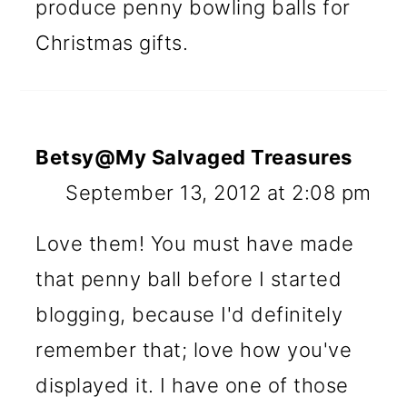
produce penny bowling balls for
Christmas gifts.
Betsy@My Salvaged Treasures
September 13, 2012 at 2:08 pm
Love them! You must have made
that penny ball before I started
blogging, because I'd definitely
remember that; love how you've
displayed it. I have one of those