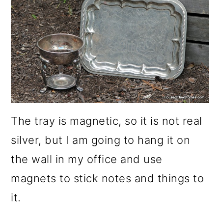
o
n
The tray is magnetic, so it is not real
silver, but I am going to hang it on
the wall in my office and use
magnets to stick notes and things to
it.