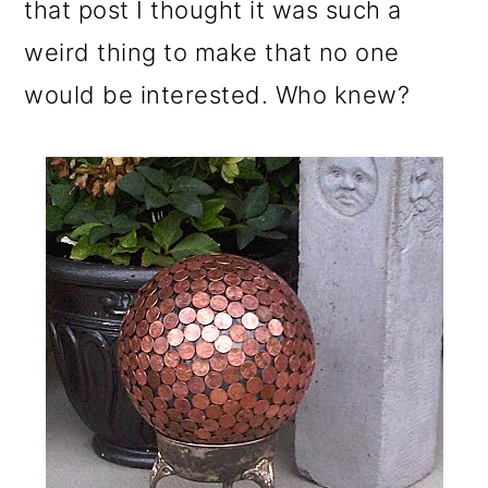
that post I thought it was such a
weird thing to make that no one
would be interested. Who knew?