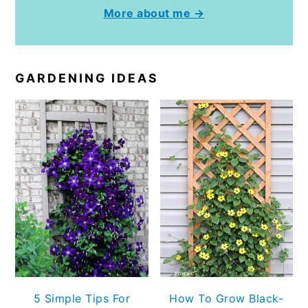
More about me →
GARDENING IDEAS
5 Simple Tips For
How To Grow Black-