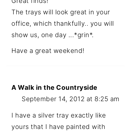
Great finds!
The trays will look great in your
office, which thankfully.. you will
show us, one day ...*grin*.
Have a great weekend!
A Walk in the Countryside
September 14, 2012 at 8:25 am
I have a silver tray exactly like
yours that I have painted with