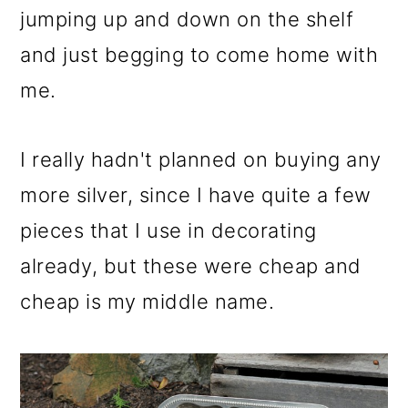
m
n
m
jumping up and down on the shelf
a
c
a
and just begging to come home with
r
o
r
me.
y
n
y
n
t
s
I really hadn't planned on buying any
a
e
i
more silver, since I have quite a few
v
n
d
pieces that I use in decorating
i
t
e
already, but these were cheap and
g
b
cheap is my middle name.
a
a
t
r
i