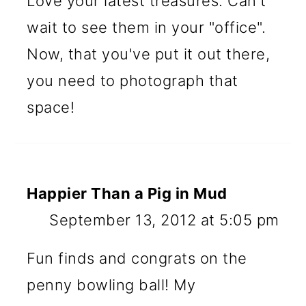
Love your latest treasures. Can't
wait to see them in your "office".
Now, that you've put it out there,
you need to photograph that
space!
Happier Than a Pig in Mud
September 13, 2012 at 5:05 pm
Fun finds and congrats on the
penny bowling ball! My