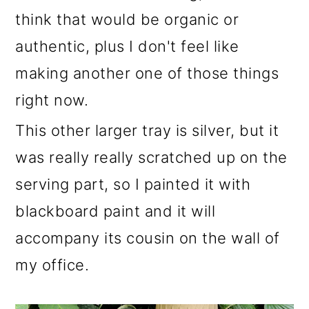
think that would be organic or
authentic, plus I don't feel like
making another one of those things
right now.
This other larger tray is silver, but it
was really really scratched up on the
serving part, so I painted it with
blackboard paint and it will
accompany its cousin on the wall of
my office.