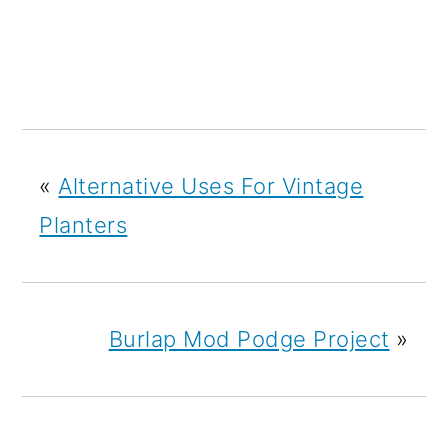
«
Alternative Uses For Vintage
Planters
Burlap Mod Podge Project
»