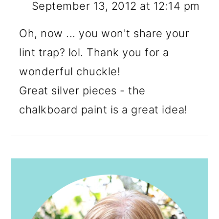
September 13, 2012 at 12:14 pm
Oh, now ... you won't share your
lint trap? lol. Thank you for a
wonderful chuckle!
Great silver pieces - the
chalkboard paint is a great idea!
PRIMARY
SIDEBAR