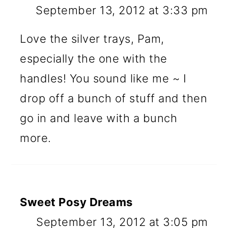
September 13, 2012 at 3:33 pm
Love the silver trays, Pam,
especially the one with the
handles! You sound like me ~ I
drop off a bunch of stuff and then
go in and leave with a bunch
more.
Sweet Posy Dreams
September 13, 2012 at 3:05 pm