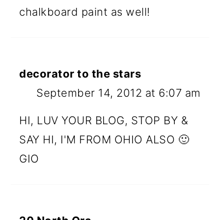
chalkboard paint as well!
decorator to the stars
September 14, 2012 at 6:07 am
HI, LUV YOUR BLOG, STOP BY &
SAY HI, I'M FROM OHIO ALSO 🙂
GIO