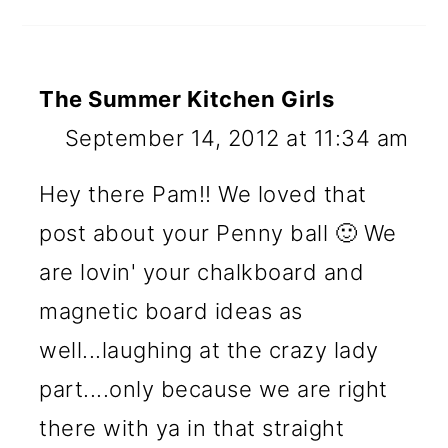
The Summer Kitchen Girls
September 14, 2012 at 11:34 am
Hey there Pam!! We loved that
post about your Penny ball 🙂 We
are lovin' your chalkboard and
magnetic board ideas as
well...laughing at the crazy lady
part....only because we are right
there with ya in that straight