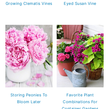
Growing Clematis Vines
Eyed Susan Vine
Storing Peonies To
Favorite Plant
Bloom Later
Combinations For
Container Gardens