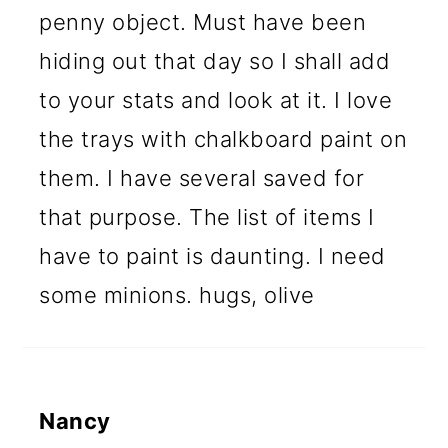
penny object. Must have been
hiding out that day so I shall add
to your stats and look at it. I love
the trays with chalkboard paint on
them. I have several saved for
that purpose. The list of items I
have to paint is daunting. I need
some minions. hugs, olive
Nancy