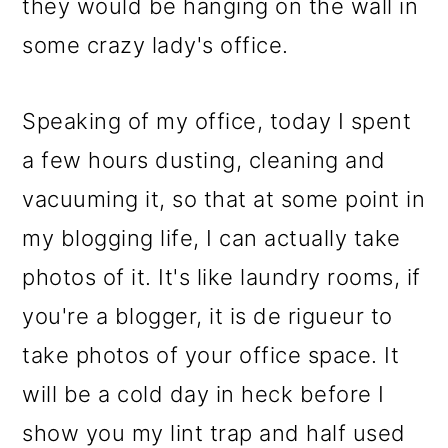
they would be hanging on the wall in
some crazy lady's office.
Speaking of my office, today I spent
a few hours dusting, cleaning and
vacuuming it, so that at some point in
my blogging life, I can actually take
photos of it. It's like laundry rooms, if
you're a blogger, it is de rigueur to
take photos of your office space. It
will be a cold day in heck before I
show you my lint trap and half used