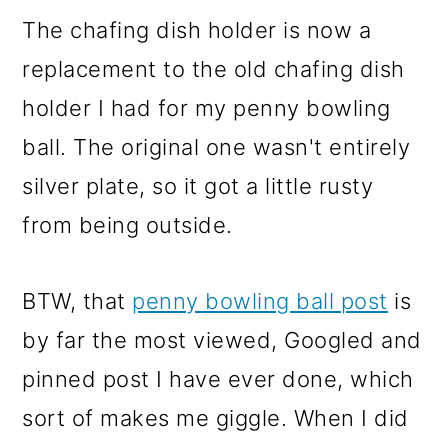
The chafing dish holder is now a
replacement to the old chafing dish
holder I had for my penny bowling
ball. The original one wasn't entirely
silver plate, so it got a little rusty
from being outside.
BTW, that
penny bowling ball post
is
by far the most viewed, Googled and
pinned post I have ever done, which
sort of makes me giggle. When I did