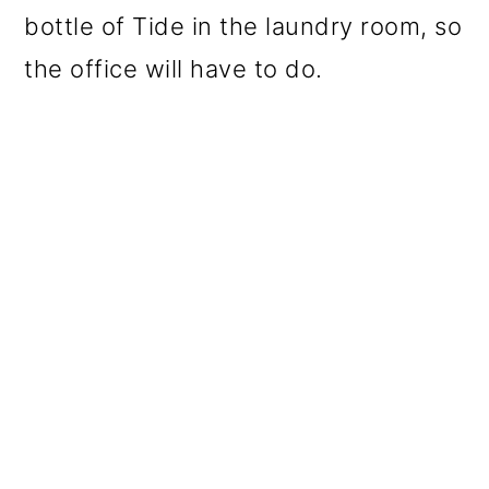
bottle of Tide in the laundry room, so
the office will have to do.