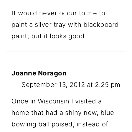
It would never occur to me to
paint a silver tray with blackboard
paint, but it looks good.
Joanne Noragon
September 13, 2012 at 2:25 pm
Once in Wisconsin I visited a
home that had a shiny new, blue
bowling ball poised, instead of