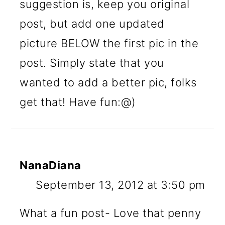
suggestion is, keep you original
post, but add one updated
picture BELOW the first pic in the
post. Simply state that you
wanted to add a better pic, folks
get that! Have fun:@)
NanaDiana
September 13, 2012 at 3:50 pm
What a fun post- Love that penny