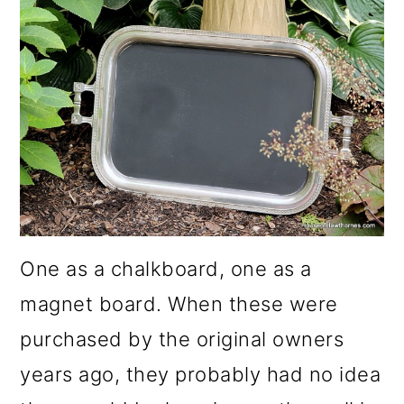
One as a chalkboard, one as a
magnet board. When these were
purchased by the original owners
years ago, they probably had no idea