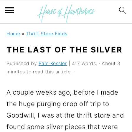
S
S
S
Home
»
Thrift Store Finds
k
k
k
THE LAST OF THE SILVER
i
i
i
p
p
p
Published by
Pam Kessler
| 417 words. · About 3
minutes to read this article. -
t
t
t
o
o
o
A couple weeks ago, before I made
p
m
p
the huge purging drop off trip to
r
a
r
Goodwill, I was at the thrift store and
i
i
i
found some silver pieces that were