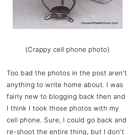
(Crappy cell phone photo)
Too bad the photos in the post aren't
anything to write home about. I was
fairly new to blogging back then and
I think I took those photos with my
cell phone. Sure, I could go back and
re-shoot the entire thing, but I don't