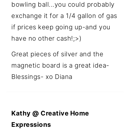
bowling ball...you could probably
exchange it for a 1/4 gallon of gas
if prices keep going up-and you
have no other cash!;>)
Great pieces of silver and the
magnetic board is a great idea-
Blessings- xo Diana
Kathy @ Creative Home
Expressions