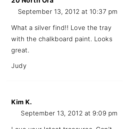
20 North Ora
September 13, 2012 at 10:37 pm
What a silver find!! Love the tray
with the chalkboard paint. Looks
great.
Judy
Kim K.
September 13, 2012 at 9:09 pm