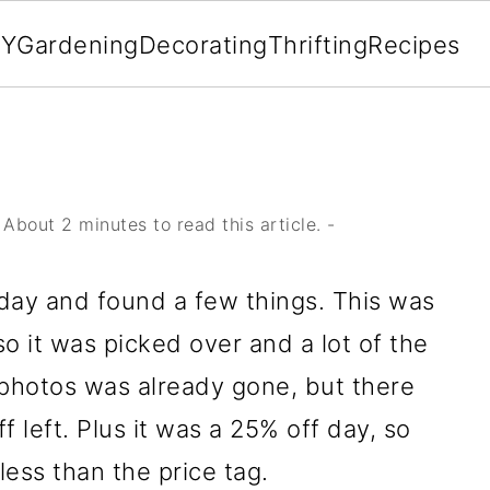
IY
Gardening
Decorating
Thrifting
Recipes
About 2 minutes to read this article. -
iday and found a few things. This was
o it was picked over and a lot of the
n photos was already gone, but there
ff left. Plus it was a 25% off day, so
 less than the price tag.