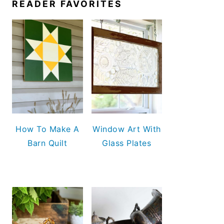
READER FAVORITES
How To Make A
Window Art With
Barn Quilt
Glass Plates