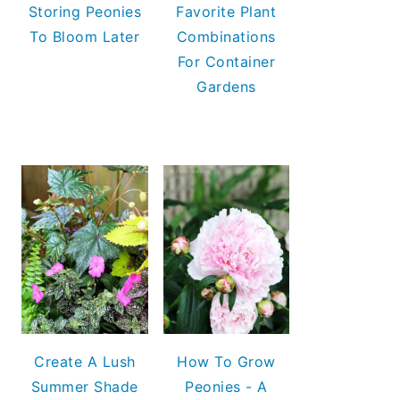
Storing Peonies
Favorite Plant
To Bloom Later
Combinations
For Container
Gardens
Create A Lush
How To Grow
Summer Shade
Peonies - A