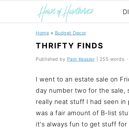
D
S
S
S
Home
»
Budget Decor
k
k
k
THRIFTY FINDS
i
i
i
Published by
Pam Kessler
| 255 words. · 
p
p
p
t
t
t
I went to an estate sale on Fr
o
o
o
day number two for the sale, s
p
m
p
really neat stuff I had seen i
r
a
r
was a fair amount of B-list stu
i
i
i
it's always fun to get stuff for