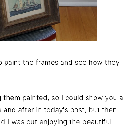
ry to paint the frames and see how they
g them painted, so I could show you a
e and after in today's post, but then
d I was out enjoying the beautiful