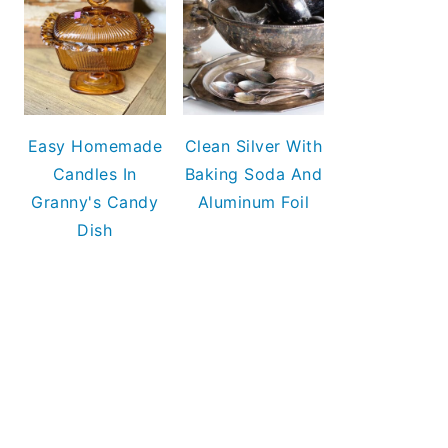
Easy Homemade
Clean Silver With
Candles In
Baking Soda And
Granny's Candy
Aluminum Foil
Dish