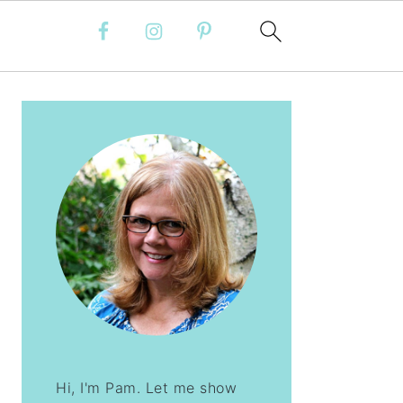
PRIMARY
SIDEBAR
Hi, I'm Pam. Let me show