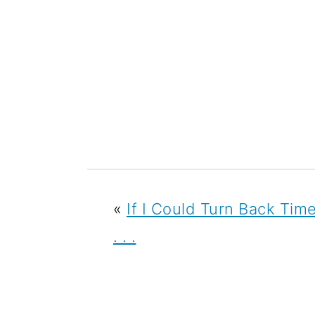
«
If I Could Turn Back Tim
. . .