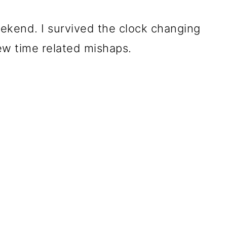
kend. I survived the clock changing
ew time related mishaps.