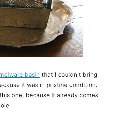
amelware basin
that I couldn't bring
ecause it was in pristine condition.
this one, because it already comes
ole.