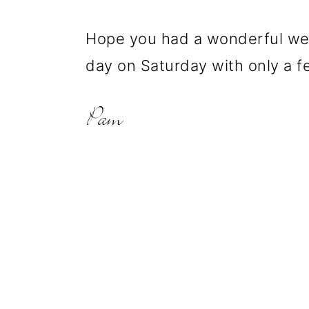
Hope you had a wonderful wee
day on Saturday with only a f