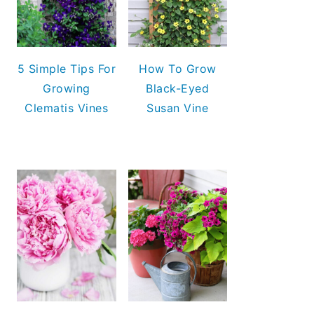
5 Simple Tips For
How To Grow
Growing
Black-Eyed
Clematis Vines
Susan Vine