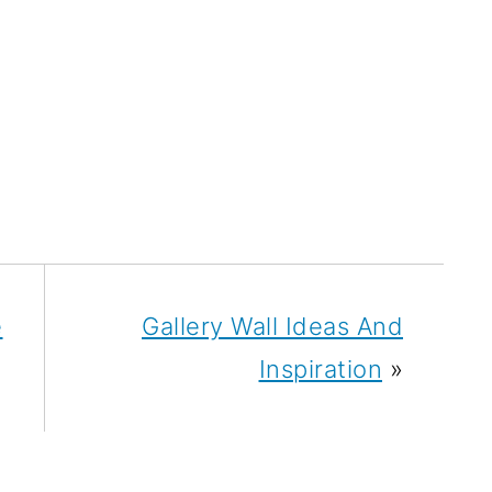
e
Gallery Wall Ideas And
Inspiration
»