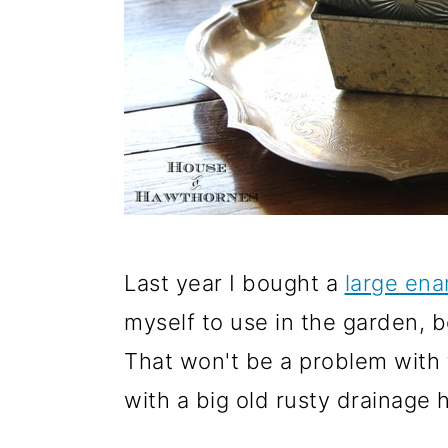
Last year I bought a
large en
myself to use in the garden, b
That won't be a problem with 
with a big old rusty drainage h