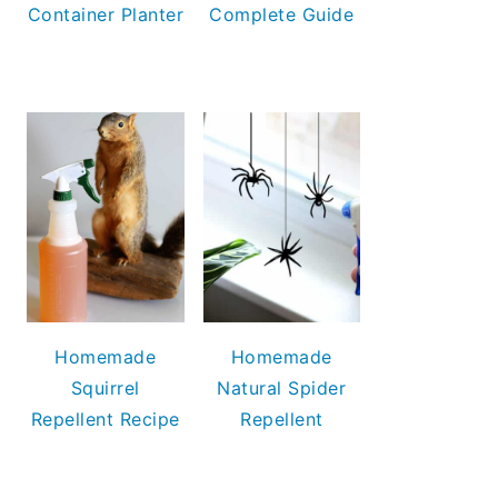
Container Planter
Complete Guide
Homemade
Homemade
Squirrel
Natural Spider
Repellent Recipe
Repellent