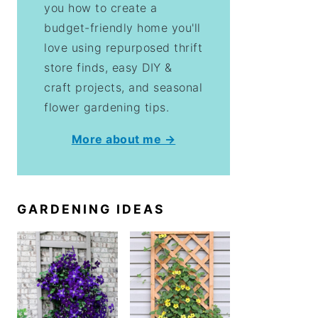
you how to create a
budget-friendly home you'll
love using repurposed thrift
store finds, easy DIY &
craft projects, and seasonal
flower gardening tips.
More about me →
GARDENING IDEAS