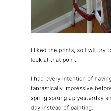
o
n
I liked the prints, so I will t
look at that point.
I had every intention of havin
fantastically impressive befor
spring sprung up yesterday an
day instead of painting.