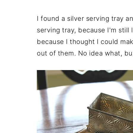
I found a silver serving tray an
serving tray, because I'm still
because I thought I could ma
out of them. No idea what, bu