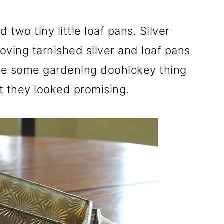
d two tiny little loaf pans. Silver
 loving tarnished silver and loaf pans
ke some gardening doohickey thing
t they looked promising.