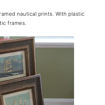
ramed nautical prints. With plastic
tic frames.