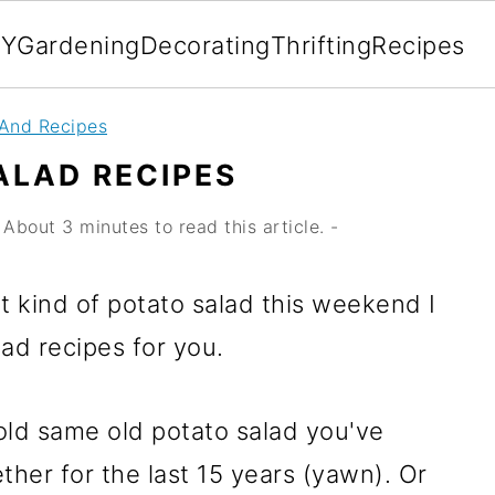
IY
Gardening
Decorating
Thrifting
Recipes
 And Recipes
ALAD RECIPES
About 3 minutes to read this article. -
t kind of potato salad this weekend I
ad recipes for you.
ld same old potato salad you've
ther for the last 15 years (yawn). Or