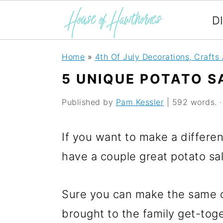
D
S
S
S
Home
»
4th Of July Decorations, Crafts
k
k
k
5 UNIQUE POTATO S
i
i
i
Published by
Pam Kessler
| 592 words. · 
p
p
p
t
t
t
If you want to make a differen
o
o
o
have a couple great potato sal
p
m
p
r
a
r
Sure you can make the same o
i
i
i
brought to the family get-toge