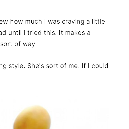
new how much I was craving a little
 until I tried this. It makes a
 sort of way!
ting style. She's sort of me. If I could