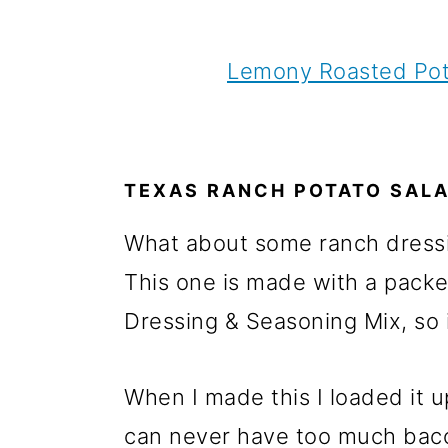
Lemony Roasted Pot
TEXAS RANCH POTATO SAL
What about some ranch dressin
This one is made with a packe
Dressing & Seasoning Mix, so 
When I made this I loaded it 
can never have too much bac