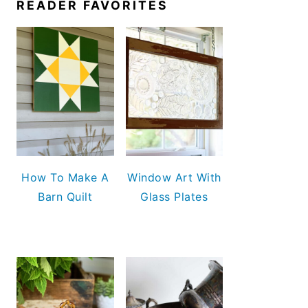
READER FAVORITES
How To Make A
Window Art With
Barn Quilt
Glass Plates