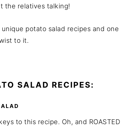
t the relatives talking!
y unique potato salad recipes and one
wist to it.
ATO SALAD RECIPES:
SALAD
keys to this recipe. Oh, and ROASTED