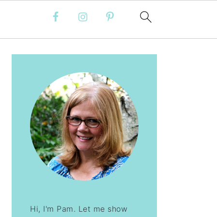
PRIMARY
SIDEBAR
Hi, I'm Pam. Let me show