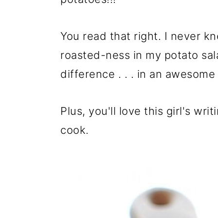
o
n
You read that right. I never k
roasted-ness in my potato salad
difference . . . in an awesome
Plus, you'll love this girl's wri
cook.