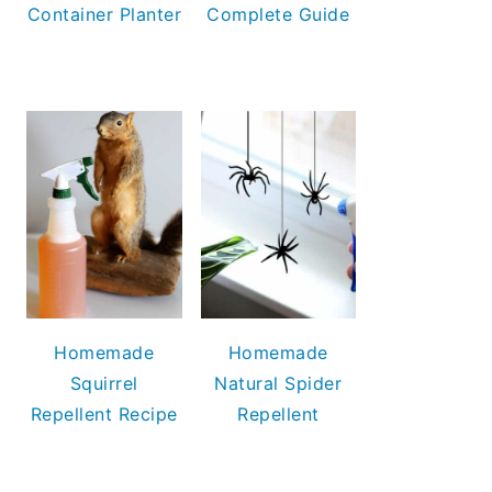
Container Planter
Complete Guide
Homemade
Homemade
Squirrel
Natural Spider
Repellent Recipe
Repellent