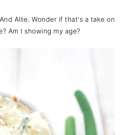
nd Allie. Wonder if that's a take on
ie? Am I showing my age?