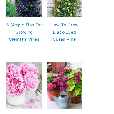
5 Simple Tips For
How To Grow
Growing
Black-Eyed
Clematis Vines
Susan Vine