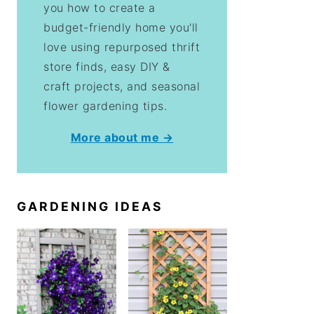
you how to create a
budget-friendly home you'll
love using repurposed thrift
store finds, easy DIY &
craft projects, and seasonal
flower gardening tips.
More about me →
GARDENING IDEAS