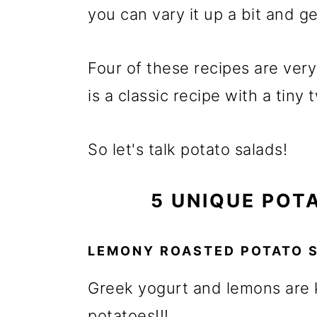
m
n
m
you can vary it up a bit and ge
a
c
a
r
o
r
Four of these recipes are ver
y
n
y
is a classic recipe with a tiny t
n
t
s
a
e
i
So let's talk potato salads!
v
n
d
i
t
e
5 UNIQUE POT
g
b
a
a
LEMONY ROASTED POTATO 
t
r
Greek yogurt and lemons are 
i
potatoes!!!