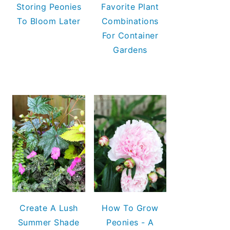
Storing Peonies
Favorite Plant
To Bloom Later
Combinations
For Container
Gardens
Create A Lush
How To Grow
Summer Shade
Peonies - A