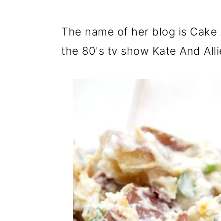
The name of her blog is Cake A
the 80's tv show Kate And All