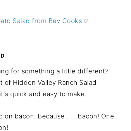
ato Salad from Bev Cooks
AD
g for something a little different?
t of Hidden Valley Ranch Salad
it's quick and easy to make.
up on bacon. Because . . . bacon! One
on!