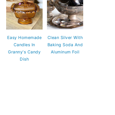
Easy Homemade
Clean Silver With
Candles In
Baking Soda And
Granny's Candy
Aluminum Foil
Dish