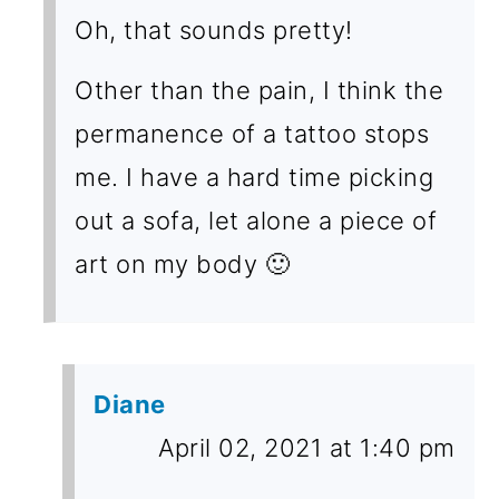
Oh, that sounds pretty!
Other than the pain, I think the
permanence of a tattoo stops
me. I have a hard time picking
out a sofa, let alone a piece of
art on my body 🙂
Diane
April 02, 2021 at 1:40 pm