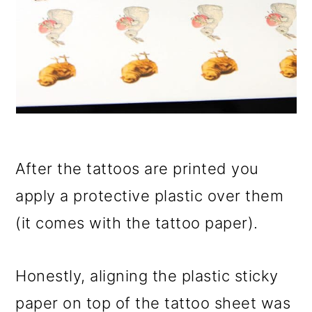
After the tattoos are printed you
apply a protective plastic over them
(it comes with the tattoo paper).
Honestly, aligning the plastic sticky
paper on top of the tattoo sheet was