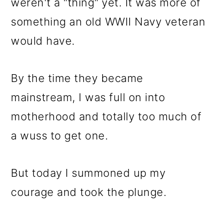
m
n
m
weren't a "thing" yet. It was more of
a
c
a
something an old WWII Navy veteran
r
o
r
would have.
y
n
y
n
t
s
By the time they became
a
e
i
mainstream, I was full on into
v
n
d
motherhood and totally too much of
i
t
e
a wuss to get one.
g
b
But today I summoned up my
a
a
courage and took the plunge.
t
r
i