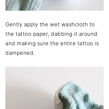
Gently apply the wet washcloth to
the tattoo paper, dabbing it around
and making sure the entire tattoo is
dampened.