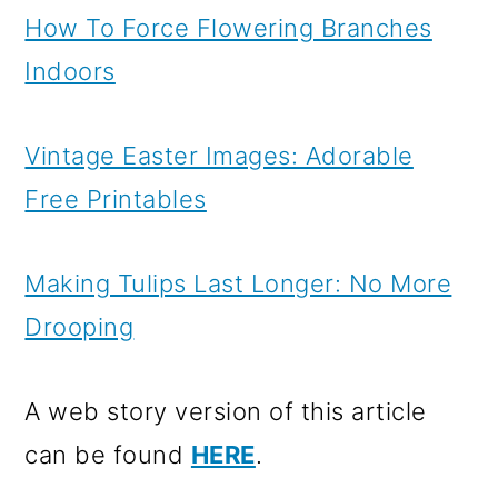
How To Force Flowering Branches
Indoors
Vintage Easter Images: Adorable
Free Printables
Making Tulips Last Longer: No More
Drooping
A web story version of this article
can be found
HERE
.