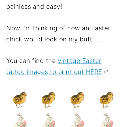
painless and easy!
Now I'm thinking of how an Easter
chick would look on my butt . . .
You can find the
vintage Easter
tattoo images to print out HERE
.