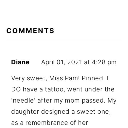
READER
INTERACTIONS
COMMENTS
Diane
April 01, 2021 at 4:28 pm
Very sweet, Miss Pam! Pinned. I
DO have a tattoo, went under the
'needle' after my mom passed. My
daughter designed a sweet one,
as a remembrance of her