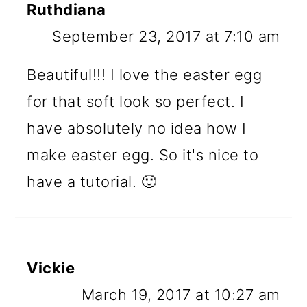
Ruthdiana
September 23, 2017 at 7:10 am
Beautiful!!! I love the easter egg
for that soft look so perfect. I
have absolutely no idea how I
make easter egg. So it's nice to
have a tutorial. 🙂
Vickie
March 19, 2017 at 10:27 am