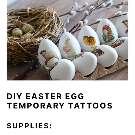
DIY EASTER EGG
TEMPORARY TATTOOS
SUPPLIES: