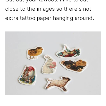
close to the images so there's not
extra tattoo paper hanging around.