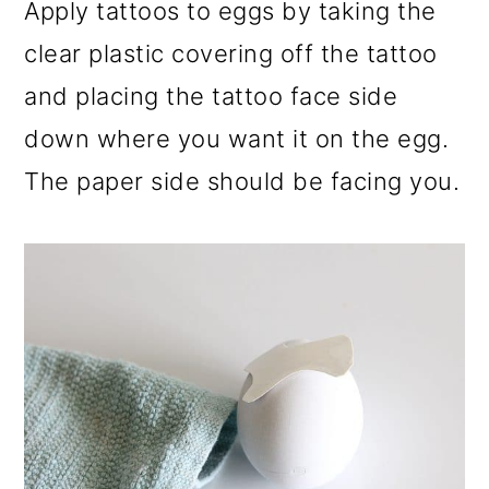
Apply tattoos to eggs by taking the
clear plastic covering off the tattoo
and placing the tattoo face side
down where you want it on the egg.
The paper side should be facing you.