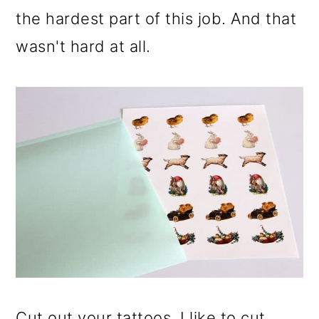
the hardest part of this job. And that
wasn't hard at all.
Cut out your tattoos. I like to cut