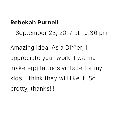
Rebekah Purnell
September 23, 2017 at 10:36 pm
Amazing idea! As a DIY'er, I
appreciate your work. I wanna
make egg tattoos vintage for my
kids. I think they will like it. So
pretty, thanks!!!