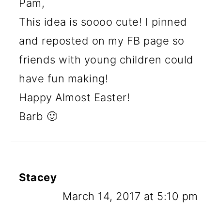
Pam,
This idea is soooo cute! I pinned
and reposted on my FB page so
friends with young children could
have fun making!
Happy Almost Easter!
Barb 🙂
Stacey
March 14, 2017 at 5:10 pm