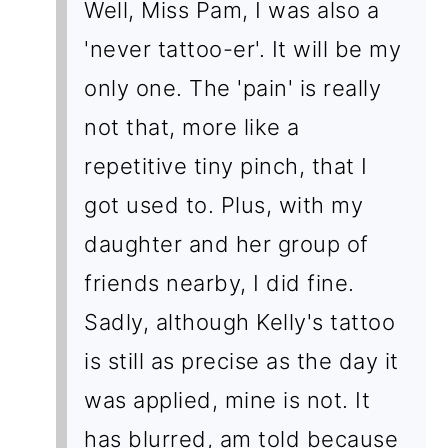
Well, Miss Pam, I was also a
'never tattoo-er'. It will be my
only one. The 'pain' is really
not that, more like a
repetitive tiny pinch, that I
got used to. Plus, with my
daughter and her group of
friends nearby, I did fine.
Sadly, although Kelly's tattoo
is still as precise as the day it
was applied, mine is not. It
has blurred, am told because