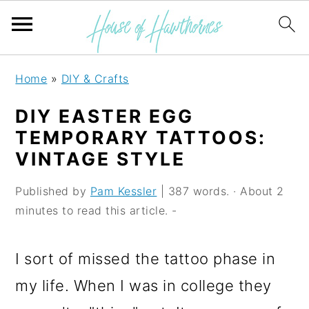
S
S
S
Home
»
DIY & Crafts
k
k
k
DIY EASTER EGG
i
i
i
TEMPORARY TATTOOS:
p
p
p
VINTAGE STYLE
t
t
t
Published by
Pam Kessler
| 387 words. · About 2
o
o
o
minutes to read this article. -
p
m
p
r
a
r
I sort of missed the tattoo phase in
i
i
i
my life. When I was in college they