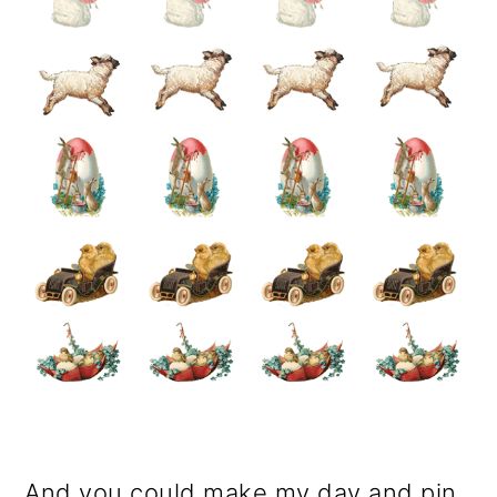
And you could make my day and pin