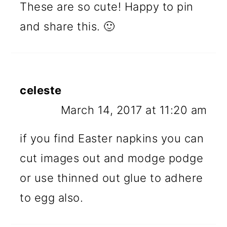
These are so cute! Happy to pin
and share this. 🙂
celeste
March 14, 2017 at 11:20 am
if you find Easter napkins you can
cut images out and modge podge
or use thinned out glue to adhere
to egg also.