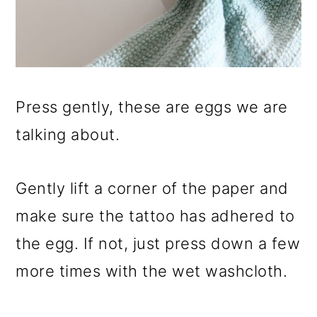
Press gently, these are eggs we are
talking about.
Gently lift a corner of the paper and
make sure the tattoo has adhered to
the egg. If not, just press down a few
more times with the wet washcloth.