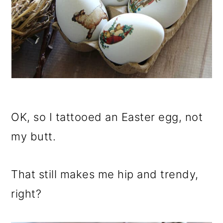
OK, so I tattooed an Easter egg, not
my butt.
That still makes me hip and trendy,
right?