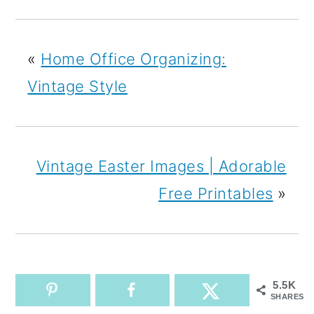
«
Home Office Organizing:
Vintage Style
Vintage Easter Images | Adorable
Free Printables
»
5.5K
SHARES