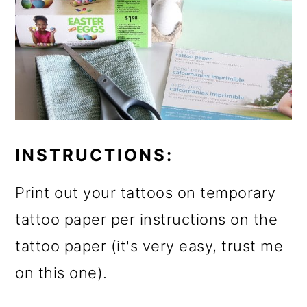
INSTRUCTIONS:
Print out your tattoos on temporary
tattoo paper per instructions on the
tattoo paper (it's very easy, trust me
on this one).