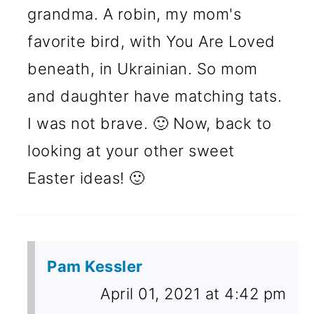
grandma. A robin, my mom's
favorite bird, with You Are Loved
beneath, in Ukrainian. So mom
and daughter have matching tats.
I was not brave. 🙂 Now, back to
looking at your other sweet
Easter ideas! 🙂
Pam Kessler
April 01, 2021 at 4:42 pm