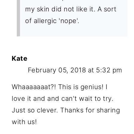
my skin did not like it. A sort
of allergic 'nope'.
Kate
February 05, 2018 at 5:32 pm
Whaaaaaaat?! This is genius! I
love it and and can't wait to try.
Just so clever. Thanks for sharing
with us!