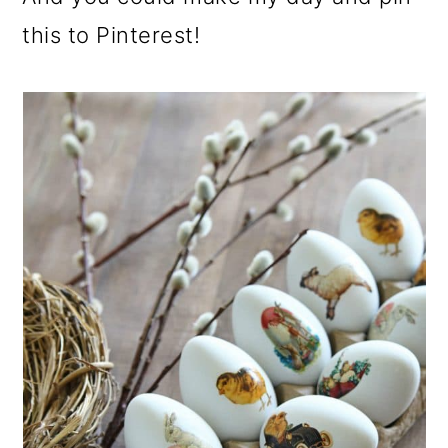
this to Pinterest!