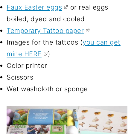
Faux Easter eggs
or real eggs
boiled, dyed and cooled
Temporary Tattoo paper
Images for the tattoos (
you can get
mine HERE
)
Color printer
Scissors
Wet washcloth or sponge