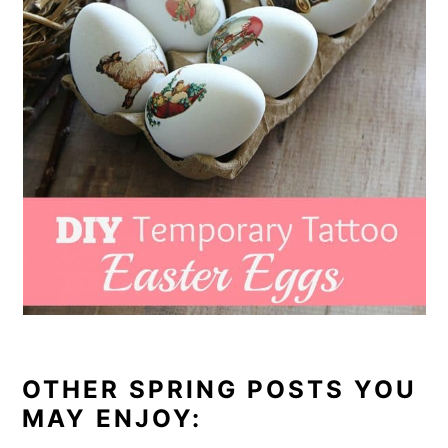
OTHER SPRING POSTS YOU
MAY ENJOY: