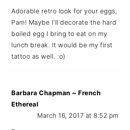
Adorable retro look for your eggs,
Pam! Maybe I'll decorate the hard
boiled egg I bring to eat on my
lunch break. It would be my first
tattoo as well. :o)
Barbara Chapman ~ French
Ethereal
March 16, 2017 at 8:52 pm