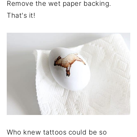
Remove the wet paper backing.
That's it!
Who knew tattoos could be so