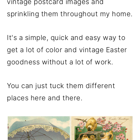
m
n
m
vintage postcard images and
a
c
a
sprinkling them throughout my home.
r
o
r
y
n
y
It's a simple, quick and easy way to
n
t
s
get a lot of color and vintage Easter
a
e
i
goodness without a lot of work.
v
n
d
You can just tuck them different
i
t
e
places here and there.
g
b
a
a
t
r
i