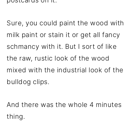
postcards on it.
Sure, you could paint the wood with
milk paint or stain it or get all fancy
schmancy with it. But I sort of like
the raw, rustic look of the wood
mixed with the industrial look of the
bulldog clips.
And there was the whole 4 minutes
thing.