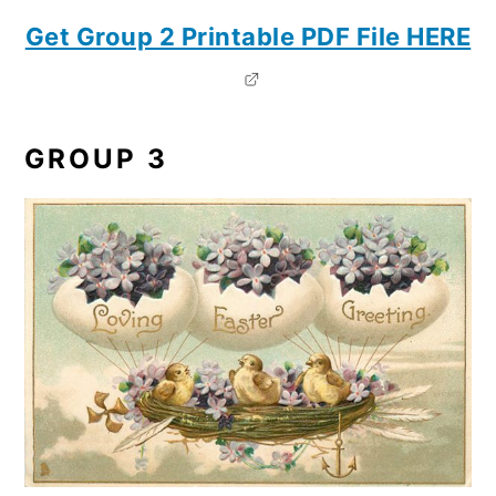
Get Group 2 Printable PDF File HERE
GROUP 3