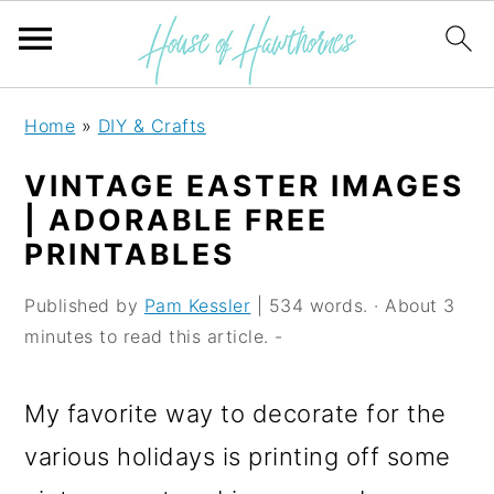
S
S
S
Home
»
DIY & Crafts
k
k
k
VINTAGE EASTER IMAGES
i
i
i
| ADORABLE FREE
p
p
p
PRINTABLES
t
t
t
Published by
Pam Kessler
| 534 words. · About 3
o
o
o
minutes to read this article. -
p
m
p
r
a
r
My favorite way to decorate for the
i
i
i
various holidays is printing off some