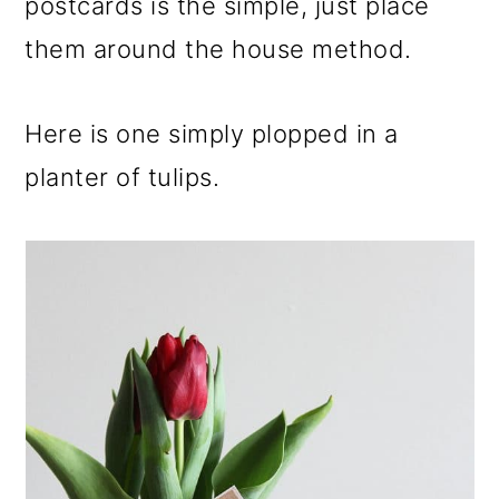
postcards is the simple, just place
them around the house method.
Here is one simply plopped in a
planter of tulips.