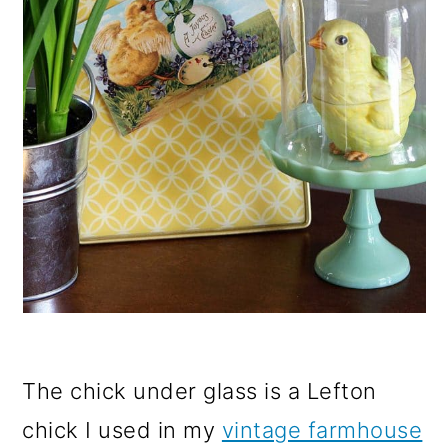
The chick under glass is a Lefton
chick I used in my
vintage farmhouse