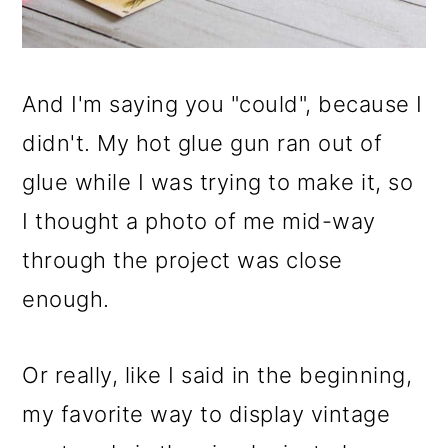
And I'm saying you "could", because I
didn't. My hot glue gun ran out of
glue while I was trying to make it, so
I thought a photo of me mid-way
through the project was close
enough.
Or really, like I said in the beginning,
my favorite way to display vintage