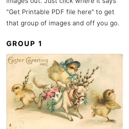
images out. Just click where it says
"Get Printable PDF file here" to get
that group of images and off you go.
GROUP 1