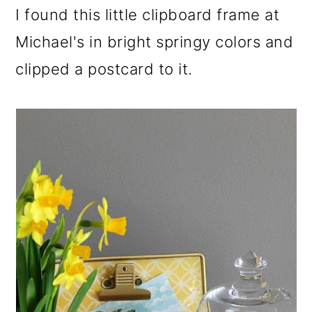
I found this little clipboard frame at
Michael's in bright springy colors and
clipped a postcard to it.