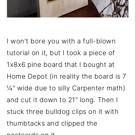
I won't bore you with a full-blown
tutorial on it, but I took a piece of
1x8x6 pine board that I bought at
Home Depot (in reality the board is 7
¼" wide due to silly Carpenter math)
and cut it down to 21" long. Then I
stuck three bulldog clips on it with
thumbtacks and clipped the