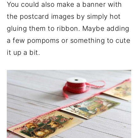
You could also make a banner with
the postcard images by simply hot
gluing them to ribbon. Maybe adding
a few pompoms or something to cute
it up a bit.