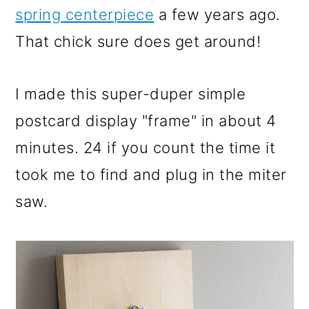
spring centerpiece
a few years ago.
That chick sure does get around!
I made this super-duper simple
postcard display "frame" in about 4
minutes. 24 if you count the time it
took me to find and plug in the miter
saw.