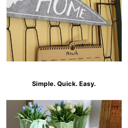
Simple. Quick. Easy.