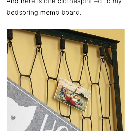
And here is one clothespinned to my
bedspring memo board.