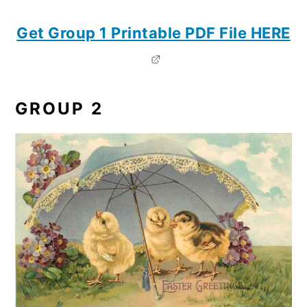
Get Group 1 Printable PDF File HERE
GROUP 2