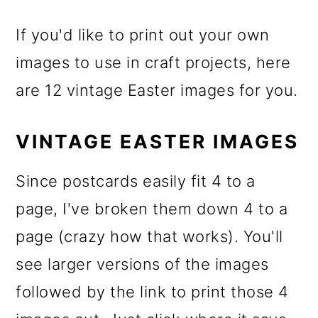
If you'd like to print out your own
images to use in craft projects, here
are 12 vintage Easter images for you.
VINTAGE EASTER IMAGES
Since postcards easily fit 4 to a
page, I've broken them down 4 to a
page (crazy how that works). You'll
see larger versions of the images
followed by the link to print those 4