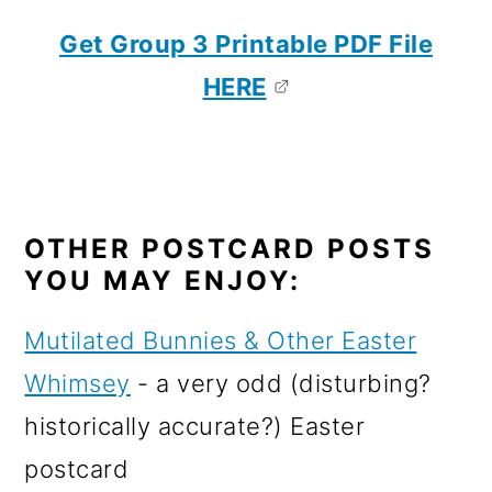
Get Group 3 Printable PDF File
HERE
OTHER POSTCARD POSTS
YOU MAY ENJOY:
Mutilated Bunnies & Other Easter
Whimsey
- a very odd (disturbing?
historically accurate?) Easter
postcard