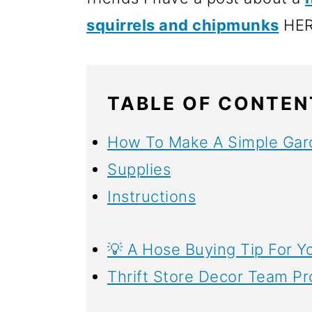
o
squirrels and chipmunks
HER
n
TABLE OF CONTEN
How To Make A Simple Gar
Supplies
Instructions
💡 A Hose Buying Tip For Y
Thrift Store Decor Team Pr