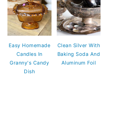
Easy Homemade
Clean Silver With
Candles In
Baking Soda And
Granny's Candy
Aluminum Foil
Dish