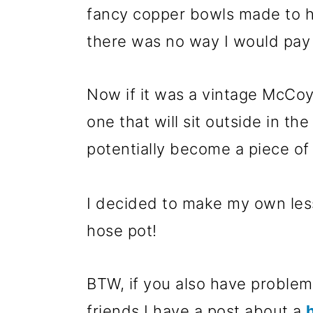
m
n
m
fancy copper bowls made to ho
a
c
a
there was no way I would pay 
r
o
r
y
n
y
Now if it was a vintage McCoy
n
t
s
one that will sit outside in t
a
e
i
potentially become a piece o
v
n
d
i
t
e
I decided to make my own less
g
b
hose pot!
a
a
t
r
BTW, if you also have problems
i
friends I have a post about a