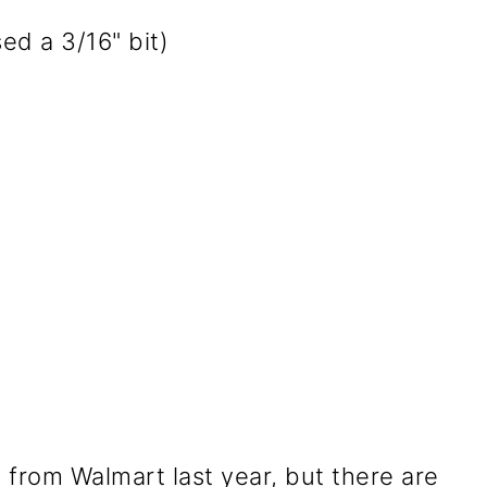
used a 3/16" bit)
 from Walmart last year, but there are