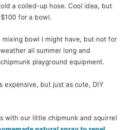
ld a coiled-up hose. Cool idea, but
$100 for a bowl.
 mixing bowl I might have, but not for
he weather all summer long and
f chipmunk playground equipment.
 expensive, but just as cute, DIY
 with our little chipmunk and squirrel
homemade natural spray to repel