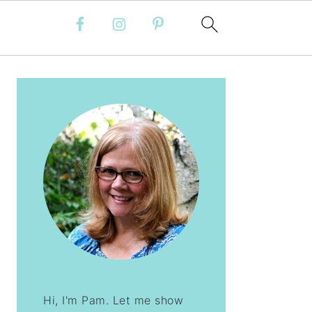
PRIMARY
SIDEBAR
Hi, I'm Pam. Let me show