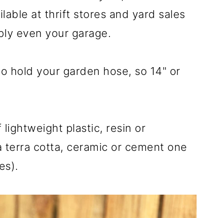
able at thrift stores and yard sales
ably even your garage.
o hold your garden hose, so 14" or
ightweight plastic, resin or
 a terra cotta, ceramic or cement one
es).