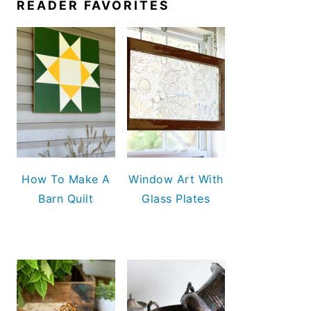
READER FAVORITES
How To Make A
Window Art With
Barn Quilt
Glass Plates