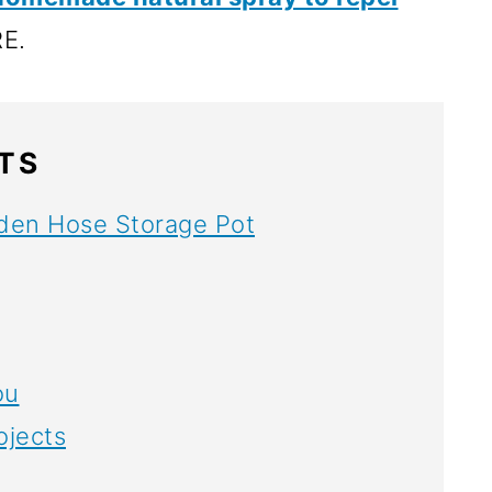
E.
TS
den Hose Storage Pot
ou
ojects