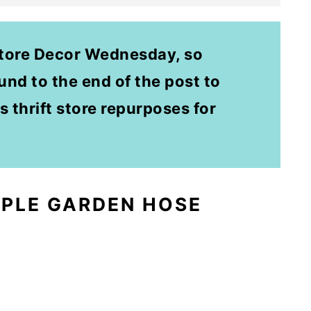
Store Decor Wednesday, so
nd to the end of the post to
s thrift store repurposes for
MPLE GARDEN HOSE