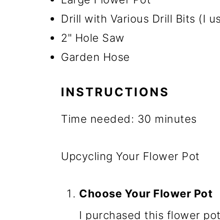
Drill with Various Drill Bits (I 
2" Hole Saw
Garden Hose
INSTRUCTIONS
Time needed:
30 minutes
Upcycling Your Flower Pot
Choose Your Flower Pot
I purchased this flower pot