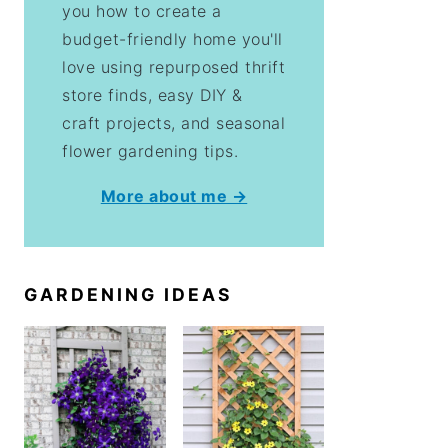
you how to create a
budget-friendly home you'll
love using repurposed thrift
store finds, easy DIY &
craft projects, and seasonal
flower gardening tips.
More about me →
GARDENING IDEAS