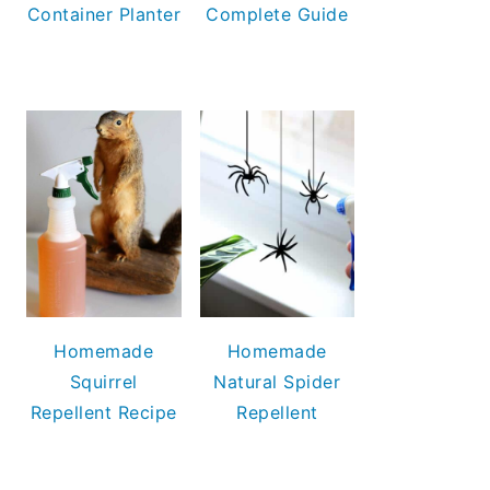
Container Planter
Complete Guide
Homemade
Homemade
Squirrel
Natural Spider
Repellent Recipe
Repellent