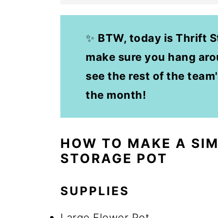
✨
BTW, today is Thrift 
make sure you hang arou
see the rest of the team'
the month!
HOW TO MAKE A SI
STORAGE POT
SUPPLIES
Large Flower Pot