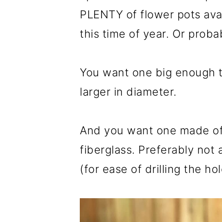
PLENTY of flower pots avail
this time of year. Or prob
You want one big enough t
larger in diameter.
And you want one made of l
fiberglass. Preferably not
(for ease of drilling the hol