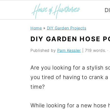
D
S
S
S
Home
»
DIY Garden Projects
k
k
k
DIY GARDEN HOSE P
i
i
i
Published by
Pam Kessler
| 719 words. · 
p
p
p
t
t
t
Are you looking for a stylish 
o
o
o
you tired of having to crank a 
p
m
p
time?
r
a
r
i
i
i
While looking for a new hose