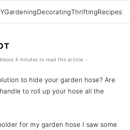
IY
Gardening
Decorating
Thrifting
Recipes
OT
About 4 minutes to read this article. -
solution to hide your garden hose? Are
handle to roll up your hose all the
 holder for my garden hose I saw some