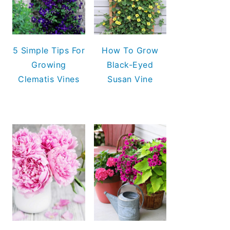
5 Simple Tips For
How To Grow
Growing
Black-Eyed
Clematis Vines
Susan Vine