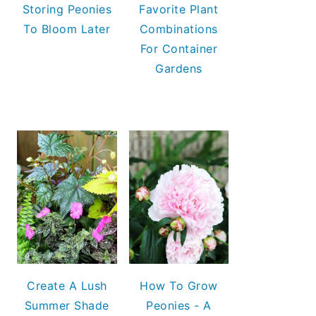
Storing Peonies
Favorite Plant
To Bloom Later
Combinations
For Container
Gardens
Create A Lush
How To Grow
Summer Shade
Peonies - A