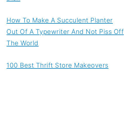
How To Make A Succulent Planter
Out Of A Typewriter And Not Piss Off
The World
100 Best Thrift Store Makeovers