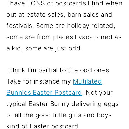
m
n
m
I have TONS of postcards I find when
a
c
a
out at estate sales, barn sales and
r
o
r
festivals. Some are holiday related,
y
n
y
some are from places I vacationed as
n
t
s
a kid, some are just odd.
a
e
i
v
n
d
I think I'm partial to the odd ones.
i
t
e
Take for instance my
Mutilated
g
b
Bunnies Easter Postcard
. Not your
a
a
typical Easter Bunny delivering eggs
t
r
to all the good little girls and boys
i
kind of Easter postcard.