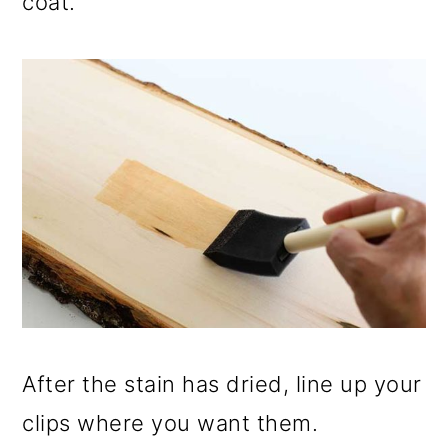
coat.
After the stain has dried, line up your
clips where you want them.