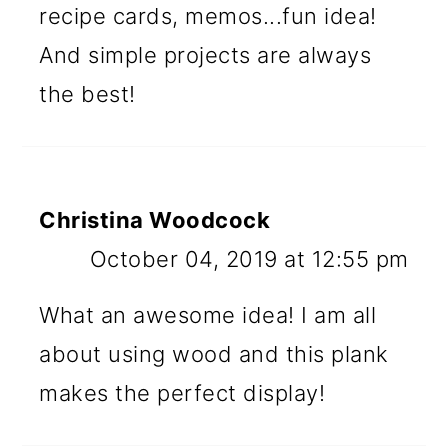
recipe cards, memos...fun idea!
And simple projects are always
the best!
Christina Woodcock
October 04, 2019 at 12:55 pm
What an awesome idea! I am all
about using wood and this plank
makes the perfect display!