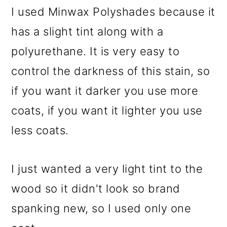
I used Minwax Polyshades because it
has a slight tint along with a
polyurethane. It is very easy to
control the darkness of this stain, so
if you want it darker you use more
coats, if you want it lighter you use
less coats.
I just wanted a very light tint to the
wood so it didn't look so brand
spanking new, so I used only one