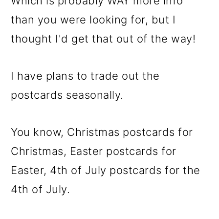
Which is probably WAY more info
than you were looking for, but I
thought I'd get that out of the way!
I have plans to trade out the
postcards seasonally.
You know, Christmas postcards for
Christmas, Easter postcards for
Easter, 4th of July postcards for the
4th of July.