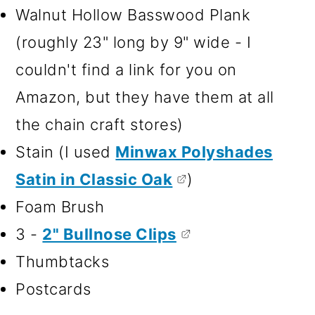
Walnut Hollow Basswood Plank
(roughly 23" long by 9" wide - I
couldn't find a link for you on
Amazon, but they have them at all
the chain craft stores)
Stain (I used
Minwax Polyshades
Satin in Classic Oak
)
Foam Brush
3 -
2" Bullnose Clips
Thumbtacks
Postcards