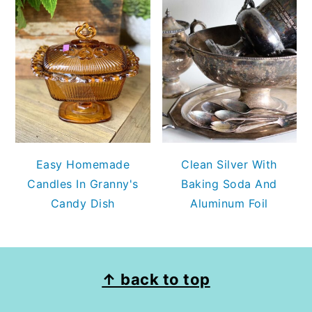
Easy Homemade
Clean Silver With
Candles In Granny's
Baking Soda And
Candy Dish
Aluminum Foil
FOOTER
↑ back to top