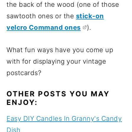
the back of the wood (one of those
sawtooth ones or the
stick-on
velcro Command ones
).
What fun ways have you come up
with for displaying your vintage
postcards?
OTHER POSTS YOU MAY
ENJOY:
Easy DIY Candles In Granny's Candy
Dish