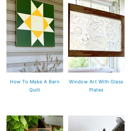
How To Make A Barn
Window Art With Glass
Quilt
Plates