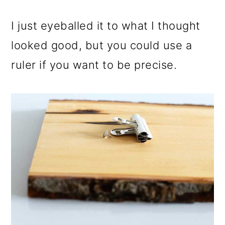
I just eyeballed it to what I thought
looked good, but you could use a
ruler if you want to be precise.