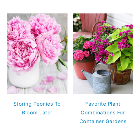
Storing Peonies To
Favorite Plant
Bloom Later
Combinations For
Container Gardens