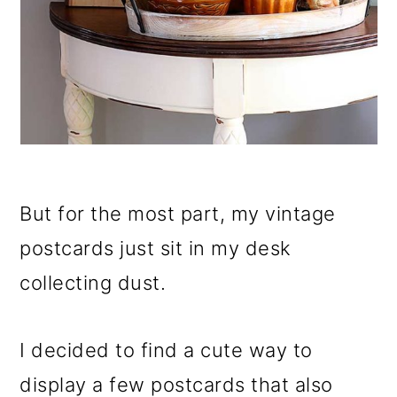
But for the most part, my vintage
postcards just sit in my desk
collecting dust.
I decided to find a cute way to
display a few postcards that also