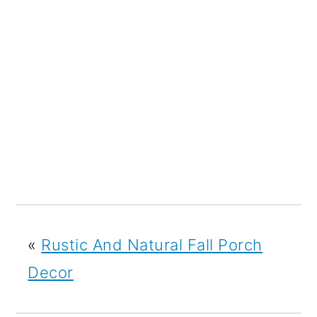
«
Rustic And Natural Fall Porch
Decor