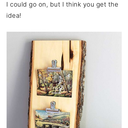
I could go on, but I think you get the
idea!