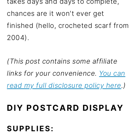
takes days and days to complete,
chances are it won't ever get
finished (hello, crocheted scarf from
2004).
(This post contains some affiliate
links for your convenience.
You can
read my full disclosure policy here
.)
DIY POSTCARD DISPLAY
SUPPLIES: