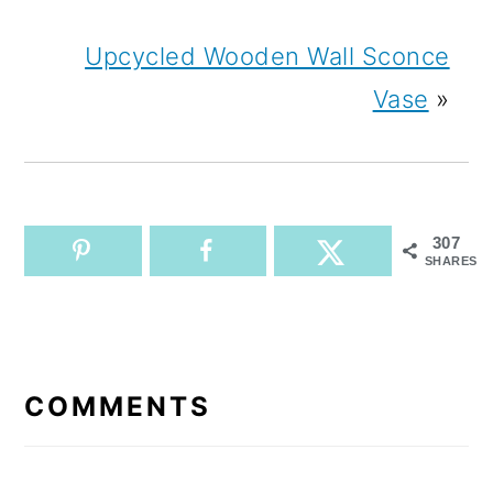
Upcycled Wooden Wall Sconce
Vase
»
307
SHARES
READER
INTERACTIONS
COMMENTS