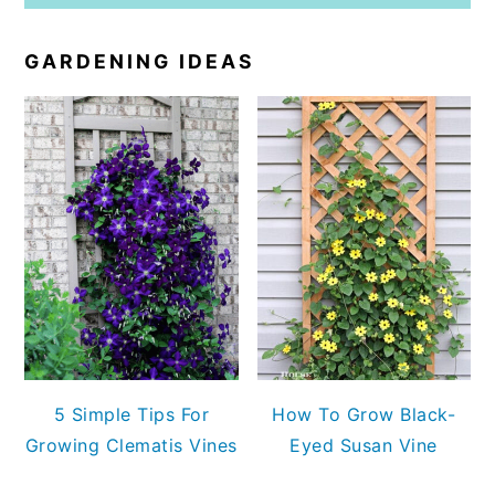
GARDENING IDEAS
5 Simple Tips For
How To Grow Black-
Growing Clematis Vines
Eyed Susan Vine