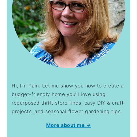
Hi, I'm Pam. Let me show you how to create a
budget-friendly home you'll love using
repurposed thrift store finds, easy DIY & craft
projects, and seasonal flower gardening tips.
More about me →