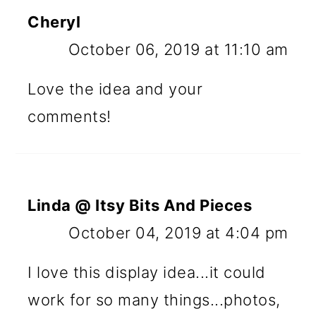
Cheryl
October 06, 2019 at 11:10 am
Love the idea and your
comments!
Linda @ Itsy Bits And Pieces
October 04, 2019 at 4:04 pm
I love this display idea...it could
work for so many things...photos,