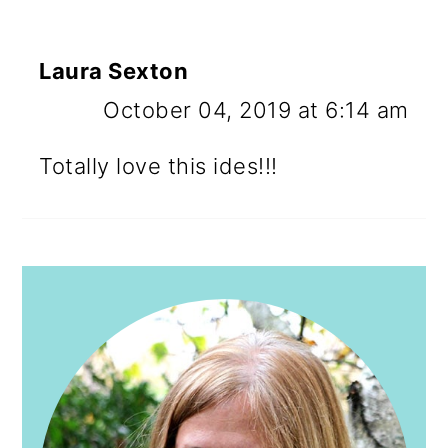
Laura Sexton
October 04, 2019 at 6:14 am
Totally love this ides!!!
PRIMARY
SIDEBAR