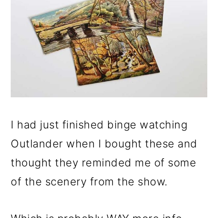
I had just finished binge watching
Outlander when I bought these and
thought they reminded me of some
of the scenery from the show.