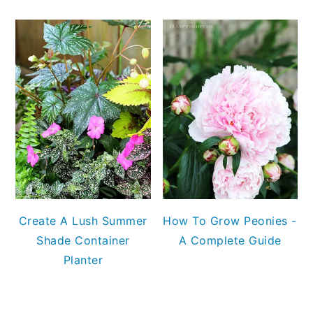
Create A Lush Summer
How To Grow Peonies -
Shade Container
A Complete Guide
Planter