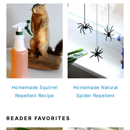
Homemade Squirrel
Homemade Natural
Repellent Recipe
Spider Repellent
READER FAVORITES