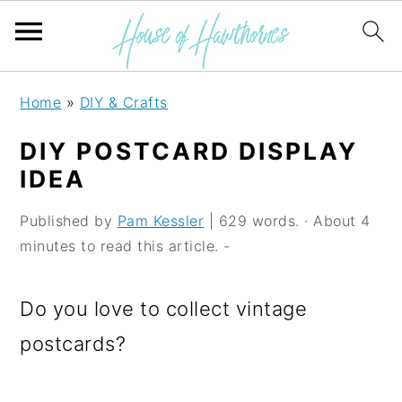
S
S
S
Home
»
DIY & Crafts
k
k
k
DIY POSTCARD DISPLAY
i
i
i
IDEA
p
p
p
Published by
Pam Kessler
| 629 words. · About 4
t
t
t
minutes to read this article. -
o
o
o
p
m
p
Do you love to collect vintage
r
a
r
postcards?
i
i
i