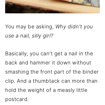
You may be asking,
Why didn't you
use a nail, silly girl?
Basically, you can't get a nail in the
back and hammer it down without
smashing the front part of the binder
clip. And a thumbtack can more than
hold the weight of a measly little
postcard.