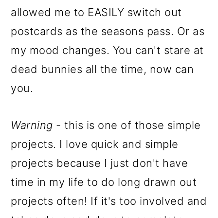
allowed me to EASILY switch out
postcards as the seasons pass. Or as
my mood changes. You can't stare at
dead bunnies all the time, now can
you.
Warning
- this is one of those simple
projects. I love quick and simple
projects because I just don't have
time in my life to do long drawn out
projects often! If it's too involved and