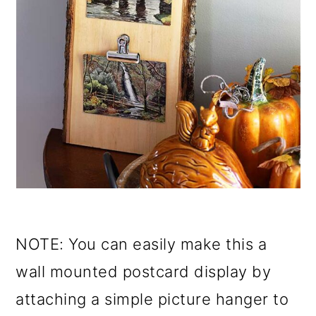
NOTE: You can easily make this a
wall mounted postcard display by
attaching a simple picture hanger to