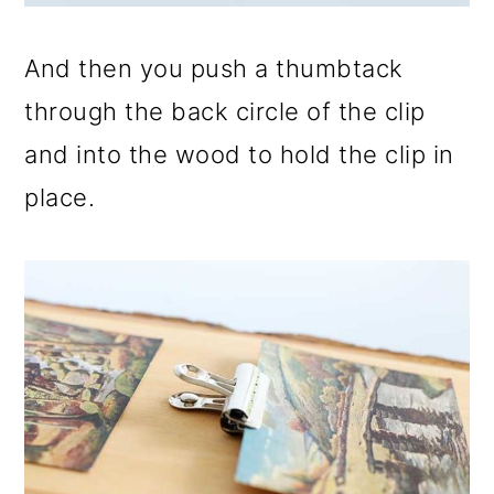
And then you push a thumbtack
through the back circle of the clip
and into the wood to hold the clip in
place.