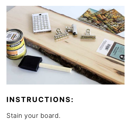
INSTRUCTIONS:
Stain your board.