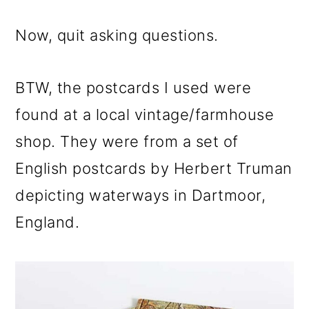
Now, quit asking questions.
BTW, the postcards I used were
found at a local vintage/farmhouse
shop. They were from a set of
English postcards by Herbert Truman
depicting waterways in Dartmoor,
England.