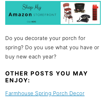
Do you decorate your porch for
spring? Do you use what you have or
buy new each year?
OTHER POSTS YOU MAY
ENJOY:
Farmhouse Spring Porch Decor