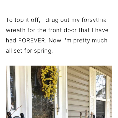
To top it off, I drug out my forsythia
wreath for the front door that I have
had FOREVER. Now I'm pretty much
all set for spring.