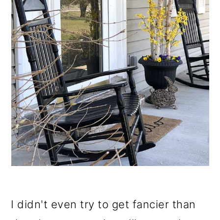
I didn't even try to get fancier than