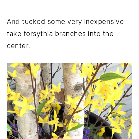
And tucked some very inexpensive
fake forsythia branches into the
center.