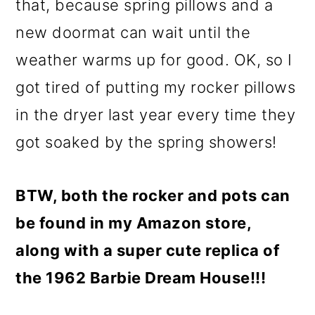
that, because spring pillows and a
new doormat can wait until the
weather warms up for good. OK, so I
got tired of putting my rocker pillows
in the dryer last year every time they
got soaked by the spring showers!
BTW, both the rocker and pots can
be found in my Amazon store,
along with a super cute replica of
the 1962 Barbie Dream House!!!