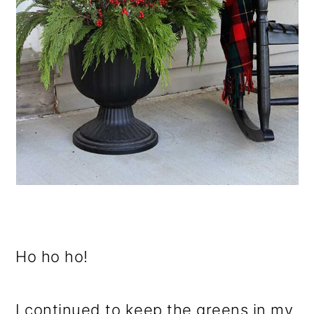
Ho ho ho!
I continued to keep the greens in my