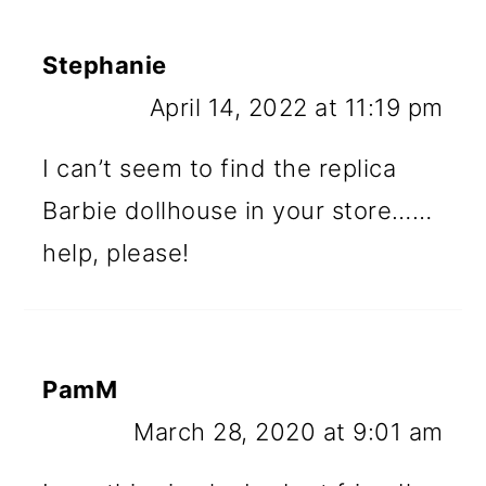
Stephanie
April 14, 2022 at 11:19 pm
I can’t seem to find the replica
Barbie dollhouse in your store……
help, please!
PamM
March 28, 2020 at 9:01 am