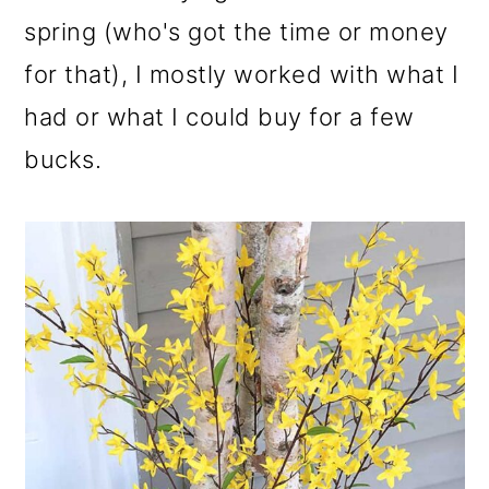
o
spring (who's got the time or money
n
for that), I mostly worked with what I
had or what I could buy for a few
bucks.