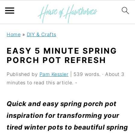
S
S
S
Home
»
DIY & Crafts
k
k
k
EASY 5 MINUTE SPRING
i
i
i
PORCH POT REFRESH
p
p
p
Published by
Pam Kessler
| 539 words. · About 3
t
t
t
minutes to read this article. -
o
o
o
p
m
p
Quick and easy spring porch pot
r
a
r
inspiration for transforming your
i
i
i
tired winter pots to beautiful spring