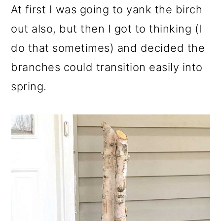
At first I was going to yank the birch
out also, but then I got to thinking (I
do that sometimes) and decided the
branches could transition easily into
spring.