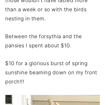
those wouldn't have lasted more
than a week or so with the birds
nesting in them.
Between the forsythia and the
pansies I spent about $10.
$10 for a glorious burst of spring
sunshine beaming down on my front
porch!!!