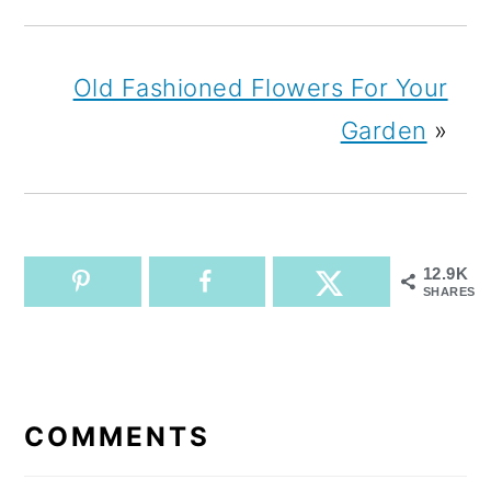
Old Fashioned Flowers For Your
Garden
»
12.9K
SHARES
READER
INTERACTIONS
COMMENTS