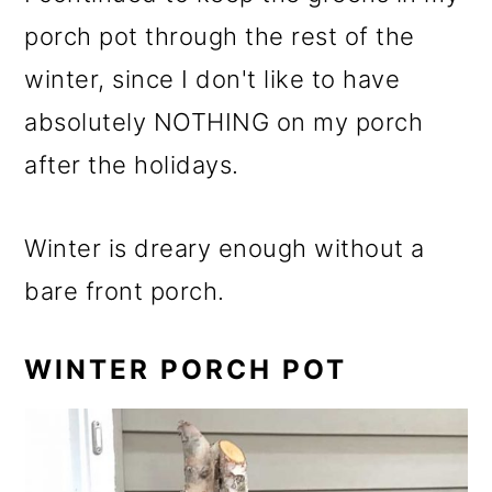
porch pot through the rest of the
winter, since I don't like to have
absolutely NOTHING on my porch
after the holidays.
Winter is dreary enough without a
bare front porch.
WINTER PORCH POT