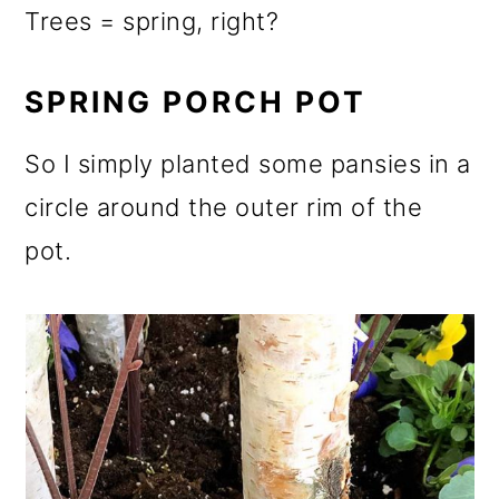
Trees = spring, right?
SPRING PORCH POT
So I simply planted some pansies in a
circle around the outer rim of the
pot.