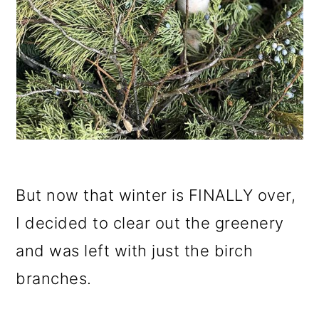
But now that winter is FINALLY over,
I decided to clear out the greenery
and was left with just the birch
branches.