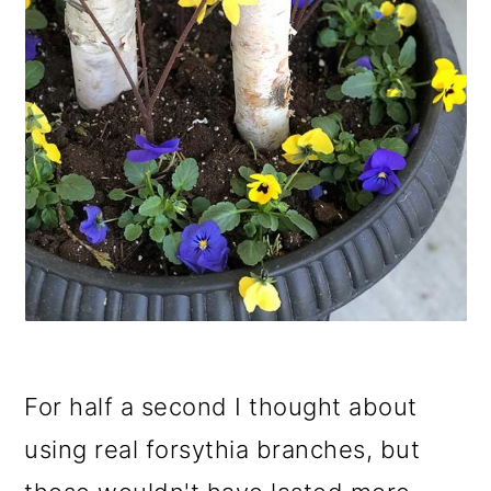
For half a second I thought about
using real forsythia branches, but