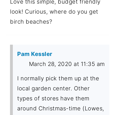
Love this simple, budget friendly
look! Curious, where do you get
birch beaches?
Pam Kessler
March 28, 2020 at 11:35 am
I normally pick them up at the
local garden center. Other
types of stores have them
around Christmas-time (Lowes,