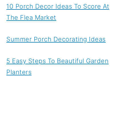
10 Porch Decor Ideas To Score At
The Flea Market
Summer Porch Decorating Ideas
5 Easy Steps To Beautiful Garden
Planters