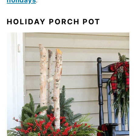
holidays
.
HOLIDAY PORCH POT