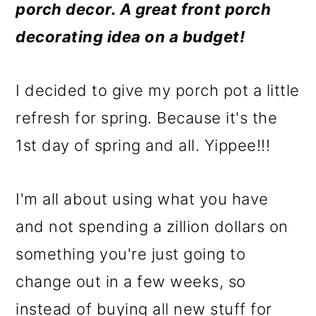
m
n
m
porch decor. A great front porch
a
c
a
decorating idea on a budget!
r
o
r
y
n
y
I decided to give my porch pot a little
n
t
s
refresh for spring. Because it's the
a
e
i
1st day of spring and all. Yippee!!!
v
n
d
i
t
e
I'm all about using what you have
g
b
and not spending a zillion dollars on
a
a
something you're just going to
t
r
change out in a few weeks, so
i
instead of buying all new stuff for