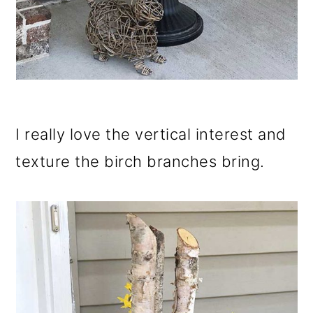
I really love the vertical interest and
texture the birch branches bring.