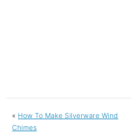
«
How To Make Silverware Wind
Chimes