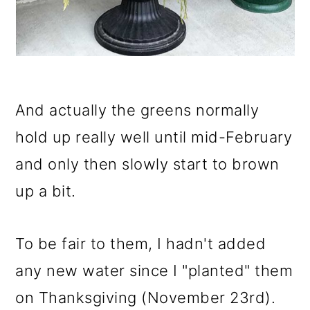
And actually the greens normally
hold up really well until mid-February
and only then slowly start to brown
up a bit.
To be fair to them, I hadn't added
any new water since I "planted" them
on Thanksgiving (November 23rd).