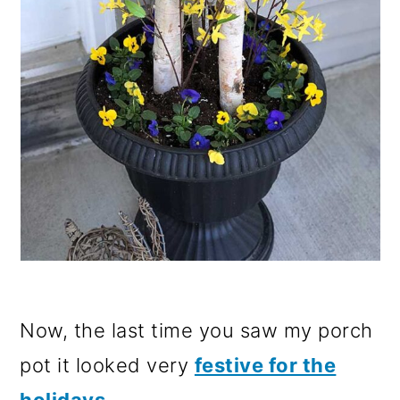
Now, the last time you saw my porch
pot it looked very
festive for the