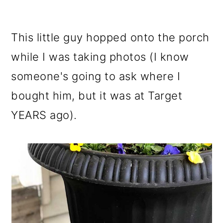
This little guy hopped onto the porch
while I was taking photos (I know
someone's going to ask where I
bought him, but it was at Target
YEARS ago).