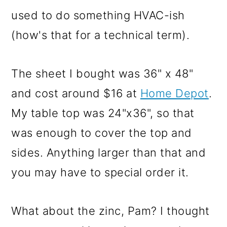
used to do something HVAC-ish
(how's that for a technical term).
The sheet I bought was 36" x 48"
and cost around $16 at
Home Depot
.
My table top was 24"x36", so that
was enough to cover the top and
sides. Anything larger than that and
you may have to special order it.
What about the zinc, Pam? I thought