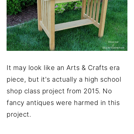
It may look like an Arts & Crafts era
piece, but it's actually a high school
shop class project from 2015. No
fancy antiques were harmed in this
project.