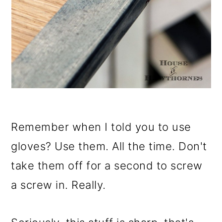
Remember when I told you to use
gloves? Use them. All the time. Don't
take them off for a second to screw
a screw in. Really.