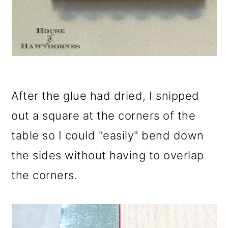
After the glue had dried, I snipped
out a square at the corners of the
table so I could "easily" bend down
the sides without having to overlap
the corners.