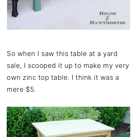
So when I saw this table at a yard
sale, I scooped it up to make my very
own zinc top table. I think it was a
mere $5.