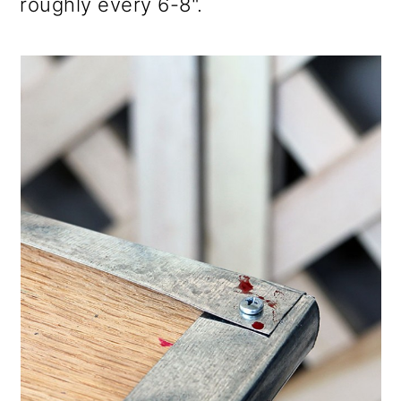
roughly every 6-8".