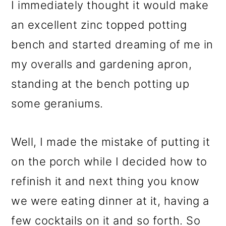
I immediately thought it would make
an excellent zinc topped potting
bench and started dreaming of me in
my overalls and gardening apron,
standing at the bench potting up
some geraniums.
Well, I made the mistake of putting it
on the porch while I decided how to
refinish it and next thing you know
we were eating dinner at it, having a
few cocktails on it and so forth. So