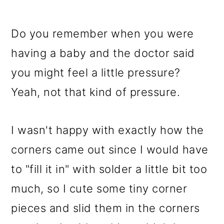
Do you remember when you were
having a baby and the doctor said
you might feel a little pressure?
Yeah, not that kind of pressure.
I wasn't happy with exactly how the
corners came out since I would have
to "fill it in" with solder a little bit too
much, so I cute some tiny corner
pieces and slid them in the corners