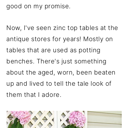
m
n
m
good on my promise.
a
c
a
r
o
r
Now, I've seen zinc top tables at the
y
n
y
antique stores for years! Mostly on
n
t
s
tables that are used as potting
a
e
i
benches. There's just something
v
n
d
about the aged, worn, been beaten
i
t
e
up and lived to tell the tale look of
g
b
them that I adore.
a
a
t
r
i