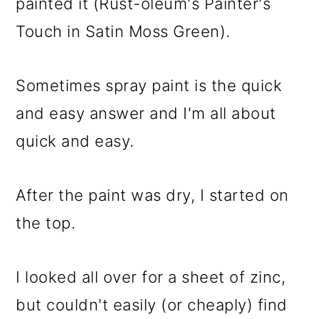
painted it (Rust-oleum's Painter's
Touch in Satin Moss Green).
Sometimes spray paint is the quick
and easy answer and I'm all about
quick and easy.
After the paint was dry, I started on
the top.
I looked all over for a sheet of zinc,
but couldn't easily (or cheaply) find