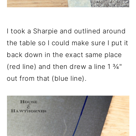
I took a Sharpie and outlined around
the table so I could make sure I put it
back down in the exact same place
(red line) and then drew a line 1 ¾"
out from that (blue line).