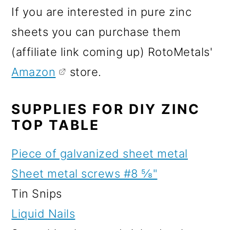
If you are interested in pure zinc
sheets you can purchase them
(affiliate link coming up) RotoMetals'
Amazon
store.
SUPPLIES FOR DIY ZINC
TOP TABLE
Piece of galvanized sheet metal
Sheet metal screws #8 ⅝"
Tin Snips
Liquid Nails