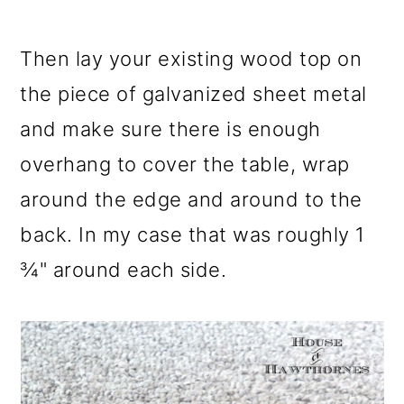
Then lay your existing wood top on
the piece of galvanized sheet metal
and make sure there is enough
overhang to cover the table, wrap
around the edge and around to the
back. In my case that was roughly 1
¾" around each side.