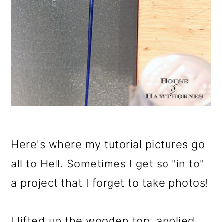
Here's where my tutorial pictures go
all to Hell. Sometimes I get so "in to"
a project that I forget to take photos!
I lifted up the wooden top, applied