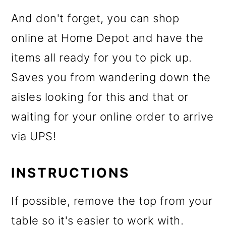
And don't forget, you can shop
online at Home Depot and have the
items all ready for you to pick up.
Saves you from wandering down the
aisles looking for this and that or
waiting for your online order to arrive
via UPS!
INSTRUCTIONS
If possible, remove the top from your
table so it's easier to work with.