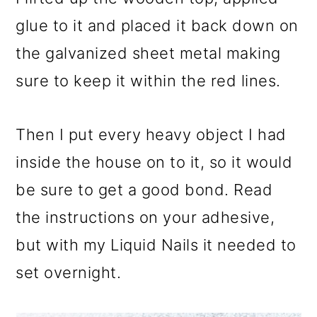
glue to it and placed it back down on
the galvanized sheet metal making
sure to keep it within the red lines.
Then I put every heavy object I had
inside the house on to it, so it would
be sure to get a good bond. Read
the instructions on your adhesive,
but with my Liquid Nails it needed to
set overnight.