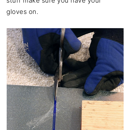
stuff make sure you have your
gloves on.