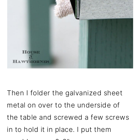
Then I folder the galvanized sheet
metal on over to the underside of
the table and screwed a few screws
in to hold it in place. I put them