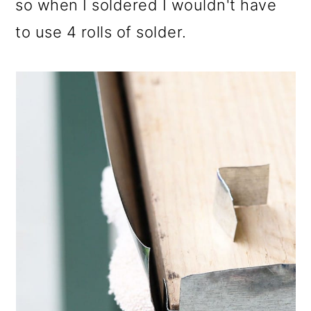
so when I soldered I wouldn't have
to use 4 rolls of solder.