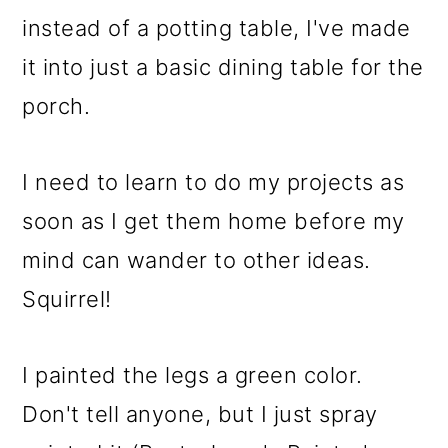
instead of a potting table, I've made
it into just a basic dining table for the
porch.
I need to learn to do my projects as
soon as I get them home before my
mind can wander to other ideas.
Squirrel!
I painted the legs a green color.
Don't tell anyone, but I just spray