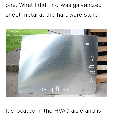
one. What I did find was galvanized
sheet metal at the hardware store.
It's located in the HVAC aisle and is