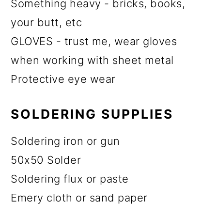
Something heavy - bricks, books,
your butt, etc
GLOVES - trust me, wear gloves
when working with sheet metal
Protective eye wear
SOLDERING SUPPLIES
Soldering iron or gun
50x50 Solder
Soldering flux or paste
Emery cloth or sand paper