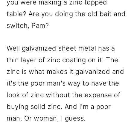
you were making a zinc topped
table? Are you doing the old bait and
switch, Pam?
Well galvanized sheet metal has a
thin layer of zinc coating on it. The
zinc is what makes it galvanized and
it's the poor man's way to have the
look of zinc without the expense of
buying solid zinc. And I'm a poor
man. Or woman, I guess.