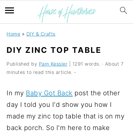
S
S
S
Home
»
DIY & Crafts
k
k
k
DIY ZINC TOP TABLE
i
i
i
p
p
p
Published by
Pam Kessler
| 1291 words. · About 7
minutes to read this article. -
t
t
t
o
o
o
In my
Baby Got Back
post the other
p
m
p
day I told you I'd show you how I
r
a
r
made my zinc top table that is on my
i
i
i
back porch. So I'm here to make