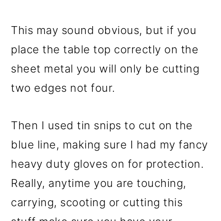
This may sound obvious, but if you
place the table top correctly on the
sheet metal you will only be cutting
two edges not four.
Then I used tin snips to cut on the
blue line, making sure I had my fancy
heavy duty gloves on for protection.
Really, anytime you are touching,
carrying, scooting or cutting this