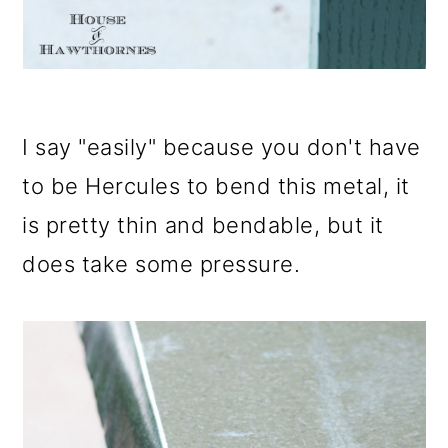
I say "easily" because you don't have
to be Hercules to bend this metal, it
is pretty thin and bendable, but it
does take some pressure.