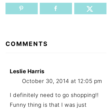
READER
INTERACTIONS
COMMENTS
Leslie Harris
October 30, 2014 at 12:05 pm
I definitely need to go shopping!!
Funny thing is that I was just