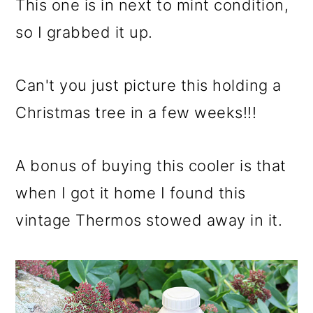
This one is in next to mint condition,
so I grabbed it up.
Can't you just picture this holding a
Christmas tree in a few weeks!!!
A bonus of buying this cooler is that
when I got it home I found this
vintage Thermos stowed away in it.