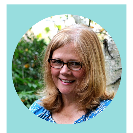
PRIMARY
SIDEBAR