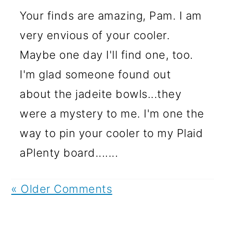
Your finds are amazing, Pam. I am
very envious of your cooler.
Maybe one day I'll find one, too.
I'm glad someone found out
about the jadeite bowls...they
were a mystery to me. I'm one the
way to pin your cooler to my Plaid
aPlenty board.......
« Older Comments