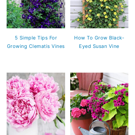
5 Simple Tips For
How To Grow Black-
Growing Clematis Vines
Eyed Susan Vine