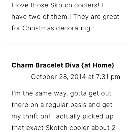
I love those Skotch coolers! I
have two of them!! They are great
for Christmas decorating!!
Charm Bracelet Diva {at Home}
October 28, 2014 at 7:31 pm
I'm the same way, gotta get out
there on a regular basis and get
my thrift on! I actually picked up
that exact Skotch cooler about 2