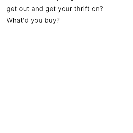
get out and get your thrift on?
What'd you buy?