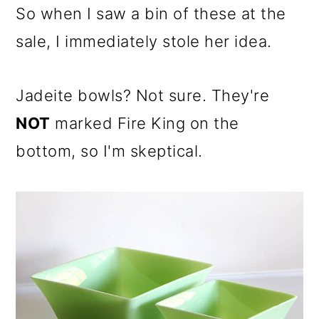
So when I saw a bin of these at the
sale, I immediately stole her idea.
Jadeite bowls? Not sure. They're
NOT
marked Fire King on the
bottom, so I'm skeptical.