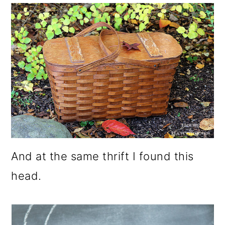
And at the same thrift I found this
head.