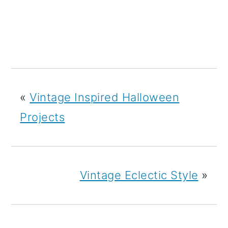
«
Vintage Inspired Halloween
Projects
Vintage Eclectic Style
»