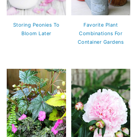
Storing Peonies To
Favorite Plant
Bloom Later
Combinations For
Container Gardens