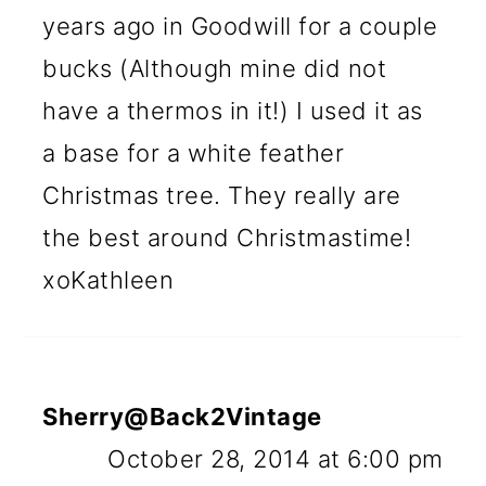
years ago in Goodwill for a couple
bucks (Although mine did not
have a thermos in it!) I used it as
a base for a white feather
Christmas tree. They really are
the best around Christmastime!
xoKathleen
Sherry@Back2Vintage
October 28, 2014 at 6:00 pm