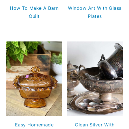
How To Make A Barn
Window Art With Glass
Quilt
Plates
Easy Homemade
Clean Silver With