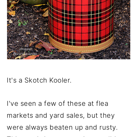
It's a Skotch Kooler.
I've seen a few of these at flea
markets and yard sales, but they
were always beaten up and rusty.