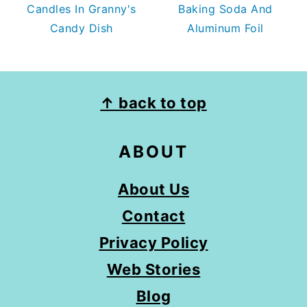
Candles In Granny's
Baking Soda And
Candy Dish
Aluminum Foil
FOOTER
↑ back to top
ABOUT
About Us
Contact
Privacy Policy
Web Stories
Blog