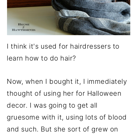
I think it's used for hairdressers to
learn how to do hair?
Now, when I bought it, I immediately
thought of using her for Halloween
decor. I was going to get all
gruesome with it, using lots of blood
and such. But she sort of grew on