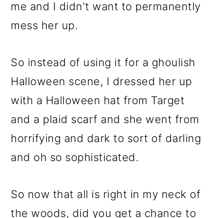
me and I didn't want to permanently
mess her up.
So instead of using it for a ghoulish
Halloween scene, I dressed her up
with a Halloween hat from Target
and a plaid scarf and she went from
horrifying and dark to sort of darling
and oh so sophisticated.
So now that all is right in my neck of
the woods, did you get a chance to