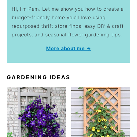
Hi, I'm Pam. Let me show you how to create a
budget-friendly home you'll love using
repurposed thrift store finds, easy DIY & craft
projects, and seasonal flower gardening tips.
More about me →
GARDENING IDEAS