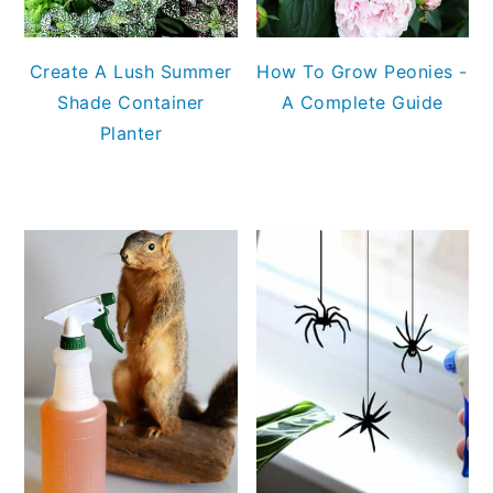
Create A Lush Summer
How To Grow Peonies -
Shade Container
A Complete Guide
Planter