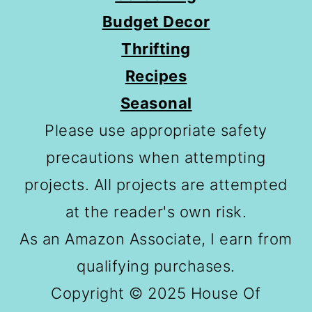
Budget Decor
Thrifting
Recipes
Seasonal
Please use appropriate safety
precautions when attempting
projects. All projects are attempted
at the reader's own risk.
As an Amazon Associate, I earn from
qualifying purchases.
Copyright © 2025 House Of