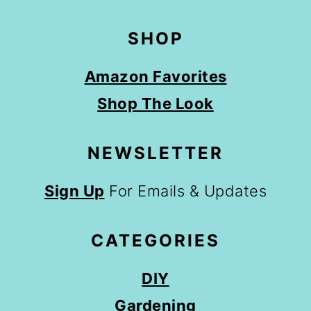
SHOP
Amazon Favorites
Shop The Look
NEWSLETTER
Sign Up
For Emails & Updates
CATEGORIES
DIY
Gardening