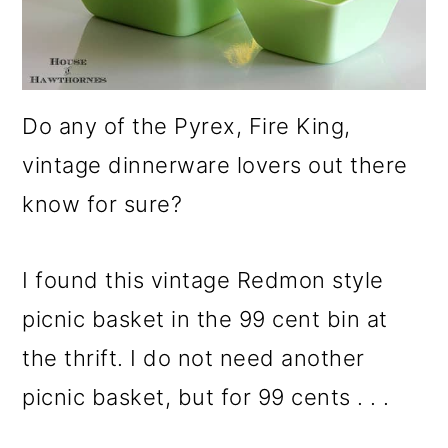
Do any of the Pyrex, Fire King,
vintage dinnerware lovers out there
know for sure?
I found this vintage Redmon style
picnic basket in the 99 cent bin at
the thrift. I do not need another
picnic basket, but for 99 cents . . .