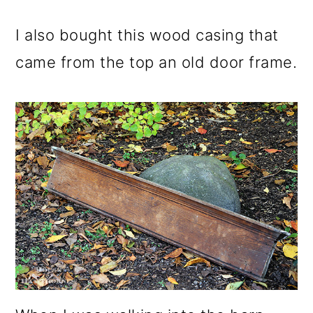
I also bought this wood casing that
came from the top an old door frame.