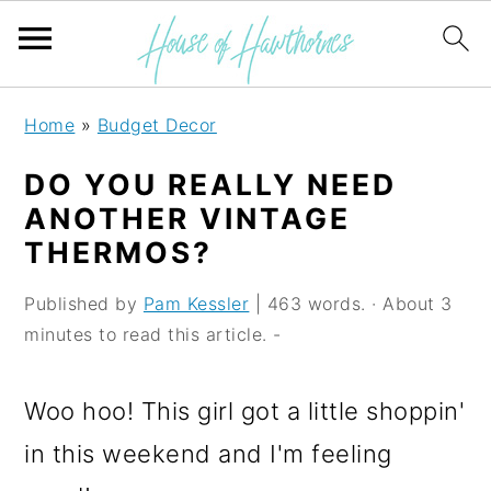
S
S
S
Home
»
Budget Decor
k
k
k
DO YOU REALLY NEED
i
i
i
ANOTHER VINTAGE
p
p
p
THERMOS?
t
t
t
Published by
Pam Kessler
| 463 words. · About 3
o
o
o
minutes to read this article. -
p
m
p
r
a
r
Woo hoo! This girl got a little shoppin'
i
i
i
in this weekend and I'm feeling