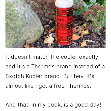
It doesn't match the cooler exactly
and it's a Thermos brand instead of a
Skotch Kooler brand. But hey, it's
almost like I got a free Thermos.
And that, in my book, is a good day!