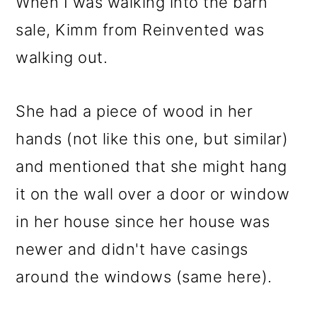
When I was walking into the barn
sale, Kimm from Reinvented was
walking out.
She had a piece of wood in her
hands (not like this one, but similar)
and mentioned that she might hang
it on the wall over a door or window
in her house since her house was
newer and didn't have casings
around the windows (same here).