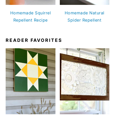
Homemade Squirrel
Homemade Natural
Repellent Recipe
Spider Repellent
READER FAVORITES