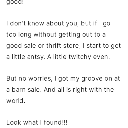
m
n
m
good!
a
c
a
r
o
r
I don't know about you, but if I go
y
n
y
too long without getting out to a
n
t
s
good sale or thrift store, I start to get
a
e
i
a little antsy. A little twitchy even.
v
n
d
But no worries, I got my groove on at
i
t
e
a barn sale. And all is right with the
g
b
world.
a
a
t
r
Look what I found!!!
i