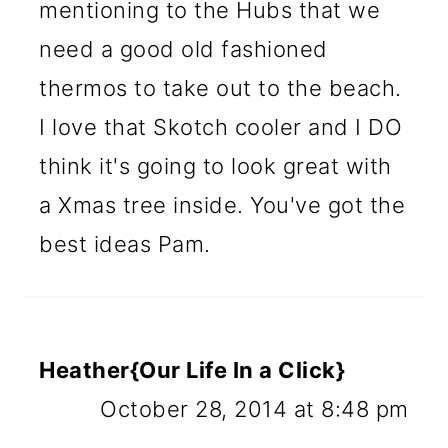
mentioning to the Hubs that we
need a good old fashioned
thermos to take out to the beach.
I love that Skotch cooler and I DO
think it's going to look great with
a Xmas tree inside. You've got the
best ideas Pam.
Heather{Our Life In a Click}
October 28, 2014 at 8:48 pm