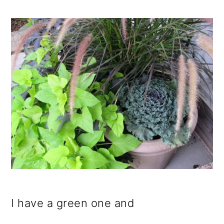
I have a green one and