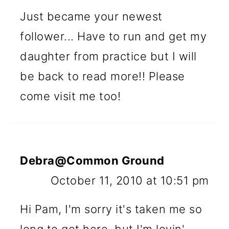
Just became your newest
follower... Have to run and get my
daughter from practice but I will
be back to read more!! Please
come visit me too!
Debra@Common Ground
October 11, 2010 at 10:51 pm
Hi Pam, I'm sorry it's taken me so