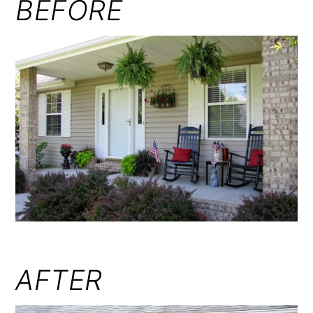
BEFORE
AFTER