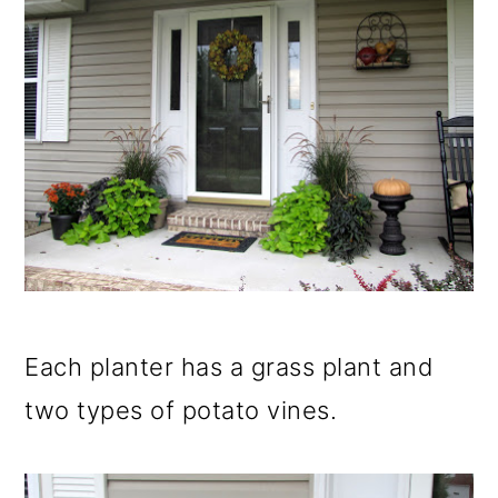
Each planter has a grass plant and
two types of potato vines.