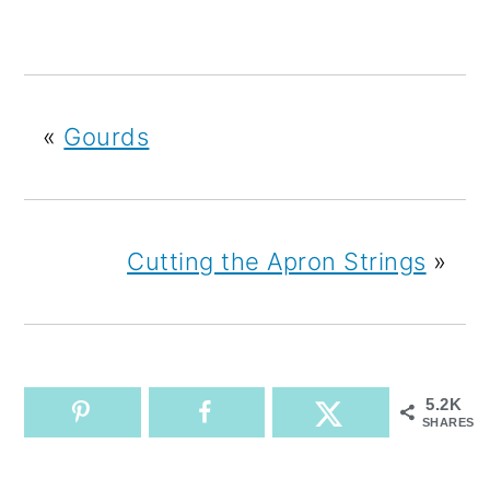
«
Gourds
Cutting the Apron Strings
»
5.2K
SHARES