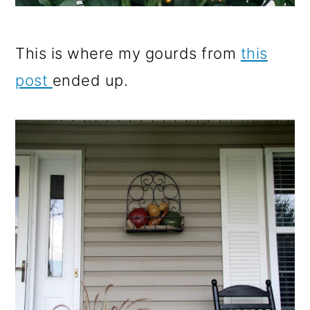
This is where my gourds from
this
post
ended up.