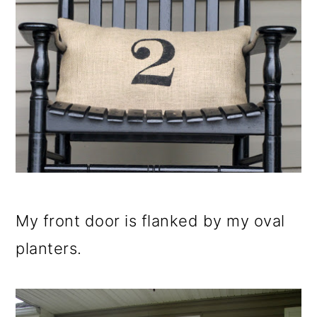
My front door is flanked by my oval
planters.