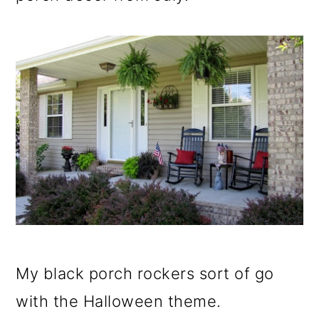
o
n
My black porch rockers sort of go
with the Halloween theme.