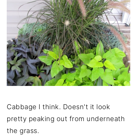
Cabbage I think. Doesn't it look
pretty peaking out from underneath
the grass.