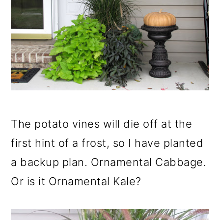
The potato vines will die off at the
first hint of a frost, so I have planted
a backup plan. Ornamental Cabbage.
Or is it Ornamental Kale?