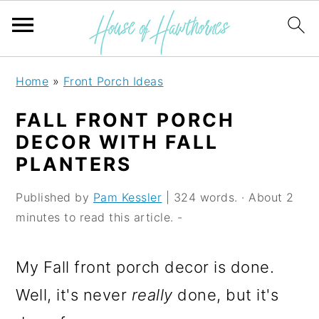
S
S
S
Home
»
Front Porch Ideas
k
k
k
FALL FRONT PORCH
i
i
i
DECOR WITH FALL
p
p
p
PLANTERS
t
t
t
Published by
Pam Kessler
| 324 words. · About 2
o
o
o
minutes to read this article. -
p
m
p
r
a
r
My Fall front porch decor is done.
i
i
i
Well, it's never
really
done, but it's