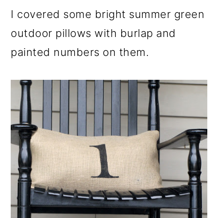
I covered some bright summer green
outdoor pillows with burlap and
painted numbers on them.