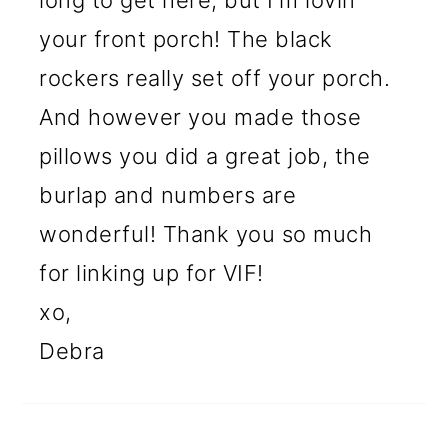
long to get here, but I'm lovin'
your front porch! The black
rockers really set off your porch.
And however you made those
pillows you did a great job, the
burlap and numbers are
wonderful! Thank you so much
for linking up for VIF!
xo,
Debra