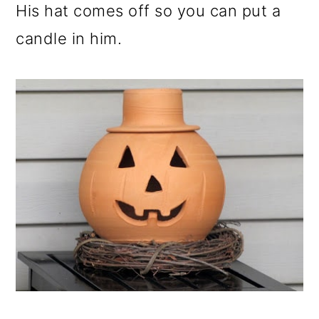
His hat comes off so you can put a
candle in him.