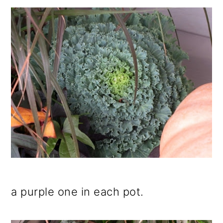
a purple one in each pot.