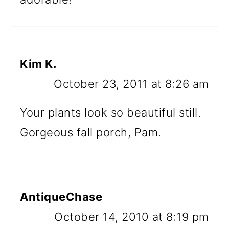
Kim K.
October 23, 2011 at 8:26 am
Your plants look so beautiful still.
Gorgeous fall porch, Pam.
AntiqueChase
October 14, 2010 at 8:19 pm