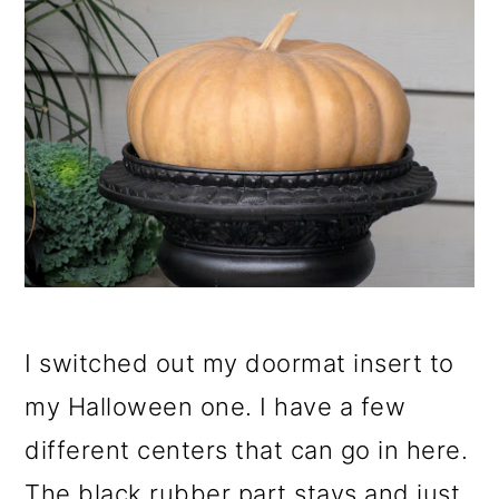
I switched out my doormat insert to
my Halloween one. I have a few
different centers that can go in here.
The black rubber part stays and just