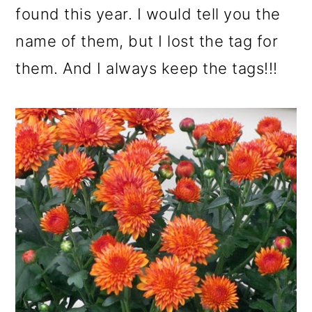
found this year. I would tell you the
name of them, but I lost the tag for
them. And I always keep the tags!!!