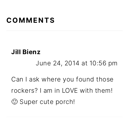
READER
INTERACTIONS
COMMENTS
Jill Bienz
June 24, 2014 at 10:56 pm
Can I ask where you found those
rockers? I am in LOVE with them!
🙂 Super cute porch!