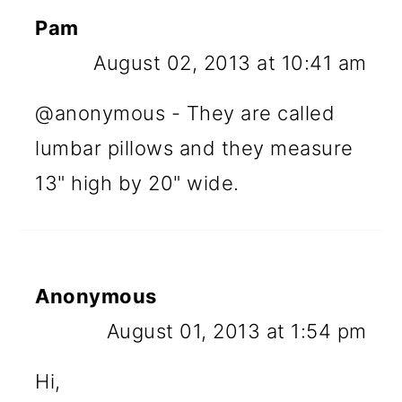
Pam
August 02, 2013 at 10:41 am
@anonymous - They are called
lumbar pillows and they measure
13" high by 20" wide.
Anonymous
August 01, 2013 at 1:54 pm
Hi,