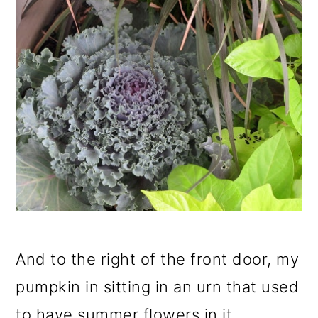
And to the right of the front door, my
pumpkin in sitting in an urn that used
to have summer flowers in it.