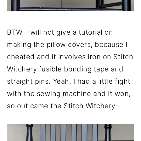
BTW, I will not give a tutorial on
making the pillow covers, because I
cheated and it involves iron on Stitch
Witchery fusible bonding tape and
straight pins. Yeah, I had a little fight
with the sewing machine and it won,
so out came the Stitch Witchery.