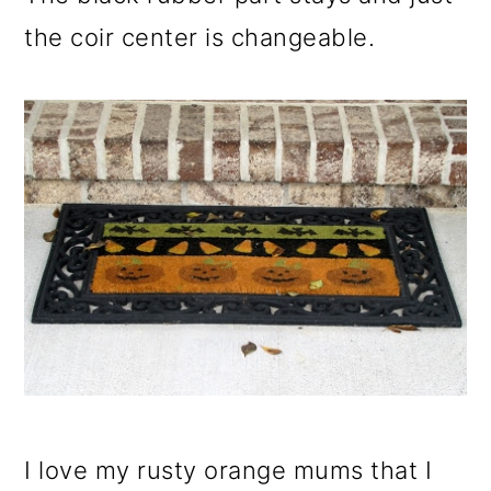
the coir center is changeable.
I love my rusty orange mums that I