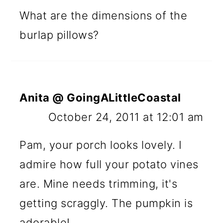
What are the dimensions of the
burlap pillows?
Anita @ GoingALittleCoastal
October 24, 2011 at 12:01 am
Pam, your porch looks lovely. I
admire how full your potato vines
are. Mine needs trimming, it's
getting scraggly. The pumpkin is
adorable!