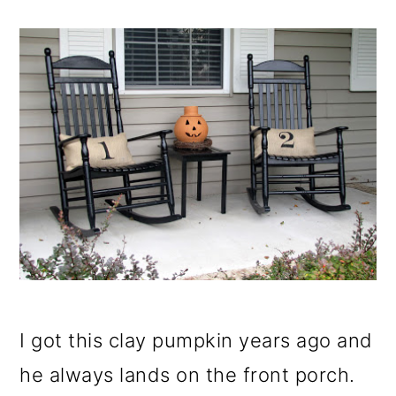
I got this clay pumpkin years ago and
he always lands on the front porch.