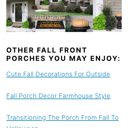
OTHER FALL FRONT
PORCHES YOU MAY ENJOY:
Cute Fall Decorations For Outside
Fall Porch Decor Farmhouse Style
Transitioning The Porch From Fall To