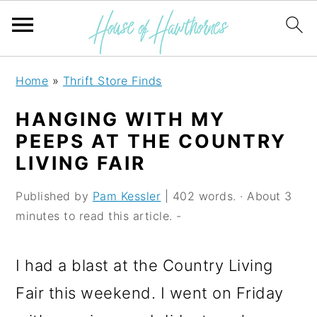
S
S
S
Home
»
Thrift Store Finds
k
k
k
HANGING WITH MY
i
i
i
PEEPS AT THE COUNTRY
p
p
p
LIVING FAIR
t
t
t
Published by
Pam Kessler
| 402 words. · About 3
o
o
o
minutes to read this article. -
p
m
p
r
a
r
I had a blast at the Country Living
i
i
i
Fair this weekend. I went on Friday