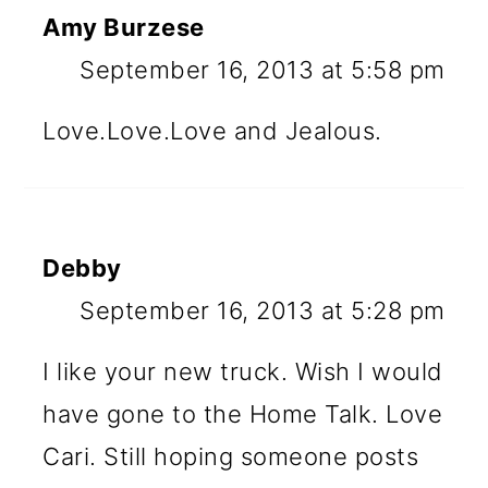
Amy Burzese
September 16, 2013 at 5:58 pm
Love.Love.Love and Jealous.
Debby
September 16, 2013 at 5:28 pm
I like your new truck. Wish I would
have gone to the Home Talk. Love
Cari. Still hoping someone posts