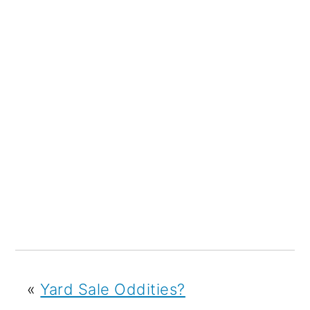
«
Yard Sale Oddities?