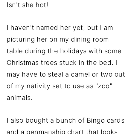
Isn't she hot!
I haven't named her yet, but I am
picturing her on my dining room
table during the holidays with some
Christmas trees stuck in the bed. I
may have to steal a camel or two out
of my nativity set to use as "zoo"
animals.
I also bought a bunch of Bingo cards
and a penmanship chart that looks