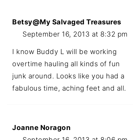
Betsy@My Salvaged Treasures
September 16, 2013 at 8:32 pm
I know Buddy L will be working
overtime hauling all kinds of fun
junk around. Looks like you had a
fabulous time, aching feet and all.
Joanne Noragon
September 16, 2013 at 8:06 pm