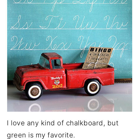
I love any kind of chalkboard, but
green is my favorite.