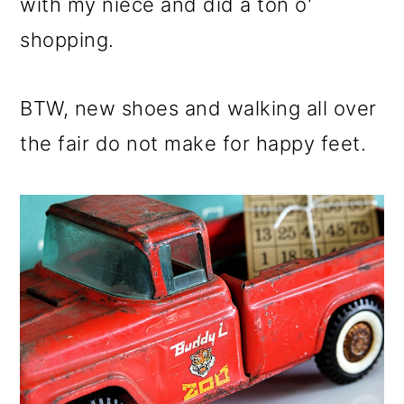
m
n
m
with my niece and did a ton o'
a
c
a
shopping.
r
o
r
y
n
y
BTW, new shoes and walking all over
n
t
s
the fair do not make for happy feet.
a
e
i
v
n
d
i
t
e
g
b
a
a
t
r
i