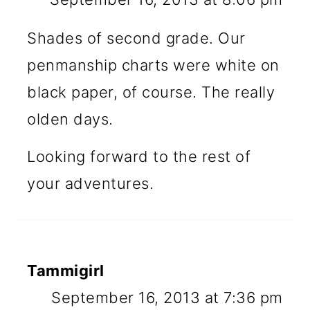
Shades of second grade. Our
penmanship charts were white on
black paper, of course. The really
olden days.
Looking forward to the rest of
your adventures.
Tammigirl
September 16, 2013 at 7:36 pm