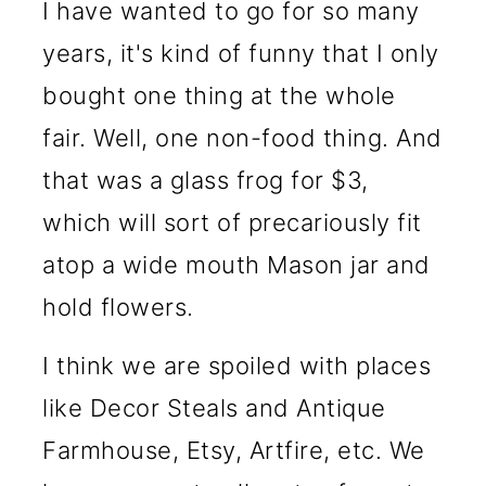
I have wanted to go for so many
years, it's kind of funny that I only
bought one thing at the whole
fair. Well, one non-food thing. And
that was a glass frog for $3,
which will sort of precariously fit
atop a wide mouth Mason jar and
hold flowers.
I think we are spoiled with places
like Decor Steals and Antique
Farmhouse, Etsy, Artfire, etc. We