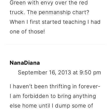
Green with envy over the red
truck. The penmanship chart?
When I first started teaching I had
one of those!
NanaDiana
September 16, 2013 at 9:50 pm
I haven't been thrifting in forever-
I am forbidden to bring anything
else home until I dump some of