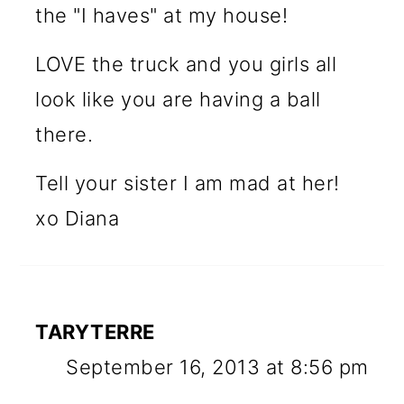
the "I haves" at my house!
LOVE the truck and you girls all
look like you are having a ball
there.
Tell your sister I am mad at her!
xo Diana
TARYTERRE
September 16, 2013 at 8:56 pm