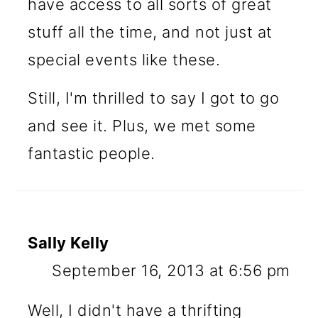
have access to all sorts of great
stuff all the time, and not just at
special events like these.
Still, I'm thrilled to say I got to go
and see it. Plus, we met some
fantastic people.
Sally Kelly
September 16, 2013 at 6:56 pm
Well, I didn't have a thrifting