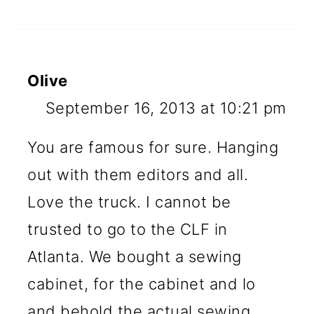
Olive
September 16, 2013 at 10:21 pm
You are famous for sure. Hanging
out with them editors and all.
Love the truck. I cannot be
trusted to go to the CLF in
Atlanta. We bought a sewing
cabinet, for the cabinet and lo
and behold the actual sewing