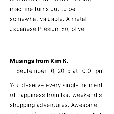
machine turns out to be
somewhat valuable. A metal
Japanese Presion. xo, olive
Musings from Kim K.
September 16, 2013 at 10:01 pm
You deserve every single moment
of happiness from last weekend's
shopping adventures. Awesome