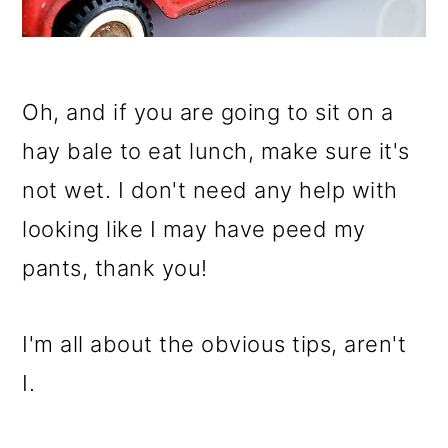
o
n
Oh, and if you are going to sit on a
hay bale to eat lunch, make sure it's
not wet. I don't need any help with
looking like I may have peed my
pants, thank you!
I'm all about the obvious tips, aren't
I.