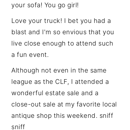
your sofa! You go girl!
Love your truck! I bet you had a
blast and I'm so envious that you
live close enough to attend such
a fun event.
Although not even in the same
league as the CLF, I attended a
wonderful estate sale and a
close-out sale at my favorite local
antique shop this weekend. sniff
sniff