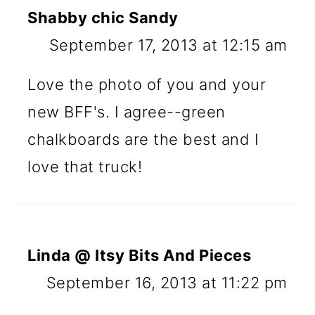
Shabby chic Sandy
September 17, 2013 at 12:15 am
Love the photo of you and your
new BFF's. I agree--green
chalkboards are the best and I
love that truck!
Linda @ Itsy Bits And Pieces
September 16, 2013 at 11:22 pm