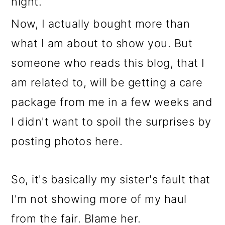
night.
Now, I actually bought more than
what I am about to show you. But
someone who reads this blog, that I
am related to, will be getting a care
package from me in a few weeks and
I didn't want to spoil the surprises by
posting photos here.
So, it's basically my sister's fault that
I'm not showing more of my haul
from the fair. Blame her.