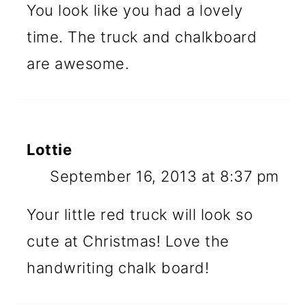
You look like you had a lovely
time. The truck and chalkboard
are awesome.
Lottie
September 16, 2013 at 8:37 pm
Your little red truck will look so
cute at Christmas! Love the
handwriting chalk board!