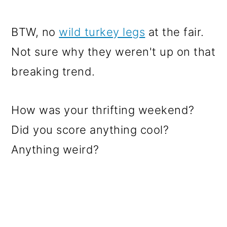
BTW, no
wild turkey legs
at the fair.
Not sure why they weren't up on that
breaking trend.
How was your thrifting weekend?
Did you score anything cool?
Anything weird?