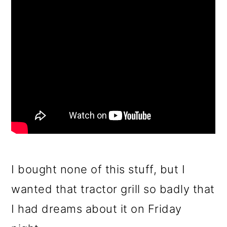
I bought none of this stuff, but I
wanted that tractor grill so badly that
I had dreams about it on Friday