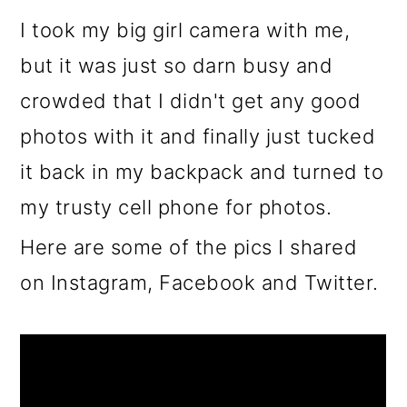
I took my big girl camera with me,
but it was just so darn busy and
crowded that I didn't get any good
photos with it and finally just tucked
it back in my backpack and turned to
my trusty cell phone for photos.
Here are some of the pics I shared
on Instagram, Facebook and Twitter.