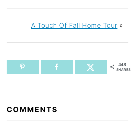
A Touch Of Fall Home Tour
»
448
SHARES
READER
INTERACTIONS
COMMENTS