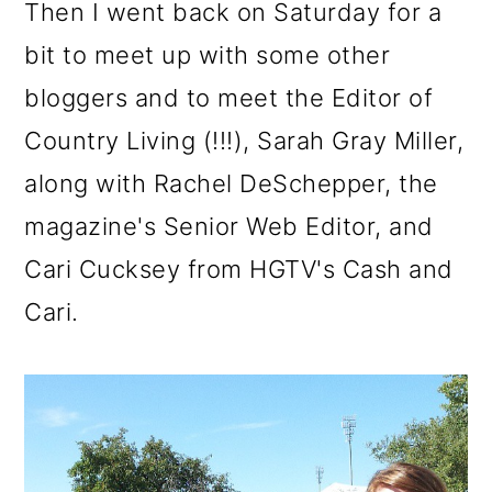
Then I went back on Saturday for a
bit to meet up with some other
bloggers and to meet the Editor of
Country Living (!!!), Sarah Gray Miller,
along with Rachel DeSchepper, the
magazine's Senior Web Editor, and
Cari Cucksey from HGTV's Cash and
Cari.