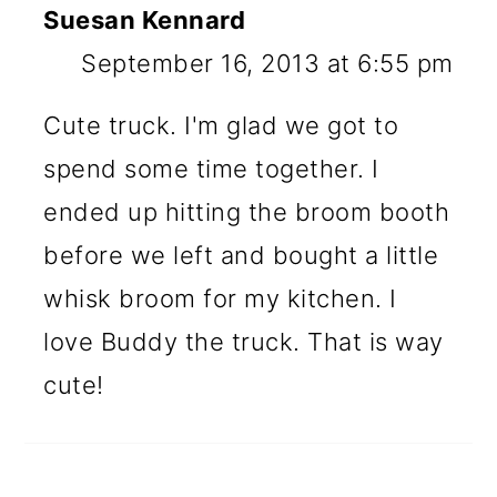
Suesan Kennard
September 16, 2013 at 6:55 pm
Cute truck. I'm glad we got to
spend some time together. I
ended up hitting the broom booth
before we left and bought a little
whisk broom for my kitchen. I
love Buddy the truck. That is way
cute!