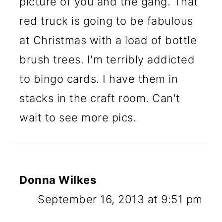
picture of you and the gang. That
red truck is going to be fabulous
at Christmas with a load of bottle
brush trees. I'm terribly addicted
to bingo cards. I have them in
stacks in the craft room. Can't
wait to see more pics.
Donna Wilkes
September 16, 2013 at 9:51 pm