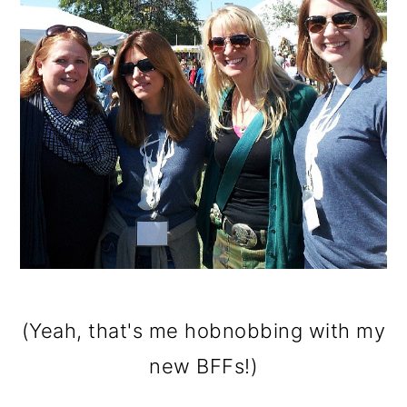
(Yeah, that's me hobnobbing with my
new BFFs!)