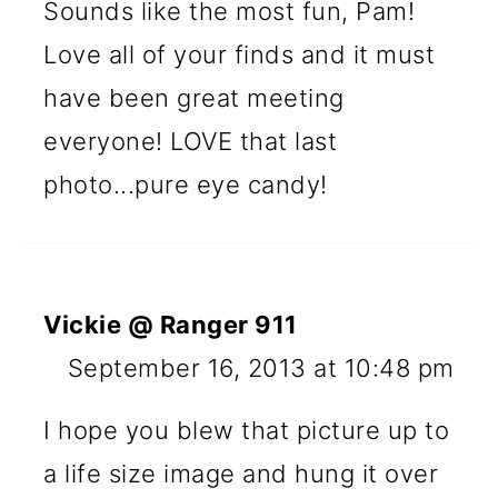
Sounds like the most fun, Pam!
Love all of your finds and it must
have been great meeting
everyone! LOVE that last
photo...pure eye candy!
Vickie @ Ranger 911
September 16, 2013 at 10:48 pm
I hope you blew that picture up to
a life size image and hung it over