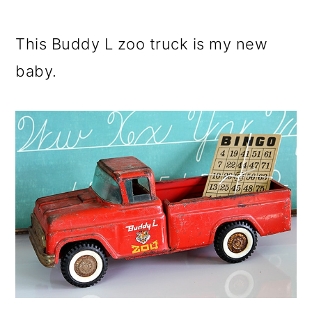
This Buddy L zoo truck is my new
baby.