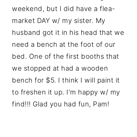
weekend, but I did have a flea-
market DAY w/ my sister. My
husband got it in his head that we
need a bench at the foot of our
bed. One of the first booths that
we stopped at had a wooden
bench for $5. I think I will paint it
to freshen it up. I'm happy w/ my
find!!! Glad you had fun, Pam!