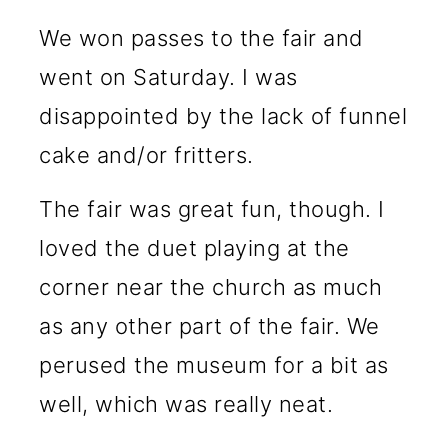
We won passes to the fair and
went on Saturday. I was
disappointed by the lack of funnel
cake and/or fritters.
The fair was great fun, though. I
loved the duet playing at the
corner near the church as much
as any other part of the fair. We
perused the museum for a bit as
well, which was really neat.