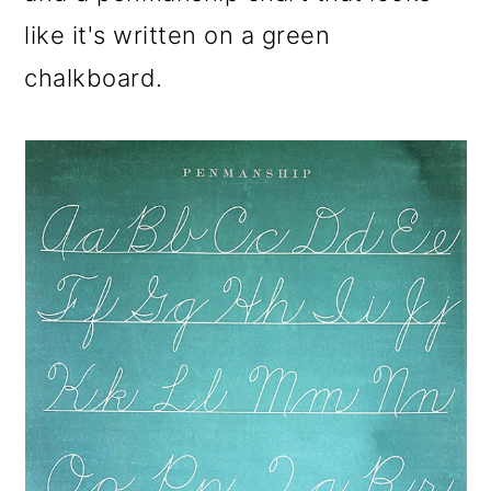
like it's written on a green
chalkboard.