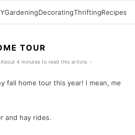
IY
Gardening
Decorating
Thrifting
Recipes
OME TOUR
About 4 minutes to read this article. -
y fall home tour this year! I mean, me
r and hay rides.