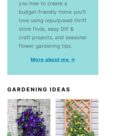
you how to create a
budget-friendly home you'll
love using repurposed thrift
store finds, easy DIY &
craft projects, and seasonal
flower gardening tips.
More about me →
GARDENING IDEAS