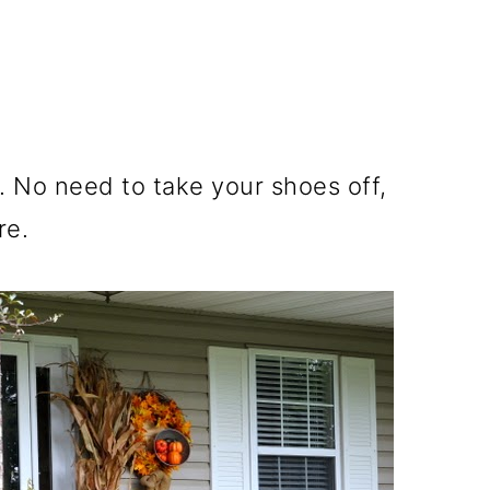
. No need to take your shoes off,
re.