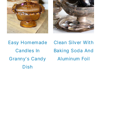
Easy Homemade
Clean Silver With
Candles In
Baking Soda And
Granny's Candy
Aluminum Foil
Dish