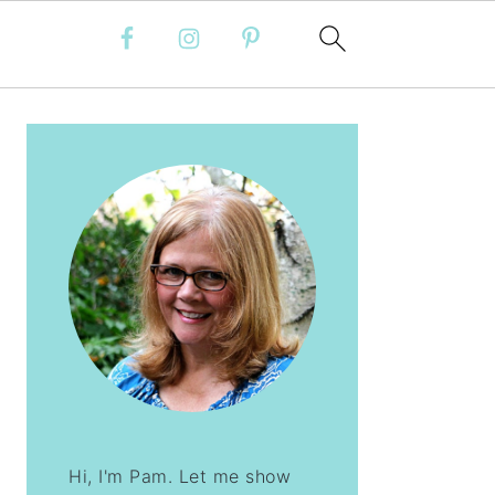
PRIMARY
SIDEBAR
Hi, I'm Pam. Let me show