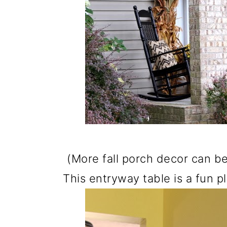
o
n
(More fall porch decor can 
This entryway table is a fun p