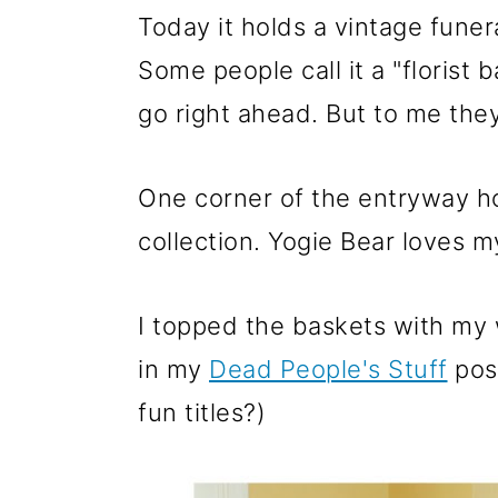
Today it holds a vintage funera
Some people call it a "florist 
go right ahead. But to me they
One corner of the entryway ho
collection. Yogie Bear loves 
I topped the baskets with my
in my
Dead People's Stuff
post
fun titles?)