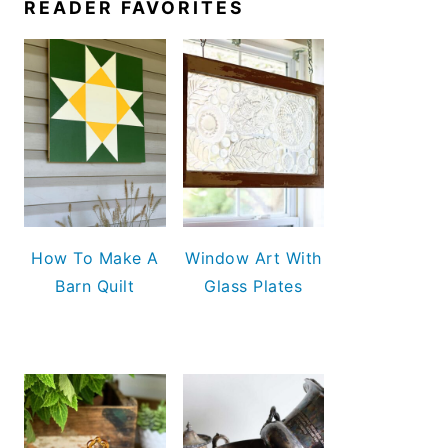
READER FAVORITES
How To Make A
Window Art With
Barn Quilt
Glass Plates