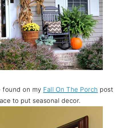
be found on my
Fall On The Porch
post
lace to put seasonal decor.