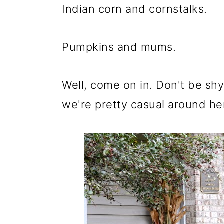
m
n
m
Indian corn and cornstalks.
a
c
a
r
o
r
Pumpkins and mums.
y
n
y
n
t
s
Well, come on in. Don't be shy
a
e
i
we're pretty casual around he
v
n
d
i
t
e
g
b
a
a
t
r
i