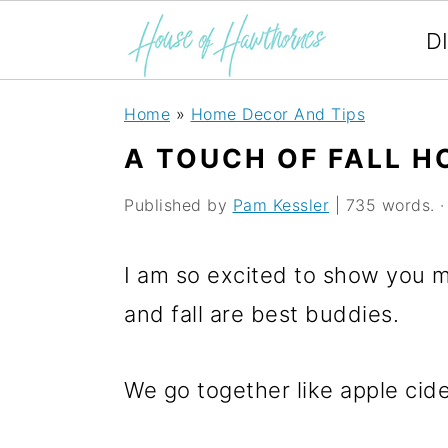
D
S
S
S
Home
»
Home Decor And Tips
k
k
k
A TOUCH OF FALL H
i
i
i
Published by
Pam Kessler
| 735 words. · 
p
p
p
t
t
t
I am so excited to show you m
o
o
o
and fall are best buddies.
p
m
p
r
a
r
We go together like apple cide
i
i
i