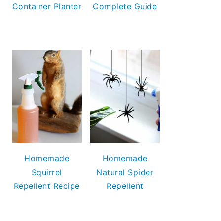
Container Planter
Complete Guide
Homemade
Homemade
Squirrel
Natural Spider
Repellent Recipe
Repellent