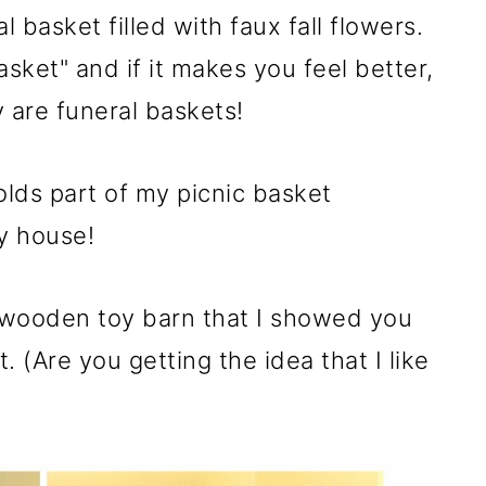
l basket filled with faux fall flowers.
basket" and if it makes you feel better,
 are funeral baskets!
lds part of my picnic basket
my house!
 wooden toy barn that I showed you
. (Are you getting the idea that I like