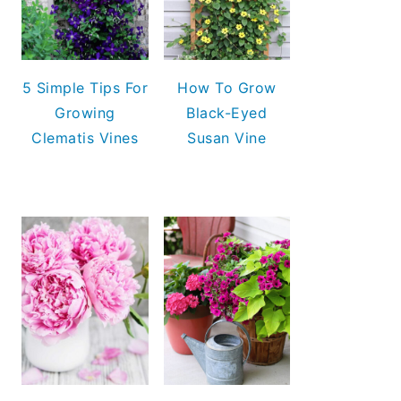
5 Simple Tips For
How To Grow
Growing
Black-Eyed
Clematis Vines
Susan Vine