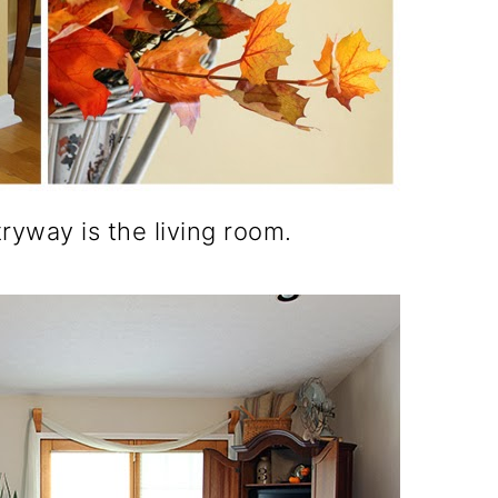
ryway is the living room.