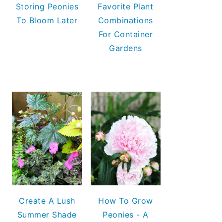
Storing Peonies
Favorite Plant
To Bloom Later
Combinations
For Container
Gardens
Create A Lush
How To Grow
Summer Shade
Peonies - A