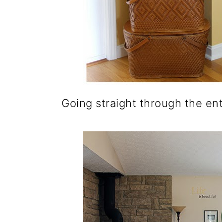
Going straight through the ent