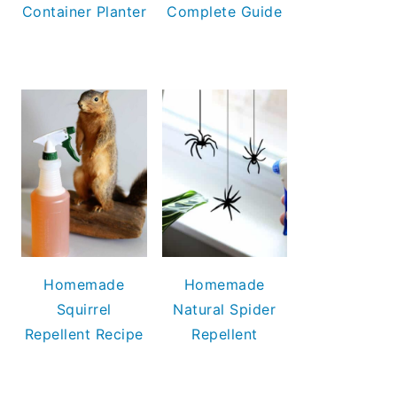
Container Planter
Complete Guide
Homemade
Homemade
Squirrel
Natural Spider
Repellent Recipe
Repellent