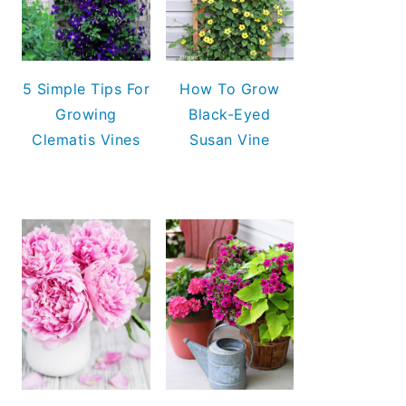
5 Simple Tips For
How To Grow
Growing
Black-Eyed
Clematis Vines
Susan Vine