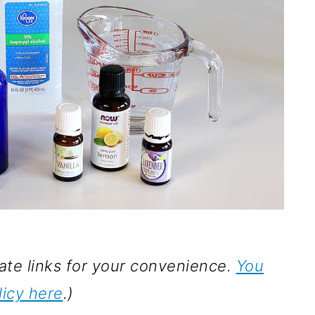
iate links for your convenience.
You
licy here
.)