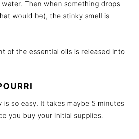
he water. Then when something drops
at would be), the stinky smell is
t of the essential oils is released into
POURRI
is so easy. It takes maybe 5 minutes
 you buy your initial supplies.