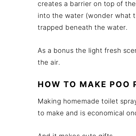
creates a barrier on top of t
into the water (wonder what th
trapped beneath the water.
As a bonus the light fresh scen
the air.
HOW TO MAKE POO 
Making homemade toilet spray 
to make and is economical once