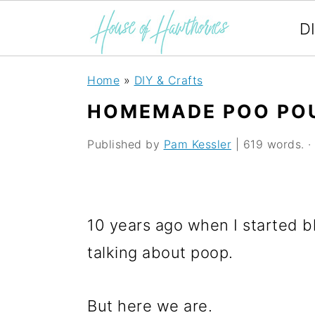
D
S
S
S
Home
»
DIY & Crafts
k
k
k
HOMEMADE POO POU
i
i
i
Published by
Pam Kessler
| 619 words. · 
p
p
p
t
t
t
o
o
o
10 years ago when I started b
p
m
p
talking about poop.
r
a
r
i
i
i
But here we are.