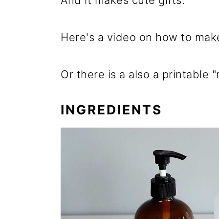
And it makes cute gifts.
Here's a video on how to make
Or there is a also a printable
INGREDIENTS