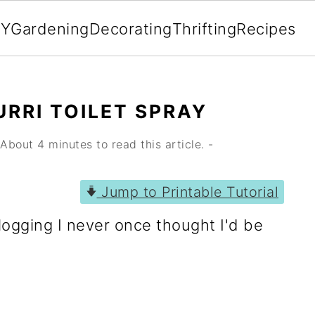
IY
Gardening
Decorating
Thrifting
Recipes
RRI TOILET SPRAY
About 4 minutes to read this article. -
Jump to Printable Tutorial
logging I never once thought I'd be