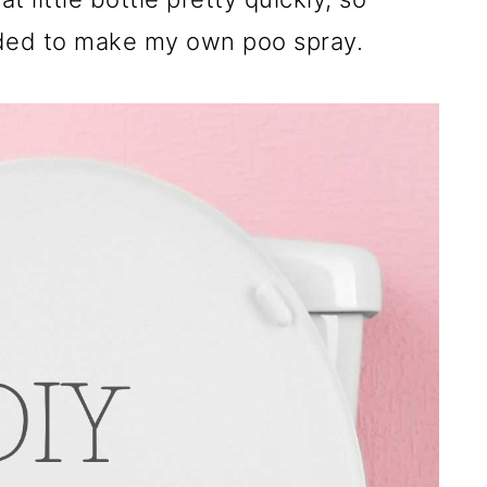
ided to make my own poo spray.