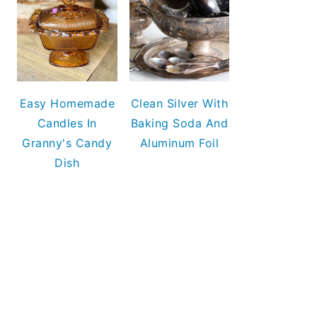
Easy Homemade
Clean Silver With
Candles In
Baking Soda And
Granny's Candy
Aluminum Foil
Dish