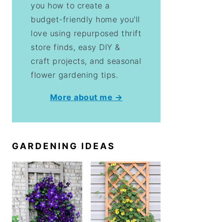
you how to create a
budget-friendly home you'll
love using repurposed thrift
store finds, easy DIY &
craft projects, and seasonal
flower gardening tips.
More about me →
GARDENING IDEAS