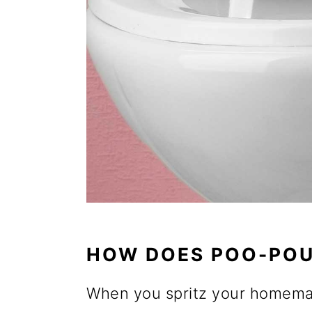
HOW DOES POO-POU
When you spritz your homemade