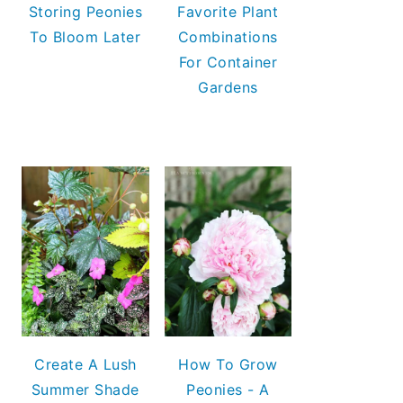
Storing Peonies
Favorite Plant
To Bloom Later
Combinations
For Container
Gardens
Create A Lush
How To Grow
Summer Shade
Peonies - A