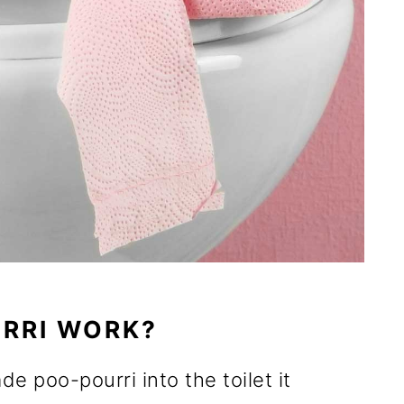
RRI WORK?
 poo-pourri into the toilet it