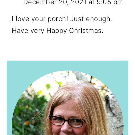
December 20, 2021 at 9:05 pm
I love your porch! Just enough.
Have very Happy Christmas.
PRIMARY
SIDEBAR