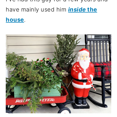
have mainly used him
inside
the
house
.