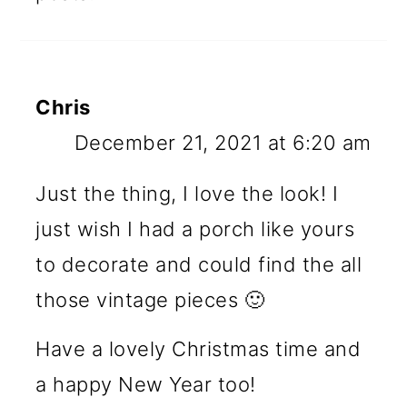
Chris
December 21, 2021 at 6:20 am
Just the thing, I love the look! I
just wish I had a porch like yours
to decorate and could find the all
those vintage pieces 🙂
Have a lovely Christmas time and
a happy New Year too!