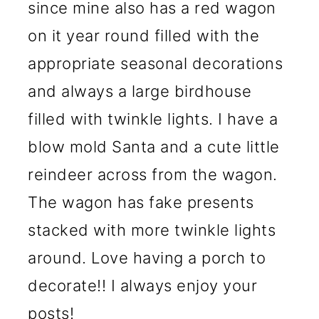
since mine also has a red wagon
on it year round filled with the
appropriate seasonal decorations
and always a large birdhouse
filled with twinkle lights. I have a
blow mold Santa and a cute little
reindeer across from the wagon.
The wagon has fake presents
stacked with more twinkle lights
around. Love having a porch to
decorate!! I always enjoy your
posts!