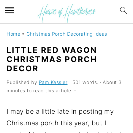
S
S
S
Home
»
Christmas Porch Decorating Ideas
k
k
k
LITTLE RED WAGON
i
i
i
CHRISTMAS PORCH
p
p
p
DECOR
t
t
t
Published by
Pam Kessler
| 501 words. · About 3
o
o
o
minutes to read this article. -
p
m
p
r
a
r
I may be a little late in posting my
i
i
i
Christmas porch this year, but I