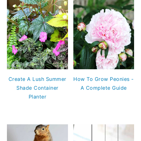
Create A Lush Summer
How To Grow Peonies -
Shade Container
A Complete Guide
Planter