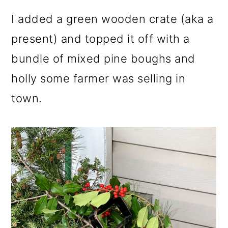
I added a green wooden crate (aka a
present) and topped it off with a
bundle of mixed pine boughs and
holly some farmer was selling in
town.