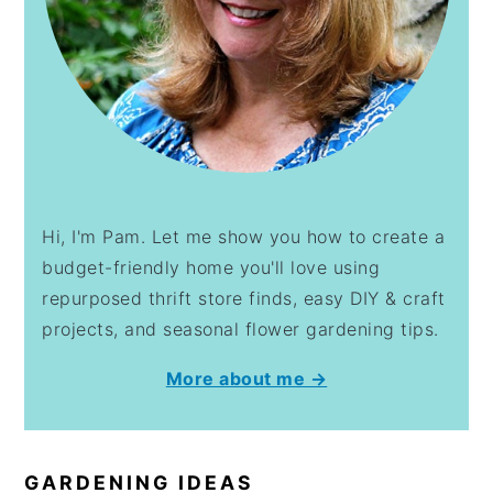
Hi, I'm Pam. Let me show you how to create a
budget-friendly home you'll love using
repurposed thrift store finds, easy DIY & craft
projects, and seasonal flower gardening tips.
More about me →
GARDENING IDEAS