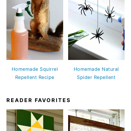
Homemade Squirrel
Homemade Natural
Repellent Recipe
Spider Repellent
READER FAVORITES