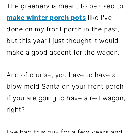
The greenery is meant to be used to
make winter porch pots
like I've
done on my front porch in the past,
but this year I just thought it would
make a good accent for the wagon.
And of course, you have to have a
blow mold Santa on your front porch
if you are going to have a red wagon,
right?
I've had this guy for a few years and