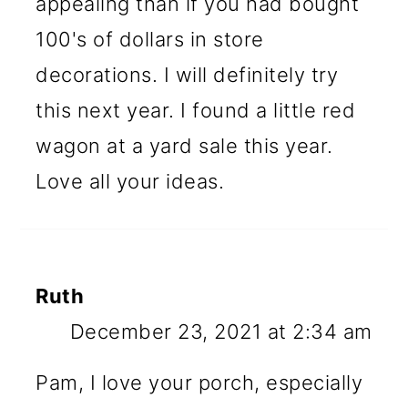
appealing than if you had bought
100's of dollars in store
decorations. I will definitely try
this next year. I found a little red
wagon at a yard sale this year.
Love all your ideas.
Ruth
December 23, 2021 at 2:34 am
Pam, I love your porch, especially