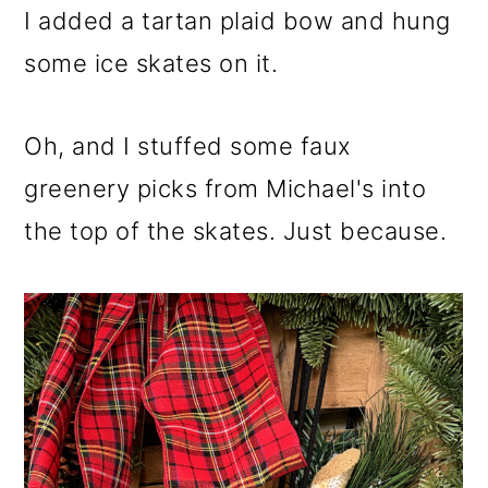
I added a tartan plaid bow and hung
some ice skates on it.
Oh, and I stuffed some faux
greenery picks from Michael's into
the top of the skates. Just because.