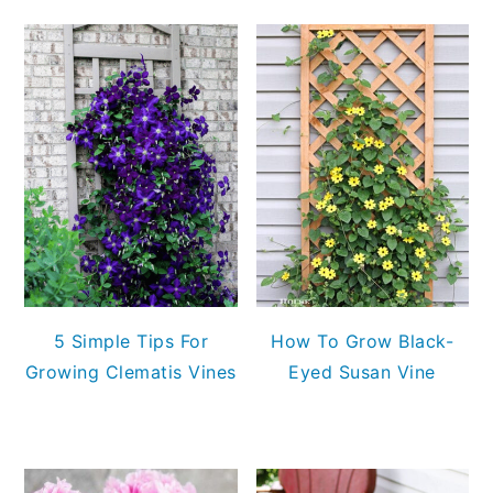
5 Simple Tips For
How To Grow Black-
Growing Clematis Vines
Eyed Susan Vine