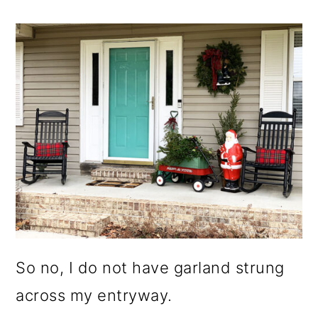
So no, I do not have garland strung
across my entryway.