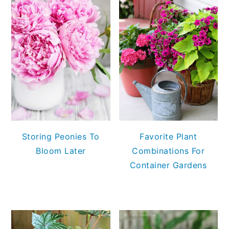
Storing Peonies To
Favorite Plant
Bloom Later
Combinations For
Container Gardens