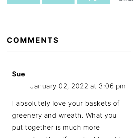
READER
INTERACTIONS
COMMENTS
Sue
January 02, 2022 at 3:06 pm
I absolutely love your baskets of
greenery and wreath. What you
put together is much more