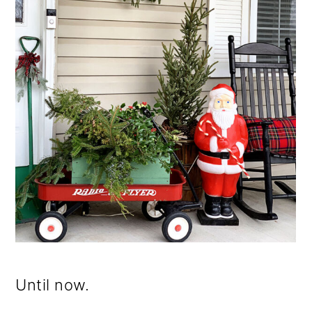
Until now.