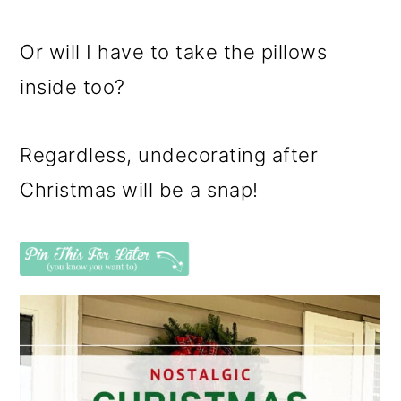
Or will I have to take the pillows
inside too?
Regardless, undecorating after
Christmas will be a snap!