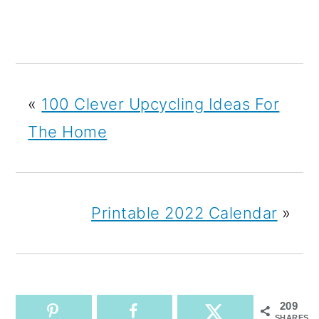
«
100 Clever Upcycling Ideas For
The Home
Printable 2022 Calendar
»
209
SHARES