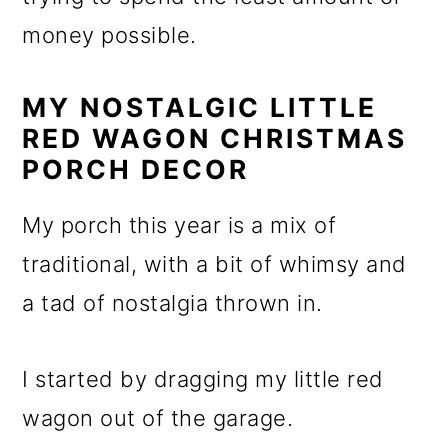
money possible.
MY NOSTALGIC LITTLE
RED WAGON CHRISTMAS
PORCH DECOR
My porch this year is a mix of
traditional, with a bit of whimsy and
a tad of nostalgia thrown in.
I started by dragging my little red
wagon out of the garage.