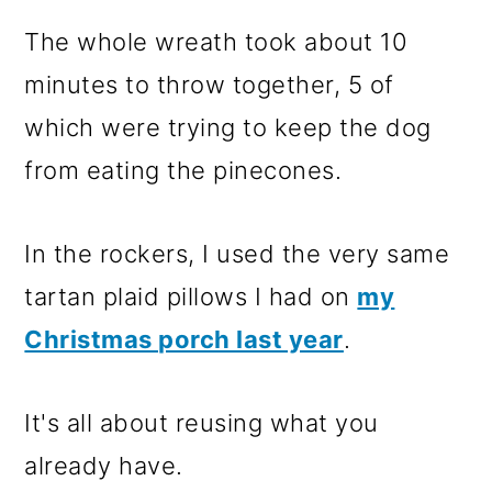
The whole wreath took about 10
minutes to throw together, 5 of
which were trying to keep the dog
from eating the pinecones.
In the rockers, I used the very same
tartan plaid pillows I had on
my
Christmas porch last year
.
It's all about reusing what you
already have.