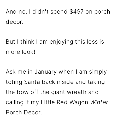
And no, I didn't spend $497 on porch
decor.
But I think I am enjoying this less is
more look!
Ask me in January when I am simply
toting Santa back inside and taking
the bow off the giant wreath and
calling it my Little Red Wagon
Winter
Porch Decor.