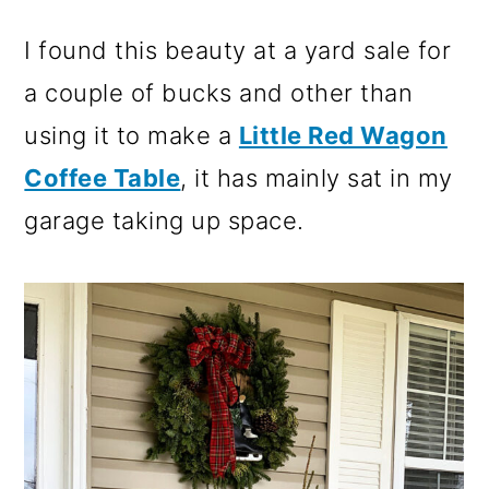
I found this beauty at a yard sale for
a couple of bucks and other than
using it to make a
Little Red Wagon
Coffee Table
, it has mainly sat in my
garage taking up space.