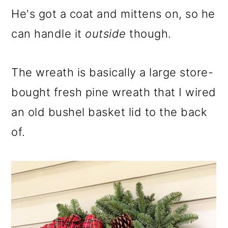
He's got a coat and mittens on, so he
can handle it
outside
though.
The wreath is basically a large store-
bought fresh pine wreath that I wired
an old bushel basket lid to the back
of.