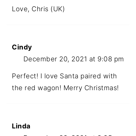
Love, Chris (UK)
Cindy
December 20, 2021 at 9:08 pm
Perfect! I love Santa paired with
the red wagon! Merry Christmas!
Linda