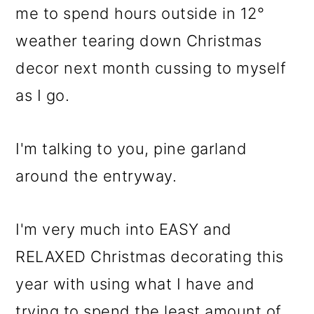
me to spend hours outside in 12°
o
weather tearing down Christmas
n
decor next month cussing to myself
as I go.
I'm talking to you, pine garland
around the entryway.
I'm very much into EASY and
RELAXED Christmas decorating this
year with using what I have and
trying to spend the least amount of