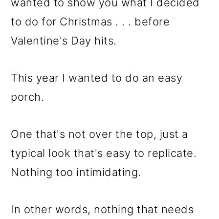
m
n
m
wanted to show you what I decided
a
c
a
to do for Christmas . . . before
r
o
r
Valentine's Day hits.
y
n
y
n
t
s
This year I wanted to do an easy
a
e
i
porch.
v
n
d
One that's not over the top, just a
i
t
e
typical look that's easy to replicate.
g
b
Nothing too intimidating.
a
a
t
r
In other words, nothing that needs
i