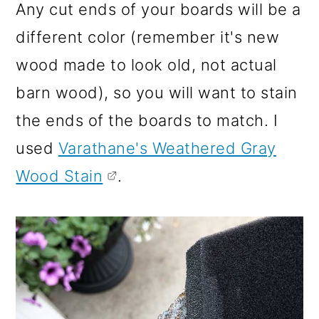
Any cut ends of your boards will be a
different color (remember it's new
wood made to look old, not actual
barn wood), so you will want to stain
the ends of the boards to match. I
used
Varathane's Weathered Gray
Wood Stain
.