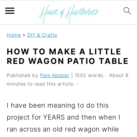
S
S
S
Home
»
DIY & Crafts
k
k
k
HOW TO MAKE A LITTLE
i
i
i
RED WAGON PATIO TABLE
p
p
p
Published by
Pam Kessler
| 1502 words. · About 8
t
t
t
minutes to read this article. -
o
o
o
p
m
p
I have been meaning to do this
r
a
r
project for YEARS and then when I
i
i
i
ran across an old red wagon while