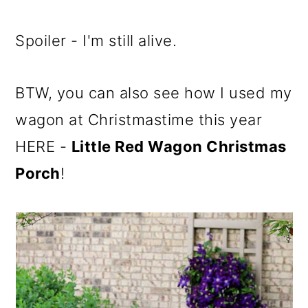
Spoiler - I'm still alive.
BTW, you can also see how I used my
wagon at Christmastime this year
HERE -
Little Red Wagon Christmas
Porch
!