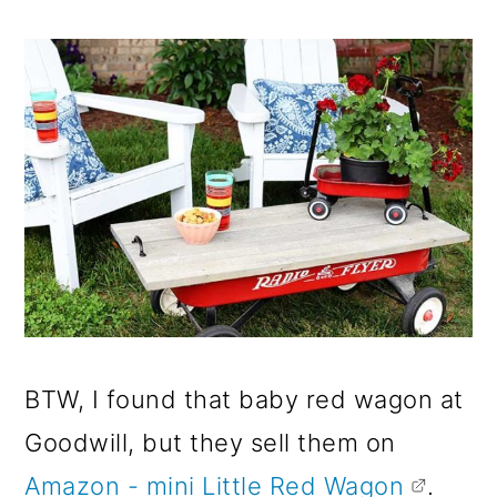
BTW, I found that baby red wagon at
Goodwill, but they sell them on
Amazon - mini Little Red Wagon
.