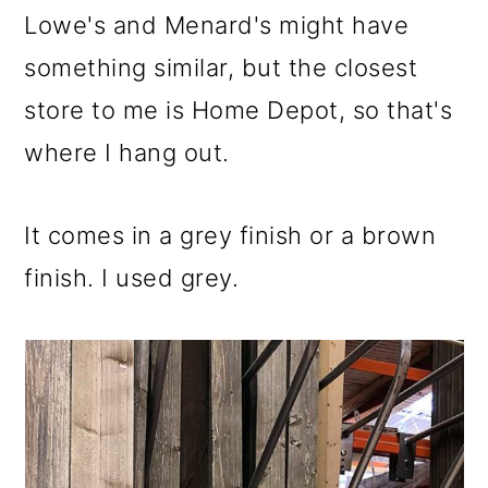
Lowe's and Menard's might have
something similar, but the closest
store to me is Home Depot, so that's
where I hang out.
It comes in a grey finish or a brown
finish. I used grey.