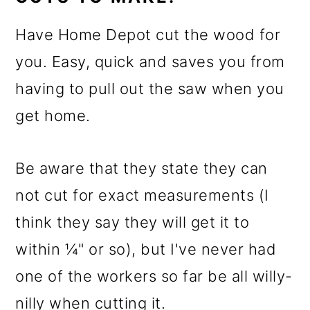
Have Home Depot cut the wood for
you. Easy, quick and saves you from
having to pull out the saw when you
get home.
Be aware that they state they can
not cut for exact measurements (I
think they say they will get it to
within ¼" or so), but I've never had
one of the workers so far be all willy-
nilly when cutting it.