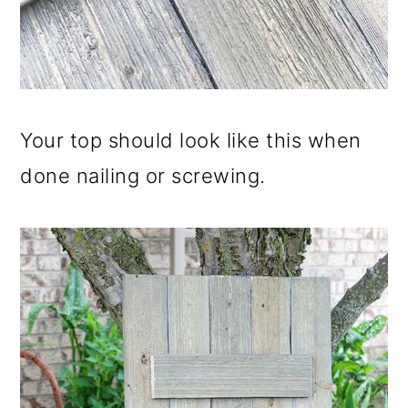
Your top should look like this when
done nailing or screwing.