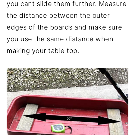
you cant slide them further. Measure
the distance between the outer
edges of the boards and make sure
you use the same distance when
making your table top.