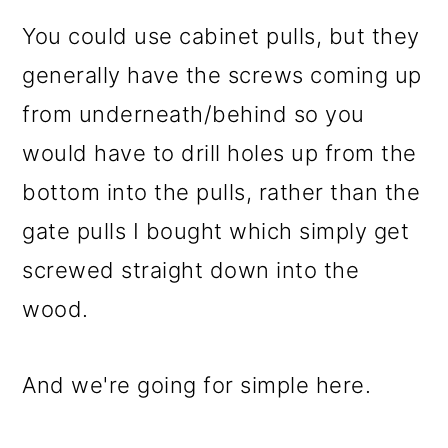
You could use cabinet pulls, but they
generally have the screws coming up
from underneath/behind so you
would have to drill holes up from the
bottom into the pulls, rather than the
gate pulls I bought which simply get
screwed straight down into the
wood.
And we're going for simple here.