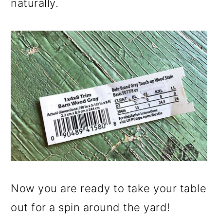
naturally.
Now you are ready to take your table
out for a spin around the yard!