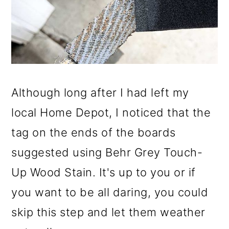
Although long after I had left my
local Home Depot, I noticed that the
tag on the ends of the boards
suggested using Behr Grey Touch-
Up Wood Stain. It's up to you or if
you want to be all daring, you could
skip this step and let them weather