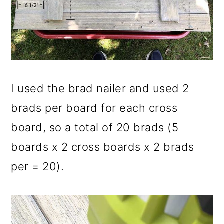
I used the brad nailer and used 2
brads per board for each cross
board, so a total of 20 brads (5
boards x 2 cross boards x 2 brads
per = 20).