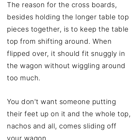
The reason for the cross boards,
besides holding the longer table top
pieces together, is to keep the table
top from shifting around. When
flipped over, it should fit snuggly in
the wagon without wiggling around
too much.
You don't want someone putting
their feet up on it and the whole top,
nachos and all, comes sliding off
your wagon.