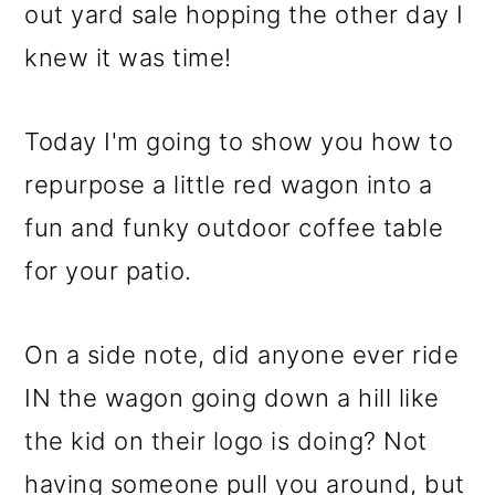
m
n
m
out yard sale hopping the other day I
a
c
a
knew it was time!
r
o
r
y
n
y
Today I'm going to show you how to
n
t
s
repurpose a little red wagon into a
a
e
i
fun and funky outdoor coffee table
v
n
d
for your patio.
i
t
e
g
b
On a side note, did anyone ever ride
a
a
IN the wagon going down a hill like
t
r
the kid on their logo is doing? Not
i
having someone pull you around, but