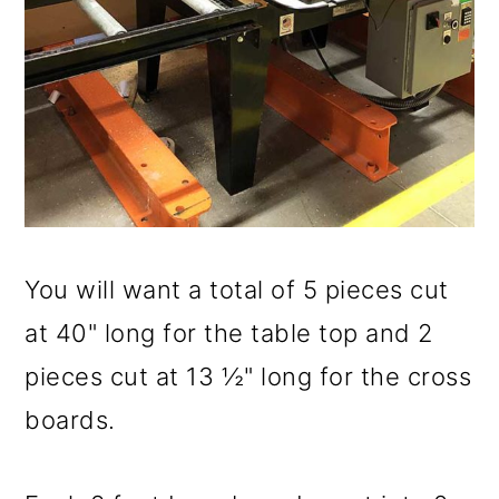
You will want a total of 5 pieces cut
at 40" long for the table top and 2
pieces cut at 13 ½" long for the cross
boards.