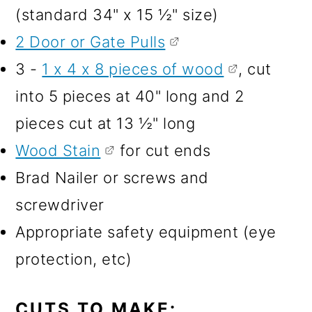
(standard 34" x 15 ½" size)
2 Door or Gate Pulls
3 -
1 x 4 x 8 pieces of wood
, cut
into 5 pieces at 40" long and 2
pieces cut at 13 ½" long
Wood Stain
for cut ends
Brad Nailer or screws and
screwdriver
Appropriate safety equipment (eye
protection, etc)
CUTS TO MAKE: