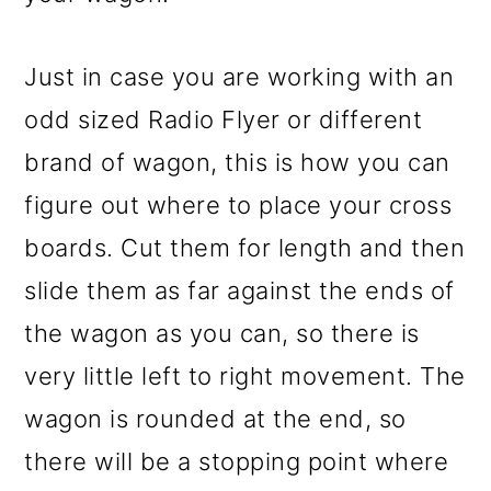
Just in case you are working with an
odd sized Radio Flyer or different
brand of wagon, this is how you can
figure out where to place your cross
boards. Cut them for length and then
slide them as far against the ends of
the wagon as you can, so there is
very little left to right movement. The
wagon is rounded at the end, so
there will be a stopping point where