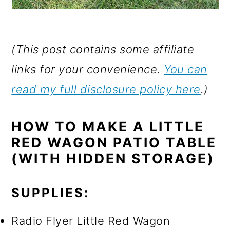
(This post contains some affiliate
links for your convenience.
You can
read my full disclosure policy here
.)
HOW TO MAKE A LITTLE
RED WAGON PATIO TABLE
(WITH HIDDEN STORAGE)
SUPPLIES:
Radio Flyer Little Red Wagon