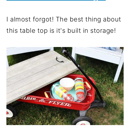
I almost forgot! The best thing about
this table top is it's built in storage!