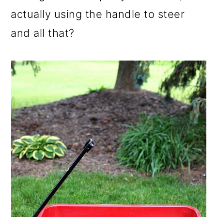
o
actually using the handle to steer
n
and all that?