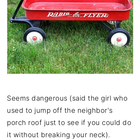
Seems dangerous (said the girl who
used to jump off the neighbor's
porch roof just to see if you could do
it without breaking your neck).