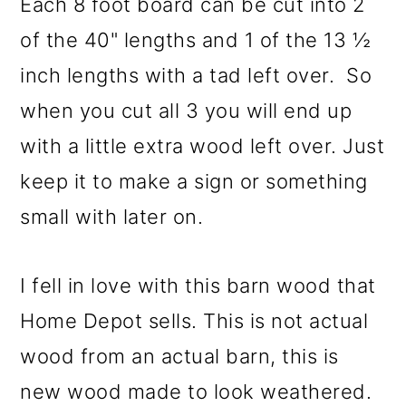
Each 8 foot board can be cut into 2
of the 40" lengths and 1 of the 13 ½
inch lengths with a tad left over. So
when you cut all 3 you will end up
with a little extra wood left over. Just
keep it to make a sign or something
small with later on.
I fell in love with this barn wood that
Home Depot sells. This is not actual
wood from an actual barn, this is
new wood made to look weathered.