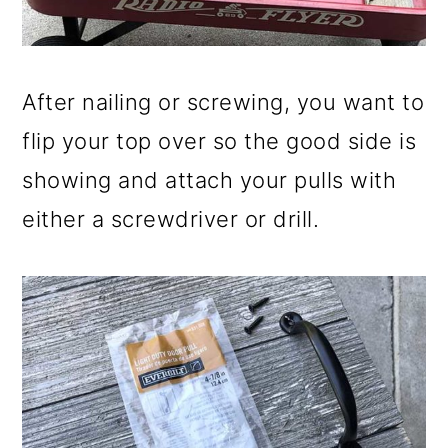
After nailing or screwing, you want to
flip your top over so the good side is
showing and attach your pulls with
either a screwdriver or drill.