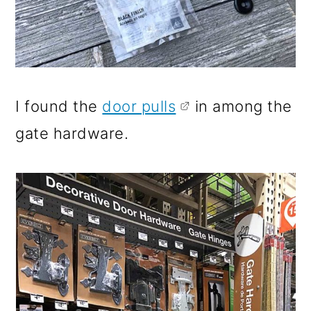
I found the
door pulls
in among the
gate hardware.