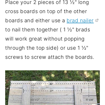
Place your 2 pieces of 13 ½" long
cross boards on top of the other
boards and either use a
brad nailer
to nail them together ( 1 ½" brads
will work great without popping
through the top side) or use 1 ½"
screws to screw attach the boards.