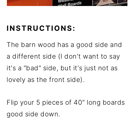
INSTRUCTIONS:
The barn wood has a good side and
a different side (I don't want to say
it's a "bad" side, but it's just not as
lovely as the front side).
Flip your 5 pieces of 40" long boards
good side down.