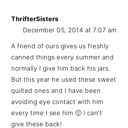
ThrifterSisters
December 05, 2014 at 7:07 am
A friend of ours gives us freshly
canned things every summer and
normally I give him back his jars.
But this year he used these sweet
quilted ones and I have been
avoiding eye contact with him
every time I see him 🙂 I can't
give these back!