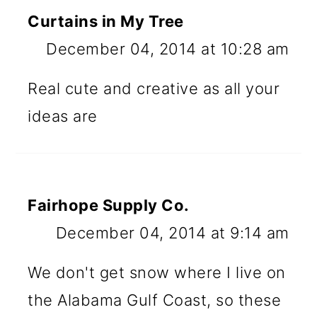
Curtains in My Tree
December 04, 2014 at 10:28 am
Real cute and creative as all your
ideas are
Fairhope Supply Co.
December 04, 2014 at 9:14 am
We don't get snow where I live on
the Alabama Gulf Coast, so these