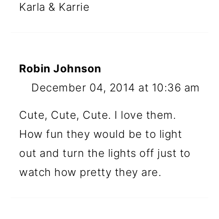
Karla & Karrie
Robin Johnson
December 04, 2014 at 10:36 am
Cute, Cute, Cute. I love them.
How fun they would be to light
out and turn the lights off just to
watch how pretty they are.