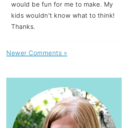
would be fun for me to make. My
kids wouldn't know what to think!
Thanks.
Newer Comments »
PRIMARY
SIDEBAR