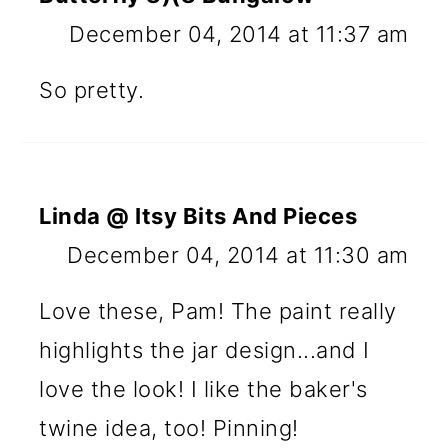
December 04, 2014 at 11:37 am
So pretty.
Linda @ Itsy Bits And Pieces
December 04, 2014 at 11:30 am
Love these, Pam! The paint really
highlights the jar design...and I
love the look! I like the baker's
twine idea, too! Pinning!