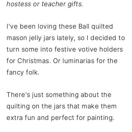
m
n
m
hostess or teacher gifts.
a
c
a
r
o
r
I've been loving these Ball quilted
y
n
y
mason jelly jars lately, so I decided to
n
t
s
turn some into festive votive holders
a
e
i
for Christmas. Or luminarias for the
v
n
d
fancy folk.
i
t
e
g
b
There's just something about the
a
a
quilting on the jars that make them
t
r
extra fun and perfect for painting.
i