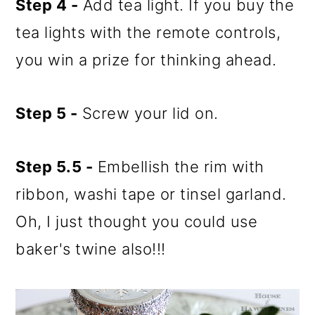
Step 4 -
Add tea light. If you buy the
tea lights with the remote controls,
you win a prize for thinking ahead.
Step 5 -
Screw your lid on.
Step 5.5 -
Embellish the rim with
ribbon, washi tape or tinsel garland.
Oh, I just thought you could use
baker's twine also!!!