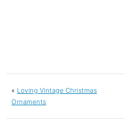
«
Loving Vintage Christmas
Ornaments