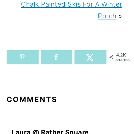
Chalk Painted Skis For A Winter
Porch
»
4.2K
SHARES
READER
INTERACTIONS
COMMENTS
Laura @ Rather Square