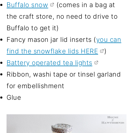
Buffalo snow
(comes in a bag at
the craft store, no need to drive to
Buffalo to get it)
Fancy mason jar lid inserts (
you can
find the snowflake lids HERE
)
Battery operated tea lights
Ribbon, washi tape or tinsel garland
for embellishment
Glue