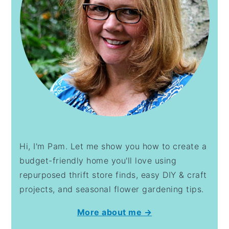
Hi, I'm Pam. Let me show you how to create a
budget-friendly home you'll love using
repurposed thrift store finds, easy DIY & craft
projects, and seasonal flower gardening tips.
More about me →