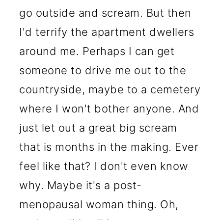
go outside and scream. But then
I'd terrify the apartment dwellers
around me. Perhaps I can get
someone to drive me out to the
countryside, maybe to a cemetery
where I won't bother anyone. And
just let out a great big scream
that is months in the making. Ever
feel like that? I don't even know
why. Maybe it's a post-
menopausal woman thing. Oh,