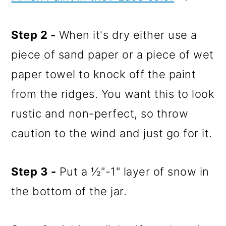
Step 2 -
When it's dry either use a
piece of sand paper or a piece of wet
paper towel to knock off the paint
from the ridges. You want this to look
rustic and non-perfect, so throw
caution to the wind and just go for it.
Step 3 -
Put a ½"-1" layer of snow in
the bottom of the jar.