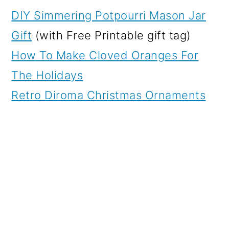
DIY Simmering Potpourri Mason Jar
Gift
(with Free Printable gift tag)
How To Make Cloved Oranges For
The Holidays
Retro Diroma Christmas Ornaments