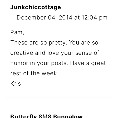
Junkchiccottage
December 04, 2014 at 12:04 pm
Pam,
These are so pretty. You are so
creative and love your sense of
humor in your posts. Have a great
rest of the week.
Kris
Butterfly 8)(8 Bungalow