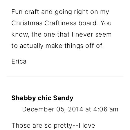
Fun craft and going right on my
Christmas Craftiness board. You
know, the one that I never seem
to actually make things off of.
Erica
Shabby chic Sandy
December 05, 2014 at 4:06 am
Those are so pretty--I love