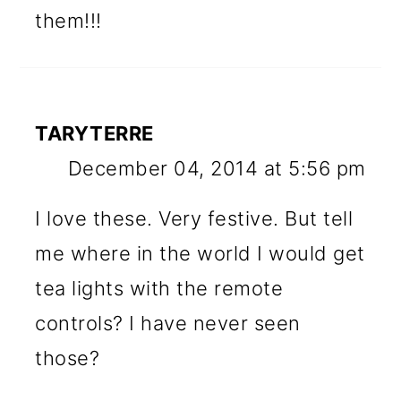
them!!!
TARYTERRE
December 04, 2014 at 5:56 pm
I love these. Very festive. But tell
me where in the world I would get
tea lights with the remote
controls? I have never seen
those?