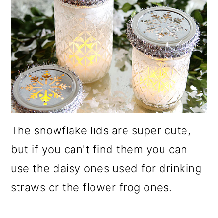
The snowflake lids are super cute,
but if you can't find them you can
use the daisy ones used for drinking
straws or the flower frog ones.