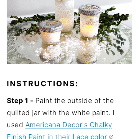
INSTRUCTIONS:
Step 1 -
Paint the outside of the
quilted jar with the white paint. I
used
Americana Decor's Chalky
Finish Paint in their Lace color
.