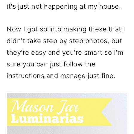
it's just not happening at my house.
Now I got so into making these that I
didn't take step by step photos, but
they're easy and you're smart so I'm
sure you can just follow the
instructions and manage just fine.