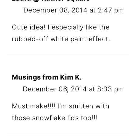
December 08, 2014 at 2:47 pm
Cute idea! I especially like the
rubbed-off white paint effect.
Musings from Kim K.
December 06, 2014 at 8:33 pm
Must make!!!! I'm smitten with
those snowflake lids too!!!