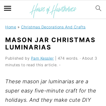
S
S
S
Home
»
Christmas Decorations And Crafts
k
k
k
MASON JAR CHRISTMAS
i
i
i
LUMINARIAS
p
p
p
Published by
Pam Kessler
| 474 words. · About 3
t
t
t
minutes to read this article. -
o
o
o
p
m
p
These mason jar luminarias are a
r
a
r
super easy five-minute craft for the
i
i
i
holidays. And they make cute DIY