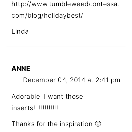
http://www.tumbleweedcontessa.
com/blog/holidaybest/
Linda
ANNE
December 04, 2014 at 2:41 pm
Adorable! I want those
inserts!!!!!!!!!!!!!
Thanks for the inspiration 🙂