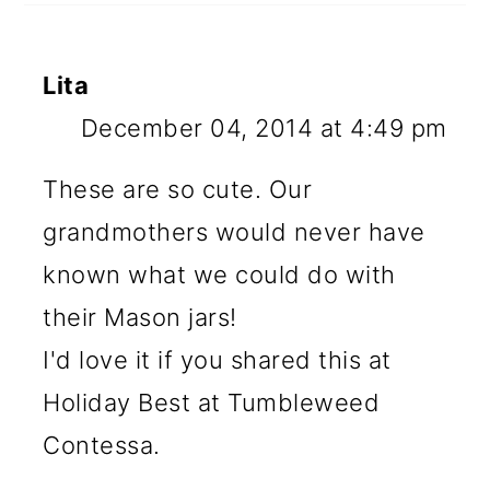
Lita
December 04, 2014 at 4:49 pm
These are so cute. Our
grandmothers would never have
known what we could do with
their Mason jars!
I'd love it if you shared this at
Holiday Best at Tumbleweed
Contessa.