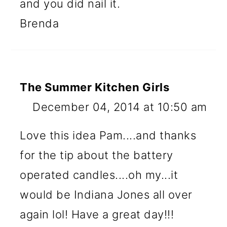
and you did nail it.
Brenda
The Summer Kitchen Girls
December 04, 2014 at 10:50 am
Love this idea Pam....and thanks
for the tip about the battery
operated candles....oh my...it
would be Indiana Jones all over
again lol! Have a great day!!!