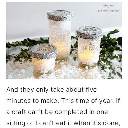
o
n
And they only take about five
minutes to make. This time of year, if
a craft can't be completed in one
sitting or I can't eat it when it's done,