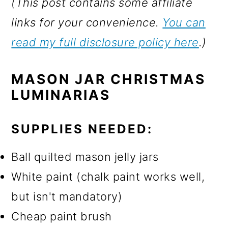
(This post contains some affiliate
links for your convenience.
You can
read my full disclosure policy here
.)
MASON JAR CHRISTMAS
LUMINARIAS
SUPPLIES NEEDED:
Ball quilted mason jelly jars
White paint (chalk paint works well,
but isn't mandatory)
Cheap paint brush