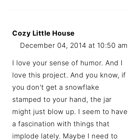
Cozy Little House
December 04, 2014 at 10:50 am
I love your sense of humor. And I
love this project. And you know, if
you don't get a snowflake
stamped to your hand, the jar
might just blow up. I seem to have
a fascination with things that
implode lately. Maybe I need to