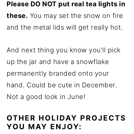
Please DO NOT put real tea lights in
these.
You may set the snow on fire
and the metal lids will get really hot.
And next thing you know you'll pick
up the jar and have a snowflake
permanently branded onto your
hand. Could be cute in December.
Not a good look in June!
OTHER HOLIDAY PROJECTS
YOU MAY ENJOY: