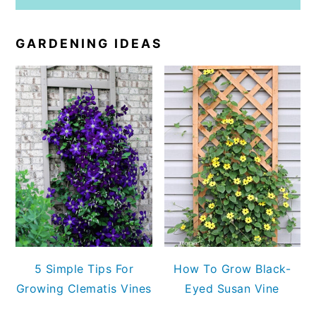
GARDENING IDEAS
5 Simple Tips For
How To Grow Black-
Growing Clematis Vines
Eyed Susan Vine