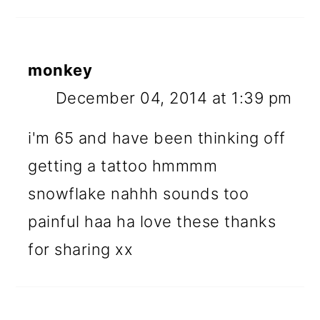
monkey
December 04, 2014 at 1:39 pm
i'm 65 and have been thinking off
getting a tattoo hmmmm
snowflake nahhh sounds too
painful haa ha love these thanks
for sharing xx