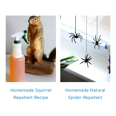
Homemade Squirrel
Homemade Natural
Repellent Recipe
Spider Repellent