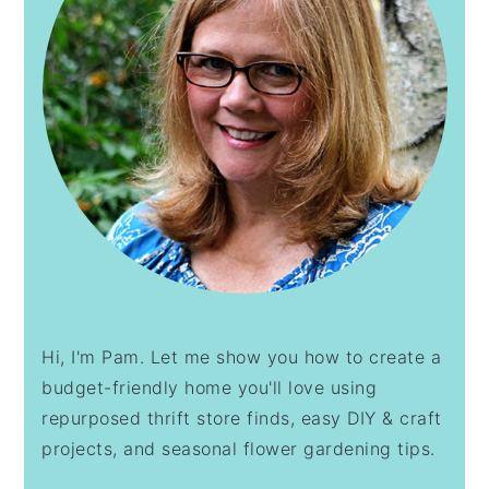
Hi, I'm Pam. Let me show you how to create a
budget-friendly home you'll love using
repurposed thrift store finds, easy DIY & craft
projects, and seasonal flower gardening tips.