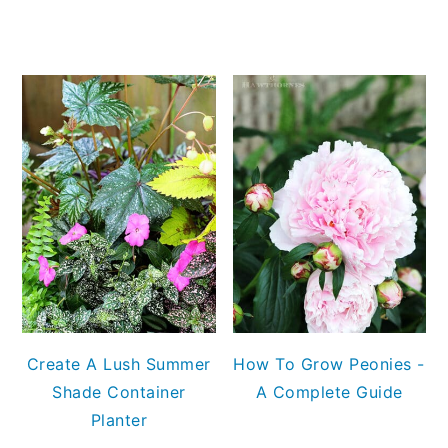
Create A Lush Summer
How To Grow Peonies -
Shade Container
A Complete Guide
Planter