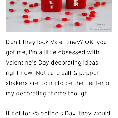
o
n
Don't they look Valentiney? OK, you
got me, I'm a little obsessed with
Valentine's Day decorating ideas
right now. Not sure salt & pepper
shakers are going to be the center of
my decorating theme though.
If not for Valentine's Day, they would