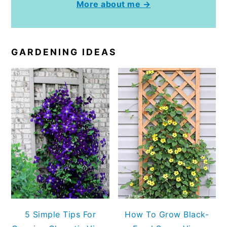
More about me →
GARDENING IDEAS
5 Simple Tips For
How To Grow Black-