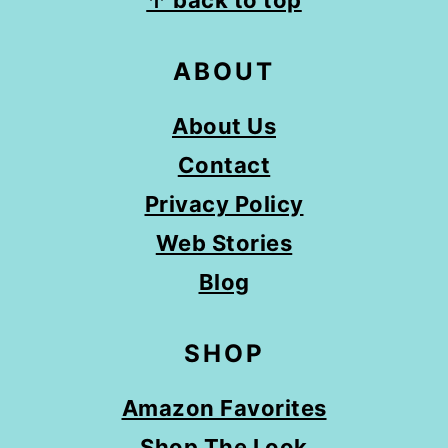
↑ back to top
ABOUT
About Us
Contact
Privacy Policy
Web Stories
Blog
SHOP
Amazon Favorites
Shop The Look