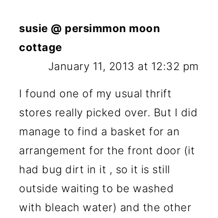
susie @ persimmon moon
cottage
January 11, 2013 at 12:32 pm
I found one of my usual thrift
stores really picked over. But I did
manage to find a basket for an
arrangement for the front door (it
had bug dirt in it , so it is still
outside waiting to be washed
with bleach water) and the other