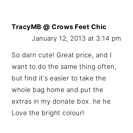
TracyMB @ Crows Feet Chic
January 12, 2013 at 3:14 pm
So darn cute! Great price, and I
want to do the same thing often,
but find it's easier to take the
whole bag home and put the
extras in my donate box. he he
Love the bright colour!