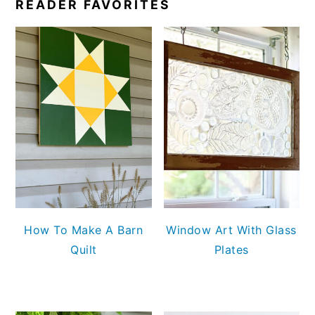
READER FAVORITES
How To Make A Barn
Window Art With Glass
Quilt
Plates