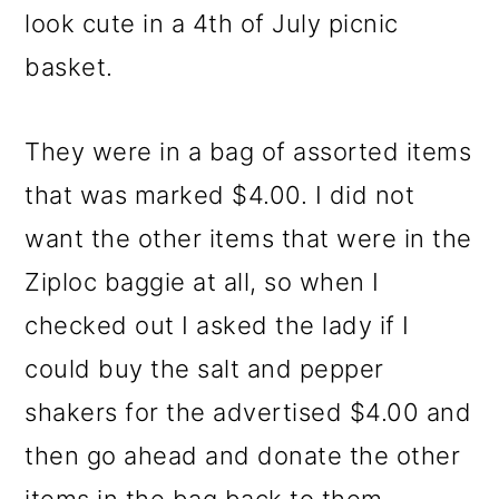
look cute in a 4th of July picnic
basket.
They were in a bag of assorted items
that was marked $4.00. I did not
want the other items that were in the
Ziploc baggie at all, so when I
checked out I asked the lady if I
could buy the salt and pepper
shakers for the advertised $4.00 and
then go ahead and donate the other