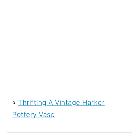
«
Thrifting A Vintage Harker
Pottery Vase