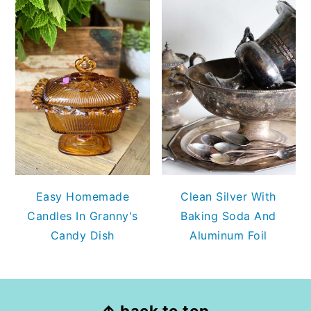
Easy Homemade
Clean Silver With
Candles In Granny's
Baking Soda And
Candy Dish
Aluminum Foil
FOOTER