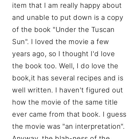
item that I am really happy about
and unable to put down is a copy
of the book "Under the Tuscan
Sun". I loved the movie a few
years ago, so I thought I'd love
the book too. Well, I do love the
book,it has several recipes and is
well written. I haven't figured out
how the movie of the same title
ever came from that book. I guess
the movie was "an interpretation".
Anyway, the blah-ness of the