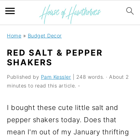
S
S
S
Home
»
Budget Decor
k
k
k
RED SALT & PEPPER
i
i
i
SHAKERS
p
p
p
Published by
Pam Kessler
| 248 words. · About 2
t
t
t
minutes to read this article. -
o
o
o
p
m
p
I bought these cute little salt and
r
a
r
pepper shakers today. Does that
i
i
i
mean I'm out of my January thrifting