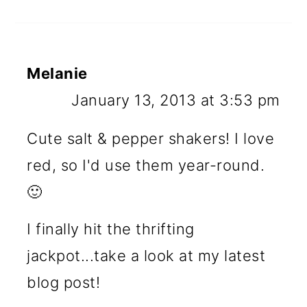
Melanie
January 13, 2013 at 3:53 pm
Cute salt & pepper shakers! I love
red, so I'd use them year-round.
🙂
I finally hit the thrifting
jackpot...take a look at my latest
blog post!