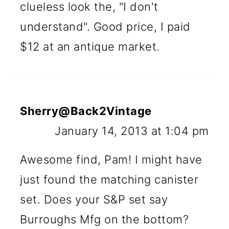
clueless look the, "I don't
understand". Good price, I paid
$12 at an antique market.
Sherry@Back2Vintage
January 14, 2013 at 1:04 pm
Awesome find, Pam! I might have
just found the matching canister
set. Does your S&P set say
Burroughs Mfg on the bottom?