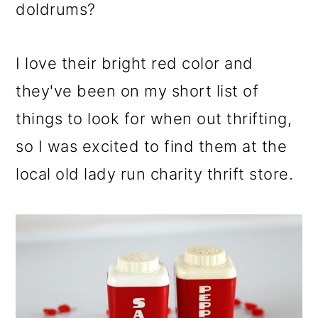
m
n
m
doldrums?
a
c
a
r
o
r
I love their bright red color and
y
n
y
they've been on my short list of
n
t
s
things to look for when out thrifting,
a
e
i
so I was excited to find them at the
v
n
d
local old lady run charity thrift store.
i
t
e
g
b
a
a
t
r
i