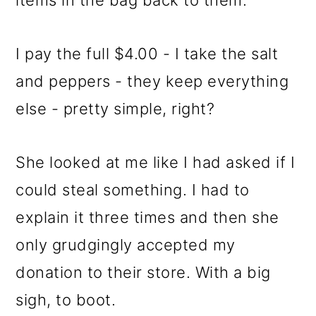
items in the bag back to them.
I pay the full $4.00 - I take the salt
and peppers - they keep everything
else - pretty simple, right?
She looked at me like I had asked if I
could steal something. I had to
explain it three times and then she
only grudgingly accepted my
donation to their store. With a big
sigh, to boot.