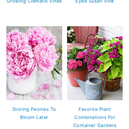
Growing Clematis Vines
Eyed Susan Vine
Storing Peonies To
Favorite Plant
Bloom Later
Combinations For
Container Gardens