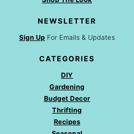
NEWSLETTER
Sign Up
For Emails & Updates
CATEGORIES
DIY
Gardening
Budget Decor
Thrifting
Recipes
Seasonal