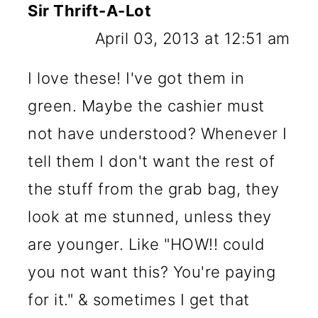
Sir Thrift-A-Lot
April 03, 2013 at 12:51 am
I love these! I've got them in
green. Maybe the cashier must
not have understood? Whenever I
tell them I don't want the rest of
the stuff from the grab bag, they
look at me stunned, unless they
are younger. Like "HOW!! could
you not want this? You're paying
for it." & sometimes I get that