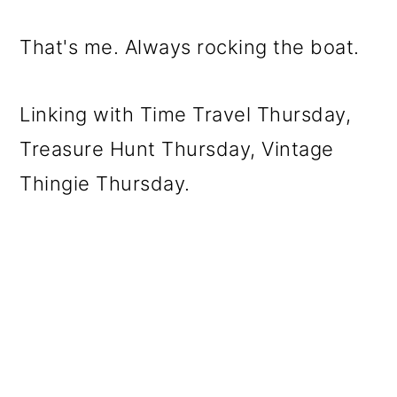
That's me. Always rocking the boat.
Linking with Time Travel Thursday,
Treasure Hunt Thursday, Vintage
Thingie Thursday.