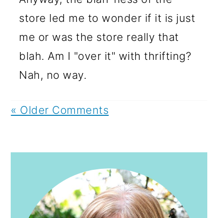
store led me to wonder if it is just
me or was the store really that
blah. Am I "over it" with thrifting?
Nah, no way.
« Older Comments
PRIMARY
SIDEBAR