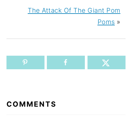
The Attack Of The Giant Pom
Poms
»
READER
INTERACTIONS
COMMENTS