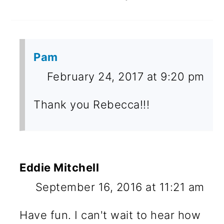
Pam
February 24, 2017 at 9:20 pm
Thank you Rebecca!!!
Eddie Mitchell
September 16, 2016 at 11:21 am
Have fun. I can't wait to hear how