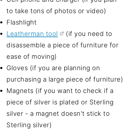
to take tons of photos or video)
Flashlight
Leatherman tool
(if you need to
disassemble a piece of furniture for
ease of moving)
Gloves (if you are planning on
purchasing a large piece of furniture)
Magnets (if you want to check if a
piece of silver is plated or Sterling
silver - a magnet doesn't stick to
Sterling silver)