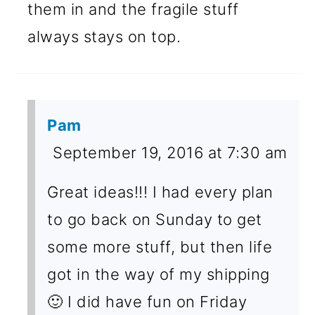
them in and the fragile stuff
always stays on top.
Pam
September 19, 2016 at 7:30 am
Great ideas!!! I had every plan
to go back on Sunday to get
some more stuff, but then life
got in the way of my shipping
🙂 I did have fun on Friday