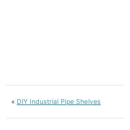
«
DIY Industrial Pipe Shelves