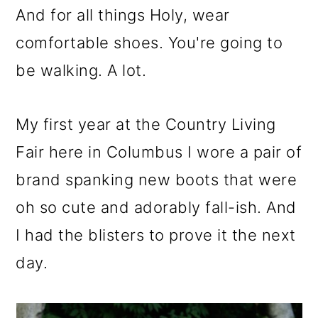
And for all things Holy, wear
comfortable shoes. You're going to
be walking. A lot.
My first year at the Country Living
Fair here in Columbus I wore a pair of
brand spanking new boots that were
oh so cute and adorably fall-ish. And
I had the blisters to prove it the next
day.