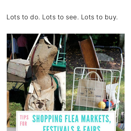
o
Lots to do. Lots to see. Lots to buy.
n