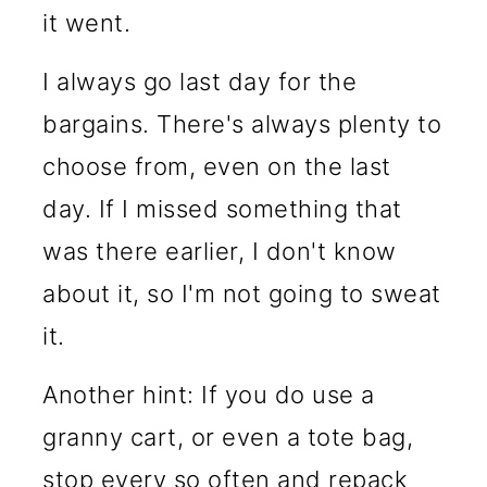
it went.
I always go last day for the
bargains. There's always plenty to
choose from, even on the last
day. If I missed something that
was there earlier, I don't know
about it, so I'm not going to sweat
it.
Another hint: If you do use a
granny cart, or even a tote bag,
stop every so often and repack