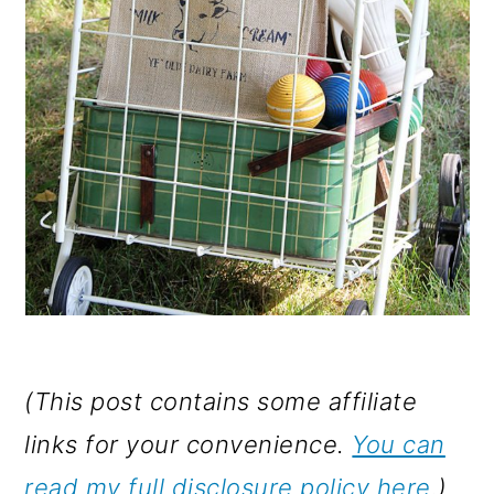
(This post contains some affiliate
links for your convenience.
You can
read my full disclosure policy here
.)