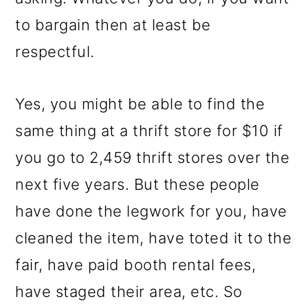
to bargain then at least be
respectful.
Yes, you might be able to find the
same thing at a thrift store for $10 if
you go to 2,459 thrift stores over the
next five years. But these people
have done the legwork for you, have
cleaned the item, have toted it to the
fair, have paid booth rental fees,
have staged their area, etc. So