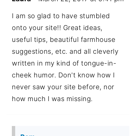
I am so glad to have stumbled
onto your site!! Great ideas,
useful tips, beautiful farmhouse
suggestions, etc. and all cleverly
written in my kind of tongue-in-
cheek humor. Don't know how I
never saw your site before, nor
how much I was missing.