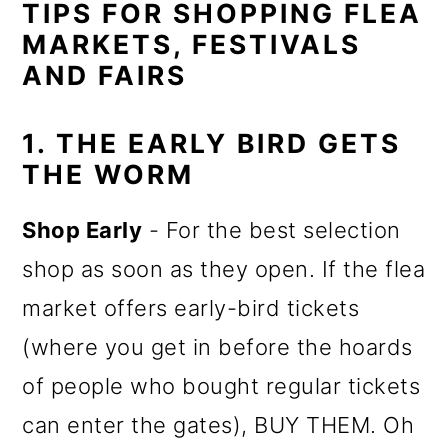
TIPS FOR SHOPPING FLEA
MARKETS, FESTIVALS
AND FAIRS
1. THE EARLY BIRD GETS
THE WORM
Shop Early
- For the best selection
shop as soon as they open. If the flea
market offers early-bird tickets
(where you get in before the hoards
of people who bought regular tickets
can enter the gates), BUY THEM. Oh