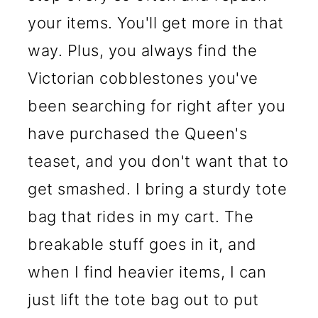
your items. You'll get more in that
way. Plus, you always find the
Victorian cobblestones you've
been searching for right after you
have purchased the Queen's
teaset, and you don't want that to
get smashed. I bring a sturdy tote
bag that rides in my cart. The
breakable stuff goes in it, and
when I find heavier items, I can
just lift the tote bag out to put