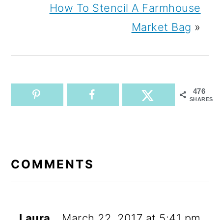
How To Stencil A Farmhouse
Market Bag
»
476
SHARES
READER
INTERACTIONS
COMMENTS
Laura
March 22, 2017 at 5:41 pm