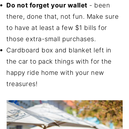
Do not forget your wallet
- been
there, done that, not fun. Make sure
to have at least a few $1 bills for
those extra-small purchases.
Cardboard box and blanket left in
the car to pack things with for the
happy ride home with your new
treasures!