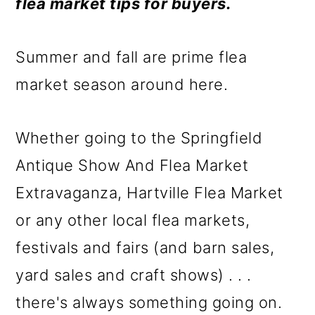
m
n
m
flea market tips for buyers.
a
c
a
r
o
r
Summer and fall are prime flea
y
n
y
market season around here.
n
t
s
Whether going to the Springfield
a
e
i
Antique Show And Flea Market
v
n
d
Extravaganza, Hartville Flea Market
i
t
e
or any other local flea markets,
g
b
festivals and fairs (and barn sales,
a
a
yard sales and craft shows) . . .
t
r
there's always something going on.
i