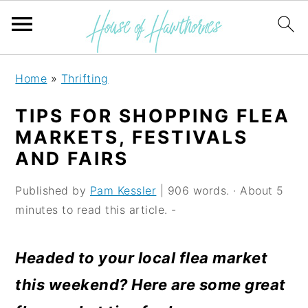
S
S
S
Home
»
Thrifting
k
k
k
TIPS FOR SHOPPING FLEA
i
i
i
MARKETS, FESTIVALS
p
p
p
AND FAIRS
t
t
t
Published by
Pam Kessler
| 906 words. · About 5
o
o
o
minutes to read this article. -
p
m
p
r
a
r
Headed to your local flea market
i
i
i
this weekend? Here are some great