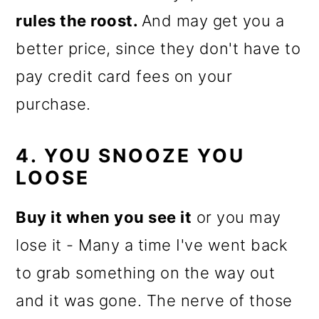
rules the roost.
And may get you a
better price, since they don't have to
pay credit card fees on your
purchase.
4. YOU SNOOZE YOU
LOOSE
Buy it when you see it
or you may
lose it - Many a time I've went back
to grab something on the way out
and it was gone. The nerve of those