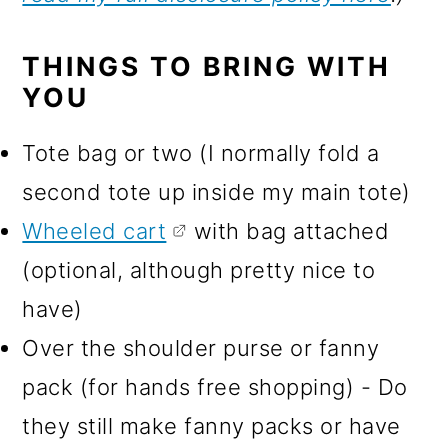
THINGS TO BRING WITH
YOU
Tote bag or two (I normally fold a
second tote up inside my main tote)
Wheeled cart
with bag attached
(optional, although pretty nice to
have)
Over the shoulder purse or fanny
pack (for hands free shopping) - Do
they still make fanny packs or have