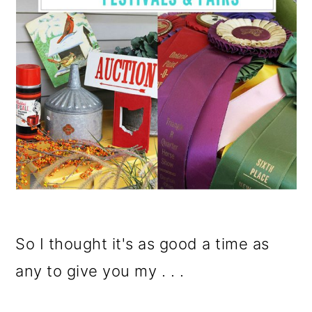
So I thought it's as good a time as
any to give you my . . .