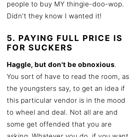
people to buy MY thingie-doo-wop.
Didn't they know I wanted it!
5. PAYING FULL PRICE IS
FOR SUCKERS
Haggle, but don't be obnoxious
.
You sort of have to read the room, as
the youngsters say, to get an idea if
this particular vendor is in the mood
to wheel and deal. Not all are and
some get offended that you are
asking. Whatever you do, if you want