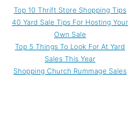
Top 10 Thrift Store Shopping Tips
40 Yard Sale Tips For Hosting Your
Own Sale
Top 5 Things To Look For At Yard
Sales This Year
Shopping Church Rummage Sales