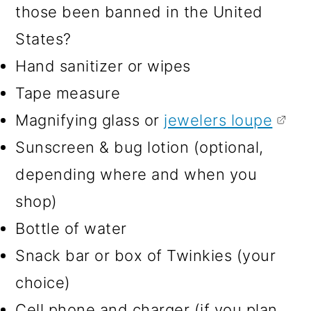
those been banned in the United
States?
Hand sanitizer or wipes
Tape measure
Magnifying glass or
jewelers loupe
Sunscreen & bug lotion (optional,
depending where and when you
shop)
Bottle of water
Snack bar or box of Twinkies (your
choice)
Cell phone and charger (if you plan