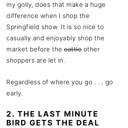
my golly, does that make a huge
difference when I shop the
Springfield show. It is so nice to
casually and enjoyably shop the
market before the
cattle
other
shoppers are let in.
Regardless of where you go . . . go
early.
2. THE LAST MINUTE
BIRD GETS THE DEAL