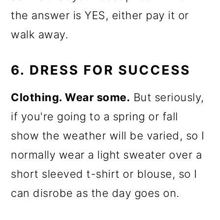
the answer is YES, either pay it or
walk away.
6. DRESS FOR SUCCESS
Clothing. Wear some.
But seriously,
if you're going to a spring or fall
show the weather will be varied, so I
normally wear a light sweater over a
short sleeved t-shirt or blouse, so I
can disrobe as the day goes on.