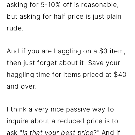
asking for 5-10% off is reasonable,
but asking for half price is just plain
rude.
And if you are haggling on a $3 item,
then just forget about it. Save your
haggling time for items priced at $40
and over.
I think a very nice passive way to
inquire about a reduced price is to
ask "
Is that your best price
?" And if