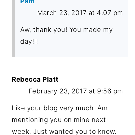
Pam
March 23, 2017 at 4:07 pm
Aw, thank you! You made my
day!!!
Rebecca Platt
February 23, 2017 at 9:56 pm
Like your blog very much. Am
mentioning you on mine next
week. Just wanted you to know.