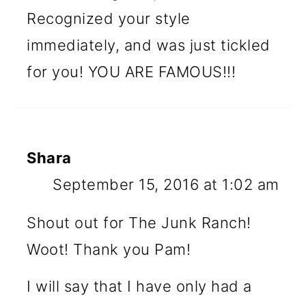
Recognized your style
immediately, and was just tickled
for you! YOU ARE FAMOUS!!!
Shara
September 15, 2016 at 1:02 am
Shout out for The Junk Ranch!
Woot! Thank you Pam!
I will say that I have only had a