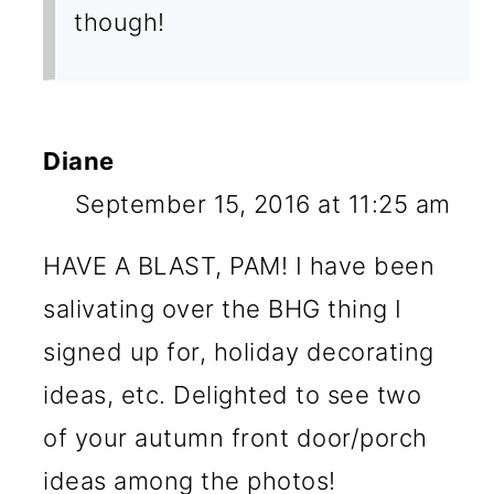
though!
Diane
September 15, 2016 at 11:25 am
HAVE A BLAST, PAM! I have been
salivating over the BHG thing I
signed up for, holiday decorating
ideas, etc. Delighted to see two
of your autumn front door/porch
ideas among the photos!