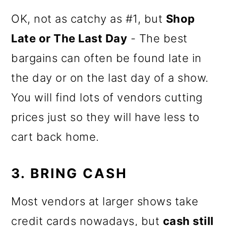
OK, not as catchy as #1, but
Shop
Late or The Last Day
- The best
bargains can often be found late in
the day or on the last day of a show.
You will find lots of vendors cutting
prices just so they will have less to
cart back home.
3. BRING CASH
Most vendors at larger shows take
credit cards nowadays, but
cash still