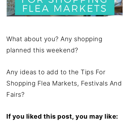
What about you? Any shopping
planned this weekend?
Any ideas to add to the Tips For
Shopping Flea Markets, Festivals And
Fairs?
If you liked this post, you may like: