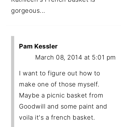
gorgeous...
Pam Kessler
March 08, 2014 at 5:01 pm
I want to figure out how to
make one of those myself.
Maybe a picnic basket from
Goodwill and some paint and
voila it's a french basket.