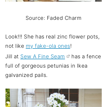
Source: Faded Charm
Look!!! She has real zinc flower pots,
not like
my fake-ola ones
!
Jill at
Sew A Fine Seam
has a fence
full of gorgeous petunias in Ikea
galvanized pails.