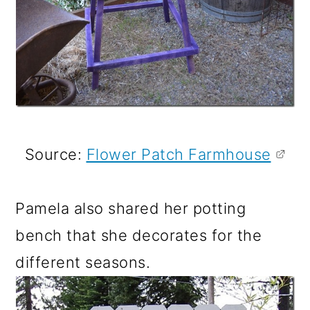
Source:
Flower Patch Farmhouse
Pamela also shared her potting
bench that she decorates for the
different seasons.