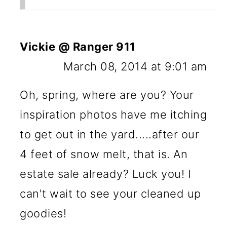
Vickie @ Ranger 911
March 08, 2014 at 9:01 am
Oh, spring, where are you? Your
inspiration photos have me itching
to get out in the yard.....after our
4 feet of snow melt, that is. An
estate sale already? Luck you! I
can't wait to see your cleaned up
goodies!