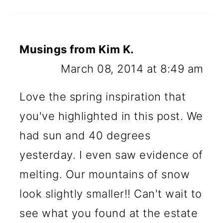
Musings from Kim K.
March 08, 2014 at 8:49 am
Love the spring inspiration that
you've highlighted in this post. We
had sun and 40 degrees
yesterday. I even saw evidence of
melting. Our mountains of snow
look slightly smaller!! Can't wait to
see what you found at the estate