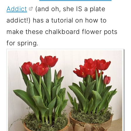
Addict
(and oh, she IS a plate
addict!) has a tutorial on how to
make these chalkboard flower pots
for spring.