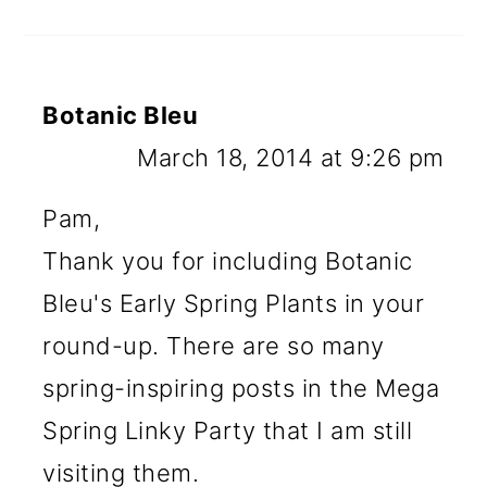
Botanic Bleu
March 18, 2014 at 9:26 pm
Pam,
Thank you for including Botanic
Bleu's Early Spring Plants in your
round-up. There are so many
spring-inspiring posts in the Mega
Spring Linky Party that I am still
visiting them.