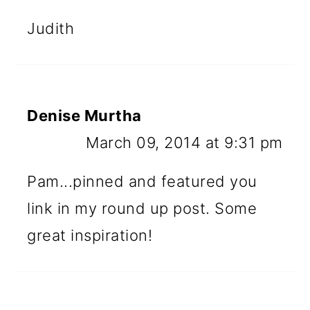
Judith
Denise Murtha
March 09, 2014 at 9:31 pm
Pam...pinned and featured you
link in my round up post. Some
great inspiration!