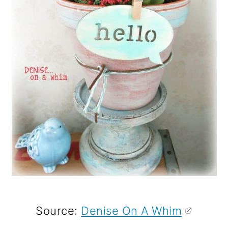
Source:
Denise On A Whim