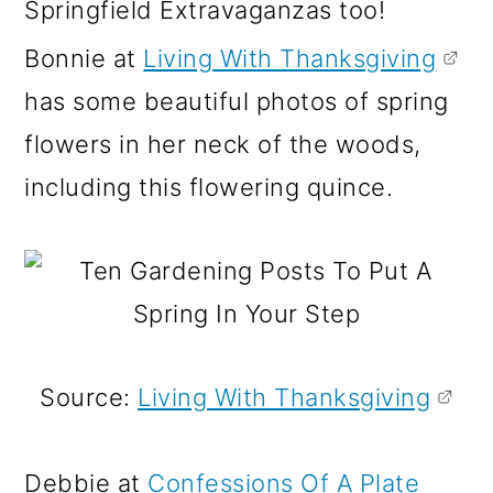
Springfield Extravaganzas too!
Bonnie at
Living With Thanksgiving
has some beautiful photos of spring
flowers in her neck of the woods,
including this flowering quince.
Source:
Living With Thanksgiving
Debbie at
Confessions Of A Plate