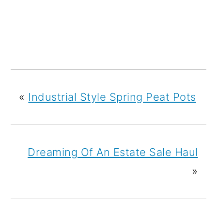
«
Industrial Style Spring Peat Pots
Dreaming Of An Estate Sale Haul
»