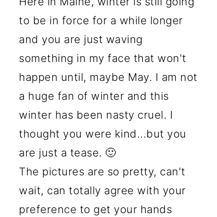
Here in Maine, winter is still going
to be in force for a while longer
and you are just waving
something in my face that won't
happen until, maybe May. I am not
a huge fan of winter and this
winter has been nasty cruel. I
thought you were kind...but you
are just a tease. 🙂
The pictures are so pretty, can't
wait, can totally agree with your
preference to get your hands