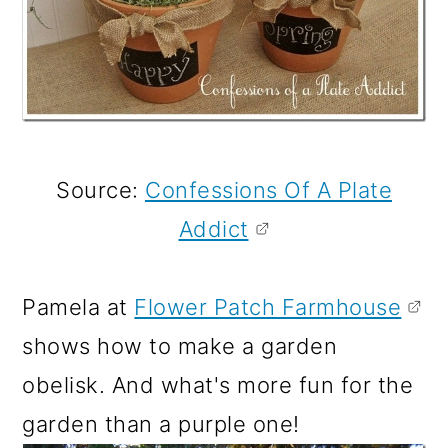
Source:
Confessions Of A Plate
Addict
Pamela at
Flower Patch Farmhouse
shows how to make a garden
obelisk. And what's more fun for the
garden than a purple one!