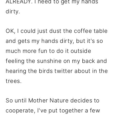
m
n
m
ALREADY. I need to get my hands
a
c
a
dirty.
r
o
r
y
n
y
OK, I could just dust the coffee table
n
t
s
and gets my hands dirty, but it's so
a
e
i
much more fun to do it outside
v
n
d
feeling the sunshine on my back and
i
t
e
hearing the birds twitter about in the
g
b
trees.
a
a
So until Mother Nature decides to
t
r
cooperate, I've put together a few
i