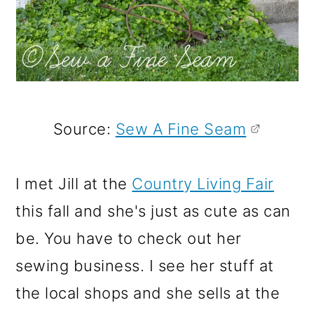
Source:
Sew A Fine Seam
I met Jill at the
Country Living Fair
this fall and she's just as cute as can
be. You have to check out her
sewing business. I see her stuff at
the local shops and she sells at the