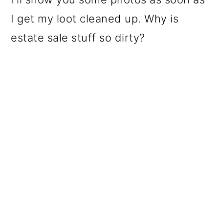
I get my loot cleaned up. Why is
estate sale stuff so dirty?