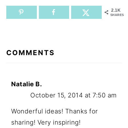
2.1K
SHARES
READER
INTERACTIONS
COMMENTS
Natalie B.
October 15, 2014 at 7:50 am
Wonderful ideas! Thanks for
sharing! Very inspiring!