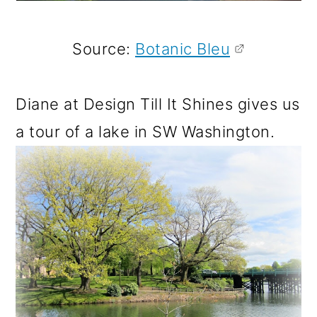
Source:
Botanic Bleu
Diane at Design Till It Shines gives us
a tour of a lake in SW Washington.