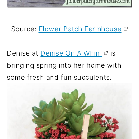
Source:
Flower Patch Farmhouse
Denise at
Denise On A Whim
is
bringing spring into her home with
some fresh and fun succulents.