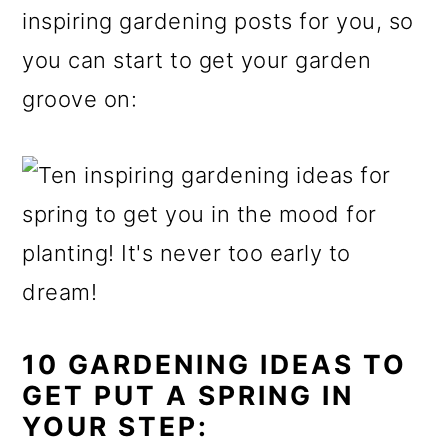
inspiring gardening posts for you, so
o
you can start to get your garden
n
groove on:
10 GARDENING IDEAS TO
GET PUT A SPRING IN
YOUR STEP: