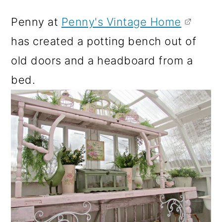
Penny at
Penny's Vintage Home
has created a potting bench out of
old doors and a headboard from a
bed.