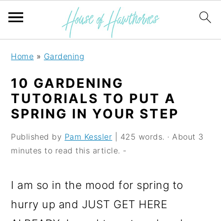
S
S
S
Home
»
Gardening
k
k
k
10 GARDENING
i
i
i
TUTORIALS TO PUT A
p
p
p
SPRING IN YOUR STEP
t
t
t
Published by
Pam Kessler
| 425 words. · About 3
o
o
o
minutes to read this article. -
p
m
p
r
a
r
I am so in the mood for spring to
i
i
i
hurry up and JUST GET HERE