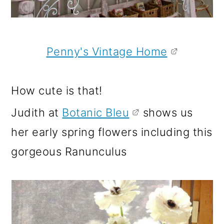
Penny's Vintage Home
How cute is that!
Judith at
Botanic Bleu
shows us
her early spring flowers including this
gorgeous Ranunculus