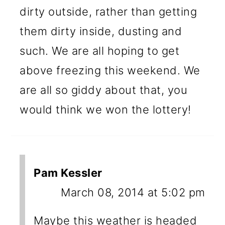
dirty outside, rather than getting
them dirty inside, dusting and
such. We are all hoping to get
above freezing this weekend. We
are all so giddy about that, you
would think we won the lottery!
Pam Kessler
March 08, 2014 at 5:02 pm
Maybe this weather is headed