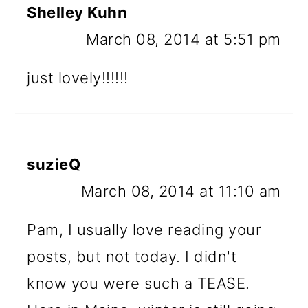
Shelley Kuhn
March 08, 2014 at 5:51 pm
just lovely!!!!!!
suzieQ
March 08, 2014 at 11:10 am
Pam, I usually love reading your
posts, but not today. I didn't
know you were such a TEASE.