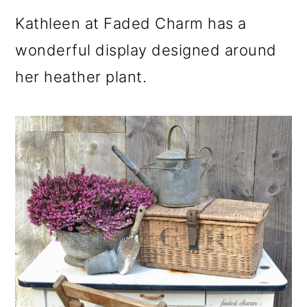
Kathleen at Faded Charm has a
wonderful display designed around
her heather plant.