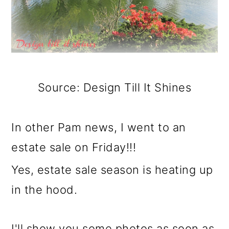
Source: Design Till It Shines
In other Pam news, I went to an
estate sale on Friday!!!
Yes, estate sale season is heating up
in the hood.
I'll show you some photos as soon as