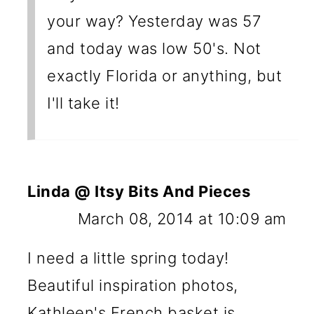
your way? Yesterday was 57
and today was low 50's. Not
exactly Florida or anything, but
I'll take it!
Linda @ Itsy Bits And Pieces
March 08, 2014 at 10:09 am
I need a little spring today!
Beautiful inspiration photos,
Kathleen's French basket is