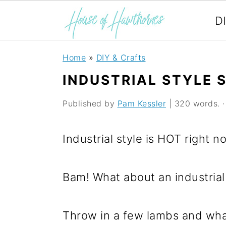
D
S
S
S
Home
»
DIY & Crafts
k
k
k
INDUSTRIAL STYLE 
i
i
i
Published by
Pam Kessler
| 320 words. · 
p
p
p
t
t
t
Industrial style is HOT right n
o
o
o
p
m
p
Bam! What about an industrial 
r
a
r
i
i
i
Throw in a few lambs and wha