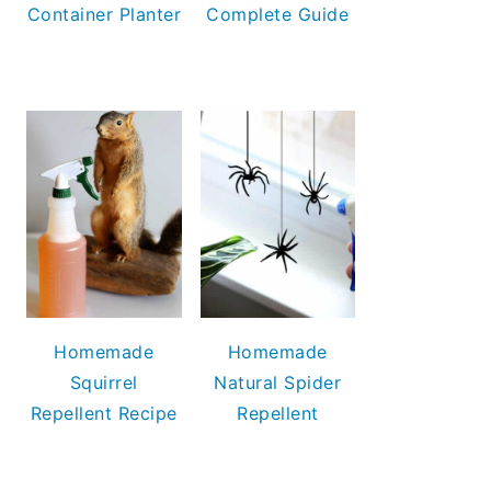
Container Planter
Complete Guide
Homemade
Homemade
Squirrel
Natural Spider
Repellent Recipe
Repellent