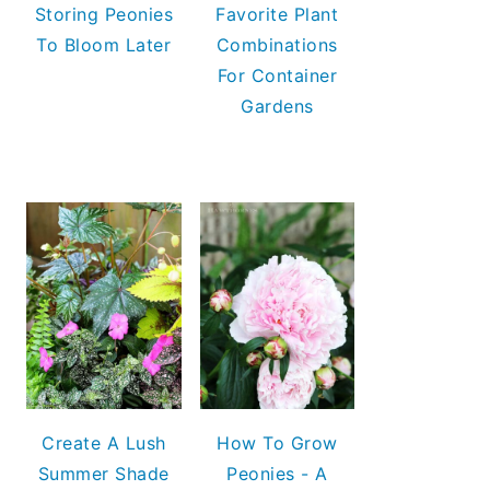
Storing Peonies
Favorite Plant
To Bloom Later
Combinations
For Container
Gardens
Create A Lush
How To Grow
Summer Shade
Peonies - A