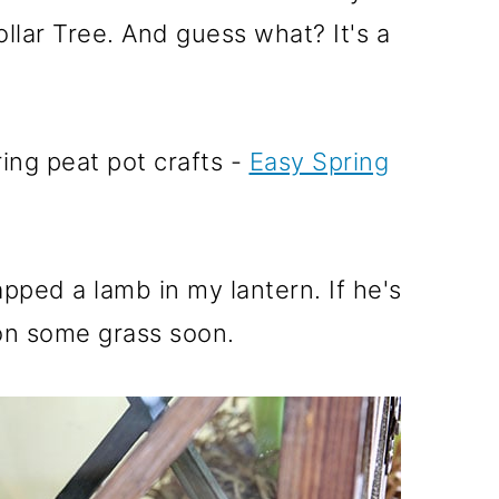
ollar Tree. And guess what? It's a
ing peat pot crafts -
Easy Spring
apped a lamb in my lantern. If he's
e on some grass soon.