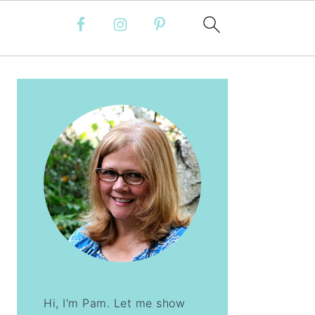
PRIMARY
SIDEBAR
Hi, I'm Pam. Let me show