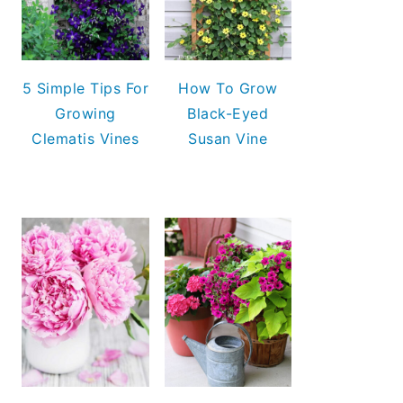
5 Simple Tips For
How To Grow
Growing
Black-Eyed
Clematis Vines
Susan Vine