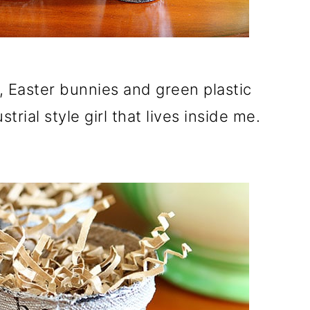
rs, Easter bunnies and green plastic
trial style girl that lives inside me.