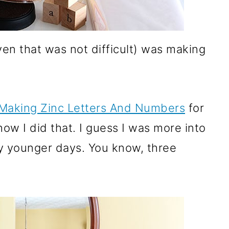
ven that was not difficult) was making
Making Zinc Letters And Numbers
for
how I did that. I guess I was more into
my younger days. You know, three