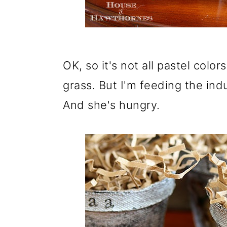
o
n
OK, so it's not all pastel colo
grass. But I'm feeding the indus
And she's hungry.