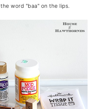
he word "baa" on the lips.