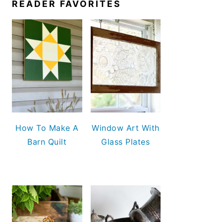
READER FAVORITES
How To Make A
Window Art With
Barn Quilt
Glass Plates