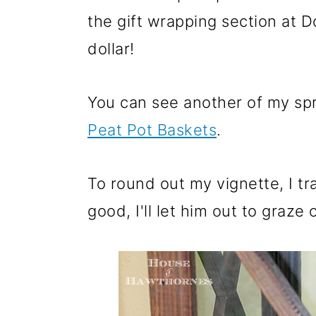
the gift wrapping section at D
dollar!
You can see another of my spr
Peat Pot Baskets
.
To round out my vignette, I tr
good, I'll let him out to graz