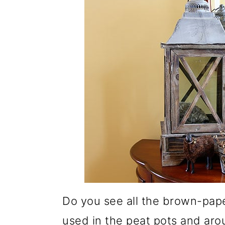
Do you see all the brown-pape
used in the peat pots and arou