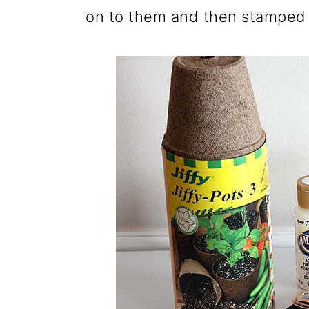
on to them and then stamped t