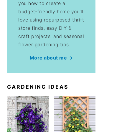
you how to create a
budget-friendly home you'll
love using repurposed thrift
store finds, easy DIY &
craft projects, and seasonal
flower gardening tips.
More about me →
GARDENING IDEAS