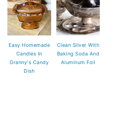
Easy Homemade
Clean Silver With
Candles In
Baking Soda And
Granny's Candy
Aluminum Foil
Dish