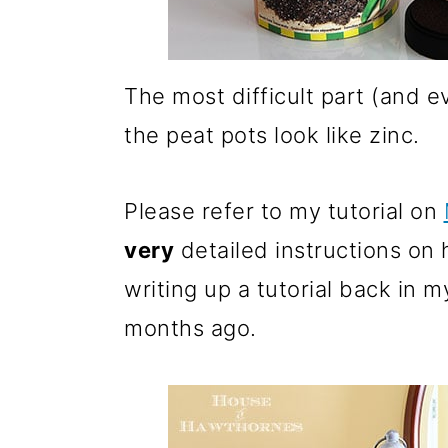
The most difficult part (and e
the peat pots look like zinc.
Please refer to my tutorial on
very
detailed instructions on 
writing up a tutorial back in 
months ago.