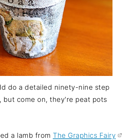
 do a detailed ninety-nine step
, but come on, they're peat pots
ged a lamb from
The Graphics Fairy