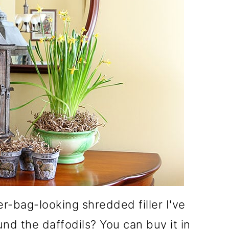
r-bag-looking shredded filler I've
nd the daffodils? You can buy it in