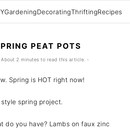
IY
Gardening
Decorating
Thrifting
Recipes
SPRING PEAT POTS
About 2 minutes to read this article. -
ow. Spring is HOT right now!
style spring project.
t do you have? Lambs on faux zinc