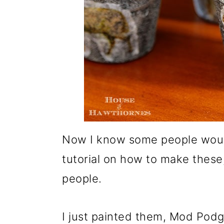
Now I know some people would
tutorial on how to make these
people.
I just painted them, Mod Pod