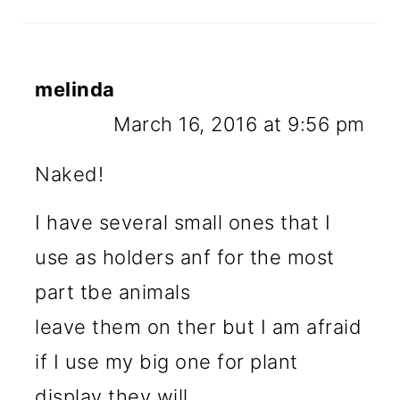
melinda
March 16, 2016 at 9:56 pm
Naked!
I have several small ones that I
use as holders anf for the most
part tbe animals
leave them on ther but I am afraid
if I use my big one for plant
display they will