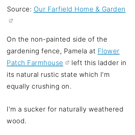
Source:
Our Farfield Home & Garden
On the non-painted side of the
gardening fence, Pamela at
Flower
Patch Farmhouse
left this ladder in
its natural rustic state which I'm
equally crushing on.
I'm a sucker for naturally weathered
wood.