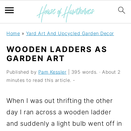
S
S
S
Home
»
Yard Art And Upcycled Garden Decor
k
k
k
WOODEN LADDERS AS
i
i
i
GARDEN ART
p
p
p
Published by
Pam Kessler
| 395 words. · About 2
t
t
t
minutes to read this article. -
o
o
o
p
m
p
When I was out thrifting the other
r
a
r
day I ran across a wooden ladder
i
i
i
and suddenly a light bulb went off in