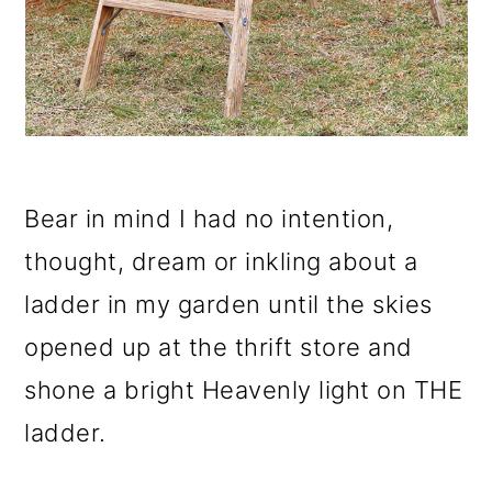
Bear in mind I had no intention,
thought, dream or inkling about a
ladder in my garden until the skies
opened up at the thrift store and
shone a bright Heavenly light on THE
ladder.