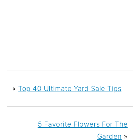
«
Top 40 Ultimate Yard Sale Tips
5 Favorite Flowers For The
Garden
»