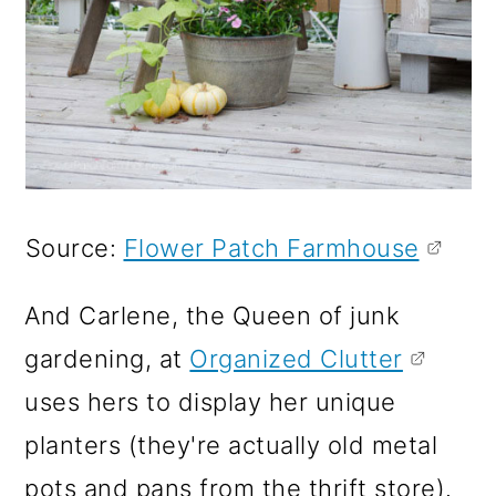
Source:
Flower Patch Farmhouse
And Carlene, the Queen of junk
gardening, at
Organized Clutter
uses hers to display her unique
planters (they're actually old metal
pots and pans from the thrift store).