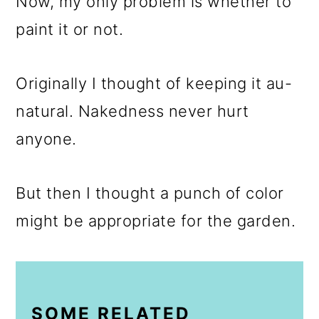
Now, my only problem is whether to
paint it or not.
Originally I thought of keeping it au-
natural. Nakedness never hurt
anyone.
But then I thought a punch of color
might be appropriate for the garden.
SOME RELATED