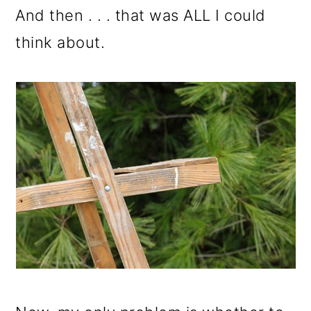
And then . . . that was ALL I could
think about.