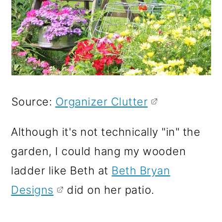
Source:
Organizer Clutter
Although it's not technically "in" the
garden, I could hang my wooden
ladder like Beth at
Beth Bryan
Designs
did on her patio.