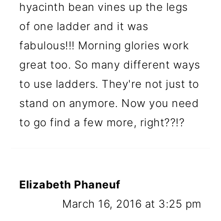
hyacinth bean vines up the legs
of one ladder and it was
fabulous!!! Morning glories work
great too. So many different ways
to use ladders. They're not just to
stand on anymore. Now you need
to go find a few more, right??!?
Elizabeth Phaneuf
March 16, 2016 at 3:25 pm