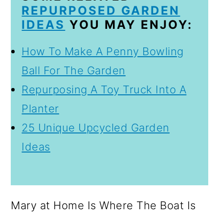
REPURPOSED GARDEN
IDEAS
YOU MAY ENJOY:
How To Make A Penny Bowling
Ball For The Garden
Repurposing A Toy Truck Into A
Planter
25 Unique Upcycled Garden
Ideas
Mary at Home Is Where The Boat Is