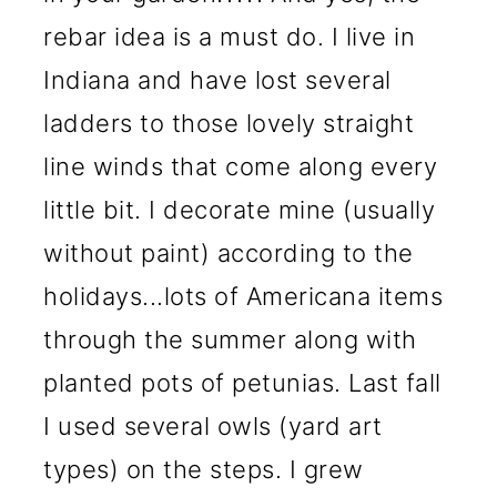
rebar idea is a must do. I live in
Indiana and have lost several
ladders to those lovely straight
line winds that come along every
little bit. I decorate mine (usually
without paint) according to the
holidays...lots of Americana items
through the summer along with
planted pots of petunias. Last fall
I used several owls (yard art
types) on the steps. I grew