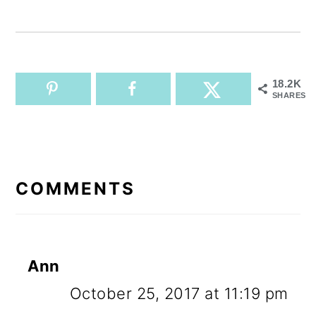
18.2K
SHARES
READER
INTERACTIONS
COMMENTS
Ann
October 25, 2017 at 11:19 pm