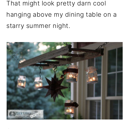
That might look pretty darn cool
hanging above my dining table on a
starry summer night.