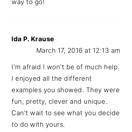
way to go!
Ida P. Krause
March 17, 2016 at 12:13 am
I'm afraid I won't be of much help.
I enjoyed all the different
examples you showed. They were
fun, pretty, clever and unique.
Can't wait to see what you decide
to do with yours.