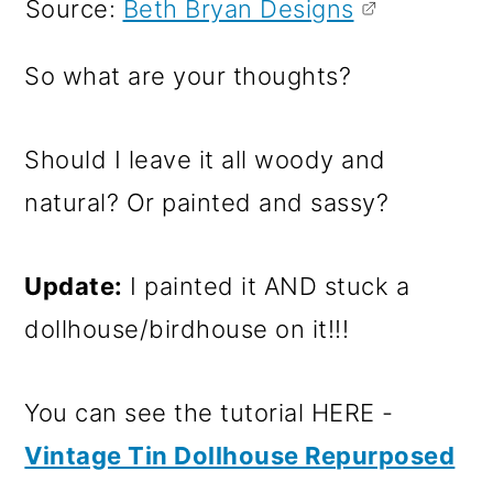
Source:
Beth Bryan Designs
So what are your thoughts?
Should I leave it all woody and
natural? Or painted and sassy?
Update:
I painted it AND stuck a
dollhouse/birdhouse on it!!!
You can see the tutorial HERE -
Vintage Tin Dollhouse Repurposed