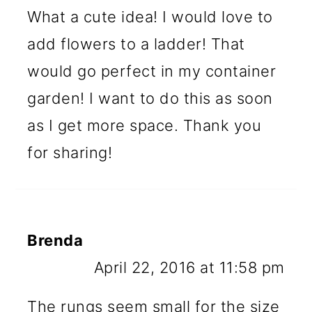
What a cute idea! I would love to
add flowers to a ladder! That
would go perfect in my container
garden! I want to do this as soon
as I get more space. Thank you
for sharing!
Brenda
April 22, 2016 at 11:58 pm
The rungs seem small for the size