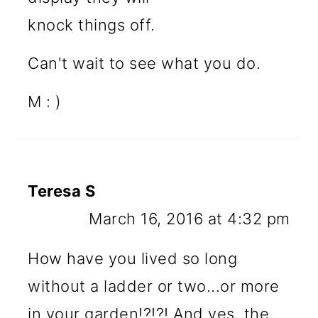
knock things off.
Can't wait to see what you do.
M : )
Teresa S
March 16, 2016 at 4:32 pm
How have you lived so long
without a ladder or two...or more
in your garden!?!?! And yes, the