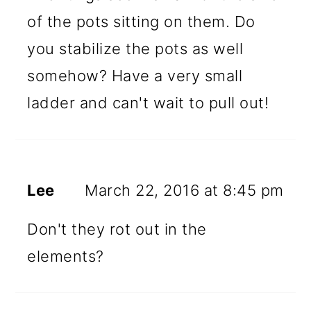
of the pots sitting on them. Do
you stabilize the pots as well
somehow? Have a very small
ladder and can't wait to pull out!
Lee
March 22, 2016 at 8:45 pm
Don't they rot out in the
elements?