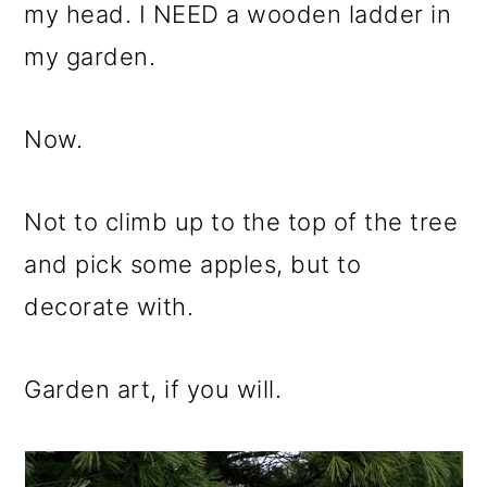
m
n
m
my head. I NEED a wooden ladder in
a
c
a
my garden.
r
o
r
y
n
y
Now.
n
t
s
a
e
i
Not to climb up to the top of the tree
v
n
d
and pick some apples, but to
i
t
e
decorate with.
g
b
a
a
Garden art, if you will.
t
r
i