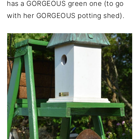
has a GORGEOUS green one (to go
with her GORGEOUS potting shed).