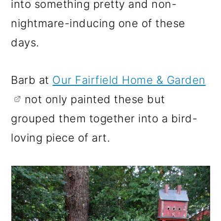
into something pretty and non-
nightmare-inducing one of these
days.
Barb at
Our Fairfield Home & Garden
not only painted these but
grouped them together into a bird-
loving piece of art.