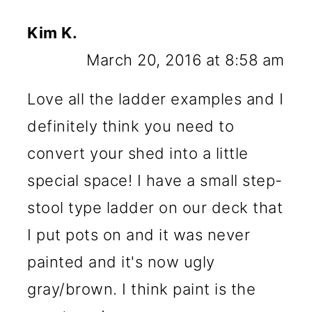
Kim K.
March 20, 2016 at 8:58 am
Love all the ladder examples and I
definitely think you need to
convert your shed into a little
special space! I have a small step-
stool type ladder on our deck that
I put pots on and it was never
painted and it's now ugly
gray/brown. I think paint is the