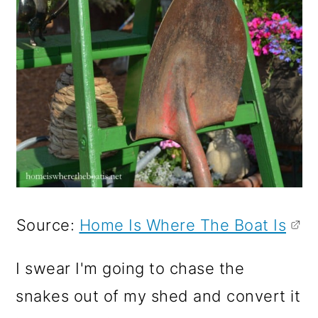
Source:
Home Is Where The Boat Is
I swear I'm going to chase the
snakes out of my shed and convert it