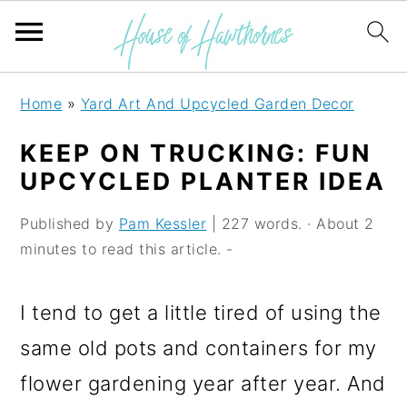
S
S
S
Home
»
Yard Art And Upcycled Garden Decor
k
k
k
KEEP ON TRUCKING: FUN
i
i
i
UPCYCLED PLANTER IDEA
p
p
p
Published by
Pam Kessler
| 227 words. · About 2
t
t
t
minutes to read this article. -
o
o
o
p
m
p
I tend to get a little tired of using the
r
a
r
same old pots and containers for my
i
i
i
flower gardening year after year. And