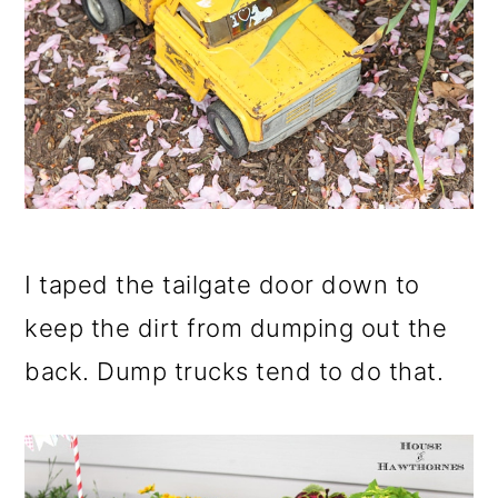
I taped the tailgate door down to
keep the dirt from dumping out the
back. Dump trucks tend to do that.