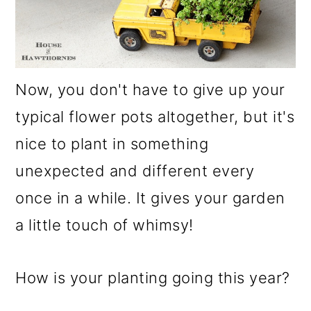
Now, you don't have to give up your
typical flower pots altogether, but it's
nice to plant in something
unexpected and different every
once in a while. It gives your garden
a little touch of whimsy!
How is your planting going this year?