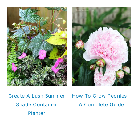
Create A Lush Summer
How To Grow Peonies -
Shade Container
A Complete Guide
Planter