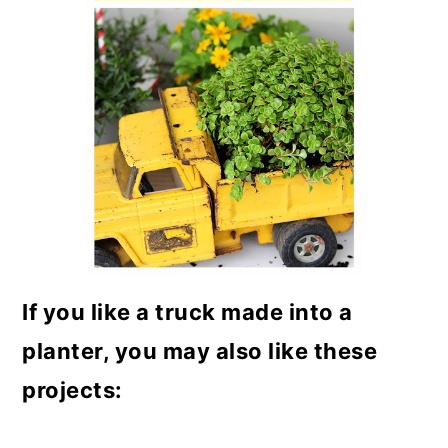
If you like a truck made into a
planter, you may also like these
projects: