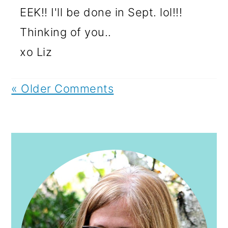
EEK!! I'll be done in Sept. lol!!!
Thinking of you..
xo Liz
« Older Comments
PRIMARY
SIDEBAR