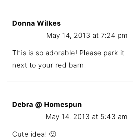
Donna Wilkes
May 14, 2013 at 7:24 pm
This is so adorable! Please park it
next to your red barn!
Debra @ Homespun
May 14, 2013 at 5:43 am
Cute idea! 🙂