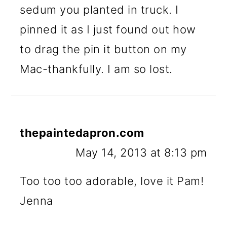
sedum you planted in truck. I
pinned it as I just found out how
to drag the pin it button on my
Mac-thankfully. I am so lost.
thepaintedapron.com
May 14, 2013 at 8:13 pm
Too too too adorable, love it Pam!
Jenna