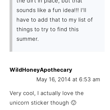
the dirt in place, but that
sounds like a fun idea!!! I'll
have to add that to my list of
things to try to find this
summer.
WildHoneyApothecary
May 16, 2014 at 6:53 am
Very cool, I actually love the
unicorn sticker though 🙂