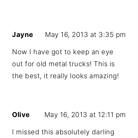
Jayne
May 16, 2013 at 3:35 pm
Now I have got to keep an eye
out for old metal trucks! This is
the best, it really looks amazing!
Olive
May 16, 2013 at 12:11 pm
I missed this absolutely darling