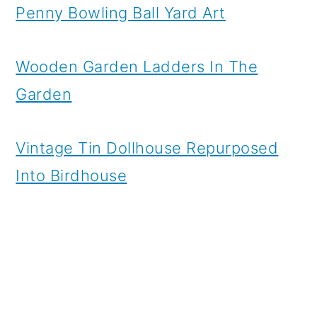
Penny Bowling Ball Yard Art
Wooden Garden Ladders In The
Garden
Vintage Tin Dollhouse Repurposed
Into Birdhouse