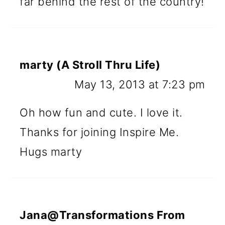
far behind the rest of the country!
marty (A Stroll Thru Life)
May 13, 2013 at 7:23 pm
Oh how fun and cute. I love it.
Thanks for joining Inspire Me.
Hugs marty
Jana@Transformations From