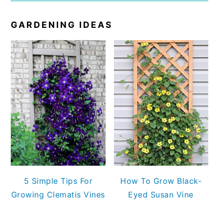
GARDENING IDEAS
5 Simple Tips For
How To Grow Black-
Growing Clematis Vines
Eyed Susan Vine