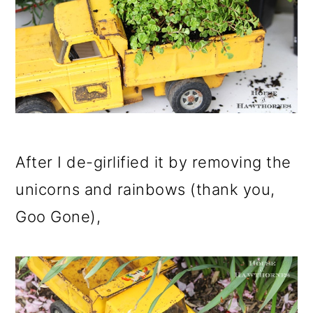
o
n
After I de-girlified it by removing the
unicorns and rainbows (thank you,
Goo Gone),