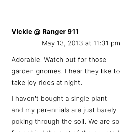
Vickie @ Ranger 911
May 13, 2013 at 11:31 pm
Adorable! Watch out for those
garden gnomes. I hear they like to
take joy rides at night.
I haven't bought a single plant
and my perennials are just barely
poking through the soil. We are so