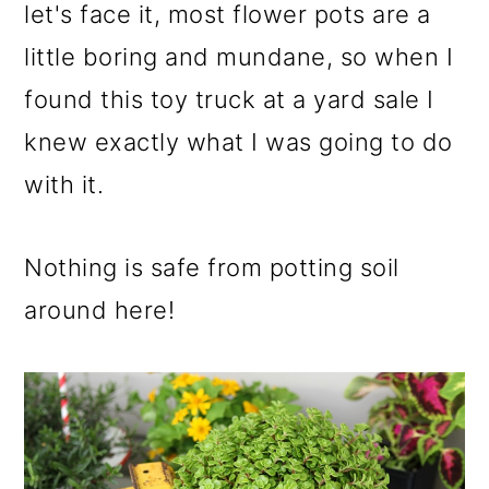
m
n
m
let's face it, most flower pots are a
a
c
a
little boring and mundane, so when I
r
o
r
found this toy truck at a yard sale I
y
n
y
knew exactly what I was going to do
n
t
s
with it.
a
e
i
v
n
d
Nothing is safe from potting soil
i
t
e
around here!
g
b
a
a
t
r
i