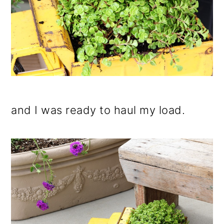
and I was ready to haul my load.