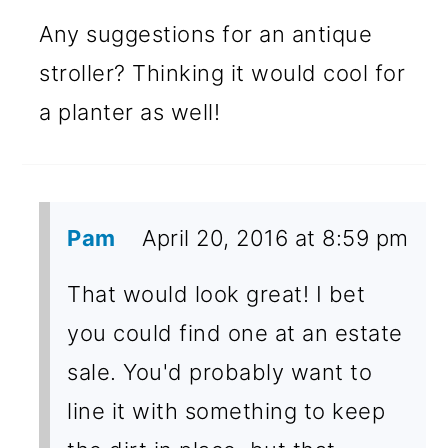
Any suggestions for an antique
stroller? Thinking it would cool for
a planter as well!
Pam
April 20, 2016 at 8:59 pm
That would look great! I bet
you could find one at an estate
sale. You'd probably want to
line it with something to keep