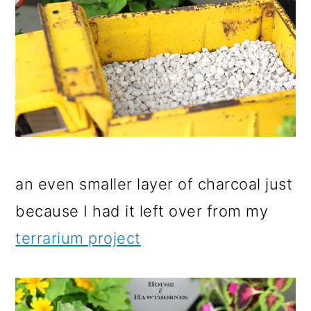
an even smaller layer of charcoal just
because I had it left over from my
terrarium project