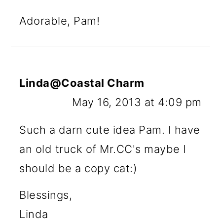
Adorable, Pam!
Linda@Coastal Charm
May 16, 2013 at 4:09 pm
Such a darn cute idea Pam. I have
an old truck of Mr.CC's maybe I
should be a copy cat:)
Blessings,
Linda