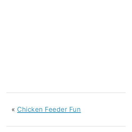
«
Chicken Feeder Fun