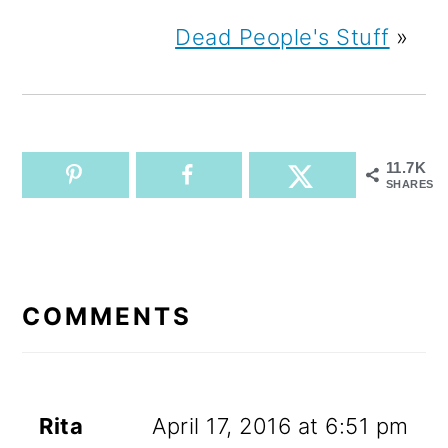
Dead People's Stuff
»
11.7K
SHARES
READER
INTERACTIONS
COMMENTS
Rita
April 17, 2016 at 6:51 pm