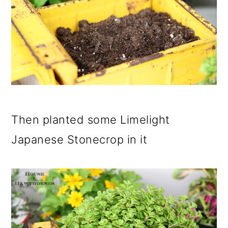
Then planted some Limelight
Japanese Stonecrop in it