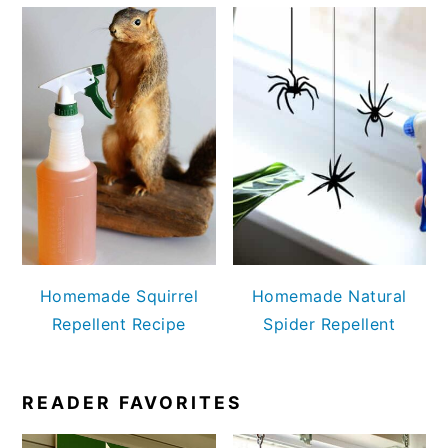
Homemade Squirrel
Homemade Natural
Repellent Recipe
Spider Repellent
READER FAVORITES