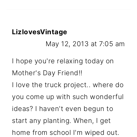
LizlovesVintage
May 12, 2013 at 7:05 am
I hope you're relaxing today on
Mother's Day Friend!!
I love the truck project.. where do
you come up with such wonderful
ideas? I haven't even begun to
start any planting. When, I get
home from school I'm wiped out.