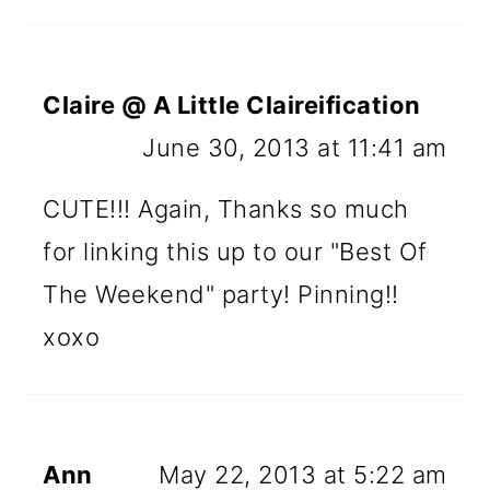
Claire @ A Little Claireification
June 30, 2013 at 11:41 am
CUTE!!! Again, Thanks so much
for linking this up to our "Best Of
The Weekend" party! Pinning!!
xoxo
Ann
May 22, 2013 at 5:22 am