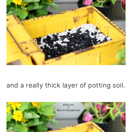
and a really thick layer of potting soil.