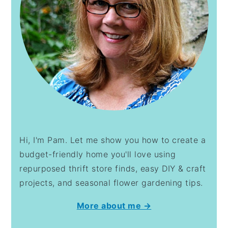
Hi, I'm Pam. Let me show you how to create a
budget-friendly home you'll love using
repurposed thrift store finds, easy DIY & craft
projects, and seasonal flower gardening tips.
More about me →