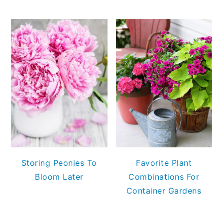
Storing Peonies To
Favorite Plant
Bloom Later
Combinations For
Container Gardens