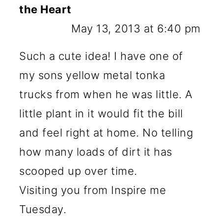
the Heart
May 13, 2013 at 6:40 pm
Such a cute idea! I have one of
my sons yellow metal tonka
trucks from when he was little. A
little plant in it would fit the bill
and feel right at home. No telling
how many loads of dirt it has
scooped up over time.
Visiting you from Inspire me
Tuesday.