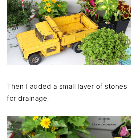
Then I added a small layer of stones
for drainage,