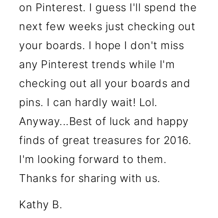
on Pinterest. I guess I'll spend the
next few weeks just checking out
your boards. I hope I don't miss
any Pinterest trends while I'm
checking out all your boards and
pins. I can hardly wait! Lol.
Anyway...Best of luck and happy
finds of great treasures for 2016.
I'm looking forward to them.
Thanks for sharing with us.
Kathy B.