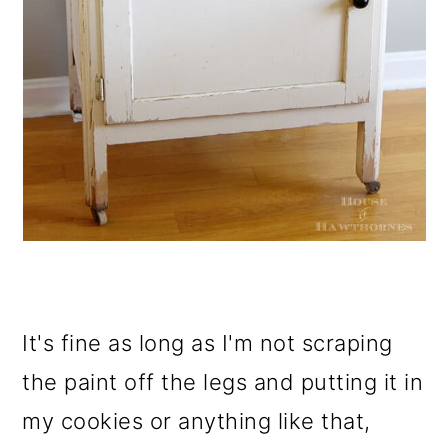
It's fine as long as I'm not scraping
the paint off the legs and putting it in
my cookies or anything like that,