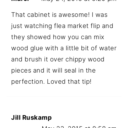
That cabinet is awesome! I was
just watching flea market flip and
they showed how you can mix
wood glue with a little bit of water
and brush it over chippy wood
pieces and it will seal in the
perfection. Loved that tip!
Jill Ruskamp