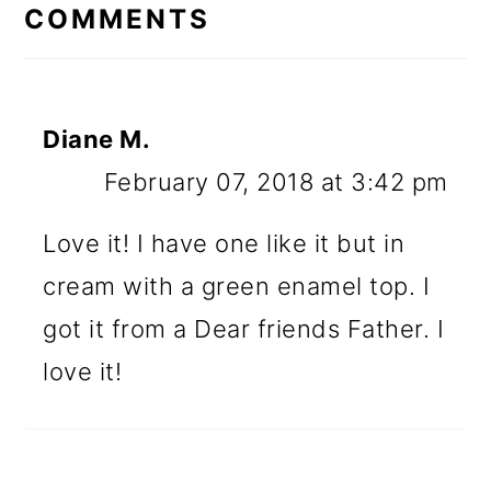
INTERACTIONS
COMMENTS
Diane M.
February 07, 2018 at 3:42 pm
Love it! I have one like it but in
cream with a green enamel top. I
got it from a Dear friends Father. I
love it!