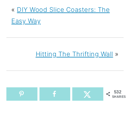
«
DIY Wood Slice Coasters: The
Easy Way
Hitting The Thrifting Wall
»
532
SHARES
READER