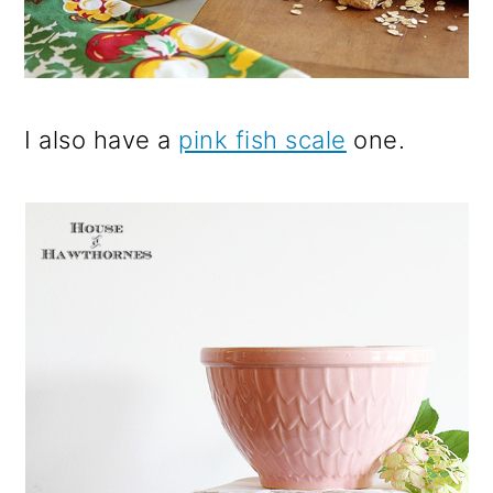
I also have a
pink fish scale
one.