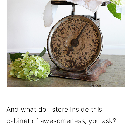
And what do I store inside this
cabinet of awesomeness, you ask?