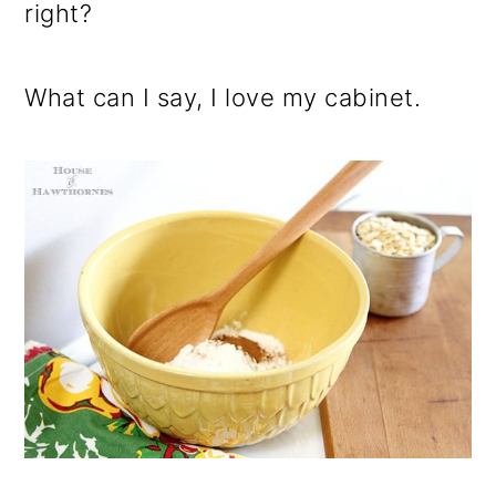
right?
What can I say, I love my cabinet.