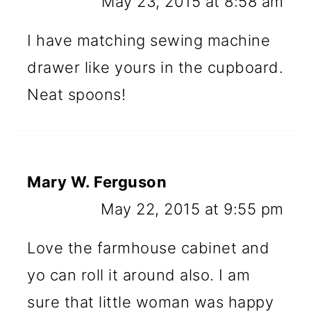
May 23, 2015 at 8:58 am
I have matching sewing machine
drawer like yours in the cupboard.
Neat spoons!
Mary W. Ferguson
May 22, 2015 at 9:55 pm
Love the farmhouse cabinet and
yo can roll it around also. I am
sure that little woman was happy