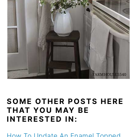
SOME OTHER POSTS HERE
THAT YOU MAY BE
INTERESTED IN:
How To Update An Enamel Topped