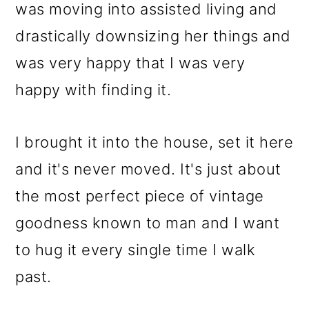
m
n
m
was moving into assisted living and
a
c
a
drastically downsizing her things and
r
o
r
was very happy that I was very
y
n
y
happy with finding it.
n
t
s
a
e
i
I brought it into the house, set it here
v
n
d
and it's never moved. It's just about
i
t
e
the most perfect piece of vintage
g
b
goodness known to man and I want
a
a
to hug it every single time I walk
t
r
past.
i