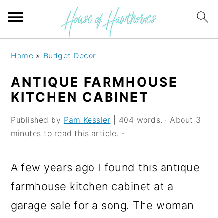
S
S
S
Home
»
Budget Decor
k
k
k
ANTIQUE FARMHOUSE
i
i
i
KITCHEN CABINET
p
p
p
Published by
Pam Kessler
| 404 words. · About 3
t
t
t
minutes to read this article. -
o
o
o
p
m
p
A few years ago I found this antique
r
a
r
farmhouse kitchen cabinet at a
i
i
i
garage sale for a song. The woman