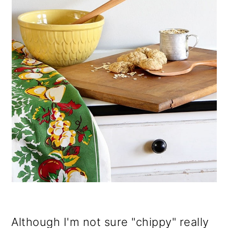
Although I'm not sure "chippy" really