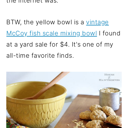
the internet was.
BTW, the yellow bowl is a
vintage
McCoy fish scale mixing bowl
I found
at a yard sale for $4. It's one of my
all-time favorite finds.