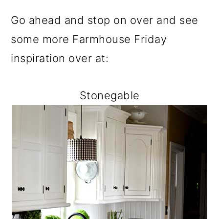
Go ahead and stop on over and see
some more Farmhouse Friday
inspiration over at:
Stonegable