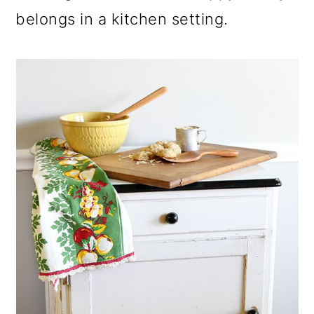
belongs in a kitchen setting.