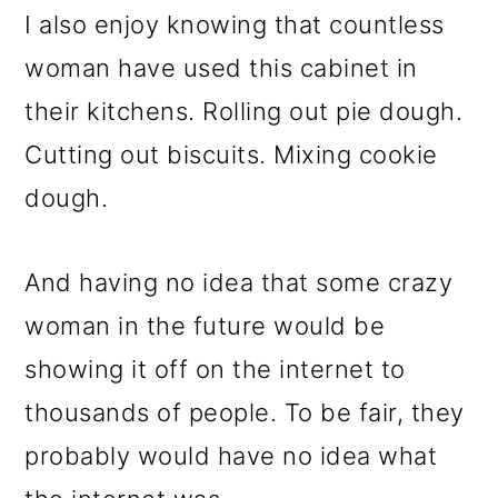
I also enjoy knowing that countless
woman have used this cabinet in
their kitchens. Rolling out pie dough.
Cutting out biscuits. Mixing cookie
dough.
And having no idea that some crazy
woman in the future would be
showing it off on the internet to
thousands of people. To be fair, they
probably would have no idea what