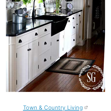
Town & Country Living