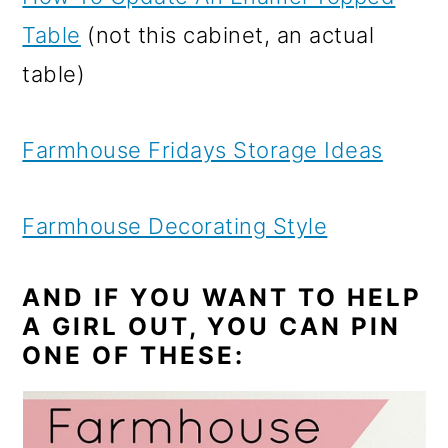
Table
(not this cabinet, an actual
table)
Farmhouse Fridays Storage Ideas
Farmhouse Decorating Style
AND IF YOU WANT TO HELP
A GIRL OUT, YOU CAN PIN
ONE OF THESE: