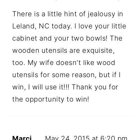
There is a little hint of jealousy in
Leland, NC today. I love your little
cabinet and your two bowls! The
wooden utensils are exquisite,
too. My wife doesn't like wood
utensils for some reason, but if I
win, I will use it!!! Thank you for
the opportunity to win!
Marci
May 24, 2015 at 6:20 pm