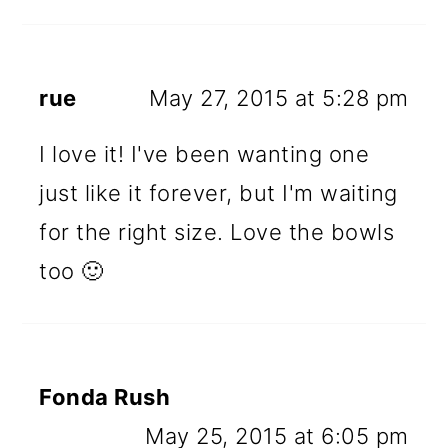
rue
May 27, 2015 at 5:28 pm
I love it! I've been wanting one
just like it forever, but I'm waiting
for the right size. Love the bowls
too 🙂
Fonda Rush
May 25, 2015 at 6:05 pm