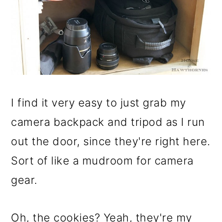
I find it very easy to just grab my
camera backpack and tripod as I run
out the door, since they're right here.
Sort of like a mudroom for camera
gear.
Oh, the cookies? Yeah, they're my