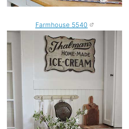
Farmhouse 5540