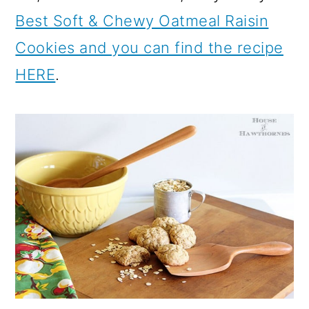
Best Soft & Chewy Oatmeal Raisin
Cookies and you can find the recipe
HERE
.