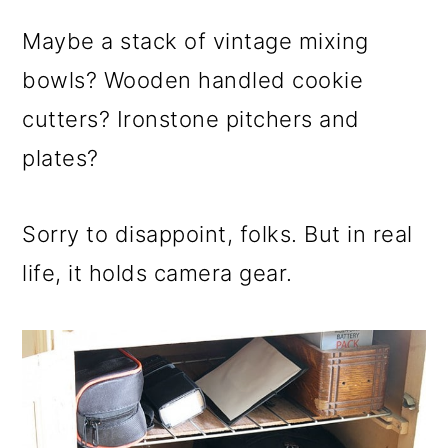
Maybe a stack of vintage mixing
bowls? Wooden handled cookie
cutters? Ironstone pitchers and
plates?
Sorry to disappoint, folks. But in real
life, it holds camera gear.