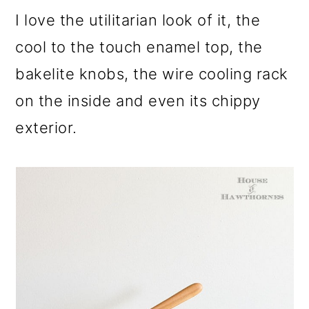
o
I love the utilitarian look of it, the
n
cool to the touch enamel top, the
bakelite knobs, the wire cooling rack
on the inside and even its chippy
exterior.