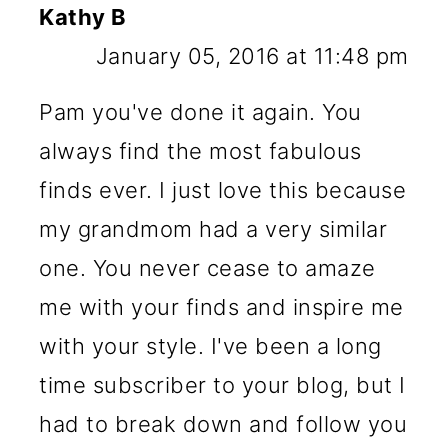
Kathy B
January 05, 2016 at 11:48 pm
Pam you've done it again. You
always find the most fabulous
finds ever. I just love this because
my grandmom had a very similar
one. You never cease to amaze
me with your finds and inspire me
with your style. I've been a long
time subscriber to your blog, but I
had to break down and follow you