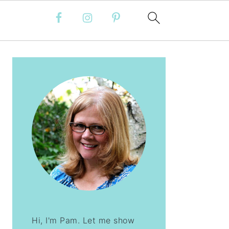
PRIMARY
SIDEBAR
Hi, I'm Pam. Let me show