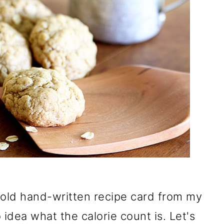
 old hand-written recipe card from my
 idea what the calorie count is. Let's