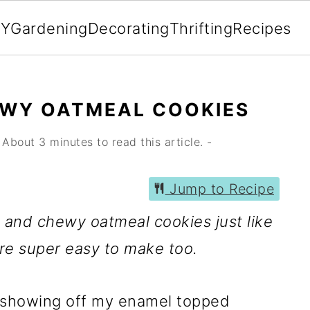
IY
Gardening
Decorating
Thrifting
Recipes
EWY OATMEAL COOKIES
About 3 minutes to read this article. -
Jump to Recipe
ft and chewy oatmeal cookies just like
e super easy to make too.
 showing off my enamel topped