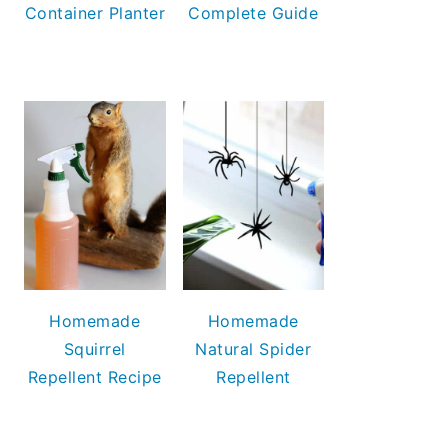
Container Planter
Complete Guide
Homemade
Homemade
Squirrel
Natural Spider
Repellent Recipe
Repellent