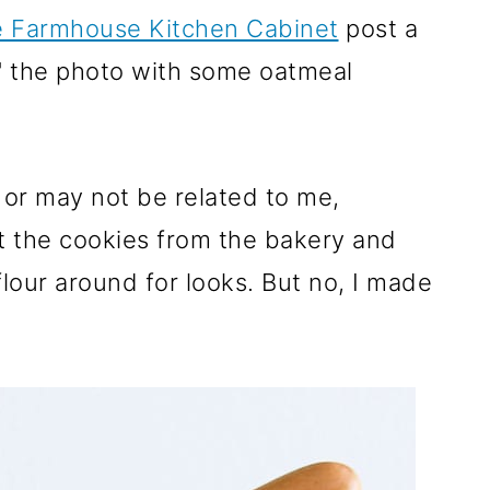
e Farmhouse Kitchen Cabinet
post a
" the photo with some oatmeal
or may not be related to me,
t the cookies from the bakery and
lour around for looks. But no, I made