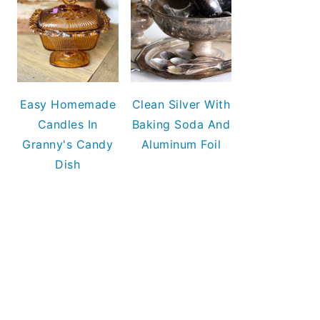
Easy Homemade
Clean Silver With
Candles In
Baking Soda And
Granny's Candy
Aluminum Foil
Dish