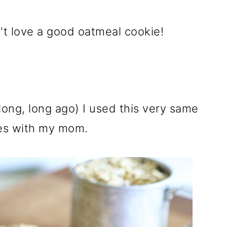
t love a good oatmeal cookie!
ong, long ago) I used this very same
es with my mom.