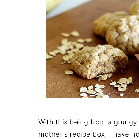
With this being from a grungy
mother's recipe box, I have no