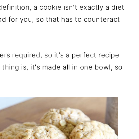
definition, a cookie isn't exactly a diet
od for you, so that has to counteract
rs required, so it's a perfect recipe
thing is, it's made all in one bowl, so