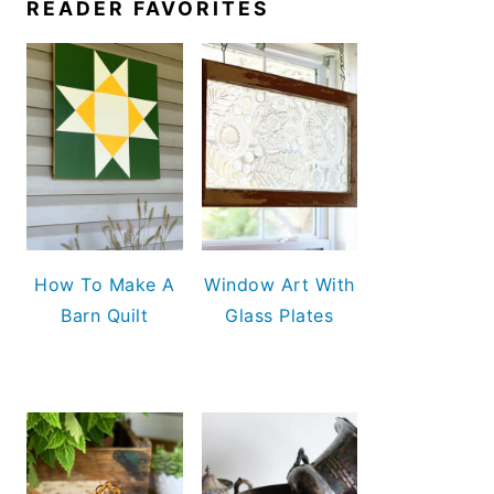
READER FAVORITES
How To Make A
Window Art With
Barn Quilt
Glass Plates