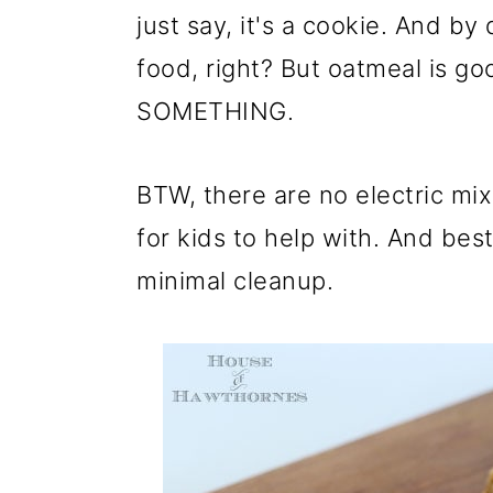
just say, it's a cookie. And by 
food, right? But oatmeal is go
SOMETHING.
BTW, there are no electric mixe
for kids to help with. And best 
minimal cleanup.