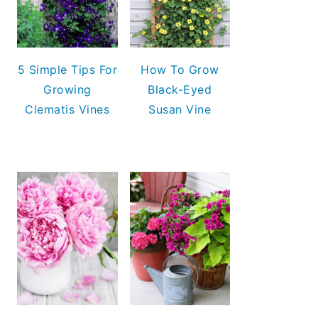
5 Simple Tips For
How To Grow
Growing
Black-Eyed
Clematis Vines
Susan Vine