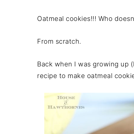
Oatmeal cookies!!! Who doesn'
From scratch.
Back when I was growing up (l
recipe to make oatmeal cooki