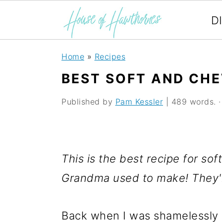
D
S
S
S
Home
»
Recipes
k
k
k
BEST SOFT AND CH
i
i
i
Published by
Pam Kessler
| 489 words. · 
p
p
p
t
t
t
o
o
o
This is the best recipe for so
p
m
p
Grandma used to make! They'r
r
a
r
i
i
i
Back when I was shamelessly