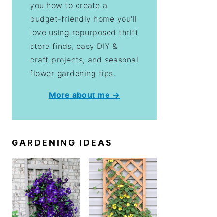
you how to create a
budget-friendly home you'll
love using repurposed thrift
store finds, easy DIY &
craft projects, and seasonal
flower gardening tips.
More about me →
GARDENING IDEAS