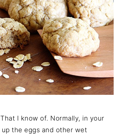
That I know of. Normally, in your
t up the eggs and other wet