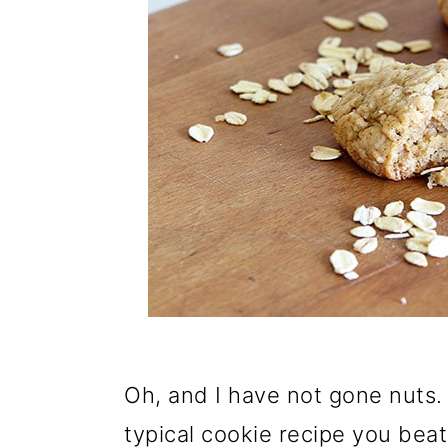
Oh, and I have not gone nuts. 
typical cookie recipe you bea