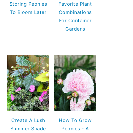
Storing Peonies
Favorite Plant
To Bloom Later
Combinations
For Container
Gardens
Create A Lush
How To Grow
Summer Shade
Peonies - A