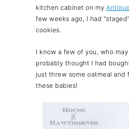
m
n
m
kitchen cabinet on my
Antiqu
a
c
a
few weeks ago, I had "staged
r
o
r
cookies.
y
n
y
n
t
s
I know a few of you, who may 
a
e
i
probably thought I had bough
v
n
d
just threw some oatmeal and f
i
t
e
these babies!
g
b
a
a
t
r
i