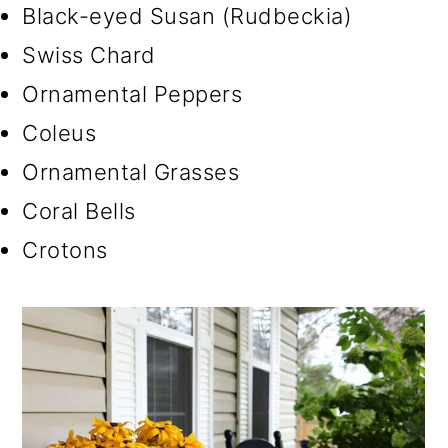
Black-eyed Susan (Rudbeckia)
Swiss Chard
Ornamental Peppers
Coleus
Ornamental Grasses
Coral Bells
Crotons