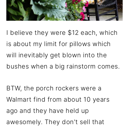
I believe they were $12 each, which
is about my limit for pillows which
will inevitably get blown into the
bushes when a big rainstorm comes.
BTW, the porch rockers were a
Walmart find from about 10 years
ago and they have held up
awesomely. They don't sell that