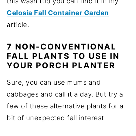
this wash tub you can find it in my
Celosia Fall Container Garden
article.
7 NON-CONVENTIONAL
FALL PLANTS TO USE IN
YOUR PORCH PLANTER
Sure, you can use mums and
cabbages and call it a day. But try a
few of these alternative plants for a
bit of unexpected fall interest!