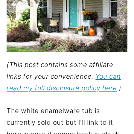
(This post contains some affiliate
links for your convenience.
You can
read my full disclosure policy here
.)
The white enamelware tub is
currently sold out but I'll link to it