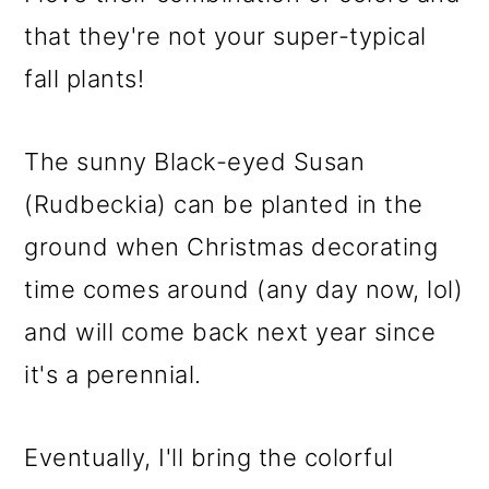
that they're not your super-typical
fall plants!
The sunny Black-eyed Susan
(Rudbeckia) can be planted in the
ground when Christmas decorating
time comes around (any day now, lol)
and will come back next year since
it's a perennial.
Eventually, I'll bring the colorful