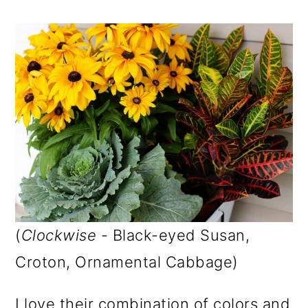
(
Clockwise
- Black-eyed Susan,
Croton, Ornamental Cabbage)
I love their combination of colors and