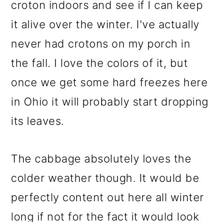
croton indoors and see if I can keep
it alive over the winter. I've actually
never had crotons on my porch in
the fall. I love the colors of it, but
once we get some hard freezes here
in Ohio it will probably start dropping
its leaves.
The cabbage absolutely loves the
colder weather though. It would be
perfectly content out here all winter
long if not for the fact it would look