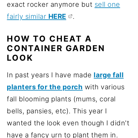
exact rocker anymore but
sell one
fairly similar
HERE
.
HOW TO CHEAT A
CONTAINER GARDEN
LOOK
In past years I have made
large fall
planters for the porch
with various
fall blooming plants (mums, coral
bells, pansies, etc). This year I
wanted the look even though I didn't
have a fancy urn to plant them in.