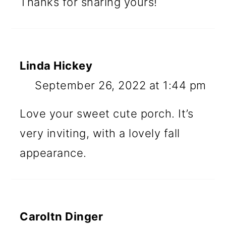
Thanks for sharing yours!
Linda Hickey
September 26, 2022 at 1:44 pm
Love your sweet cute porch. It’s
very inviting, with a lovely fall
appearance.
Caroltn Dinger