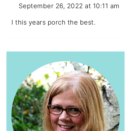
September 26, 2022 at 10:11 am
I this years porch the best.
PRIMARY
SIDEBAR