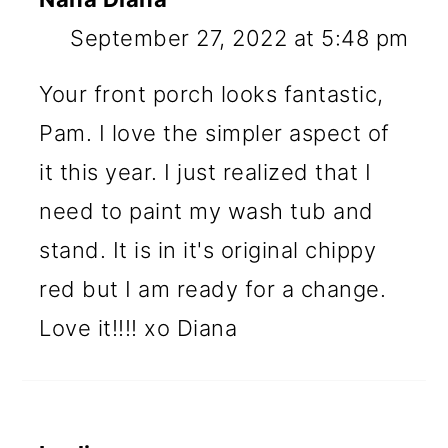
September 27, 2022 at 5:48 pm
Your front porch looks fantastic,
Pam. I love the simpler aspect of
it this year. I just realized that I
need to paint my wash tub and
stand. It is in it's original chippy
red but I am ready for a change.
Love it!!!! xo Diana