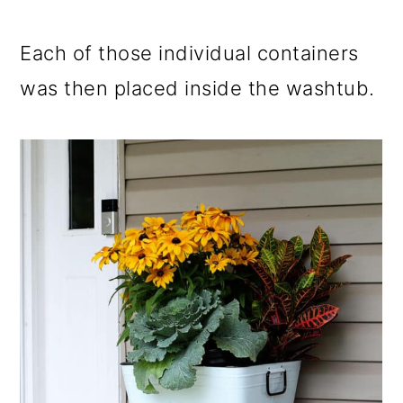
Each of those individual containers
was then placed inside the washtub.