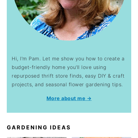
Hi, I'm Pam. Let me show you how to create a
budget-friendly home you'll love using
repurposed thrift store finds, easy DIY & craft
projects, and seasonal flower gardening tips.
More about me →
GARDENING IDEAS