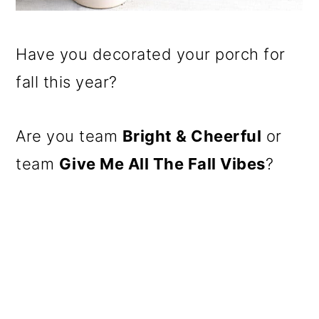
Have you decorated your porch for
fall this year?
Are you team
Bright & Cheerful
or
team
Give Me All The Fall Vibes
?