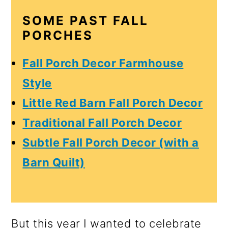
o
SOME PAST FALL
n
PORCHES
Fall Porch Decor Farmhouse
Style
Little Red Barn Fall Porch Decor
Traditional Fall Porch Decor
Subtle Fall Porch Decor (with a
Barn Quilt)
But this year I wanted to celebrate