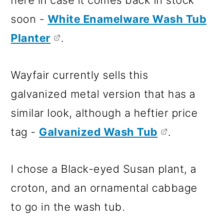
here in case it comes back in stock
soon -
White Enamelware Wash Tub
Planter
.
Wayfair currently sells this
galvanized metal version that has a
similar look, although a heftier price
tag -
Galvanized Wash Tub
.
I chose a Black-eyed Susan plant, a
croton, and an ornamental cabbage
to go in the wash tub.