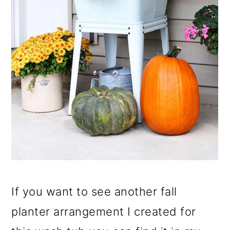
If you want to see another fall
planter arrangement I created for