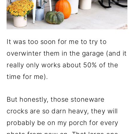
It was too soon for me to try to
overwinter them in the garage (and it
really only works about 50% of the
time for me).
But honestly, those stoneware
crocks are so darn heavy, they will
probably be on my porch for every