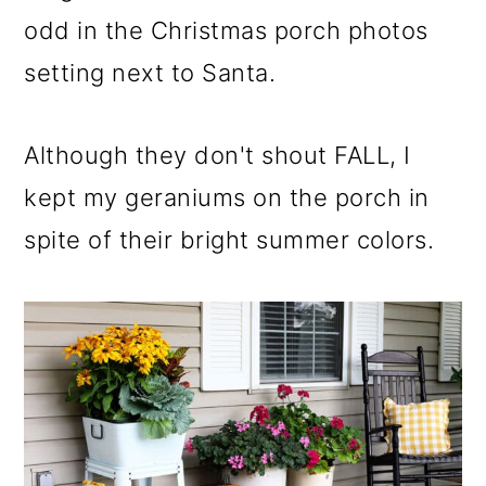
odd in the Christmas porch photos
setting next to Santa.
Although they don't shout FALL, I
kept my geraniums on the porch in
spite of their bright summer colors.