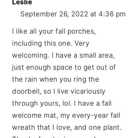
Leslie
September 26, 2022 at 4:36 pm
I like all your fall porches,
including this one. Very
welcoming. I have a small area,
just enough space to get out of
the rain when you ring the
doorbell, so I live vicariously
through yours, lol. I have a fall
welcome mat, my every-year fall
wreath that I love, and one plant.