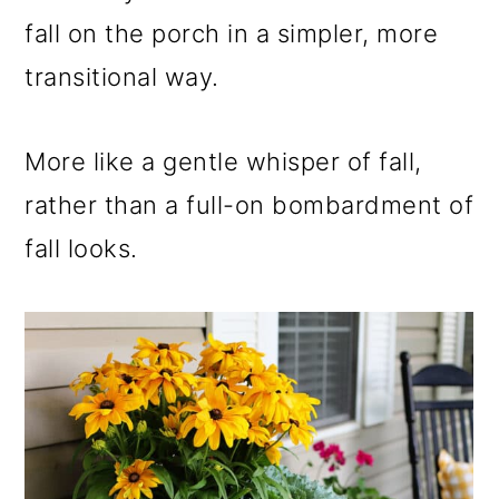
fall on the porch in a simpler, more
transitional way.
More like a gentle whisper of fall,
rather than a full-on bombardment of
fall looks.