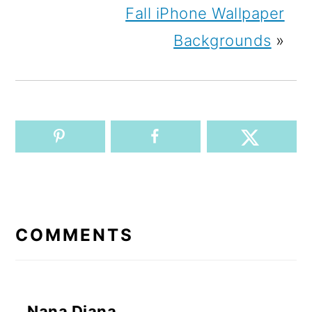
Fall iPhone Wallpaper
Backgrounds
»
READER
INTERACTIONS
COMMENTS
Nana Diana