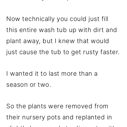
Now technically you could just fill
this entire wash tub up with dirt and
plant away, but I knew that would
just cause the tub to get rusty faster.
I wanted it to last more than a
season or two.
So the plants were removed from
their nursery pots and replanted in