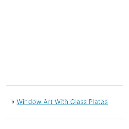
«
Window Art With Glass Plates