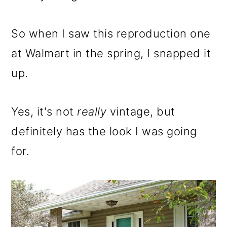
So when I saw this reproduction one
at Walmart in the spring, I snapped it
up.
Yes, it's not
really
vintage, but
definitely has the look I was going
for.