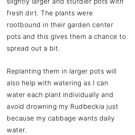
slightly larger and sturdier pots with
fresh dirt. The plants were
rootbound in their garden center
pots and this gives them a chance to
spread out a bit.
Replanting them in larger pots will
also help with watering as I can
water each plant individually and
avoid drowning my Rudbeckia just
because my cabbage wants daily
water.