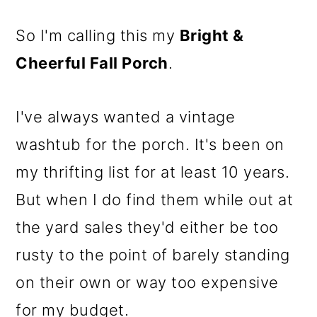
So I'm calling this my
Bright &
Cheerful Fall Porch
.
I've always wanted a vintage
washtub for the porch. It's been on
my thrifting list for at least 10 years.
But when I do find them while out at
the yard sales they'd either be too
rusty to the point of barely standing
on their own or way too expensive
for my budget.