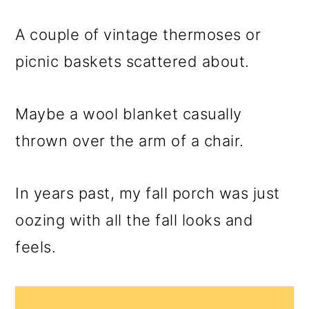
m
n
m
a
c
a
A couple of vintage thermoses or
r
o
r
picnic baskets scattered about.
y
n
y
n
t
s
Maybe a wool blanket casually
a
e
i
thrown over the arm of a chair.
v
n
d
i
t
e
In years past, my fall porch was just
g
b
oozing with all the fall looks and
a
a
feels.
t
r
i