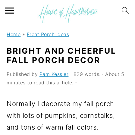
S
S
S
Home
»
Front Porch Ideas
k
k
k
BRIGHT AND CHEERFUL
i
i
i
FALL PORCH DECOR
p
p
p
Published by
Pam Kessler
| 829 words. · About 5
t
t
t
minutes to read this article. -
o
o
o
p
m
p
Normally I decorate my fall porch
r
a
r
with lots of pumpkins, cornstalks,
i
i
i
and tons of warm fall colors.