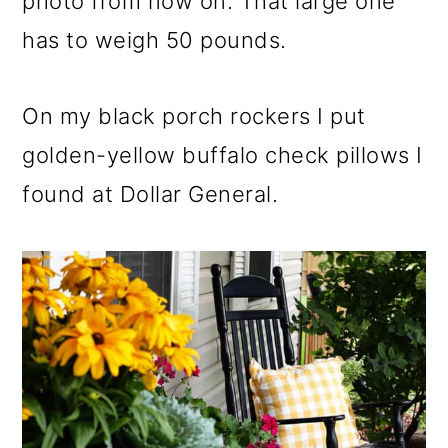
photo from now on. That large one
has to weigh 50 pounds.
On my black porch rockers I put
golden-yellow buffalo check pillows I
found at Dollar General.