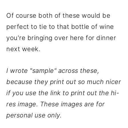
Of course both of these would be
perfect to tie to that bottle of wine
you're bringing over here for dinner
next week.
I wrote "sample" across these,
because they print out so much nicer
if you use the link to print out the hi-
res image. These images are for
personal use only.