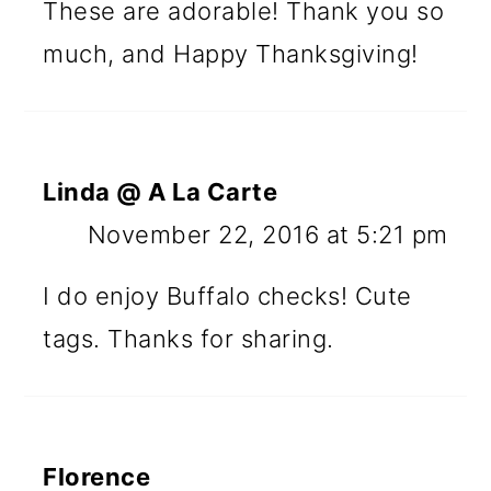
These are adorable! Thank you so
much, and Happy Thanksgiving!
Linda @ A La Carte
November 22, 2016 at 5:21 pm
I do enjoy Buffalo checks! Cute
tags. Thanks for sharing.
Florence