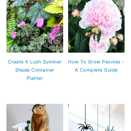
Create A Lush Summer
How To Grow Peonies -
Shade Container
A Complete Guide
Planter