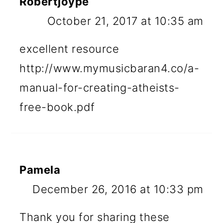
Robertjoype
October 21, 2017 at 10:35 am
excellent resource
http://www.mymusicbaran4.co/a-
manual-for-creating-atheists-
free-book.pdf
Pamela
December 26, 2016 at 10:33 pm
Thank you for sharing these