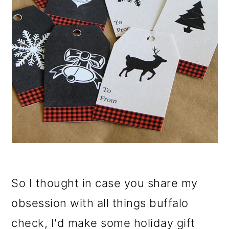
So I thought in case you share my
obsession with all things buffalo
check, I'd make some holiday gift