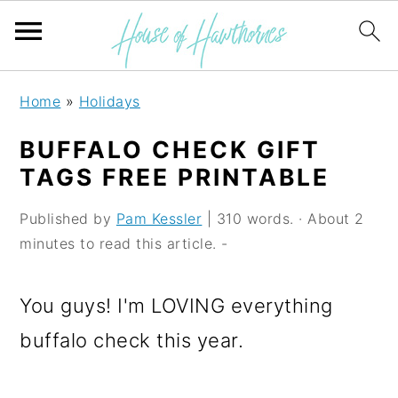
S
S
S
Home
»
Holidays
k
k
k
BUFFALO CHECK GIFT
i
i
i
TAGS FREE PRINTABLE
p
p
p
Published by
Pam Kessler
| 310 words. · About 2
t
t
t
minutes to read this article. -
o
o
o
p
m
p
You guys! I'm LOVING everything
r
a
r
buffalo check this year.
i
i
i