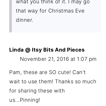
what you think of it. I may go
that way for Christmas Eve
dinner.
Linda @ Itsy Bits And Pieces
November 21, 2016 at 1:07 pm
Pam, these are SO cute! Can't
wait to use them! Thanks so much
for sharing these with
us...Pinning!