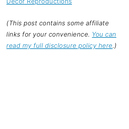
Decor Reproductions
(This post contains some affiliate
links for your convenience.
You can
read my full disclosure policy here
.)