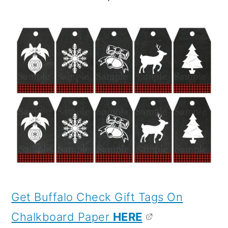
Get Buffalo Check Gift Tags On
Chalkboard Paper
HERE