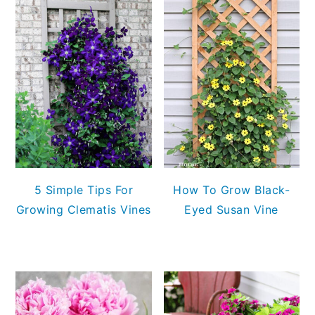
5 Simple Tips For
How To Grow Black-
Growing Clematis Vines
Eyed Susan Vine