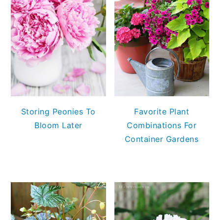
Storing Peonies To
Favorite Plant
Bloom Later
Combinations For
Container Gardens