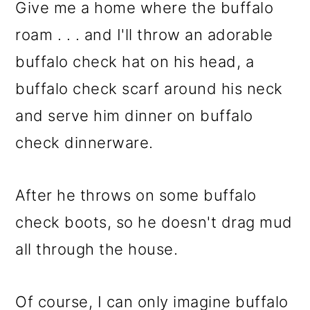
m
n
m
Give me a home where the buffalo
a
c
a
roam . . . and I'll throw an adorable
r
o
r
buffalo check hat on his head, a
y
n
y
buffalo check scarf around his neck
n
t
s
and serve him dinner on buffalo
a
e
i
check dinnerware.
v
n
d
i
t
e
After he throws on some buffalo
g
b
check boots, so he doesn't drag mud
a
a
all through the house.
t
r
i
Of course, I can only imagine buffalo