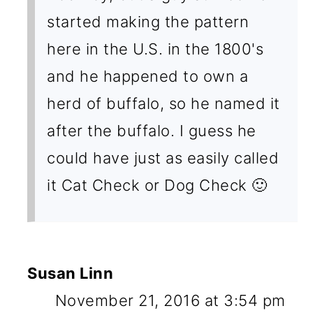
started making the pattern
here in the U.S. in the 1800's
and he happened to own a
herd of buffalo, so he named it
after the buffalo. I guess he
could have just as easily called
it Cat Check or Dog Check 🙂
Susan Linn
November 21, 2016 at 3:54 pm