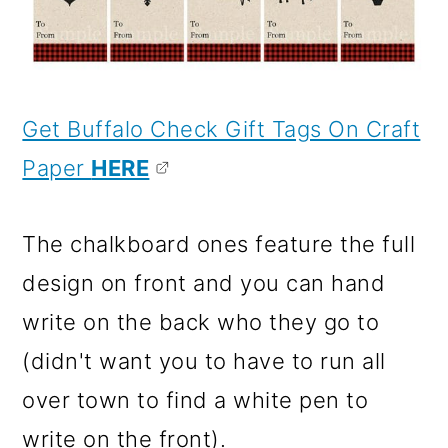
Get Buffalo Check Gift Tags On Craft
Paper
HERE
The chalkboard ones feature the full
design on front and you can hand
write on the back who they go to
(didn't want you to have to run all
over town to find a white pen to
write on the front).