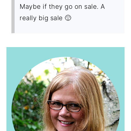
Maybe if they go on sale. A
really big sale 🙂
PRIMARY
SIDEBAR