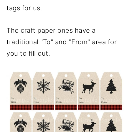
tags for us.
The craft paper ones have a
traditional "To" and "From" area for
you to fill out.