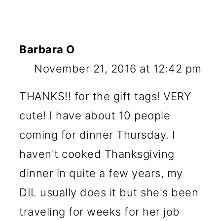
Barbara O
November 21, 2016 at 12:42 pm
THANKS!! for the gift tags! VERY
cute! I have about 10 people
coming for dinner Thursday. I
haven't cooked Thanksgiving
dinner in quite a few years, my
DIL usually does it but she's been
traveling for weeks for her job