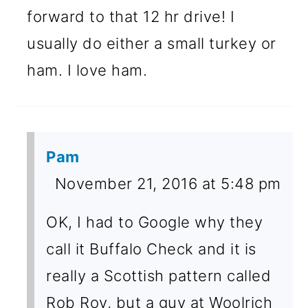
forward to that 12 hr drive! I
usually do either a small turkey or
ham. I love ham.
Pam
November 21, 2016 at 5:48 pm
OK, I had to Google why they
call it Buffalo Check and it is
really a Scottish pattern called
Rob Roy, but a guy at Woolrich