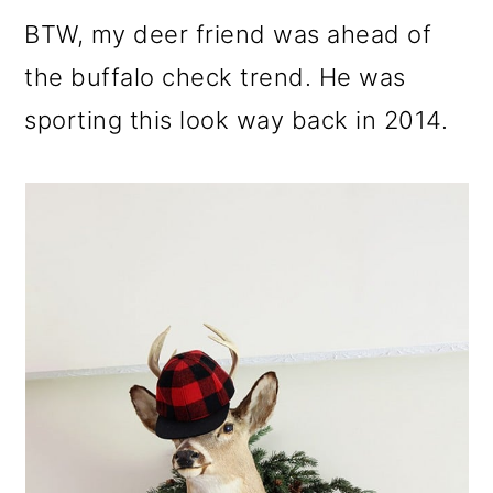
BTW, my deer friend was ahead of
the buffalo check trend. He was
sporting this look way back in 2014.