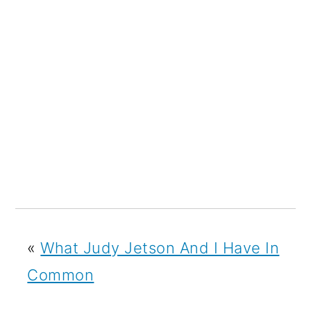
«
What Judy Jetson And I Have In
Common