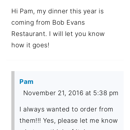
Hi Pam, my dinner this year is
coming from Bob Evans
Restaurant. I will let you know
how it goes!
Pam
November 21, 2016 at 5:38 pm
I always wanted to order from
them!!! Yes, please let me know