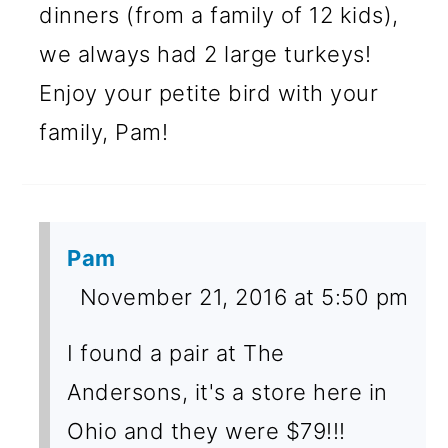
dinners (from a family of 12 kids),
we always had 2 large turkeys!
Enjoy your petite bird with your
family, Pam!
Pam
November 21, 2016 at 5:50 pm
I found a pair at The
Andersons, it's a store here in
Ohio and they were $79!!!