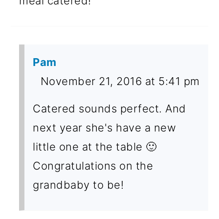
meal catered!
Pam
November 21, 2016 at 5:41 pm
Catered sounds perfect. And
next year she's have a new
little one at the table 🙂
Congratulations on the
grandbaby to be!