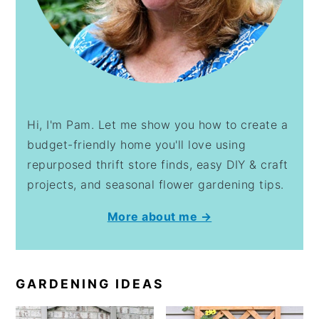
Hi, I'm Pam. Let me show you how to create a
budget-friendly home you'll love using
repurposed thrift store finds, easy DIY & craft
projects, and seasonal flower gardening tips.
More about me →
GARDENING IDEAS