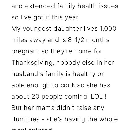
and extended family health issues
so I've got it this year.
My youngest daughter lives 1,000
miles away and is 8-1/2 months
pregnant so they're home for
Thanksgiving, nobody else in her
husband's family is healthy or
able enough to cook so she has
about 20 people coming! LOL!!
But her mama didn't raise any
dummies - she's having the whole