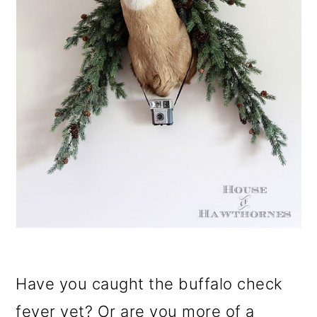
Have you caught the buffalo check
fever yet? Or are you more of a