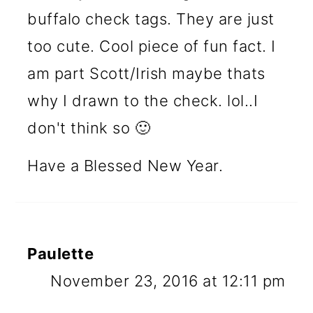
buffalo check tags. They are just
too cute. Cool piece of fun fact. I
am part Scott/Irish maybe thats
why I drawn to the check. lol..I
don't think so 🙂
Have a Blessed New Year.
Paulette
November 23, 2016 at 12:11 pm