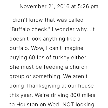
November 21, 2016 at 5:26 pm
I didn't know that was called
"Buffalo check." I wonder why...it
doesn't look anything like a
buffalo. Wow, I can't imagine
buying 60 lbs of turkey either!
She must be feeding a church
group or something. We aren't
doing Thanksgiving at our house
this year. We're driving 800 miles
to Houston on Wed. NOT looking