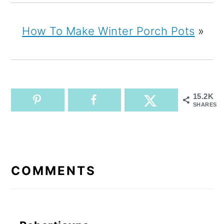
How To Make Winter Porch Pots
»
15.2K
SHARES
READER
INTERACTIONS
COMMENTS