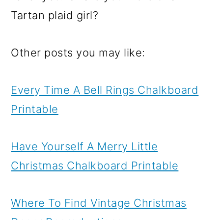
Tartan plaid girl?
Other posts you may like:
Every Time A Bell Rings Chalkboard
Printable
Have Yourself A Merry Little
Christmas Chalkboard Printable
Where To Find Vintage Christmas