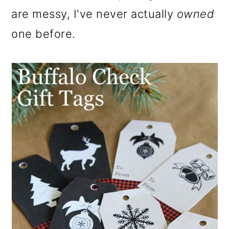
o
are messy, I've never actually
owned
n
one before.