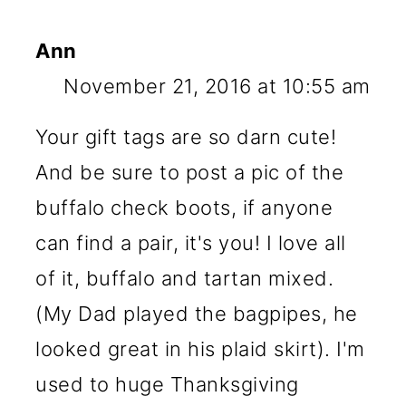
Ann
November 21, 2016 at 10:55 am
Your gift tags are so darn cute!
And be sure to post a pic of the
buffalo check boots, if anyone
can find a pair, it's you! I love all
of it, buffalo and tartan mixed.
(My Dad played the bagpipes, he
looked great in his plaid skirt). I'm
used to huge Thanksgiving