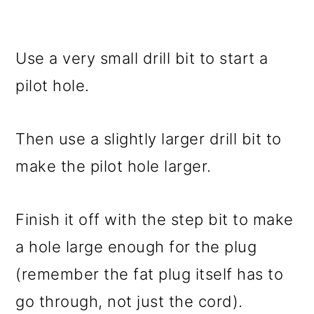
Use a very small drill bit to start a
pilot hole.
Then use a slightly larger drill bit to
make the pilot hole larger.
Finish it off with the step bit to make
a hole large enough for the plug
(remember the fat plug itself has to
go through, not just the cord).