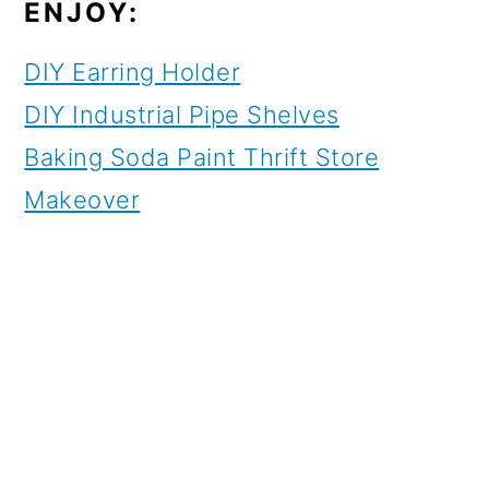
ENJOY:
DIY Earring Holder
DIY Industrial Pipe Shelves
Baking Soda Paint Thrift Store
Makeover