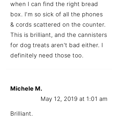
when I can find the right bread
box. I'm so sick of all the phones
& cords scattered on the counter.
This is brilliant, and the cannisters
for dog treats aren't bad either. I
definitely need those too.
Michele M.
May 12, 2019 at 1:01 am
Brilliant.