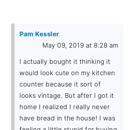
Pam Kessler
May 09, 2019 at 8:28 am
I actually bought it thinking it
would look cute on my kitchen
counter because it sort of
looks vintage. But after I got it
home I realized I really never
have bread in the house! I was
feeling a little stupid for buying