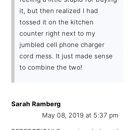
it, but then realized I had
tossed it on the kitchen
counter right next to my
jumbled cell phone charger
cord mess. It just made sense
to combine the two!
Sarah Ramberg
May 08, 2019 at 5:37 pm