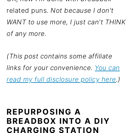
related puns.
Not because I don't
WANT to use more, I just can't THINK
of any more.
(This post contains some affiliate
links for your convenience.
You can
read my full disclosure policy here
.)
REPURPOSING A
BREADBOX INTO A DIY
CHARGING STATION