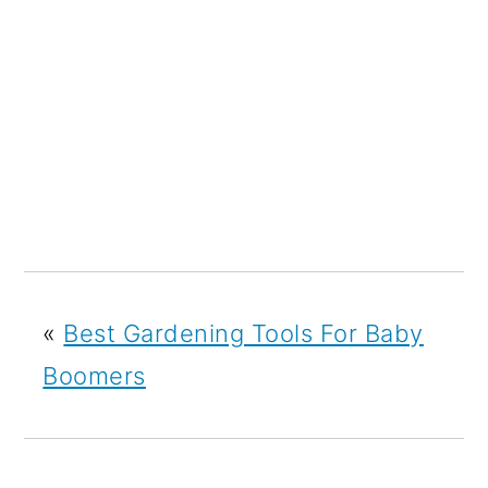
«
Best Gardening Tools For Baby
Boomers