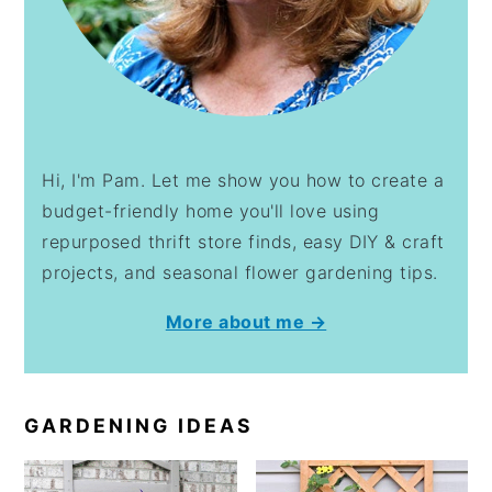
Hi, I'm Pam. Let me show you how to create a
budget-friendly home you'll love using
repurposed thrift store finds, easy DIY & craft
projects, and seasonal flower gardening tips.
More about me →
GARDENING IDEAS