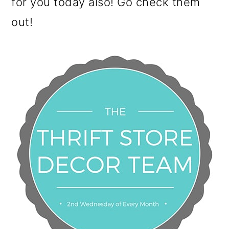
for you today also! Go check them
out!