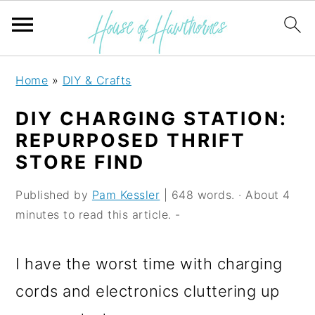
S
S
S
Home
»
DIY & Crafts
k
k
k
DIY CHARGING STATION:
i
i
i
REPURPOSED THRIFT
p
p
p
STORE FIND
t
t
t
Published by
Pam Kessler
| 648 words. · About 4
o
o
o
minutes to read this article. -
p
m
p
r
a
r
I have the worst time with charging
i
i
i
cords and electronics cluttering up