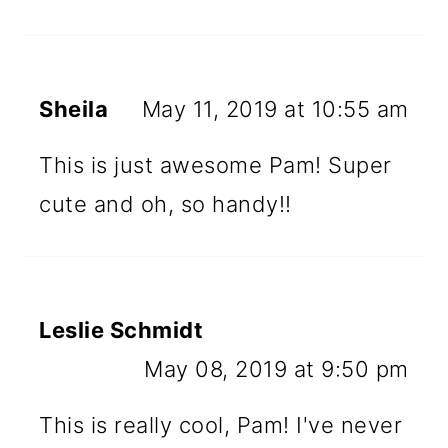
Sheila
May 11, 2019 at 10:55 am
This is just awesome Pam! Super
cute and oh, so handy!!
Leslie Schmidt
May 08, 2019 at 9:50 pm
This is really cool, Pam! I've never