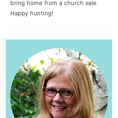
bring home from a church sale.
Happy hunting!
PRIMARY
SIDEBAR