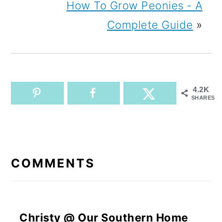
How To Grow Peonies - A
Complete Guide
»
4.2K
SHARES
READER
INTERACTIONS
COMMENTS
Christy @ Our Southern Home