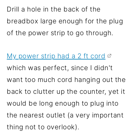
Drill a hole in the back of the
breadbox large enough for the plug
of the power strip to go through.
My power strip had a 2 ft cord
which was perfect, since I didn't
want too much cord hanging out the
back to clutter up the counter, yet it
would be long enough to plug into
the nearest outlet (a very important
thing not to overlook).