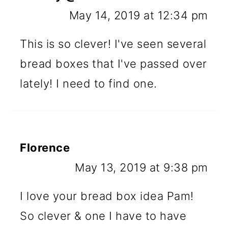
May 14, 2019 at 12:34 pm
This is so clever! I've seen several
bread boxes that I've passed over
lately! I need to find one.
Florence
May 13, 2019 at 9:38 pm
I love your bread box idea Pam!
So clever & one I have to have