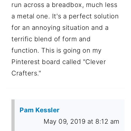
run across a breadbox, much less
a metal one. It's a perfect solution
for an annoying situation and a
terrific blend of form and
function. This is going on my
Pinterest board called "Clever
Crafters."
Pam Kessler
May 09, 2019 at 8:12 am