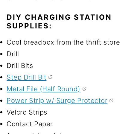
DIY CHARGING STATION
SUPPLIES:
Cool breadbox from the thrift store
Drill
Drill Bits
Step Drill Bit
Metal File (Half Round)
Power Strip w/ Surge Protector
Velcro Strips
Contact Paper