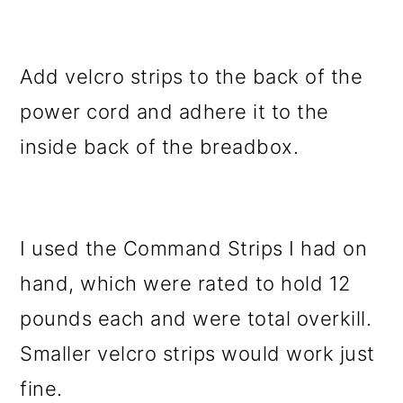
Add velcro strips to the back of the
power cord and adhere it to the
inside back of the breadbox.
I used the Command Strips I had on
hand, which were rated to hold 12
pounds each and were total overkill.
Smaller velcro strips would work just
fine.