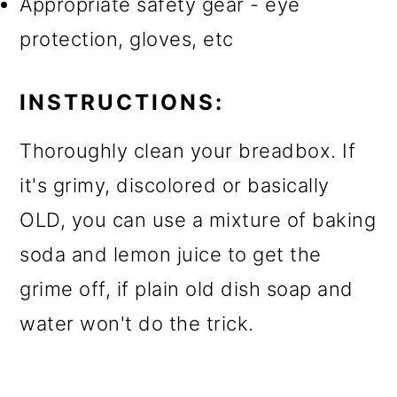
Appropriate safety gear - eye
protection, gloves, etc
INSTRUCTIONS:
Thoroughly clean your breadbox. If
it's grimy, discolored or basically
OLD, you can use a mixture of baking
soda and lemon juice to get the
grime off, if plain old dish soap and
water won't do the trick.