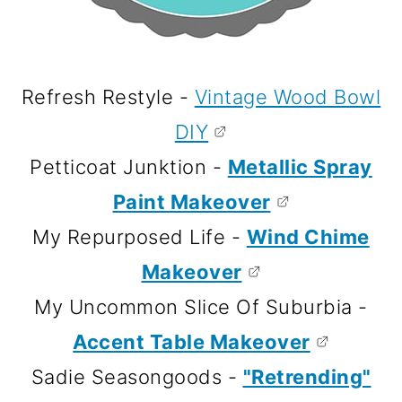
Refresh Restyle -
Vintage Wood Bowl
DIY
Petticoat Junktion -
Metallic Spray
Paint Makeover
My Repurposed Life -
Wind Chime
Makeover
My Uncommon Slice Of Suburbia -
Accent Table Makeover
Sadie Seasongoods -
"Retrending"