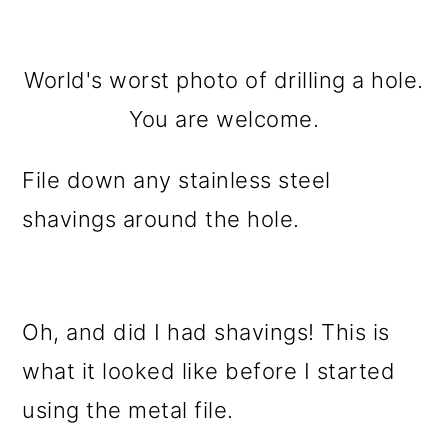
World's worst photo of drilling a hole.
You are welcome.
File down any stainless steel
shavings around the hole.
Oh, and did I had shavings! This is
what it looked like before I started
using the metal file.