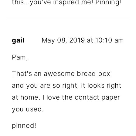
this...you've inspired me! Pinning!
gail
May 08, 2019 at 10:10 am
Pam,
That's an awesome bread box
and you are so right, it looks right
at home. I love the contact paper
you used.
pinned!