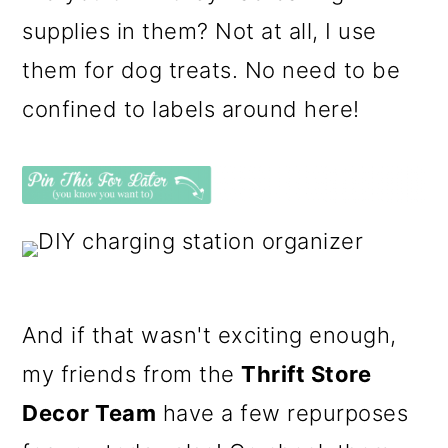
supplies in them? Not at all, I use
them for dog treats. No need to be
confined to labels around here!
And if that wasn't exciting enough,
my friends from the
Thrift Store
Decor Team
have a few repurposes