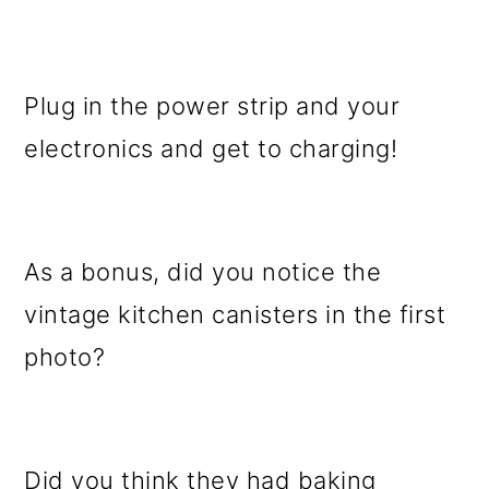
Plug in the power strip and your
electronics and get to charging!
As a bonus, did you notice the
vintage kitchen canisters in the first
photo?
Did you think they had baking