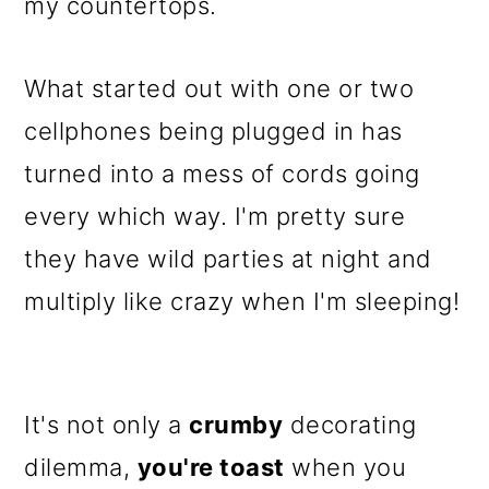
m
n
m
my countertops.
a
c
a
r
o
r
What started out with one or two
y
n
y
cellphones being plugged in has
n
t
s
turned into a mess of cords going
a
e
i
every which way. I'm pretty sure
v
n
d
they have wild parties at night and
i
t
e
multiply like crazy when I'm sleeping!
g
b
a
a
It's not only a
crumby
decorating
t
r
dilemma,
you're toast
when you
i