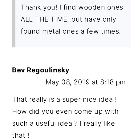
Thank you! I find wooden ones
ALL THE TIME, but have only
found metal ones a few times.
Bev Regoulinsky
May 08, 2019 at 8:18 pm
That really is a super nice idea !
How did you even come up with
such a useful idea ? I really like
that !