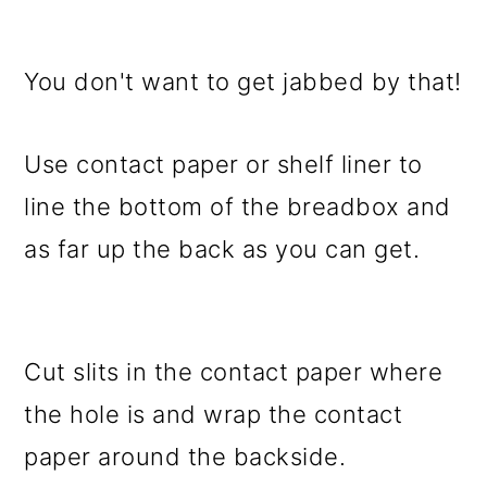
You don't want to get jabbed by that!
Use contact paper or shelf liner to
line the bottom of the breadbox and
as far up the back as you can get.
Cut slits in the contact paper where
the hole is and wrap the contact
paper around the backside.