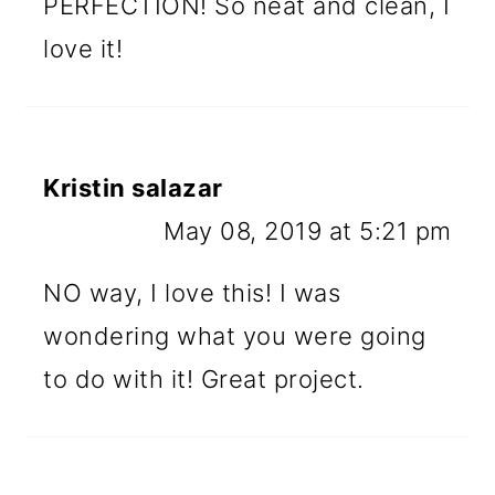
PERFECTION! So neat and clean, I
love it!
Kristin salazar
May 08, 2019 at 5:21 pm
NO way, I love this! I was
wondering what you were going
to do with it! Great project.