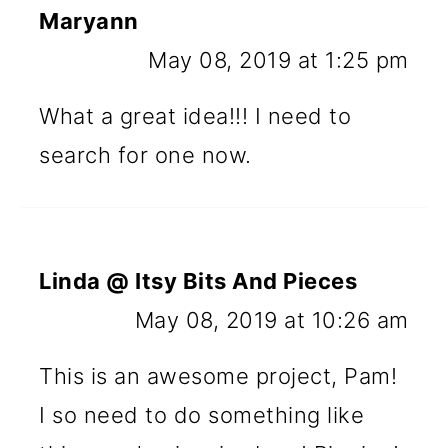
Maryann
May 08, 2019 at 1:25 pm
What a great idea!!! I need to
search for one now.
Linda @ Itsy Bits And Pieces
May 08, 2019 at 10:26 am
This is an awesome project, Pam!
I so need to do something like