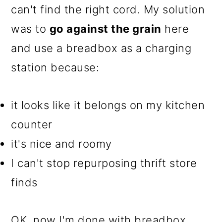
can't find the right cord. My solution
o
was to
go against the grain
here
n
and use a breadbox as a charging
station because:
it looks like it belongs on my kitchen
counter
it's nice and roomy
I can't stop repurposing thrift store
finds
OK, now I'm done with breadbox