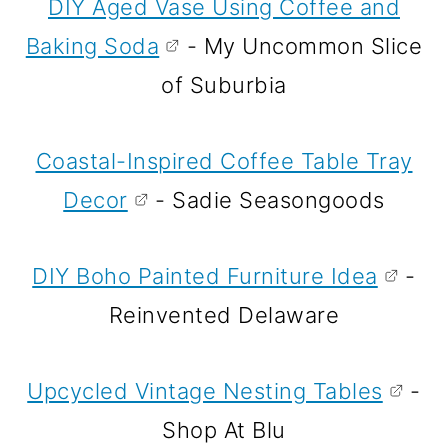
DIY Aged Vase Using Coffee and
Baking Soda
- My Uncommon Slice
of Suburbia
Coastal-Inspired Coffee Table Tray
Decor
- Sadie Seasongoods
DIY Boho Painted Furniture Idea
-
Reinvented Delaware
Upcycled Vintage Nesting Tables
-
Shop At Blu