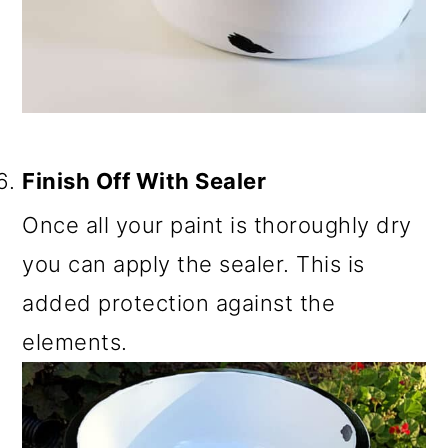
Finish Off With Sealer
Once all your paint is thoroughly dry
you can apply the sealer. This is
added protection against the
elements.