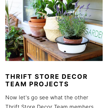
THRIFT STORE DECOR
TEAM PROJECTS
Now let's go see what the other
Thrift Store Decor Team members