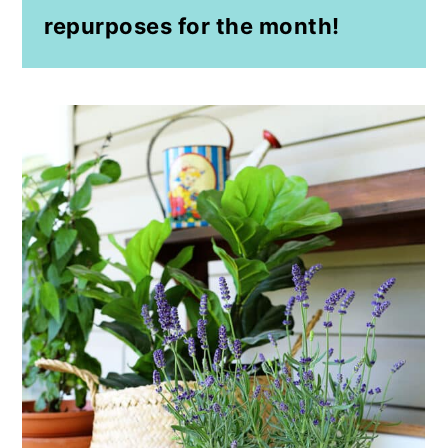
repurposes for the month!