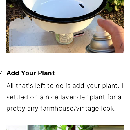
Add Your Plant
All that's left to do is add your plant. I
settled on a nice lavender plant for a
pretty airy farmhouse/vintage look.