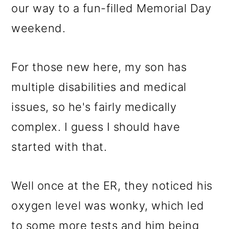
our way to a fun-filled Memorial Day
weekend.
For those new here, my son has
multiple disabilities and medical
issues, so he's fairly medically
complex. I guess I should have
started with that.
Well once at the ER, they noticed his
oxygen level was wonky, which led
to some more tests and him being