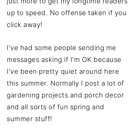
just more to get my longtime readers
up to speed. No offense taken if you
click away!
I've had some people sending me
messages asking if I'm OK because
I've been pretty quiet around here
this summer. Normally I post a lot of
gardening projects and porch decor
and all sorts of fun spring and
summer stuff!