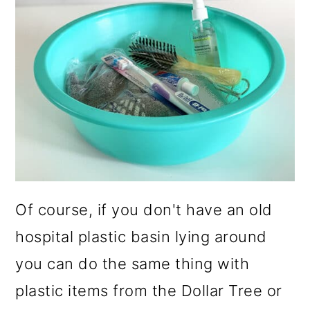
Of course, if you don't have an old
hospital plastic basin lying around
you can do the same thing with
plastic items from the Dollar Tree or