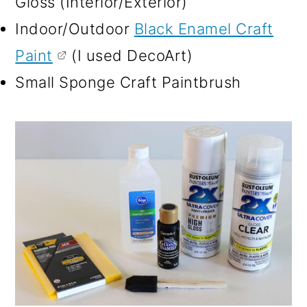
Gloss (Interior/Exterior)
Indoor/Outdoor
Black Enamel Craft
Paint
(I used DecoArt)
Small Sponge Craft Paintbrush