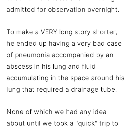
admitted for observation overnight.
To make a VERY long story shorter,
he ended up having a very bad case
of pneumonia accompanied by an
abscess in his lung and fluid
accumulating in the space around his
lung that required a drainage tube.
None of which we had any idea
about until we took a "quick" trip to