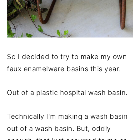
So I decided to try to make my own
faux enamelware basins this year.
Out of a plastic hospital wash basin.
Technically I'm making a wash basin
out of a wash basin. But, oddly