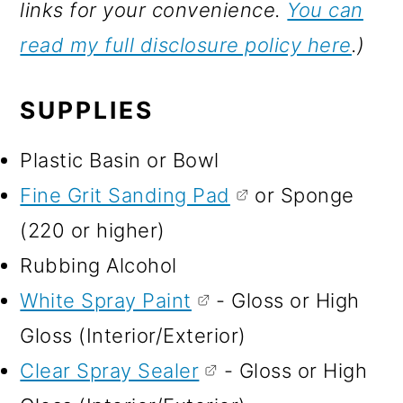
links for your convenience.
You can
read my full disclosure policy here
.)
SUPPLIES
Plastic Basin or Bowl
Fine Grit Sanding Pad
or Sponge
(220 or higher)
Rubbing Alcohol
White Spray Paint
- Gloss or High
Gloss (Interior/Exterior)
Clear Spray Sealer
- Gloss or High