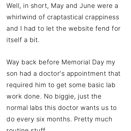
Well, in short, May and June were a
whirlwind of craptastical crappiness
and I had to let the website fend for
itself a bit.
Way back before Memorial Day my
son had a doctor's appointment that
required him to get some basic lab
work done. No biggie, just the
normal labs this doctor wants us to
do every six months. Pretty much
routine stuff.