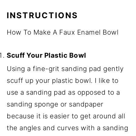
INSTRUCTIONS
How To Make A Faux Enamel Bowl
Scuff Your Plastic Bowl
Using a fine-grit sanding pad gently
scuff up your plastic bowl. I like to
use a sanding pad as opposed to a
sanding sponge or sandpaper
because it is easier to get around all
the angles and curves with a sanding