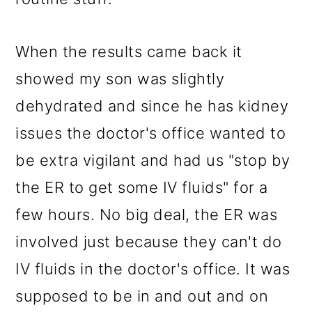
When the results came back it
showed my son was slightly
dehydrated and since he has kidney
issues the doctor's office wanted to
be extra vigilant and had us "stop by
the ER to get some IV fluids" for a
few hours. No big deal, the ER was
involved just because they can't do
IV fluids in the doctor's office. It was
supposed to be in and out and on