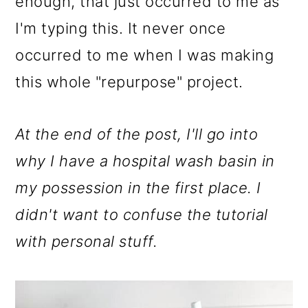
enough, that just occurred to me as
I'm typing this. It never once
occurred to me when I was making
this whole "repurpose" project.
At the end of the post, I'll go into
why I have a hospital wash basin in
my possession in the first place. I
didn't want to confuse the tutorial
with personal stuff.