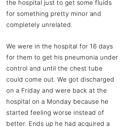
the hospital just to get some fluids
for something pretty minor and
completely unrelated.
We were in the hospital for 16 days
for them to get his pneumonia under
control and until the chest tube
could come out. We got discharged
on a Friday and were back at the
hospital on a Monday because he
started feeling worse instead of
better. Ends up he had acquired a