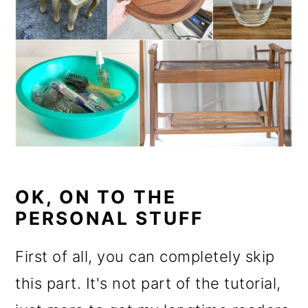
OK, ON TO THE
PERSONAL STUFF
First of all, you can completely skip
this part. It's not part of the tutorial,