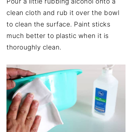
Pour a little rubbing alcohol onto a
clean cloth and rub it over the bowl
to clean the surface. Paint sticks
much better to plastic when it is
thoroughly clean.