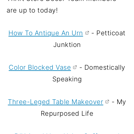
are up to today!
How To Antique An Urn
- Petticoat
Junktion
Color Blocked Vase
- Domestically
Speaking
Three-Leged Table Makeover
- My
Repurposed Life