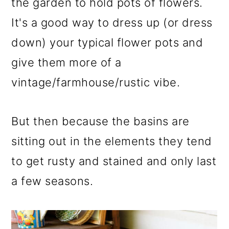
m
n
m
the garden to hold pots of flowers.
a
c
a
It's a good way to dress up (or dress
r
o
r
down) your typical flower pots and
y
n
y
give them more of a
n
t
s
vintage/farmhouse/rustic vibe.
a
e
i
v
n
d
But then because the basins are
i
t
e
sitting out in the elements they tend
g
b
to get rusty and stained and only last
a
a
a few seasons.
t
r
i