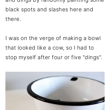
black spots and slashes here and
there.
I was on the verge of making a bowl
that looked like a cow, so I had to
stop myself after four or five "dings".