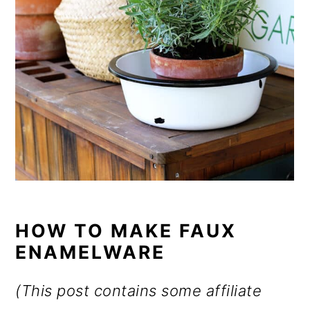
HOW TO MAKE FAUX
ENAMELWARE
(This post contains some affiliate