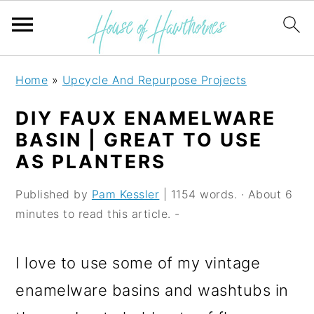
S
S
S
Home
»
Upcycle And Repurpose Projects
k
k
k
DIY FAUX ENAMELWARE
i
i
i
BASIN | GREAT TO USE
p
p
p
AS PLANTERS
t
t
t
Published by
Pam Kessler
| 1154 words. · About 6
o
o
o
minutes to read this article. -
p
m
p
r
a
r
I love to use some of my vintage
i
i
i
enamelware basins and washtubs in