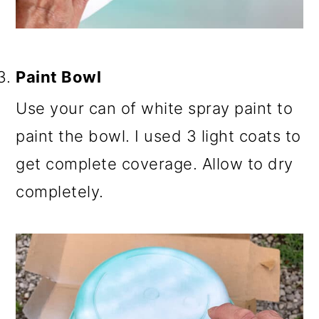
Paint Bowl
Use your can of white spray paint to
paint the bowl. I used 3 light coats to
get complete coverage. Allow to dry
completely.