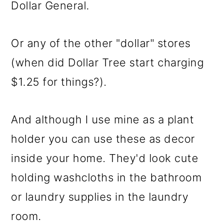
Dollar General.
Or any of the other "dollar" stores
(when did Dollar Tree start charging
$1.25 for things?).
And although I use mine as a plant
holder you can use these as decor
inside your home. They'd look cute
holding washcloths in the bathroom
or laundry supplies in the laundry
room.