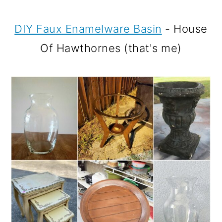
DIY Faux Enamelware Basin
- House
Of Hawthornes (that's me)