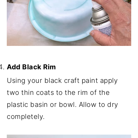
Add Black Rim
Using your black craft paint apply
two thin coats to the rim of the
plastic basin or bowl. Allow to dry
completely.