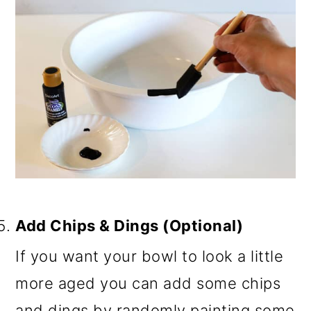
Add Chips & Dings (Optional)
If you want your bowl to look a little
more aged you can add some chips
and dings by randomly painting some