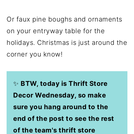
Or faux pine boughs and ornaments
on your entryway table for the
holidays. Christmas is just around the
corner you know!
✨
BTW, today is Thrift Store
Decor Wednesday, so make
sure you hang around to the
end of the post to see the rest
of the team's thrift store