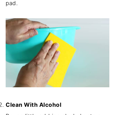
pad.
Clean With Alcohol