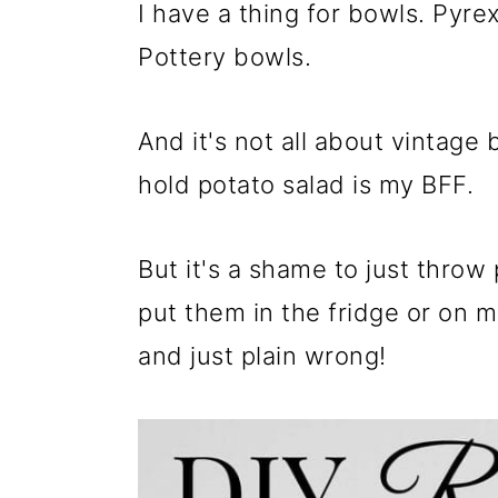
m
n
m
I have a thing for bowls. Pyr
a
c
a
Pottery bowls.
r
o
r
y
n
y
And it's not all about vintage 
n
t
s
hold potato salad is my BFF.
a
e
i
v
n
d
But it's a shame to just throw
i
t
e
put them in the fridge or on m
g
b
and just plain wrong!
a
a
t
r
i