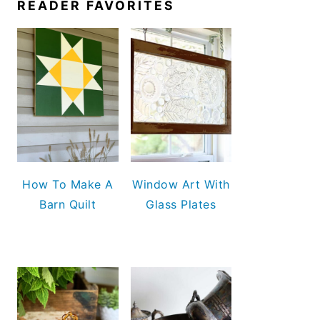
READER FAVORITES
How To Make A
Window Art With
Barn Quilt
Glass Plates