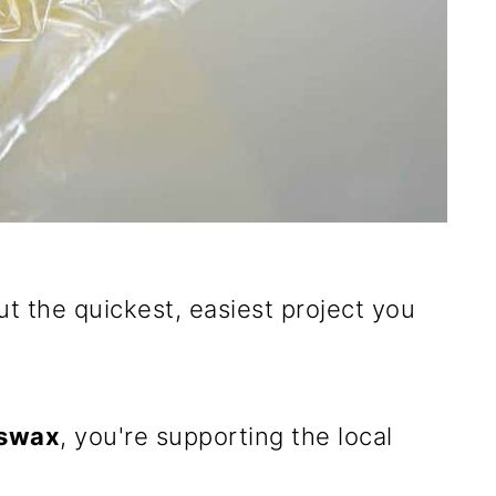
out the quickest, easiest project you
swax
, you're supporting the local