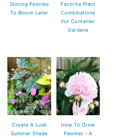
Storing Peonies
Favorite Plant
To Bloom Later
Combinations
For Container
Gardens
Create A Lush
How To Grow
Summer Shade
Peonies - A