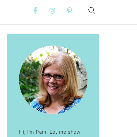
PRIMARY
SIDEBAR
Hi, I'm Pam. Let me show