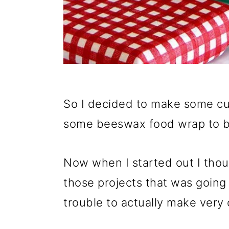
So I decided to make some c
some beeswax food wrap to b
Now when I started out I tho
those projects that was going
trouble to actually make very 