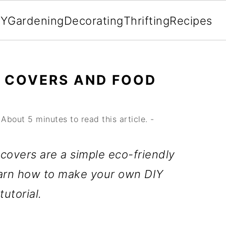
IY
Gardening
Decorating
Thrifting
Recipes
L COVERS AND FOOD
About 5 minutes to read this article. -
overs are a simple eco-friendly
Learn how to make your own DIY
utorial.