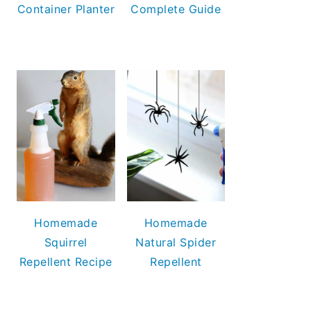
Container Planter
Complete Guide
Homemade
Homemade
Squirrel
Natural Spider
Repellent Recipe
Repellent