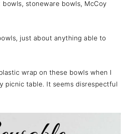
ex bowls, stoneware bowls, McCoy
bowls, just about anything able to
 plastic wrap on these bowls when I
y picnic table. It seems disrespectful