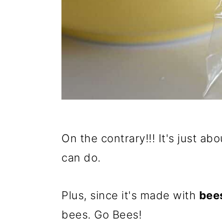
On the contrary!!! It's just ab
can do.
Plus, since it's made with
bee
bees. Go Bees!