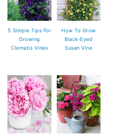
5 Simple Tips For
How To Grow
Growing
Black-Eyed
Clematis Vines
Susan Vine