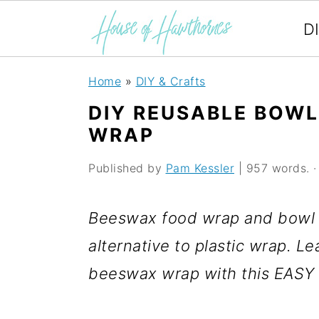
D
S
S
S
Home
»
DIY & Crafts
k
k
k
DIY REUSABLE BOW
i
i
i
WRAP
p
p
p
Published by
Pam Kessler
| 957 words. · 
t
t
t
o
o
o
Beeswax food wrap and bowl c
p
m
p
alternative to plastic wrap. 
r
a
r
beeswax wrap with this EASY t
i
i
i