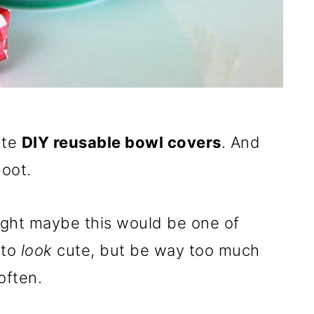
ute
DIY reusable bowl covers
. And
oot.
ught maybe this would be one of
 to
look
cute, but be way too much
often.