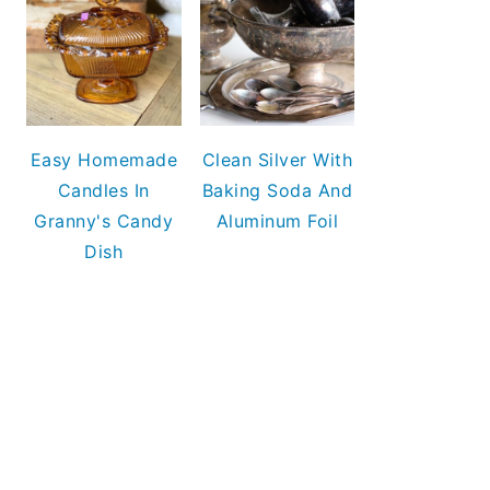
Easy Homemade
Clean Silver With
Candles In
Baking Soda And
Granny's Candy
Aluminum Foil
Dish