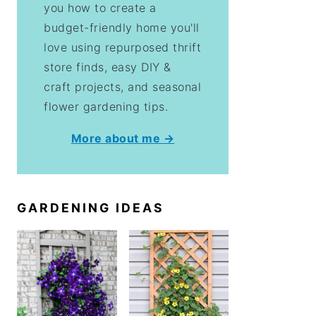
you how to create a
budget-friendly home you'll
love using repurposed thrift
store finds, easy DIY &
craft projects, and seasonal
flower gardening tips.
More about me →
GARDENING IDEAS